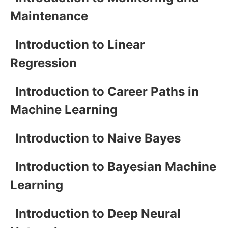
Maintenance
Introduction to Linear
Regression
Introduction to Career Paths in
Machine Learning
Introduction to Naive Bayes
Introduction to Bayesian Machine
Learning
Introduction to Deep Neural