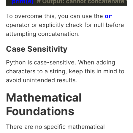
    print(e)  
# Output: cannot concatenate 'st
To overcome this, you can use the
or
operator or explicitly check for null before
attempting concatenation.
Case Sensitivity
Python is case-sensitive. When adding
characters to a string, keep this in mind to
avoid unintended results.
Mathematical
Foundations
There are no specific mathematical