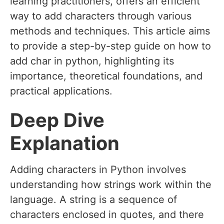
learning practitioners, offers an efficient
way to add characters through various
methods and techniques. This article aims
to provide a step-by-step guide on how to
add char in python, highlighting its
importance, theoretical foundations, and
practical applications.
Deep Dive
Explanation
Adding characters in Python involves
understanding how strings work within the
language. A string is a sequence of
characters enclosed in quotes, and there