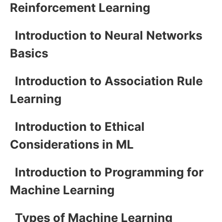
Reinforcement Learning
Introduction to Neural Networks
Basics
Introduction to Association Rule
Learning
Introduction to Ethical
Considerations in ML
Introduction to Programming for
Machine Learning
Types of Machine Learning