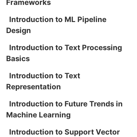
Frameworks
Introduction to ML Pipeline
Design
Introduction to Text Processing
Basics
Introduction to Text
Representation
Introduction to Future Trends in
Machine Learning
Introduction to Support Vector