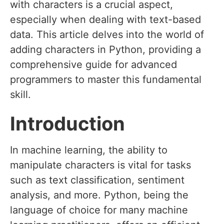
with characters is a crucial aspect,
especially when dealing with text-based
data. This article delves into the world of
adding characters in Python, providing a
comprehensive guide for advanced
programmers to master this fundamental
skill.
Introduction
In machine learning, the ability to
manipulate characters is vital for tasks
such as text classification, sentiment
analysis, and more. Python, being the
language of choice for many machine