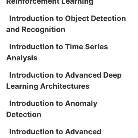
Reinforcement Learning
Introduction to Object Detection
and Recognition
Introduction to Time Series
Analysis
Introduction to Advanced Deep
Learning Architectures
Introduction to Anomaly
Detection
Introduction to Advanced