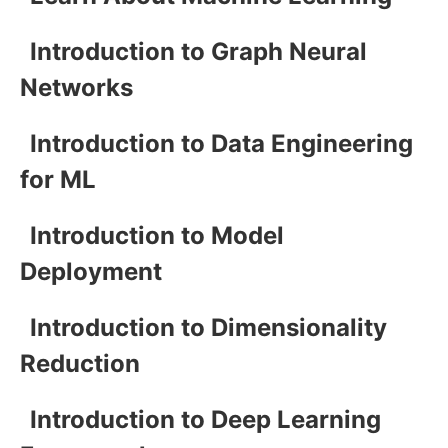
Introduction to Graph Neural
Networks
Introduction to Data Engineering
for ML
Introduction to Model
Deployment
Introduction to Dimensionality
Reduction
Introduction to Deep Learning