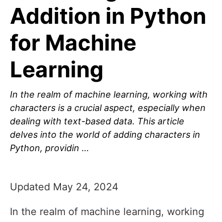
Addition in Python
for Machine
Learning
In the realm of machine learning, working with
characters is a crucial aspect, especially when
dealing with text-based data. This article
delves into the world of adding characters in
Python, providin …
Updated May 24, 2024
In the realm of machine learning, working