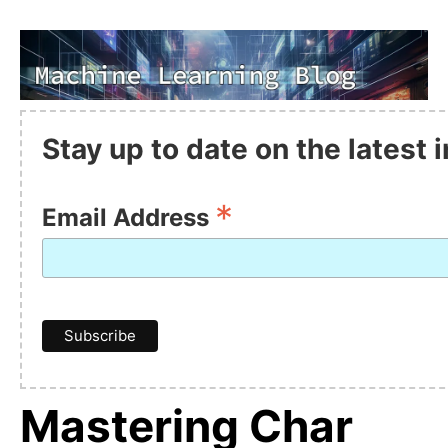
Stay up to date on the latest
*
Email Address
Mastering Char