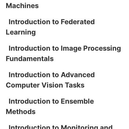
Machines
Introduction to Federated
Learning
Introduction to Image Processing
Fundamentals
Introduction to Advanced
Computer Vision Tasks
Introduction to Ensemble
Methods
Introduction to Monitoring and