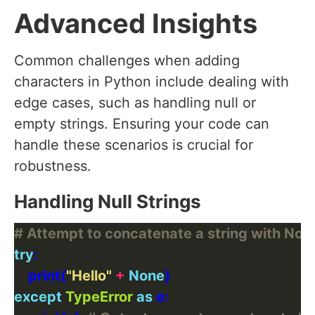
Advanced Insights
Common challenges when adding
characters in Python include dealing with
edge cases, such as handling null or
empty strings. Ensuring your code can
handle these scenarios is crucial for
robustness.
Handling Null Strings
# Attempt to concatenate a string with Non
try
    print(
"Hello"
+
None
except
TypeError
as