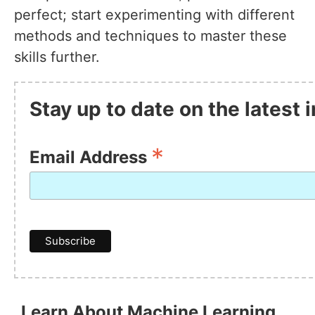
perfect; start experimenting with different
methods and techniques to master these
skills further.
Stay up to date on the latest
*
Email Address
Learn About Machine Learning