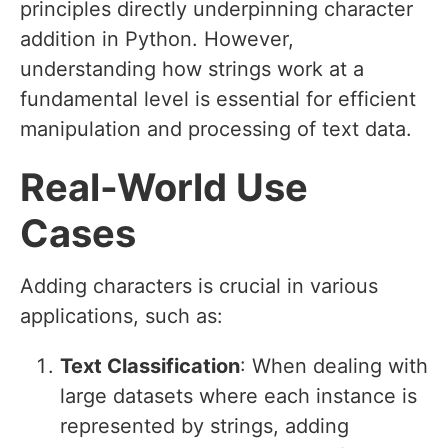
principles directly underpinning character
addition in Python. However,
understanding how strings work at a
fundamental level is essential for efficient
manipulation and processing of text data.
Real-World Use
Cases
Adding characters is crucial in various
applications, such as:
Text Classification
: When dealing with
large datasets where each instance is
represented by strings, adding