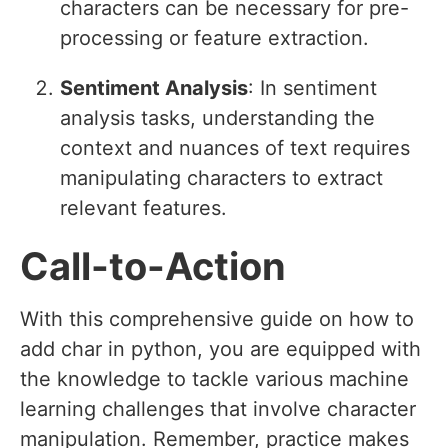
characters can be necessary for pre-
processing or feature extraction.
Sentiment Analysis
: In sentiment
analysis tasks, understanding the
context and nuances of text requires
manipulating characters to extract
relevant features.
Call-to-Action
With this comprehensive guide on how to
add char in python, you are equipped with
the knowledge to tackle various machine
learning challenges that involve character
manipulation. Remember, practice makes