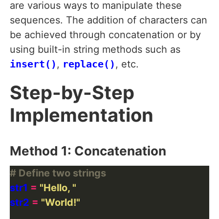
are various ways to manipulate these
sequences. The addition of characters can
be achieved through concatenation or by
using built-in string methods such as
insert()
,
replace()
, etc.
Step-by-Step
Implementation
Method 1: Concatenation
# Define two strings
str1 
=
"Hello, "
str2 
=
"World!"