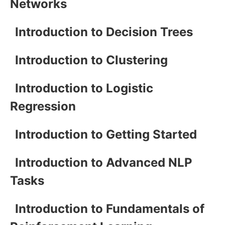
Networks
Introduction to Decision Trees
Introduction to Clustering
Introduction to Logistic
Regression
Introduction to Getting Started
Introduction to Advanced NLP
Tasks
Introduction to Fundamentals of