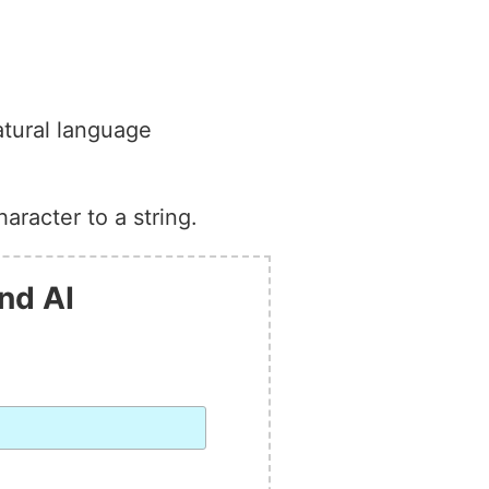
atural language
aracter to a string.
nd AI