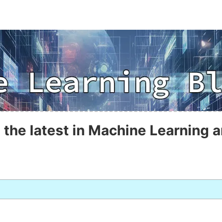
 the latest in Machine Learning a