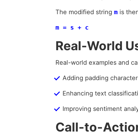
The modified string
m
is the
m = s + c
Real-World U
Real-world examples and ca
Adding padding characters
Enhancing text classifica
Improving sentiment anal
Call-to-Actio