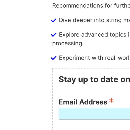
Recommendations for furthe
Dive deeper into string m
Explore advanced topics i
processing.
Experiment with real-worl
Stay up to date on
*
Email Address