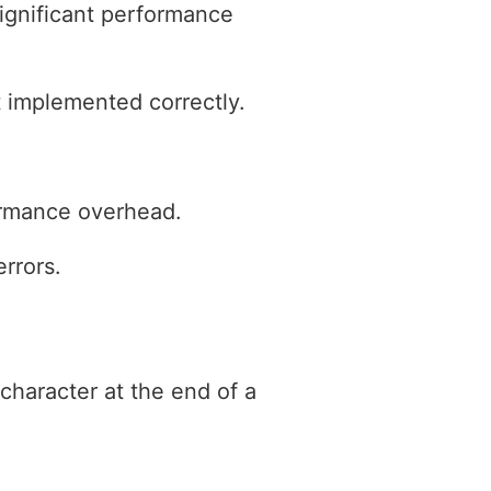
significant performance
t implemented correctly.
formance overhead.
rrors.
character at the end of a