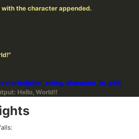
ld!"
tput: Hello, World!!
ights
alls: