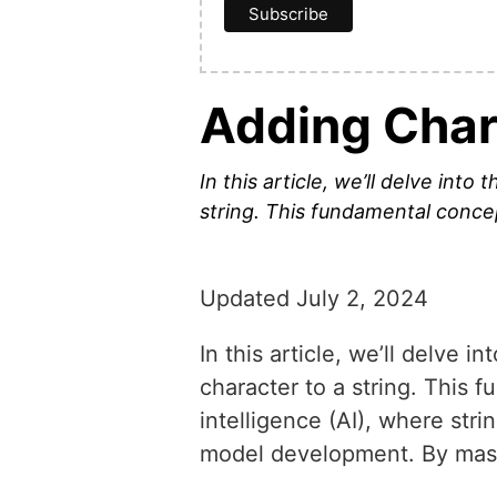
Adding Chara
In this article, we’ll delve int
string. This fundamental concept
Updated July 2, 2024
In this article, we’ll delve 
character to a string. This f
intelligence (AI), where str
model development. By master