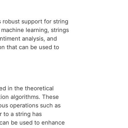
 robust support for string
f machine learning, strings
entiment analysis, and
on that can be used to
ed in the theoretical
tion algorithms. These
ious operations such as
r to a string has
t can be used to enhance