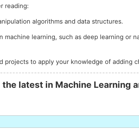
r reading:
anipulation algorithms and data structures.
n machine learning, such as deep learning or n
d projects to apply your knowledge of adding ch
 the latest in Machine Learning a