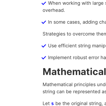
When working with large s
overhead.
In some cases, adding cha
Strategies to overcome the
Use efficient string mani
Implement robust error ha
Mathematical
Mathematical principles unde
string can be represented as
Let
s
be the original string, 