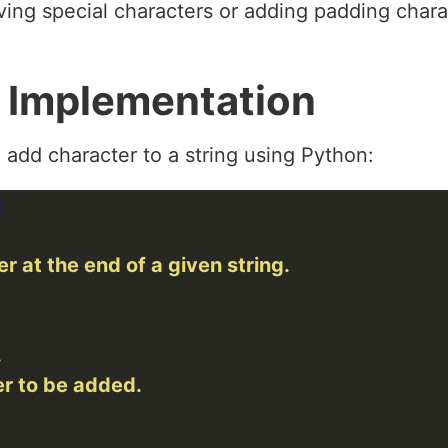
ing special characters or adding padding chara
 Implementation
 add character to a string using Python: