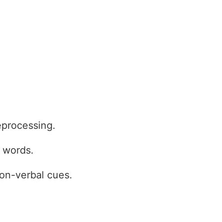
eprocessing.
p words.
on-verbal cues.