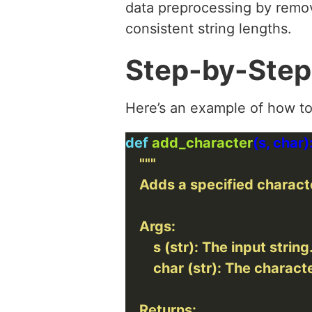
data preprocessing by remov
consistent string lengths.
Step-by-Step
Here’s an example of how to
def
add_character