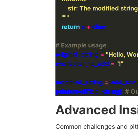
    """
return
 s 
+
# Example usage
original_string 
=
"Hello, Wor
character_to_add 
=
"!"
modified_string 
=
print(modified_string)  
# Ou
Advanced Ins
Common challenges and pitf