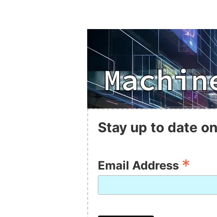
Stay up to date on
*
Email Address