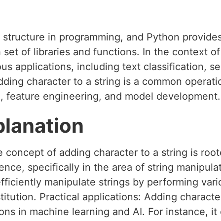
a structure in programming, and Python provides
 set of libraries and functions. In the context o
us applications, including text classification, s
dding character to a string is a common operati
, feature engineering, and model development.
planation
 concept of adding character to a string is root
nce, specifically in the area of string manipula
fficiently manipulate strings by performing var
titution. Practical applications: Adding characte
ons in machine learning and AI. For instance, i