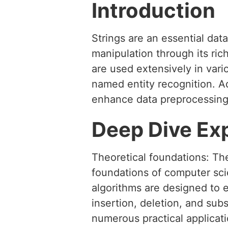
Introduction
Strings are an essential dat
manipulation through its rich
are used extensively in vario
named entity recognition. A
enhance data preprocessing
Deep Dive Ex
Theoretical foundations: The
foundations of computer scie
algorithms are designed to e
insertion, deletion, and subs
numerous practical applicati