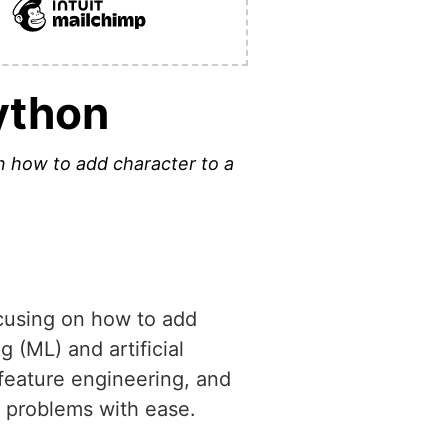
Python
 on how to add character to a
focusing on how to add
g (ML) and artificial
 feature engineering, and
x problems with ease.