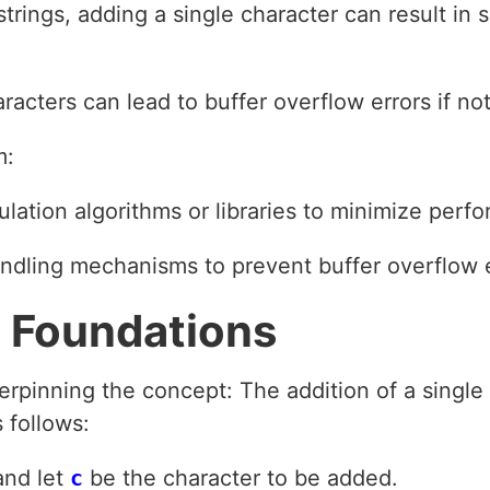
trings, adding a single character can result in 
racters can lead to buffer overflow errors if no
m:
pulation algorithms or libraries to minimize per
ndling mechanisms to prevent buffer overflow e
 Foundations
rpinning the concept: The addition of a single 
 follows:
and let
c
be the character to be added.