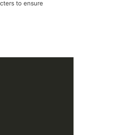
cters to ensure