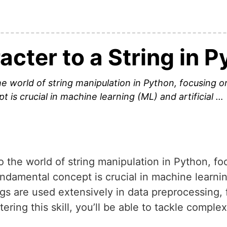
cter to a String in 
o the world of string manipulation in Python, focusing
 is crucial in machine learning (ML) and artificial …
into the world of string manipulation in Python, 
undamental concept is crucial in machine learnin
ings are used extensively in data preprocessing,
ing this skill, you’ll be able to tackle comple