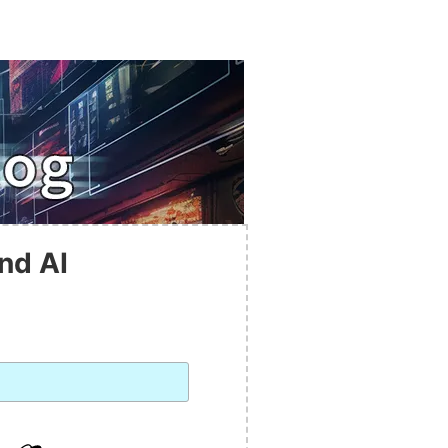
nd AI