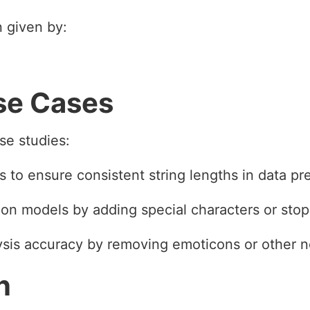
n given by:
se Cases
se studies:
 to ensure consistent string lengths in data pr
tion models by adding special characters or sto
ysis accuracy by removing emoticons or other n
n