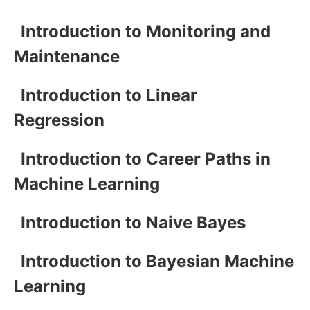
Introduction to Monitoring and
Maintenance
Introduction to Linear
Regression
Introduction to Career Paths in
Machine Learning
Introduction to Naive Bayes
Introduction to Bayesian Machine
Learning