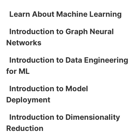
Learn About Machine Learning
Introduction to Graph Neural
Networks
Introduction to Data Engineering
for ML
Introduction to Model
Deployment
Introduction to Dimensionality
Reduction