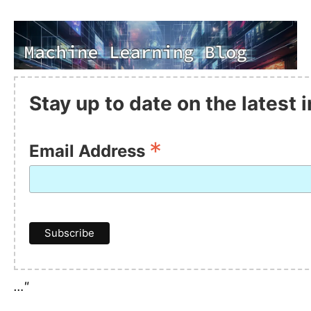
Stay up to date on the latest
*
Email Address
…"