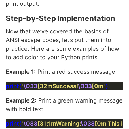
print output.
Step-by-Step Implementation
Now that we’ve covered the basics of
ANSI escape codes, let’s put them into
practice. Here are some examples of how
to add color to your Python prints:
Example 1:
Print a red success message
print(
"
\033
[32mSuccess!
\033
[0m"
Example 2:
Print a green warning message
with bold text
print(
"
\033
[31;1mWarning:
\033
[0m This is