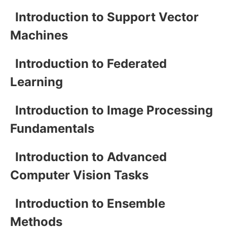
Introduction to Support Vector
Machines
Introduction to Federated
Learning
Introduction to Image Processing
Fundamentals
Introduction to Advanced
Computer Vision Tasks
Introduction to Ensemble
Methods