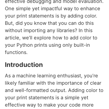
effective debugging and model evaluation.
One simple yet impactful way to enhance
your print statements is by adding color.
But, did you know that you can do this
without importing any libraries? In this
article, we’ll explore how to add color to
your Python prints using only built-in
functions.
Introduction
As a machine learning enthusiast, you’re
likely familiar with the importance of clear
and well-formatted output. Adding color to
your print statements is a simple yet
effective way to make your code more