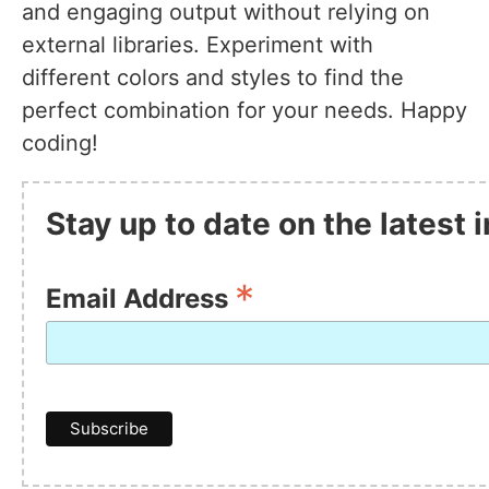
and engaging output without relying on
external libraries. Experiment with
different colors and styles to find the
perfect combination for your needs. Happy
coding!
Stay up to date on the latest
*
Email Address