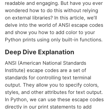
readable and engaging. But have you ever
wondered how to do this without relying
on external libraries? In this article, we’ll
delve into the world of ANSI escape codes
and show you how to add color to your
Python prints using only built-in functions.
Deep Dive Explanation
ANSI (American National Standards
Institute) escape codes are a set of
standards for controlling text terminal
output. They allow you to specify colors,
styles, and other attributes for text output.
In Python, we can use these escape codes
directly in our print statements to add