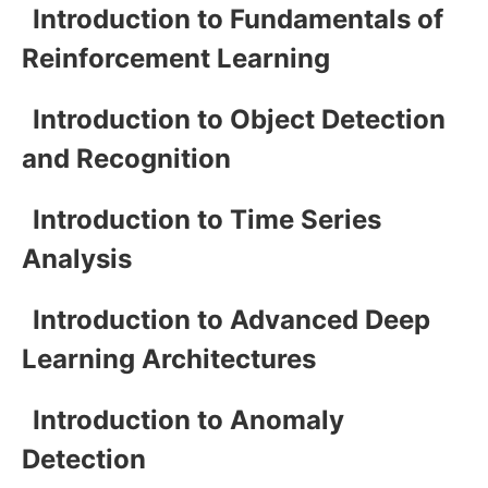
Introduction to Fundamentals of
Reinforcement Learning
Introduction to Object Detection
and Recognition
Introduction to Time Series
Analysis
Introduction to Advanced Deep
Learning Architectures
Introduction to Anomaly
Detection