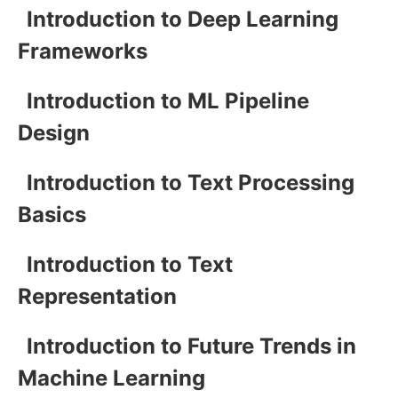
Introduction to Deep Learning
Frameworks
Introduction to ML Pipeline
Design
Introduction to Text Processing
Basics
Introduction to Text
Representation
Introduction to Future Trends in
Machine Learning