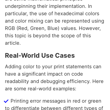
underpinning their implementation. In
particular, the use of hexadecimal colors
and color mixing can be represented using
RGB (Red, Green, Blue) values. However,
this topic is beyond the scope of this
article.
Real-World Use Cases
Adding color to your print statements can
have a significant impact on code
readability and debugging efficiency. Here
are some real-world examples:
Printing error messages in red or green
to differentiate between different types of