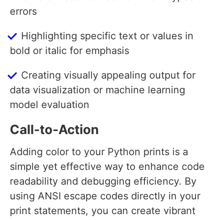
errors
Highlighting specific text or values in
bold or italic for emphasis
Creating visually appealing output for
data visualization or machine learning
model evaluation
Call-to-Action
Adding color to your Python prints is a
simple yet effective way to enhance code
readability and debugging efficiency. By
using ANSI escape codes directly in your
print statements, you can create vibrant