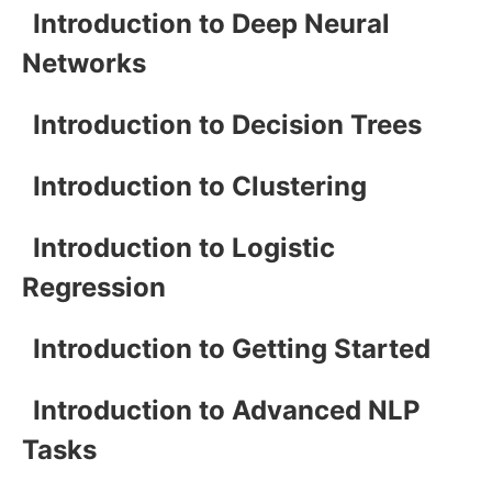
Introduction to Deep Neural
Networks
Introduction to Decision Trees
Introduction to Clustering
Introduction to Logistic
Regression
Introduction to Getting Started
Introduction to Advanced NLP
Tasks