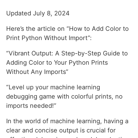
Updated July 8, 2024
Here’s the article on “How to Add Color to
Print Python Without Import”:
“Vibrant Output: A Step-by-Step Guide to
Adding Color to Your Python Prints
Without Any Imports”
“Level up your machine learning
debugging game with colorful prints, no
imports needed!”
In the world of machine learning, having a
clear and concise output is crucial for