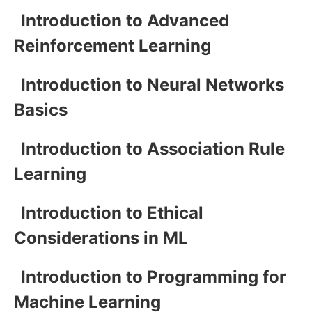
Introduction to Advanced
Reinforcement Learning
Introduction to Neural Networks
Basics
Introduction to Association Rule
Learning
Introduction to Ethical
Considerations in ML
Introduction to Programming for
Machine Learning