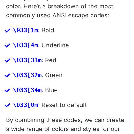
color. Here’s a breakdown of the most
commonly used ANSI escape codes:
\033[1m
: Bold
\033[4m
: Underline
\033[31m
: Red
\033[32m
: Green
\033[34m
: Blue
\033[0m
: Reset to default
By combining these codes, we can create
a wide range of colors and styles for our