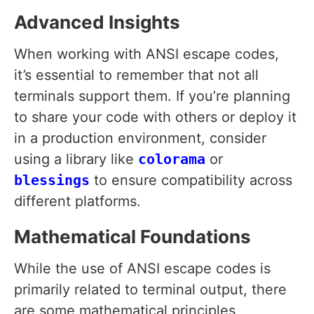
Advanced Insights
When working with ANSI escape codes,
it’s essential to remember that not all
terminals support them. If you’re planning
to share your code with others or deploy it
in a production environment, consider
using a library like
colorama
or
blessings
to ensure compatibility across
different platforms.
Mathematical Foundations
While the use of ANSI escape codes is
primarily related to terminal output, there
are some mathematical principles