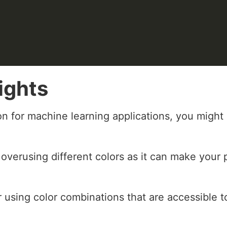
ights
on for machine learning applications, you mig
 overusing different colors as it can make your 
 using color combinations that are accessible t