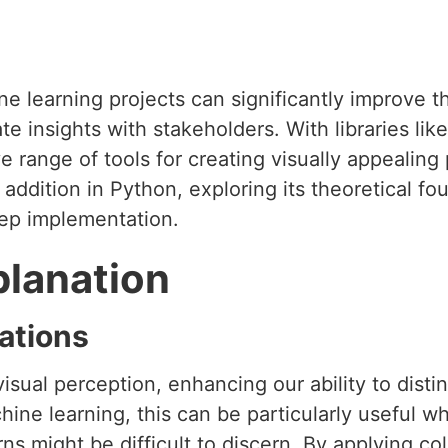
e learning projects can significantly improve th
e insights with stakeholders. With libraries lik
range of tools for creating visually appealing plo
 addition in Python, exploring its theoretical fo
tep implementation.
planation
ations
 visual perception, enhancing our ability to dist
chine learning, this can be particularly useful w
ns might be difficult to discern. By applying col