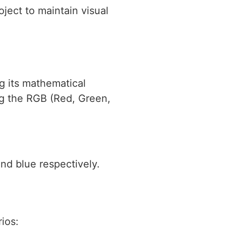
ject to maintain visual
ng its mathematical
ng the RGB (Red, Green,
and blue respectively.
ios: