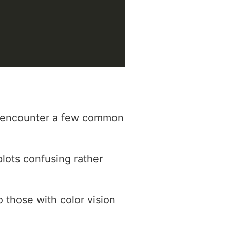
ht encounter a few common
plots confusing rather
o those with color vision