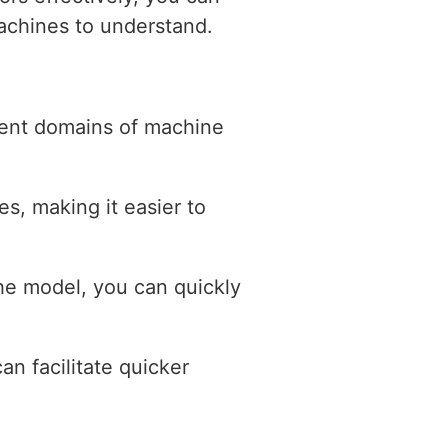
machines to understand.
erent domains of machine
s, making it easier to
the model, you can quickly
an facilitate quicker