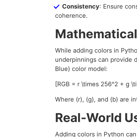
Consistency
: Ensure cons
coherence.
Mathematical
While adding colors in Pytho
underpinnings can provide d
Blue) color model:
[RGB = r \times 256^2 + g \t
Where (r), (g), and (b) are 
Real-World U
Adding colors in Python can 