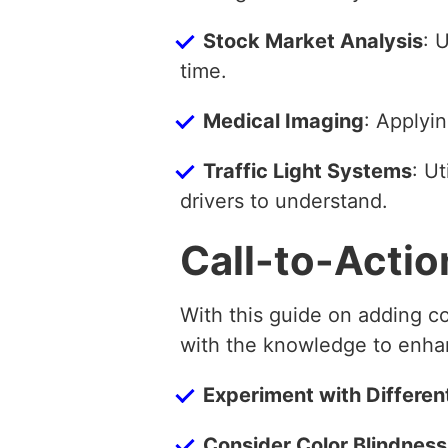
Stock Market Analysis
: 
time.
Medical Imaging
: Applyin
Traffic Light Systems
: Ut
drivers to understand.
Call-to-Actio
With this guide on adding c
with the knowledge to enhan
Experiment with Differen
Consider Color Blindness