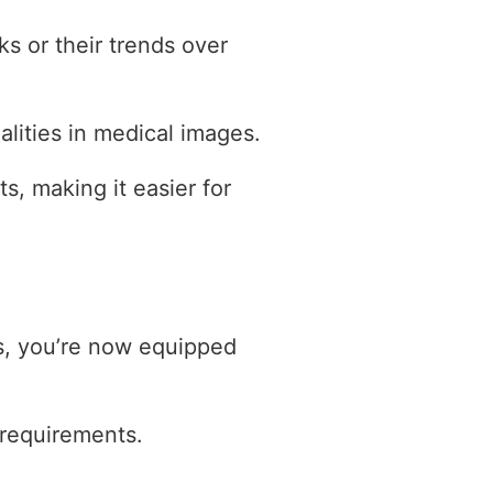
ks or their trends over
alities in medical images.
hts, making it easier for
ns, you’re now equipped
s requirements.