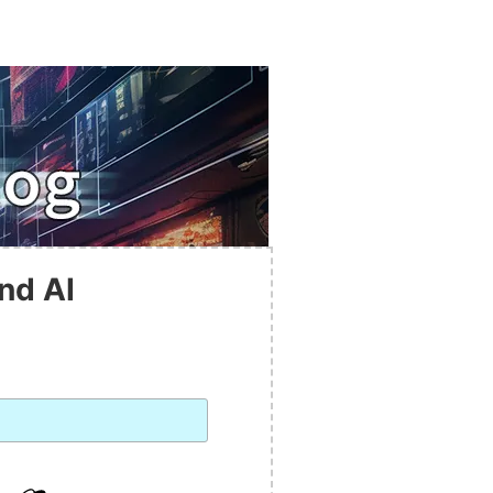
nd AI