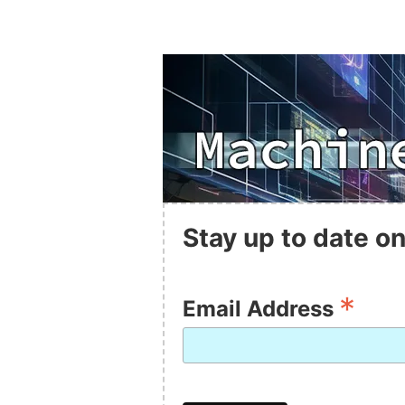
Stay up to date on
*
Email Address