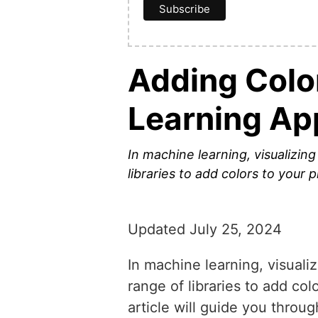
Adding Colo
Learning Ap
In machine learning, visualizin
libraries to add colors to your 
Updated July 25, 2024
In machine learning, visuali
range of libraries to add col
article will guide you throu