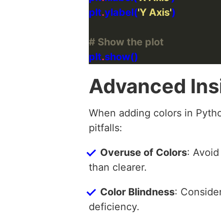
plt
.
ylabel(
'Y Axis'
# Show the plot
plt
.
Advanced Ins
When adding colors in Pyth
pitfalls:
Overuse of Colors
: Avoid
than clearer.
Color Blindness
: Consider
deficiency.