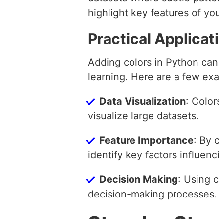
highlight key features of y
Practical Applicat
Adding colors in Python can
learning. Here are a few ex
Data Visualization
: Color
visualize large datasets.
Feature Importance
: By 
identify key factors influen
Decision Making
: Using c
decision-making processes.