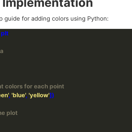
 Implementation
ep guide for adding colors using Python:
ta
nt colors for each point
een'
, 
'blue'
, 
'yellow'
he plot