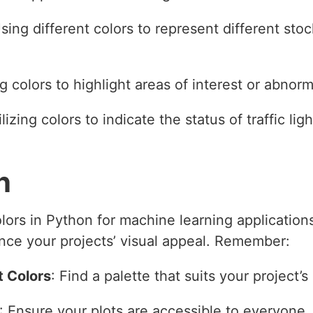
Using different colors to represent different stoc
g colors to highlight areas of interest or abnorm
ilizing colors to indicate the status of traffic lig
n
olors in Python for machine learning applicatio
ce your projects’ visual appeal. Remember:
t Colors
: Find a palette that suits your project’
: Ensure your plots are accessible to everyone.