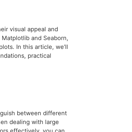
eir visual appeal and
e Matplotlib and Seaborn,
ts. In this article, we’ll
undations, practical
inguish between different
hen dealing with large
ors effectively, you can