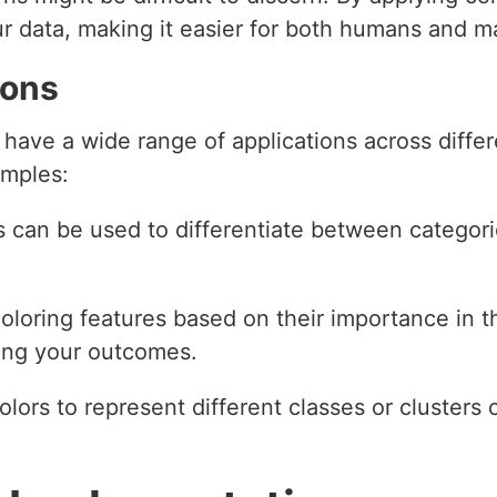
our data, making it easier for both humans and 
ions
 have a wide range of applications across diff
amples:
s can be used to differentiate between categorie
coloring features based on their importance in 
cing your outcomes.
olors to represent different classes or clusters c