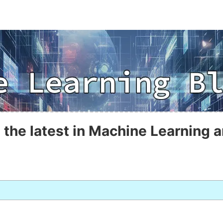
 the latest in Machine Learning a