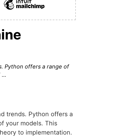
hine
s. Python offers a range of
T …
nd trends. Python offers a
 of your models. This
 theory to implementation.