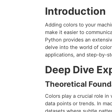
Introduction
Adding colors to your machin
make it easier to communicat
Python provides an extensive 
delve into the world of color
applications, and step-by-s
Deep Dive Ex
Theoretical Found
Colors play a crucial role in
data points or trends. In ma
datasets where subtle patter