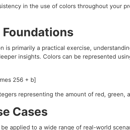
istency in the use of colors throughout your pro
 Foundations
n is primarily a practical exercise, understandi
eeper insights. Colors can be represented usi
imes 256 + b]
integers representing the amount of red, green, 
se Cases
be applied to a wide range of real-world scenar