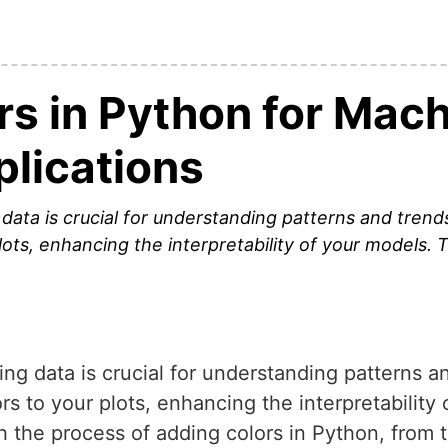
rs in Python for Mac
plications
g data is crucial for understanding patterns and trend
plots, enhancing the interpretability of your models. 
zing data is crucial for understanding patterns a
ors to your plots, enhancing the interpretability
gh the process of adding colors in Python, from