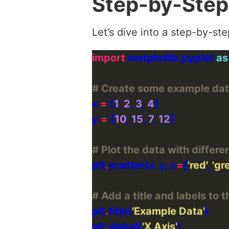
Step-by-Step
Let’s dive into a step-by-st
import
 matplotlib.pyplot 
as
# Create some example da
x 
=
 [
1
, 
2
, 
3
, 
4
y 
=
 [
10
, 
15
, 
7
, 
12
# Plot the data with differe
plt
.
scatter(x, y, c
=
[
'red'
, 
'gr
# Add a title and labels to t
plt
.
title(
'Example Data'
plt
.
xlabel(
'X Axis'