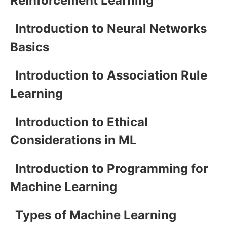
Reinforcement Learning
Introduction to Neural Networks
Basics
Introduction to Association Rule
Learning
Introduction to Ethical
Considerations in ML
Introduction to Programming for
Machine Learning
Types of Machine Learning