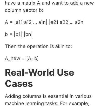
have a matrix A and want to add a new
column vector b:
A = |a11 a12 … a1n| |a21 a22 … a2n|
b = |b1| |bn|
Then the operation is akin to:
A_new = [A, b]
Real-World Use
Cases
Adding columns is essential in various
machine learning tasks. For example,