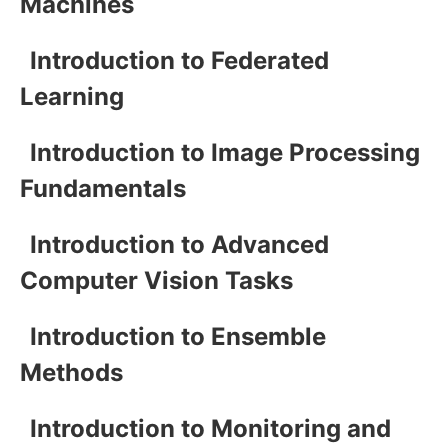
Machines
Introduction to Federated
Learning
Introduction to Image Processing
Fundamentals
Introduction to Advanced
Computer Vision Tasks
Introduction to Ensemble
Methods
Introduction to Monitoring and