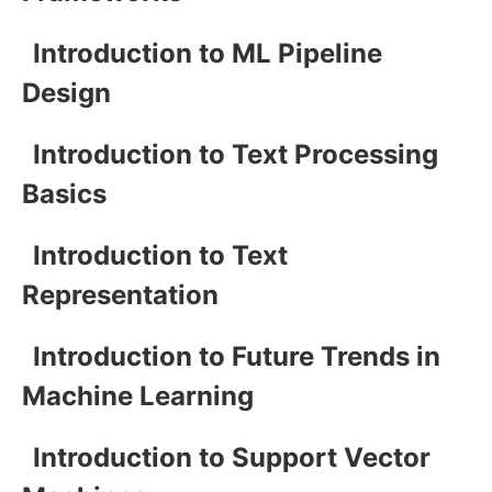
Introduction to ML Pipeline
Design
Introduction to Text Processing
Basics
Introduction to Text
Representation
Introduction to Future Trends in
Machine Learning
Introduction to Support Vector