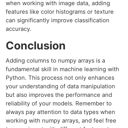
when working with image data, adding
features like color histograms or texture
can significantly improve classification
accuracy.
Conclusion
Adding columns to numpy arrays is a
fundamental skill in machine learning with
Python. This process not only enhances
your understanding of data manipulation
but also improves the performance and
reliability of your models. Remember to
always pay attention to data types when
working with numpy arrays, and feel free