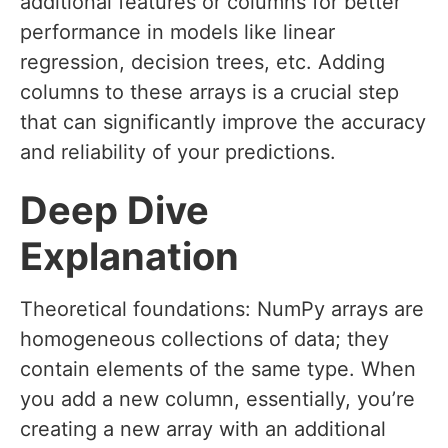
additional features or columns for better
performance in models like linear
regression, decision trees, etc. Adding
columns to these arrays is a crucial step
that can significantly improve the accuracy
and reliability of your predictions.
Deep Dive
Explanation
Theoretical foundations: NumPy arrays are
homogeneous collections of data; they
contain elements of the same type. When
you add a new column, essentially, you’re
creating a new array with an additional