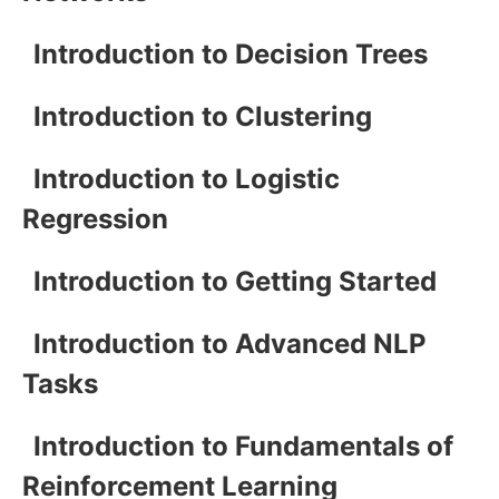
Introduction to Decision Trees
Introduction to Clustering
Introduction to Logistic
Regression
Introduction to Getting Started
Introduction to Advanced NLP
Tasks
Introduction to Fundamentals of
Reinforcement Learning