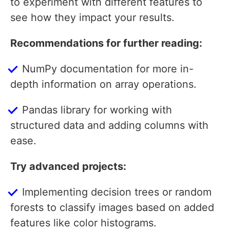
to experiment with different features to
see how they impact your results.
Recommendations for further reading:
NumPy documentation for more in-
depth information on array operations.
Pandas library for working with
structured data and adding columns with
ease.
Try advanced projects:
Implementing decision trees or random
forests to classify images based on added
features like color histograms.