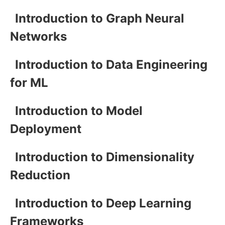
Introduction to Graph Neural
Networks
Introduction to Data Engineering
for ML
Introduction to Model
Deployment
Introduction to Dimensionality
Reduction
Introduction to Deep Learning
Frameworks