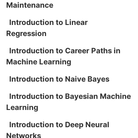
Maintenance
Introduction to Linear
Regression
Introduction to Career Paths in
Machine Learning
Introduction to Naive Bayes
Introduction to Bayesian Machine
Learning
Introduction to Deep Neural
Networks