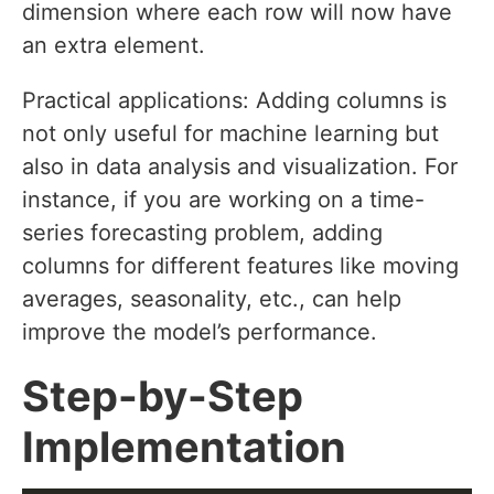
dimension where each row will now have
an extra element.
Practical applications: Adding columns is
not only useful for machine learning but
also in data analysis and visualization. For
instance, if you are working on a time-
series forecasting problem, adding
columns for different features like moving
averages, seasonality, etc., can help
improve the model’s performance.
Step-by-Step
Implementation