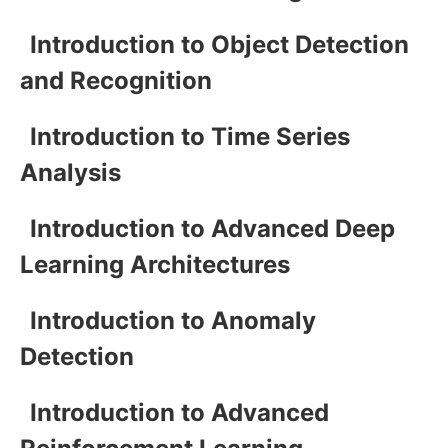
Introduction to Object Detection
and Recognition
Introduction to Time Series
Analysis
Introduction to Advanced Deep
Learning Architectures
Introduction to Anomaly
Detection
Introduction to Advanced