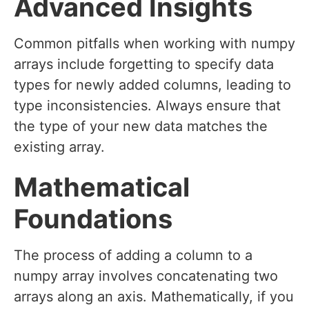
Advanced Insights
Common pitfalls when working with numpy
arrays include forgetting to specify data
types for newly added columns, leading to
type inconsistencies. Always ensure that
the type of your new data matches the
existing array.
Mathematical
Foundations
The process of adding a column to a
numpy array involves concatenating two
arrays along an axis. Mathematically, if you