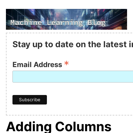
Stay up to date on the latest
*
Email Address
Adding Columns