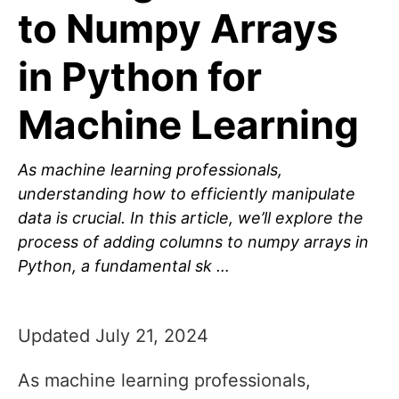
to Numpy Arrays
in Python for
Machine Learning
As machine learning professionals,
understanding how to efficiently manipulate
data is crucial. In this article, we’ll explore the
process of adding columns to numpy arrays in
Python, a fundamental sk …
Updated July 21, 2024
As machine learning professionals,