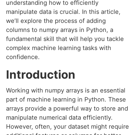
understanding how to efficiently
manipulate data is crucial. In this article,
we’ll explore the process of adding
columns to numpy arrays in Python, a
fundamental skill that will help you tackle
complex machine learning tasks with
confidence.
Introduction
Working with numpy arrays is an essential
part of machine learning in Python. These
arrays provide a powerful way to store and
manipulate numerical data efficiently.
However, often, your dataset might require