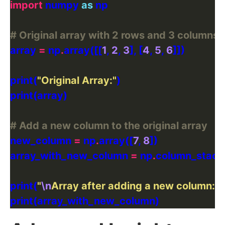
import
 numpy 
as
# Original array with 2 rows and 3 columns
array 
=
 np
.
array([[
1
, 
2
, 
3
], [
4
, 
5
, 
6
print(
"Original Array:"
# Add a new column to the original array
new_column 
=
 np
.
array([
7
, 
8
array_with_new_column 
=
 np
.
print(
"
\n
Array after adding a new column:"