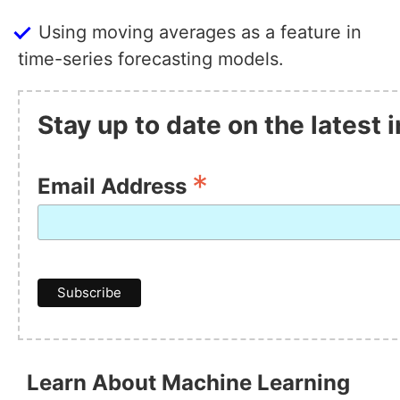
Using moving averages as a feature in
time-series forecasting models.
Stay up to date on the latest
*
Email Address
Learn About Machine Learning