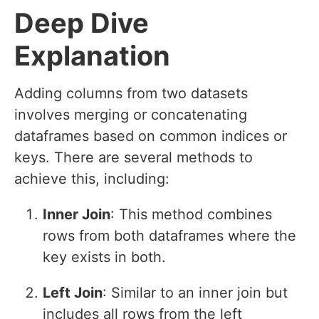
Deep Dive
Explanation
Adding columns from two datasets
involves merging or concatenating
dataframes based on common indices or
keys. There are several methods to
achieve this, including:
Inner Join
: This method combines
rows from both dataframes where the
key exists in both.
Left Join
: Similar to an inner join but
includes all rows from the left