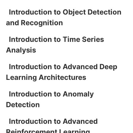
Introduction to Object Detection
and Recognition
Introduction to Time Series
Analysis
Introduction to Advanced Deep
Learning Architectures
Introduction to Anomaly
Detection
Introduction to Advanced
Reinforcement Learning