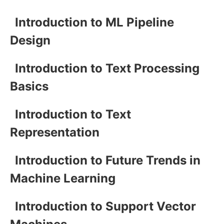
Introduction to ML Pipeline
Design
Introduction to Text Processing
Basics
Introduction to Text
Representation
Introduction to Future Trends in
Machine Learning
Introduction to Support Vector