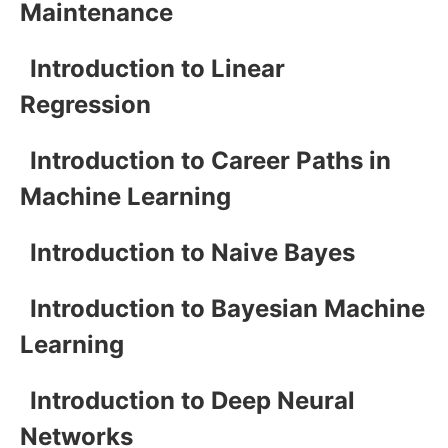
Maintenance
Introduction to Linear
Regression
Introduction to Career Paths in
Machine Learning
Introduction to Naive Bayes
Introduction to Bayesian Machine
Learning
Introduction to Deep Neural
Networks