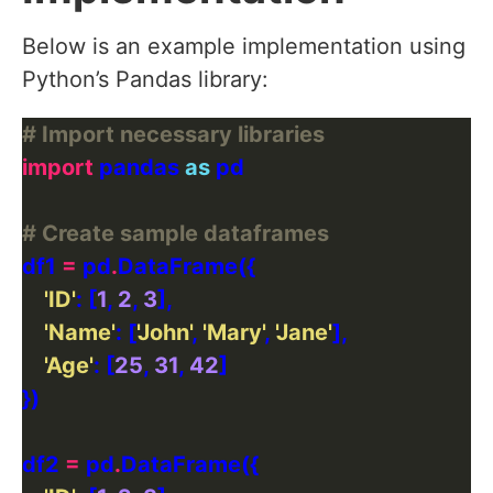
Below is an example implementation using
Python’s Pandas library:
# Import necessary libraries
import
 pandas 
as
# Create sample dataframes
df1 
=
 pd
.
'ID'
: [
1
, 
2
, 
3
'Name'
: [
'John'
, 
'Mary'
, 
'Jane'
'Age'
: [
25
, 
31
, 
42
df2 
=
 pd
.