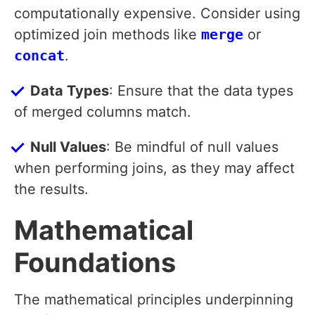
computationally expensive. Consider using
optimized join methods like
merge
or
concat
.
Data Types
: Ensure that the data types
of merged columns match.
Null Values
: Be mindful of null values
when performing joins, as they may affect
the results.
Mathematical
Foundations
The mathematical principles underpinning