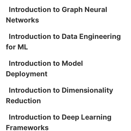
Introduction to Graph Neural
Networks
Introduction to Data Engineering
for ML
Introduction to Model
Deployment
Introduction to Dimensionality
Reduction
Introduction to Deep Learning
Frameworks