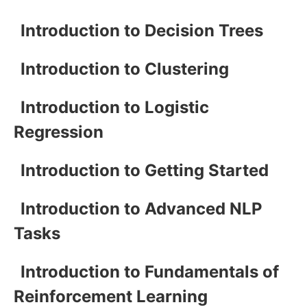
Introduction to Decision Trees
Introduction to Clustering
Introduction to Logistic
Regression
Introduction to Getting Started
Introduction to Advanced NLP
Tasks
Introduction to Fundamentals of
Reinforcement Learning