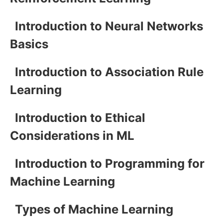
Introduction to Neural Networks
Basics
Introduction to Association Rule
Learning
Introduction to Ethical
Considerations in ML
Introduction to Programming for
Machine Learning
Types of Machine Learning