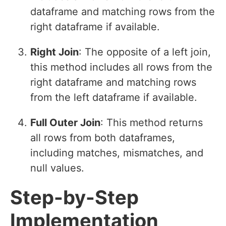
dataframe and matching rows from the
right dataframe if available.
Right Join
: The opposite of a left join,
this method includes all rows from the
right dataframe and matching rows
from the left dataframe if available.
Full Outer Join
: This method returns
all rows from both dataframes,
including matches, mismatches, and
null values.
Step-by-Step
Implementation