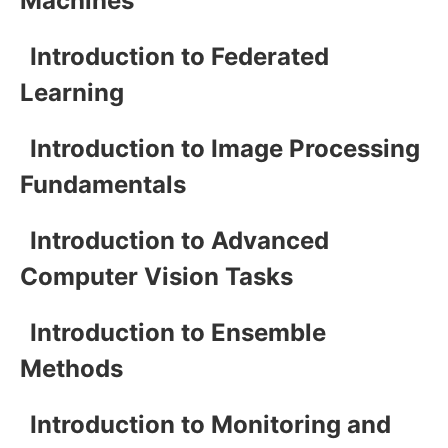
Machines
Introduction to Federated
Learning
Introduction to Image Processing
Fundamentals
Introduction to Advanced
Computer Vision Tasks
Introduction to Ensemble
Methods
Introduction to Monitoring and