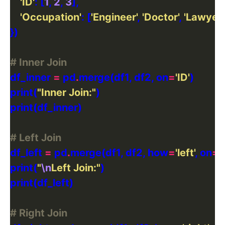
'ID'
: [
1
, 
2
, 
3
'Occupation'
: [
'Engineer'
, 
'Doctor'
, 
'Lawyer'
# Inner Join
df_inner 
=
 pd
.
merge(df1, df2, on
=
'ID'
print(
"Inner Join:"
# Left Join
df_left 
=
 pd
.
merge(df1, df2, how
=
'left'
, on
=
'
print(
"
\n
Left Join:"
# Right Join