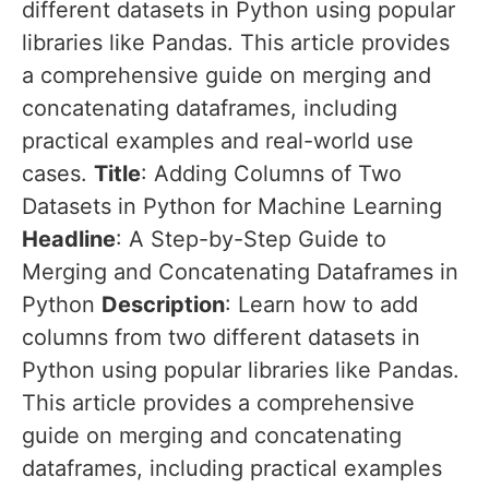
different datasets in Python using popular
libraries like Pandas. This article provides
a comprehensive guide on merging and
concatenating dataframes, including
practical examples and real-world use
cases.
Title
: Adding Columns of Two
Datasets in Python for Machine Learning
Headline
: A Step-by-Step Guide to
Merging and Concatenating Dataframes in
Python
Description
: Learn how to add
columns from two different datasets in
Python using popular libraries like Pandas.
This article provides a comprehensive
guide on merging and concatenating
dataframes, including practical examples