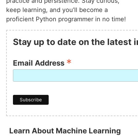
practice and persistence. Stay curious,
keep learning, and you’ll become a
proficient Python programmer in no time!
Stay up to date on the latest
*
Email Address
Learn About Machine Learning