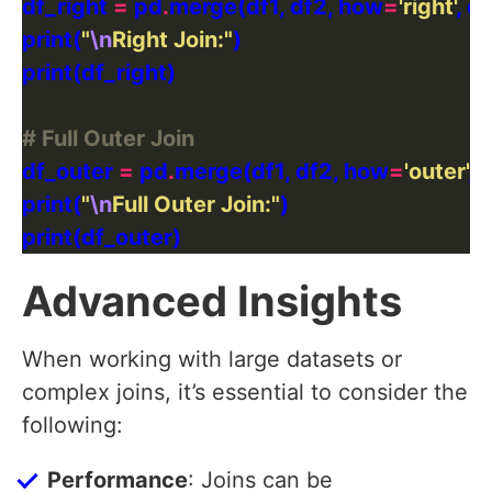
df_right 
=
 pd
.
merge(df1, df2, how
=
'right'
, o
print(
"
\n
Right Join:"
# Full Outer Join
df_outer 
=
 pd
.
merge(df1, df2, how
=
'outer'
, 
print(
"
\n
Full Outer Join:"
Advanced Insights
When working with large datasets or
complex joins, it’s essential to consider the
following:
Performance
: Joins can be