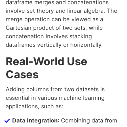
dataframe merges and concatenations
involve set theory and linear algebra. The
merge operation can be viewed as a
Cartesian product of two sets, while
concatenation involves stacking
dataframes vertically or horizontally.
Real-World Use
Cases
Adding columns from two datasets is
essential in various machine learning
applications, such as:
Data Integration
: Combining data from