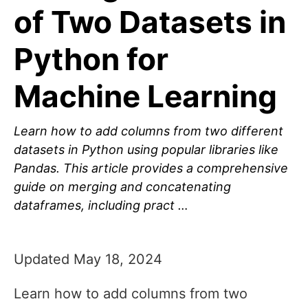
of Two Datasets in
Python for
Machine Learning
Learn how to add columns from two different
datasets in Python using popular libraries like
Pandas. This article provides a comprehensive
guide on merging and concatenating
dataframes, including pract …
Updated May 18, 2024
Learn how to add columns from two