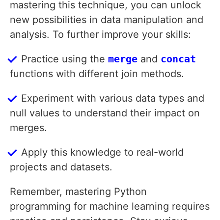
mastering this technique, you can unlock
new possibilities in data manipulation and
analysis. To further improve your skills:
Practice using the
merge
and
concat
functions with different join methods.
Experiment with various data types and
null values to understand their impact on
merges.
Apply this knowledge to real-world
projects and datasets.
Remember, mastering Python
programming for machine learning requires