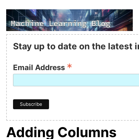
Stay up to date on the latest
*
Email Address
Adding Columns