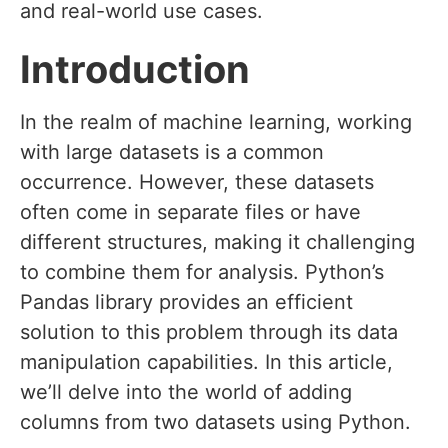
and real-world use cases.
Introduction
In the realm of machine learning, working
with large datasets is a common
occurrence. However, these datasets
often come in separate files or have
different structures, making it challenging
to combine them for analysis. Python’s
Pandas library provides an efficient
solution to this problem through its data
manipulation capabilities. In this article,
we’ll delve into the world of adding
columns from two datasets using Python.