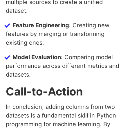
multiple sources to create a unified
dataset.
Feature Engineering
: Creating new
features by merging or transforming
existing ones.
Model Evaluation
: Comparing model
performance across different metrics and
datasets.
Call-to-Action
In conclusion, adding columns from two
datasets is a fundamental skill in Python
programming for machine learning. By