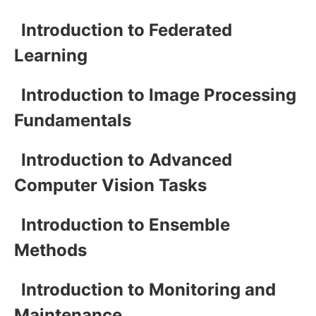
Introduction to Federated
Learning
Introduction to Image Processing
Fundamentals
Introduction to Advanced
Computer Vision Tasks
Introduction to Ensemble
Methods
Introduction to Monitoring and
Maintenance