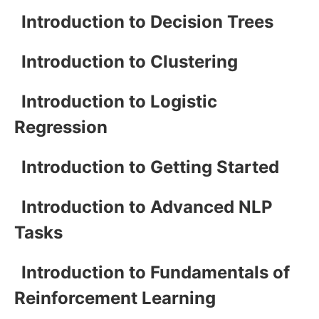
Introduction to Decision Trees
Introduction to Clustering
Introduction to Logistic
Regression
Introduction to Getting Started
Introduction to Advanced NLP
Tasks
Introduction to Fundamentals of
Reinforcement Learning