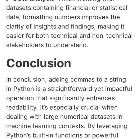
datasets containing financial or statistical
data, formatting numbers improves the
clarity of insights and findings, making it
easier for both technical and non-technical
stakeholders to understand.
Conclusion
In conclusion, adding commas to a string
in Python is a straightforward yet impactful
operation that significantly enhances
readability. It’s especially crucial when
dealing with large numerical datasets in
machine learning contexts. By leveraging
Python’s built-in functions or powerful