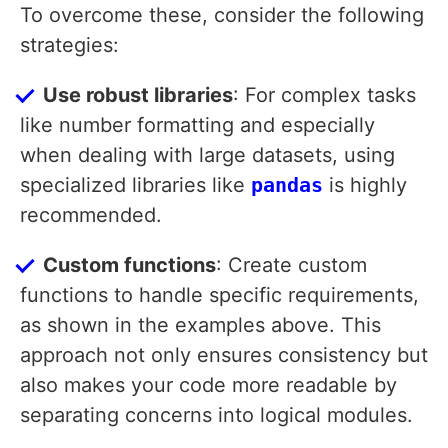
To overcome these, consider the following
strategies:
Use robust libraries
: For complex tasks
like number formatting and especially
when dealing with large datasets, using
specialized libraries like
pandas
is highly
recommended.
Custom functions
: Create custom
functions to handle specific requirements,
as shown in the examples above. This
approach not only ensures consistency but
also makes your code more readable by
separating concerns into logical modules.