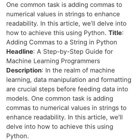
One common task is adding commas to
numerical values in strings to enhance
readability. In this article, we’ll delve into
how to achieve this using Python.
Title
:
Adding Commas to a String in Python
Headline
: A Step-by-Step Guide for
Machine Learning Programmers
Description
: In the realm of machine
learning, data manipulation and formatting
are crucial steps before feeding data into
models. One common task is adding
commas to numerical values in strings to
enhance readability. In this article, we’ll
delve into how to achieve this using
Python.