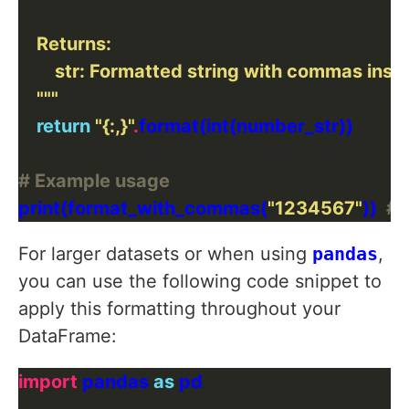
    """
return
"
{:,}
"
.
# Example usage
print(format_with_commas(
"1234567"
))  
# 
For larger datasets or when using
pandas
,
you can use the following code snippet to
apply this formatting throughout your
DataFrame:
import
 pandas 
as