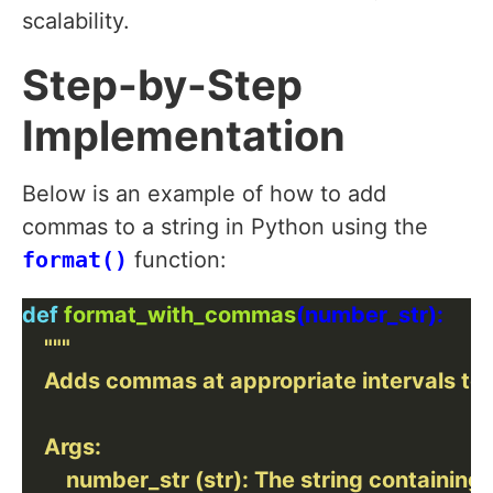
scalability.
Step-by-Step
Implementation
Below is an example of how to add
commas to a string in Python using the
format()
function:
def
format_with_commas