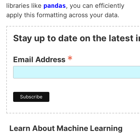
libraries like
pandas
, you can efficiently
apply this formatting across your data.
Stay up to date on the latest
*
Email Address
Learn About Machine Learning