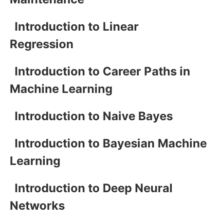
Introduction to Linear
Regression
Introduction to Career Paths in
Machine Learning
Introduction to Naive Bayes
Introduction to Bayesian Machine
Learning
Introduction to Deep Neural
Networks