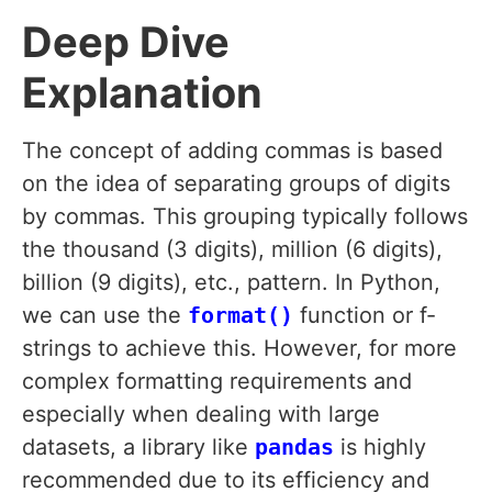
Deep Dive
Explanation
The concept of adding commas is based
on the idea of separating groups of digits
by commas. This grouping typically follows
the thousand (3 digits), million (6 digits),
billion (9 digits), etc., pattern. In Python,
we can use the
format()
function or f-
strings to achieve this. However, for more
complex formatting requirements and
especially when dealing with large
datasets, a library like
pandas
is highly
recommended due to its efficiency and