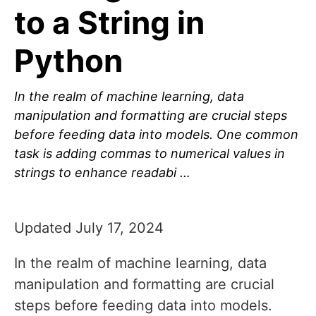
to a String in
Python
In the realm of machine learning, data
manipulation and formatting are crucial steps
before feeding data into models. One common
task is adding commas to numerical values in
strings to enhance readabi …
Updated July 17, 2024
In the realm of machine learning, data
manipulation and formatting are crucial
steps before feeding data into models.