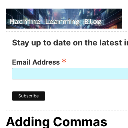
Stay up to date on the latest
*
Email Address
Adding Commas