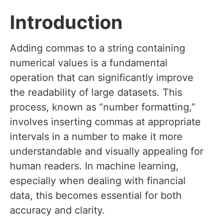
Introduction
Adding commas to a string containing
numerical values is a fundamental
operation that can significantly improve
the readability of large datasets. This
process, known as “number formatting,”
involves inserting commas at appropriate
intervals in a number to make it more
understandable and visually appealing for
human readers. In machine learning,
especially when dealing with financial
data, this becomes essential for both
accuracy and clarity.