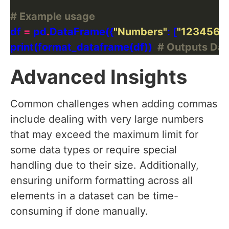
# Example usage
df 
=
 pd
.
DataFrame({
"Numbers"
: [
"1234567"
print(format_dataframe(df))  
# Outputs Da
Advanced Insights
Common challenges when adding commas
include dealing with very large numbers
that may exceed the maximum limit for
some data types or require special
handling due to their size. Additionally,
ensuring uniform formatting across all
elements in a dataset can be time-
consuming if done manually.