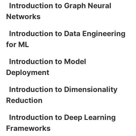
Introduction to Graph Neural
Networks
Introduction to Data Engineering
for ML
Introduction to Model
Deployment
Introduction to Dimensionality
Reduction
Introduction to Deep Learning
Frameworks