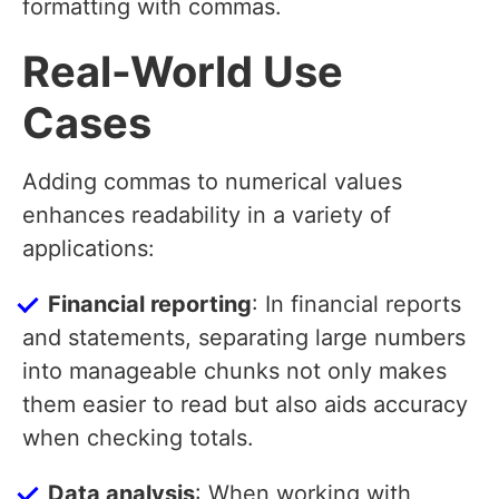
formatting with commas.
Real-World Use
Cases
Adding commas to numerical values
enhances readability in a variety of
applications:
Financial reporting
: In financial reports
and statements, separating large numbers
into manageable chunks not only makes
them easier to read but also aids accuracy
when checking totals.
Data analysis
: When working with