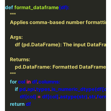
def
format_dataframe
    """
for
 col 
in
 df
.
if
 pd
.
api
.
types
.
            df[col] 
=
 df[col]
.
astype(str)
.
str
.
forma
return