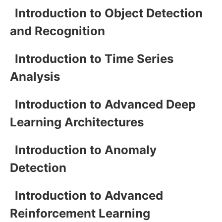
Introduction to Object Detection
and Recognition
Introduction to Time Series
Analysis
Introduction to Advanced Deep
Learning Architectures
Introduction to Anomaly
Detection
Introduction to Advanced
Reinforcement Learning