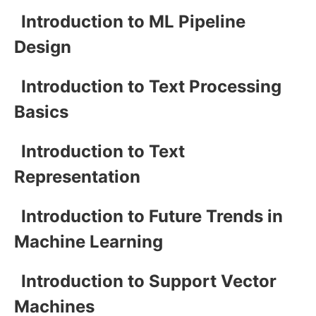
Introduction to ML Pipeline
Design
Introduction to Text Processing
Basics
Introduction to Text
Representation
Introduction to Future Trends in
Machine Learning
Introduction to Support Vector
Machines