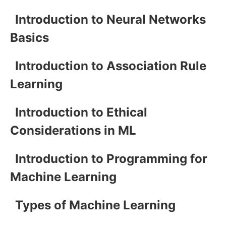
Introduction to Neural Networks
Basics
Introduction to Association Rule
Learning
Introduction to Ethical
Considerations in ML
Introduction to Programming for
Machine Learning
Types of Machine Learning