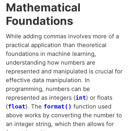
Mathematical
Foundations
While adding commas involves more of a
practical application than theoretical
foundations in machine learning,
understanding how numbers are
represented and manipulated is crucial for
effective data manipulation. In
programming, numbers can be
represented as integers (
int
) or floats
(
float
). The
format()
function used
above works by converting the number to
an integer string, which then allows for