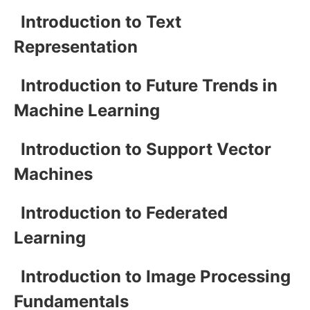
Introduction to Text
Representation
Introduction to Future Trends in
Machine Learning
Introduction to Support Vector
Machines
Introduction to Federated
Learning
Introduction to Image Processing
Fundamentals