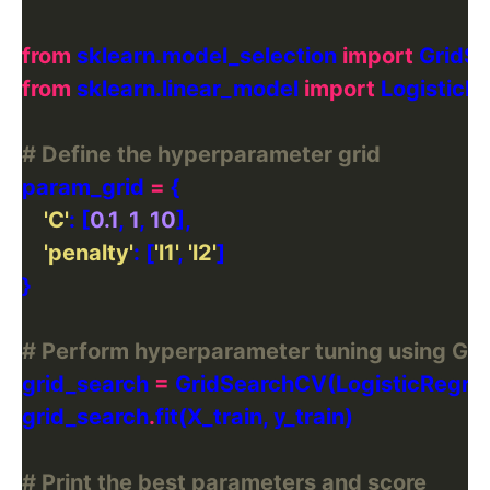
from
 sklearn.model_selection 
import
from
 sklearn.linear_model 
import
# Define the hyperparameter grid
param_grid 
=
'C'
: [
0.1
, 
1
, 
10
'penalty'
: [
'l1'
, 
'l2'
# Perform hyperparameter tuning using Gri
grid_search 
=
 GridSearchCV(LogisticRegres
grid_search
.
# Print the best parameters and score