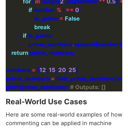
for
 i 
in
 range(
2
, int(number 
**
0.5
) 
+
1
if
 number 
%
 i 
==
0
                    is_prime 
=
False
break
if
                prime_numbers
.
return
numbers 
=
 [
12
, 
15
, 
20
, 
25
prime_numbers 
=
print(prime_numbers)  
# Outputs: []
Real-World Use Cases
Here are some real-world examples of how
commenting can be applied in machine