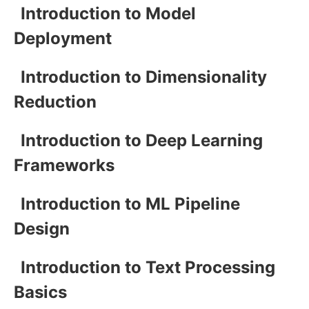
Introduction to Model
Deployment
Introduction to Dimensionality
Reduction
Introduction to Deep Learning
Frameworks
Introduction to ML Pipeline
Design
Introduction to Text Processing
Basics