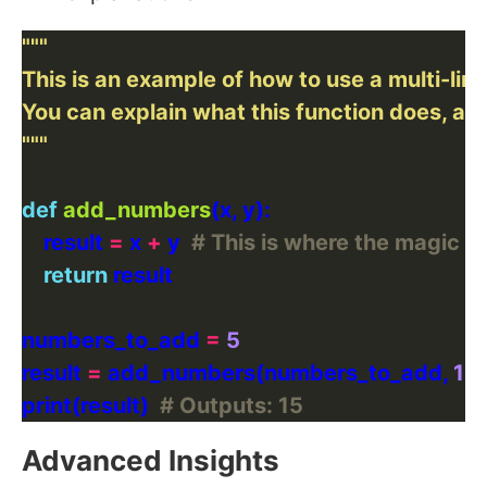
"""
def
add_numbers
    result 
=
 x 
+
 y  
# This is where the magic 
return
numbers_to_add 
=
5
result 
=
 add_numbers(numbers_to_add, 
10
print(result)  
# Outputs: 15
Advanced Insights