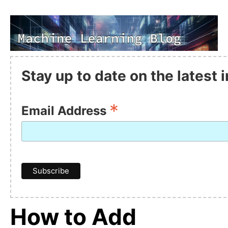
Stay up to date on the latest
*
Email Address
How to Add