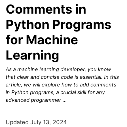
Comments in
Python Programs
for Machine
Learning
As a machine learning developer, you know
that clear and concise code is essential. In this
article, we will explore how to add comments
in Python programs, a crucial skill for any
advanced programmer …
Updated July 13, 2024