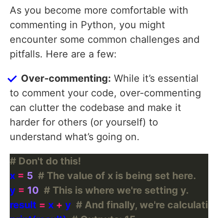
As you become more comfortable with
commenting in Python, you might
encounter some common challenges and
pitfalls. Here are a few:
Over-commenting:
While it’s essential
to comment your code, over-commenting
can clutter the codebase and make it
harder for others (or yourself) to
understand what’s going on.
# Don't do this!
x 
=
5
# The value of x is being set here.
y 
=
10
# This is where we're setting y.
result 
=
 x 
+
 y  
# And finally, we're calculating