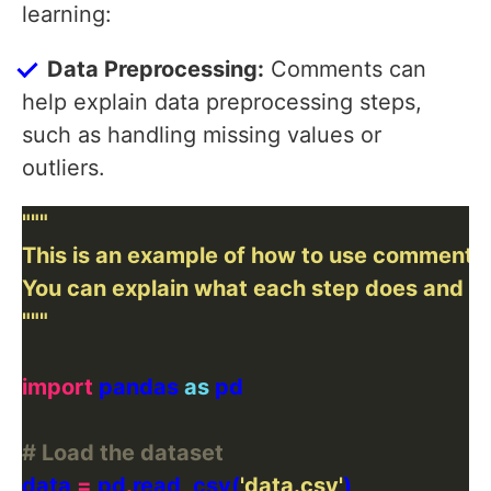
learning:
Data Preprocessing:
Comments can
help explain data preprocessing steps,
such as handling missing values or
outliers.
"""
import
 pandas 
as
# Load the dataset
data 
=
 pd
.
read_csv(
'data.csv'