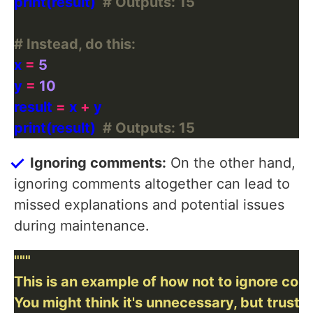
print(result)  
# Outputs: 15
# Instead, do this:
x 
=
5
y 
=
10
result 
=
 x 
+
print(result)  
# Outputs: 15
Ignoring comments:
On the other hand,
ignoring comments altogether can lead to
missed explanations and potential issues
during maintenance.