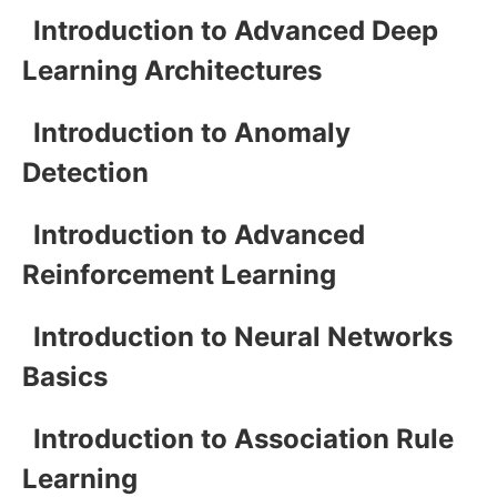
Introduction to Advanced Deep
Learning Architectures
Introduction to Anomaly
Detection
Introduction to Advanced
Reinforcement Learning
Introduction to Neural Networks
Basics
Introduction to Association Rule
Learning