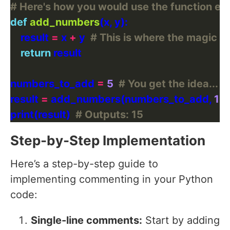
# Here's how you would use the function ex
def
add_numbers
    result 
=
 x 
+
 y  
# This is where the magic 
return
numbers_to_add 
=
5
# You get the idea...
result 
=
 add_numbers(numbers_to_add, 
10
print(result)  
# Outputs: 15
Step-by-Step Implementation
Here’s a step-by-step guide to
implementing commenting in your Python
code:
Single-line comments:
Start by adding