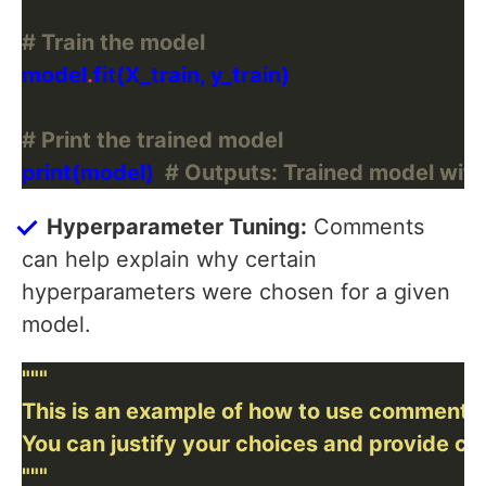
# Train the model
model
.
# Print the trained model
print(model)  
# Outputs: Trained model with
Hyperparameter Tuning:
Comments
can help explain why certain
hyperparameters were chosen for a given
model.
"""