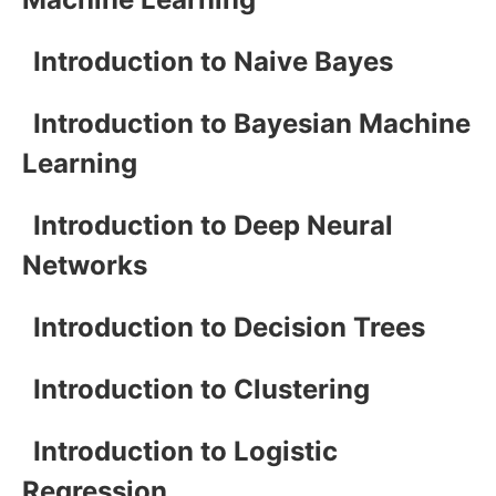
Introduction to Naive Bayes
Introduction to Bayesian Machine
Learning
Introduction to Deep Neural
Networks
Introduction to Decision Trees
Introduction to Clustering
Introduction to Logistic
Regression