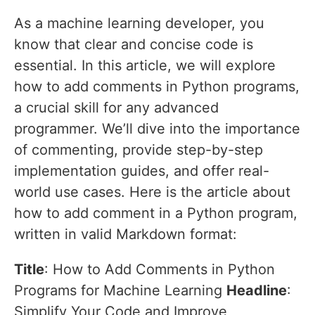
As a machine learning developer, you
know that clear and concise code is
essential. In this article, we will explore
how to add comments in Python programs,
a crucial skill for any advanced
programmer. We’ll dive into the importance
of commenting, provide step-by-step
implementation guides, and offer real-
world use cases. Here is the article about
how to add comment in a Python program,
written in valid Markdown format:
Title
: How to Add Comments in Python
Programs for Machine Learning
Headline
:
Simplify Your Code and Improve