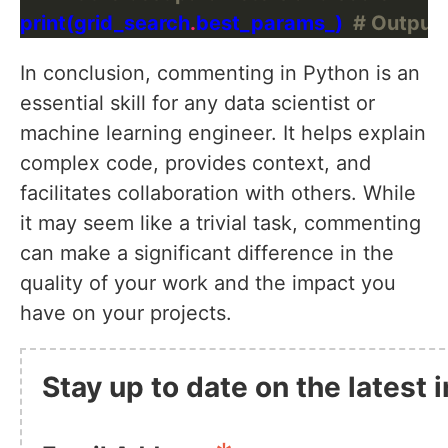
print(grid_search
.
best_params_)  
# Outputs
In conclusion, commenting in Python is an
essential skill for any data scientist or
machine learning engineer. It helps explain
complex code, provides context, and
facilitates collaboration with others. While
it may seem like a trivial task, commenting
can make a significant difference in the
quality of your work and the impact you
have on your projects.
Stay up to date on the latest