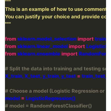
"""
from
 sklearn.model_selection 
import
from
 sklearn.linear_model 
import
from
 sklearn.ensemble 
import
# Split the data into training and testing set
X_train, X_test, y_train, y_test 
=
 train_test_s
# Choose a model (Logistic Regression or 
model 
=
# model = RandomForestClassifier()