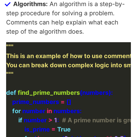
Algorithms:
An algorithm is a step-by-
step procedure for solving a problem.
Comments can help explain what each
step of the algorithm does.
"""
def
find_prime_numbers
    prime_numbers 
=
for
 number 
in
if
 number 
>
1
:  
# A prime number is grea
            is_prime 
=
True