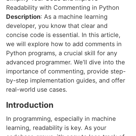
Readability with Commenting in Python
Description
: As a machine learning
developer, you know that clear and
concise code is essential. In this article,
we will explore how to add comments in
Python programs, a crucial skill for any
advanced programmer. We’ll dive into the
importance of commenting, provide step-
by-step implementation guides, and offer
real-world use cases.
Introduction
In programming, especially in machine
learning, readability is key. As your