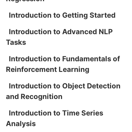
Introduction to Getting Started
Introduction to Advanced NLP
Tasks
Introduction to Fundamentals of
Reinforcement Learning
Introduction to Object Detection
and Recognition
Introduction to Time Series
Analysis