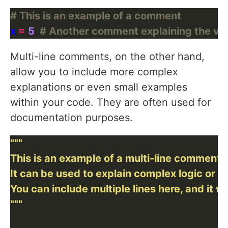
# This is an example of a comment
x 
=
5
# Another comment explaining the val
Multi-line comments, on the other hand,
allow you to include more complex
explanations or even small examples
within your code. They are often used for
documentation purposes.
"""