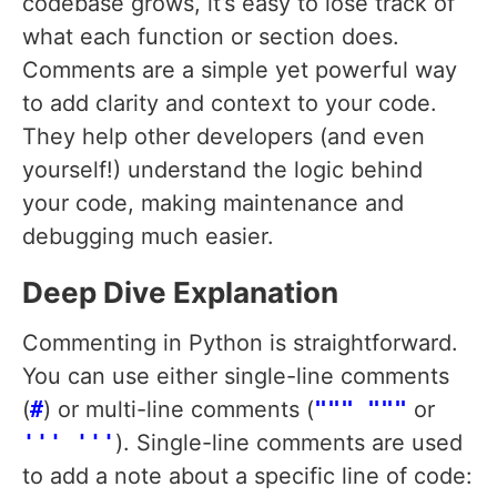
codebase grows, it’s easy to lose track of
what each function or section does.
Comments are a simple yet powerful way
to add clarity and context to your code.
They help other developers (and even
yourself!) understand the logic behind
your code, making maintenance and
debugging much easier.
Deep Dive Explanation
Commenting in Python is straightforward.
You can use either single-line comments
(
#
) or multi-line comments (
""" """
or
''' '''
). Single-line comments are used
to add a note about a specific line of code: