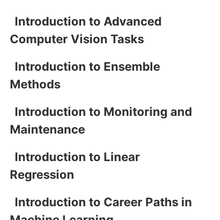
Introduction to Advanced
Computer Vision Tasks
Introduction to Ensemble
Methods
Introduction to Monitoring and
Maintenance
Introduction to Linear
Regression
Introduction to Career Paths in
Machine Learning