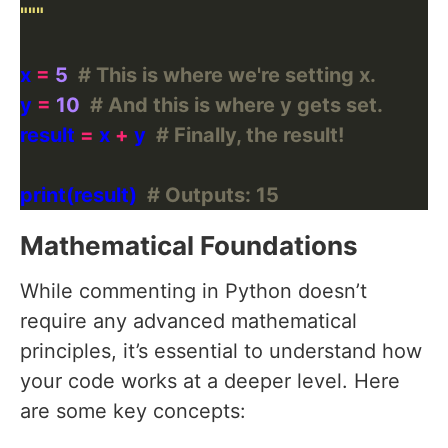
"""
x 
=
5
# This is where we're setting x.
y 
=
10
# And this is where y gets set.
result 
=
 x 
+
 y  
# Finally, the result!
print(result)  
# Outputs: 15
Mathematical Foundations
While commenting in Python doesn’t
require any advanced mathematical
principles, it’s essential to understand how
your code works at a deeper level. Here
are some key concepts: