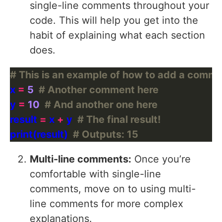
single-line comments throughout your
code. This will help you get into the
habit of explaining what each section
does.
# This is an example of how to add a comme
x 
=
5
# Another comment here
y 
=
10
# And another one here
result 
=
 x 
+
 y  
# The final result!
print(result)  
# Outputs: 15
Multi-line comments:
Once you’re
comfortable with single-line
comments, move on to using multi-
line comments for more complex
explanations.