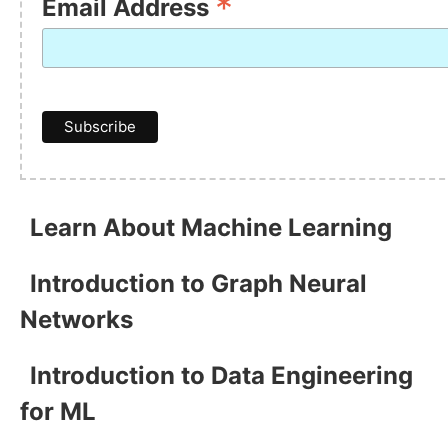
*
Email Address
Learn About Machine Learning
Introduction to Graph Neural
Networks
Introduction to Data Engineering
for ML