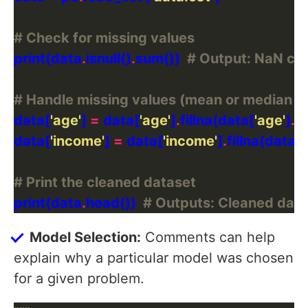
# Check for missing values
print(data
.
isnull()
.
sum())  
# Output: NaN co
# Handle missing values (mean or median i
data[
'age'
] 
=
 data[
'age'
]
.
fillna(data[
'age'
]
.
data[
'income'
] 
=
 data[
'income'
]
.
fillna(data[
'
# Print the cleaned dataset
print(data
.
head())  
# Outputs: Cleaned data
Model Selection:
Comments can help
explain why a particular model was chosen
for a given problem.