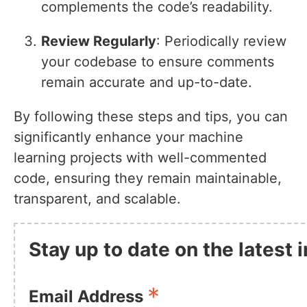
complements the code’s readability.
Review Regularly
: Periodically review
your codebase to ensure comments
remain accurate and up-to-date.
By following these steps and tips, you can
significantly enhance your machine
learning projects with well-commented
code, ensuring they remain maintainable,
transparent, and scalable.
Stay up to date on the latest
*
Email Address