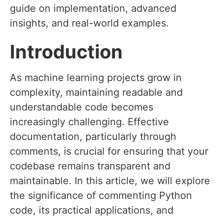
guide on implementation, advanced
insights, and real-world examples.
Introduction
As machine learning projects grow in
complexity, maintaining readable and
understandable code becomes
increasingly challenging. Effective
documentation, particularly through
comments, is crucial for ensuring that your
codebase remains transparent and
maintainable. In this article, we will explore
the significance of commenting Python
code, its practical applications, and