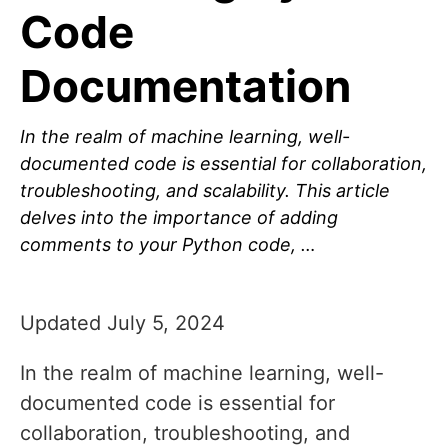
Code
Documentation
In the realm of machine learning, well-
documented code is essential for collaboration,
troubleshooting, and scalability. This article
delves into the importance of adding
comments to your Python code, …
Updated July 5, 2024
In the realm of machine learning, well-
documented code is essential for
collaboration, troubleshooting, and