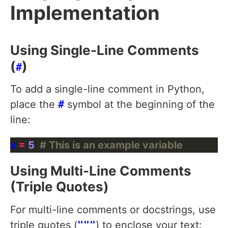
Implementation
Using Single-Line Comments
(
)
#
To add a single-line comment in Python,
place the
#
symbol at the beginning of the
line:
x 
=
5
# This is an example variable
Using Multi-Line Comments
(Triple Quotes)
For multi-line comments or docstrings, use
triple quotes (
"""
) to enclose your text: