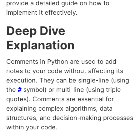
provide a detailed guide on how to
implement it effectively.
Deep Dive
Explanation
Comments in Python are used to add
notes to your code without affecting its
execution. They can be single-line (using
the
#
symbol) or multi-line (using triple
quotes). Comments are essential for
explaining complex algorithms, data
structures, and decision-making processes
within your code.