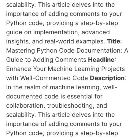
scalability. This article delves into the
importance of adding comments to your
Python code, providing a step-by-step
guide on implementation, advanced
insights, and real-world examples.
Title
:
Mastering Python Code Documentation: A
Guide to Adding Comments
Headline
:
Enhance Your Machine Learning Projects
with Well-Commented Code
Description
:
In the realm of machine learning, well-
documented code is essential for
collaboration, troubleshooting, and
scalability. This article delves into the
importance of adding comments to your
Python code, providing a step-by-step