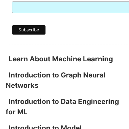
Learn About Machine Learning
Introduction to Graph Neural
Networks
Introduction to Data Engineering
for ML
Introduction to Model