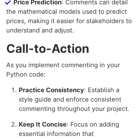
Price Prediction
: Comments can detail
the mathematical models used to predict
prices, making it easier for stakeholders to
understand and adjust.
Call-to-Action
As you implement commenting in your
Python code:
Practice Consistency
: Establish a
style guide and enforce consistent
commenting throughout your project.
Keep It Concise
: Focus on adding
essential information that