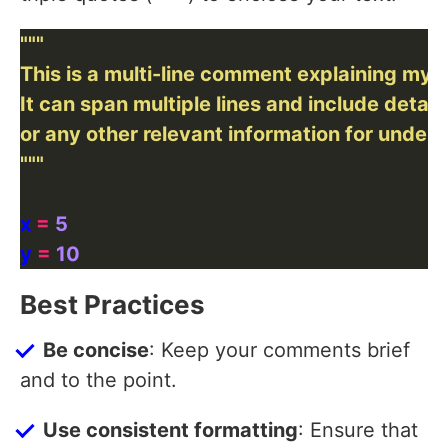
"""
x 
=
5
y 
=
10
Best Practices
Be concise
: Keep your comments brief
and to the point.
Use consistent formatting
: Ensure that