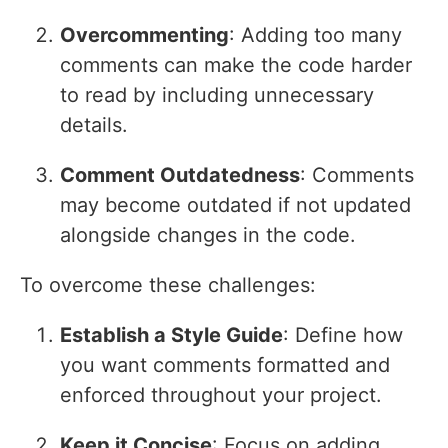
Overcommenting
: Adding too many
comments can make the code harder
to read by including unnecessary
details.
Comment Outdatedness
: Comments
may become outdated if not updated
alongside changes in the code.
To overcome these challenges:
Establish a Style Guide
: Define how
you want comments formatted and
enforced throughout your project.
Keep it Concise
: Focus on adding