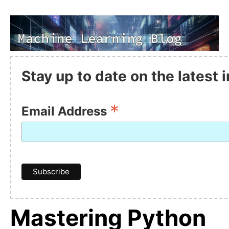
Stay up to date on the latest
*
Email Address
Mastering Python