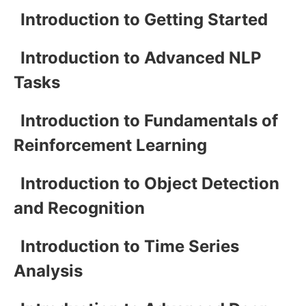
Introduction to Getting Started
Introduction to Advanced NLP
Tasks
Introduction to Fundamentals of
Reinforcement Learning
Introduction to Object Detection
and Recognition
Introduction to Time Series
Analysis