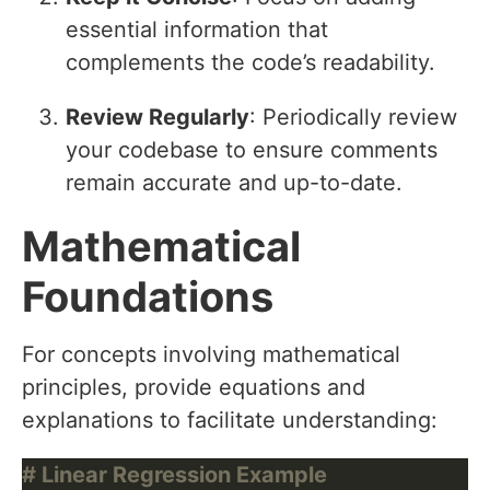
essential information that
complements the code’s readability.
Review Regularly
: Periodically review
your codebase to ensure comments
remain accurate and up-to-date.
Mathematical
Foundations
For concepts involving mathematical
principles, provide equations and
explanations to facilitate understanding:
# Linear Regression Example