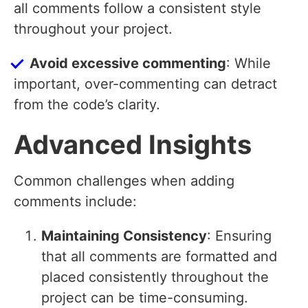
all comments follow a consistent style
throughout your project.
Avoid excessive commenting
: While
important, over-commenting can detract
from the code’s clarity.
Advanced Insights
Common challenges when adding
comments include:
Maintaining Consistency
: Ensuring
that all comments are formatted and
placed consistently throughout the
project can be time-consuming.