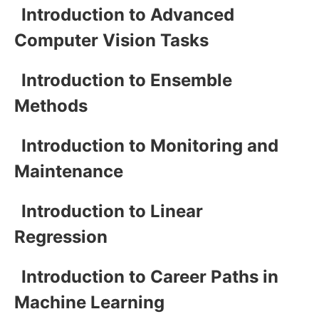
Introduction to Advanced
Computer Vision Tasks
Introduction to Ensemble
Methods
Introduction to Monitoring and
Maintenance
Introduction to Linear
Regression
Introduction to Career Paths in
Machine Learning