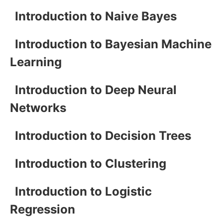
Introduction to Naive Bayes
Introduction to Bayesian Machine
Learning
Introduction to Deep Neural
Networks
Introduction to Decision Trees
Introduction to Clustering
Introduction to Logistic
Regression