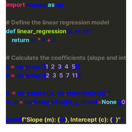
import
 numpy 
as
# Define the linear regression model
def
linear_regression
return
 m 
*
 x 
+
# Calculate the coefficients (slope and int
x 
=
 np
.
array([
1
, 
2
, 
3
, 
4
, 
5
y 
=
 np
.
array([
2
, 
3
, 
5
, 
7
, 
11
A 
=
 np
.
vstack([x, np
.
ones(len(x))])
.
m, c 
=
 np
.
linalg
.
lstsq(A, y, rcond
=
None
)[
0
print(
f
"Slope (m): 
{
m
}
, Intercept (c): 
{
c
}
"