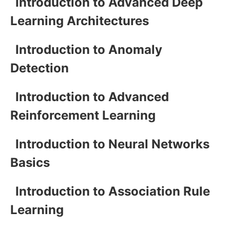
Introduction to Advanced Deep
Learning Architectures
Introduction to Anomaly
Detection
Introduction to Advanced
Reinforcement Learning
Introduction to Neural Networks
Basics
Introduction to Association Rule
Learning