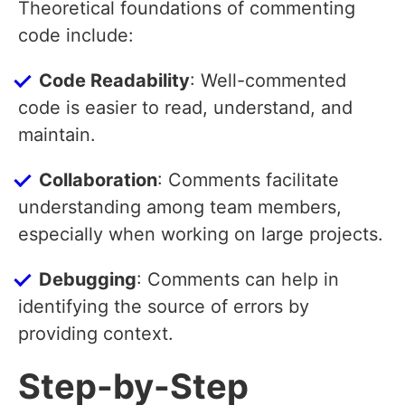
Theoretical foundations of commenting
code include:
Code Readability
: Well-commented
code is easier to read, understand, and
maintain.
Collaboration
: Comments facilitate
understanding among team members,
especially when working on large projects.
Debugging
: Comments can help in
identifying the source of errors by
providing context.
Step-by-Step