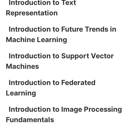
Introduction to Text
Representation
Introduction to Future Trends in
Machine Learning
Introduction to Support Vector
Machines
Introduction to Federated
Learning
Introduction to Image Processing
Fundamentals