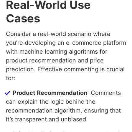
Real-World Use
Cases
Consider a real-world scenario where
you’re developing an e-commerce platform
with machine learning algorithms for
product recommendation and price
prediction. Effective commenting is crucial
for:
Product Recommendation
: Comments
can explain the logic behind the
recommendation algorithm, ensuring that
it’s transparent and unbiased.