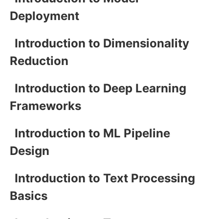
Deployment
Introduction to Dimensionality
Reduction
Introduction to Deep Learning
Frameworks
Introduction to ML Pipeline
Design
Introduction to Text Processing
Basics