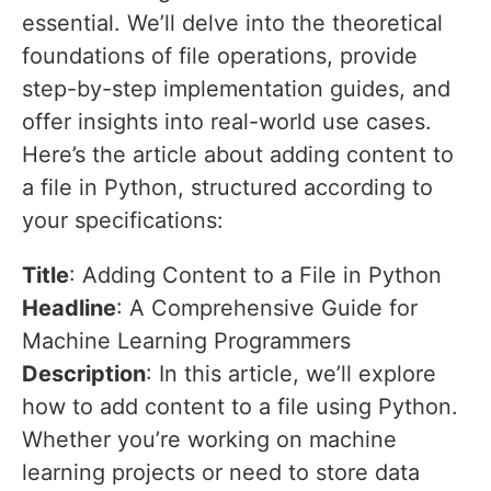
essential. We’ll delve into the theoretical
foundations of file operations, provide
step-by-step implementation guides, and
offer insights into real-world use cases.
Here’s the article about adding content to
a file in Python, structured according to
your specifications:
Title
: Adding Content to a File in Python
Headline
: A Comprehensive Guide for
Machine Learning Programmers
Description
: In this article, we’ll explore
how to add content to a file using Python.
Whether you’re working on machine
learning projects or need to store data