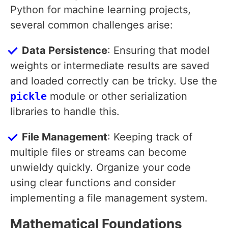
Python for machine learning projects,
several common challenges arise:
Data Persistence
: Ensuring that model
weights or intermediate results are saved
and loaded correctly can be tricky. Use the
pickle
module or other serialization
libraries to handle this.
File Management
: Keeping track of
multiple files or streams can become
unwieldy quickly. Organize your code
using clear functions and consider
implementing a file management system.
Mathematical Foundations