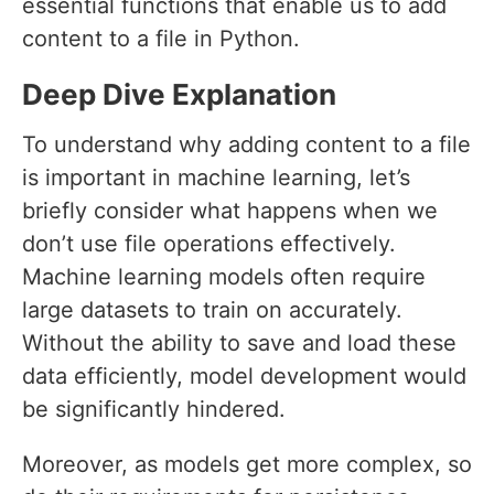
essential functions that enable us to add
content to a file in Python.
Deep Dive Explanation
To understand why adding content to a file
is important in machine learning, let’s
briefly consider what happens when we
don’t use file operations effectively.
Machine learning models often require
large datasets to train on accurately.
Without the ability to save and load these
data efficiently, model development would
be significantly hindered.
Moreover, as models get more complex, so