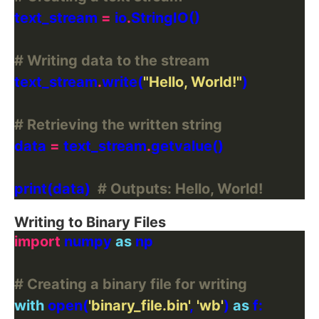
text_stream 
=
 io
.
# Writing data to the stream
text_stream
.
write(
"Hello, World!"
# Retrieving the written string
data 
=
 text_stream
.
print(data)  
# Outputs: Hello, World!
Writing to Binary Files
import
 numpy 
as
# Creating a binary file for writing
with
 open(
'binary_file.bin'
, 
'wb'
) 
as