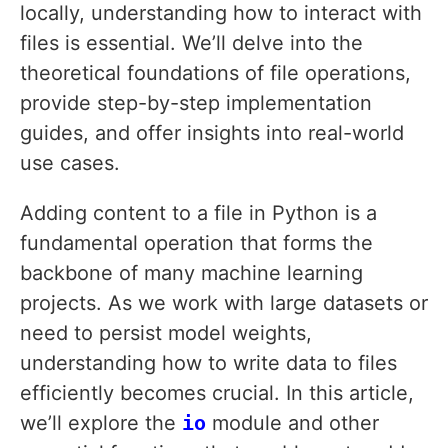
locally, understanding how to interact with
files is essential. We’ll delve into the
theoretical foundations of file operations,
provide step-by-step implementation
guides, and offer insights into real-world
use cases.
Adding content to a file in Python is a
fundamental operation that forms the
backbone of many machine learning
projects. As we work with large datasets or
need to persist model weights,
understanding how to write data to files
efficiently becomes crucial. In this article,
we’ll explore the
io
module and other