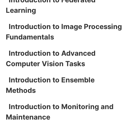
Learning
Introduction to Image Processing
Fundamentals
Introduction to Advanced
Computer Vision Tasks
Introduction to Ensemble
Methods
Introduction to Monitoring and
Maintenance