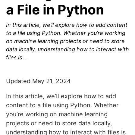
a File in Python
In this article, we’ll explore how to add content
to a file using Python. Whether you’re working
on machine learning projects or need to store
data locally, understanding how to interact with
files is …
Updated May 21, 2024
In this article, we’ll explore how to add
content to a file using Python. Whether
you’re working on machine learning
projects or need to store data locally,
understanding how to interact with files is