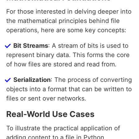
For those interested in delving deeper into
the mathematical principles behind file
operations, here are some key concepts:
Bit Streams
: A stream of bits is used to
represent binary data. This forms the core
of how files are stored and read from.
Serialization
: The process of converting
objects into a format that can be written to
files or sent over networks.
Real-World Use Cases
To illustrate the practical application of
adding content to a file in Python,