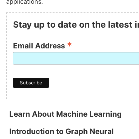
applications.
Stay up to date on the latest
*
Email Address
Learn About Machine Learning
Introduction to Graph Neural