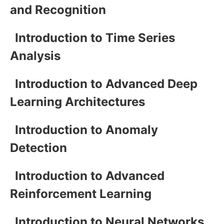
and Recognition
Introduction to Time Series
Analysis
Introduction to Advanced Deep
Learning Architectures
Introduction to Anomaly
Detection
Introduction to Advanced
Reinforcement Learning
Introduction to Neural Networks