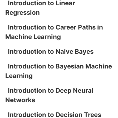
Introduction to Linear
Regression
Introduction to Career Paths in
Machine Learning
Introduction to Naive Bayes
Introduction to Bayesian Machine
Learning
Introduction to Deep Neural
Networks
Introduction to Decision Trees