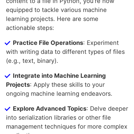
content to a file in Python, you’re now
equipped to tackle various machine
learning projects. Here are some
actionable steps:
Practice File Operations
: Experiment
with writing data to different types of files
(e.g., text, binary).
Integrate into Machine Learning
Projects
: Apply these skills to your
ongoing machine learning endeavors.
Explore Advanced Topics
: Delve deeper
into serialization libraries or other file
management techniques for more complex