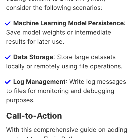
consider the following scenarios:
Machine Learning Model Persistence
:
Save model weights or intermediate
results for later use.
Data Storage
: Store large datasets
locally or remotely using file operations.
Log Management
: Write log messages
to files for monitoring and debugging
purposes.
Call-to-Action
With this comprehensive guide on adding