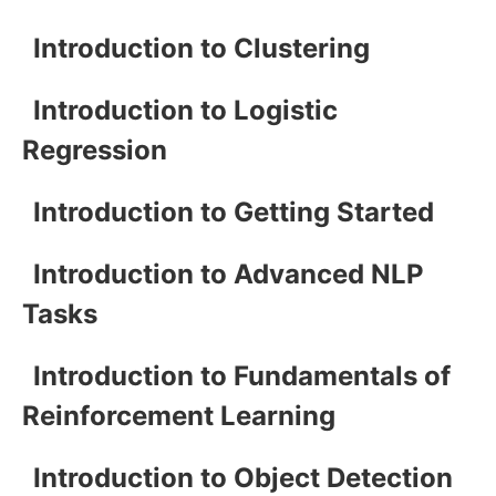
Introduction to Clustering
Introduction to Logistic
Regression
Introduction to Getting Started
Introduction to Advanced NLP
Tasks
Introduction to Fundamentals of
Reinforcement Learning
Introduction to Object Detection