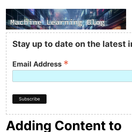
Stay up to date on the latest
*
Email Address
Adding Content to