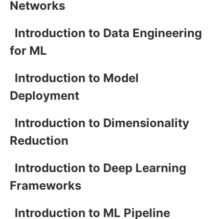
Networks
Introduction to Data Engineering
for ML
Introduction to Model
Deployment
Introduction to Dimensionality
Reduction
Introduction to Deep Learning
Frameworks
Introduction to ML Pipeline