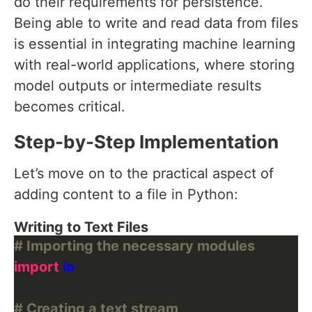
do their requirements for persistence.
Being able to write and read data from files
is essential in integrating machine learning
with real-world applications, where storing
model outputs or intermediate results
becomes critical.
Step-by-Step Implementation
Let’s move on to the practical aspect of
adding content to a file in Python:
Writing to Text Files
# Importing the necessary modules
import
# Creating a text stream