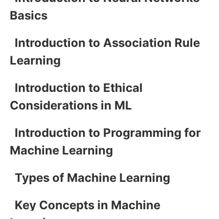
Basics
Introduction to Association Rule
Learning
Introduction to Ethical
Considerations in ML
Introduction to Programming for
Machine Learning
Types of Machine Learning
Key Concepts in Machine