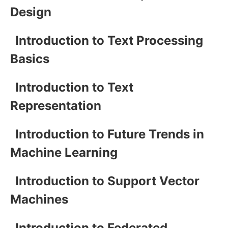
Design
Introduction to Text Processing
Basics
Introduction to Text
Representation
Introduction to Future Trends in
Machine Learning
Introduction to Support Vector
Machines
Introduction to Federated