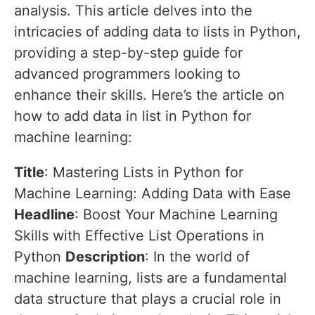
analysis. This article delves into the
intricacies of adding data to lists in Python,
providing a step-by-step guide for
advanced programmers looking to
enhance their skills. Here’s the article on
how to add data in list in Python for
machine learning:
Title
: Mastering Lists in Python for
Machine Learning: Adding Data with Ease
Headline
: Boost Your Machine Learning
Skills with Effective List Operations in
Python
Description
: In the world of
machine learning, lists are a fundamental
data structure that plays a crucial role in