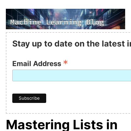
Stay up to date on the latest
*
Email Address
Mastering Lists in