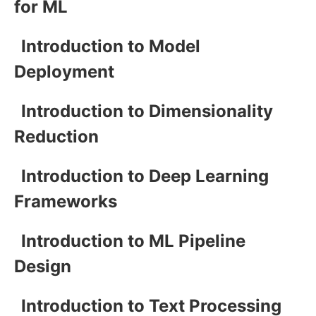
for ML
Introduction to Model
Deployment
Introduction to Dimensionality
Reduction
Introduction to Deep Learning
Frameworks
Introduction to ML Pipeline
Design
Introduction to Text Processing