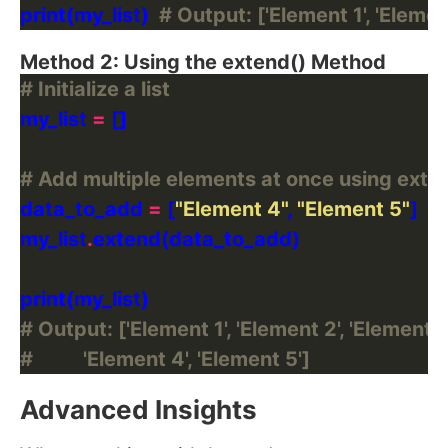
print(my_list)  
# Output: ['Element 1', 'Element
Method 2: Using the extend() Method
# Initialize a list
my_list 
=
# Add multiple elements at once using exte
data_to_add 
=
 [
"Element 4"
, 
"Element 5"
my_list
.
# Output: ['Element 1', 'Element 2', 'Element 3'
#          'Element 4', 'Element 5']
Advanced Insights