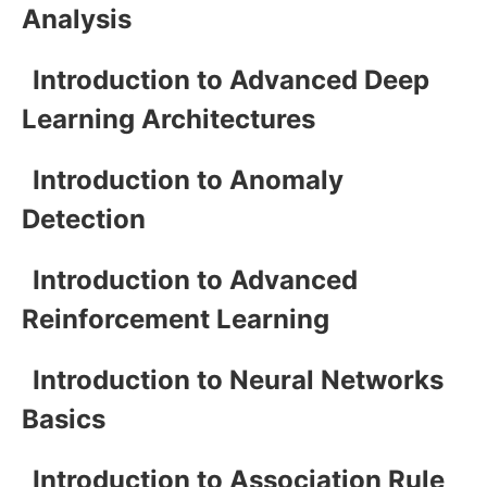
Analysis
Introduction to Advanced Deep
Learning Architectures
Introduction to Anomaly
Detection
Introduction to Advanced
Reinforcement Learning
Introduction to Neural Networks
Basics
Introduction to Association Rule