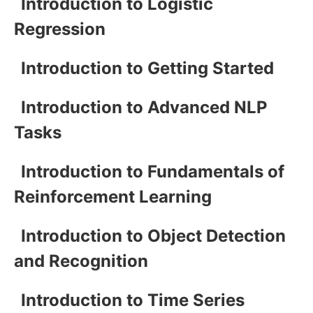
Introduction to Logistic
Regression
Introduction to Getting Started
Introduction to Advanced NLP
Tasks
Introduction to Fundamentals of
Reinforcement Learning
Introduction to Object Detection
and Recognition
Introduction to Time Series