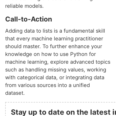
reliable models.
Call-to-Action
Adding data to lists is a fundamental skill
that every machine learning practitioner
should master. To further enhance your
knowledge on how to use Python for
machine learning, explore advanced topics
such as handling missing values, working
with categorical data, or integrating data
from various sources into a unified
dataset.
Stay up to date on the latest