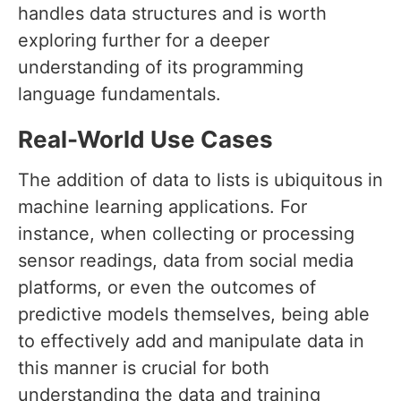
handles data structures and is worth
exploring further for a deeper
understanding of its programming
language fundamentals.
Real-World Use Cases
The addition of data to lists is ubiquitous in
machine learning applications. For
instance, when collecting or processing
sensor readings, data from social media
platforms, or even the outcomes of
predictive models themselves, being able
to effectively add and manipulate data in
this manner is crucial for both
understanding the data and training