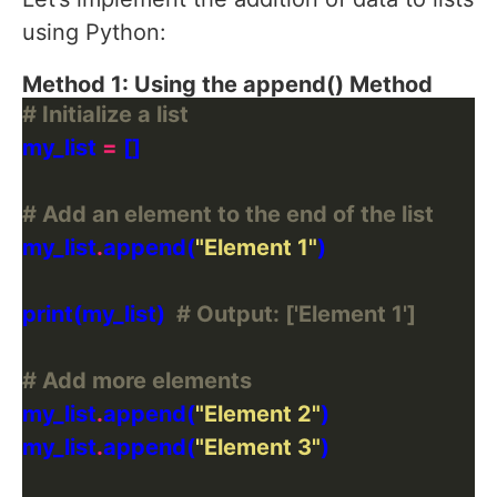
using Python:
Method 1: Using the append() Method
# Initialize a list
my_list 
=
# Add an element to the end of the list
my_list
.
append(
"Element 1"
print(my_list)  
# Output: ['Element 1']
# Add more elements
my_list
.
append(
"Element 2"
my_list
.
append(
"Element 3"