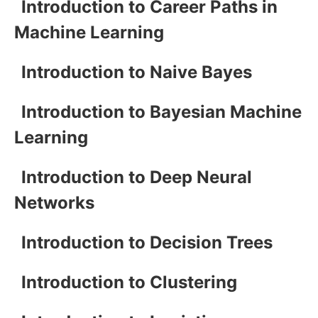
Introduction to Career Paths in
Machine Learning
Introduction to Naive Bayes
Introduction to Bayesian Machine
Learning
Introduction to Deep Neural
Networks
Introduction to Decision Trees
Introduction to Clustering