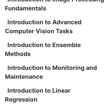
Fundamentals
Introduction to Advanced
Computer Vision Tasks
Introduction to Ensemble
Methods
Introduction to Monitoring and
Maintenance
Introduction to Linear
Regression