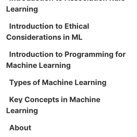
Learning
Introduction to Ethical
Considerations in ML
Introduction to Programming for
Machine Learning
Types of Machine Learning
Key Concepts in Machine
Learning
About