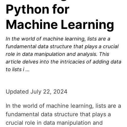
Python for
Machine Learning
In the world of machine learning, lists are a
fundamental data structure that plays a crucial
role in data manipulation and analysis. This
article delves into the intricacies of adding data
to lists i …
Updated July 22, 2024
In the world of machine learning, lists are a
fundamental data structure that plays a
crucial role in data manipulation and