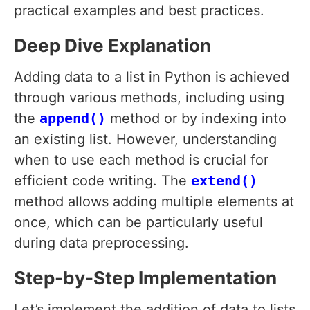
practical examples and best practices.
Deep Dive Explanation
Adding data to a list in Python is achieved
through various methods, including using
the
append()
method or by indexing into
an existing list. However, understanding
when to use each method is crucial for
efficient code writing. The
extend()
method allows adding multiple elements at
once, which can be particularly useful
during data preprocessing.
Step-by-Step Implementation
Let’s implement the addition of data to lists