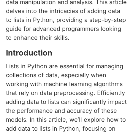
data manipulation and analysis. This article
delves into the intricacies of adding data
to lists in Python, providing a step-by-step
guide for advanced programmers looking
to enhance their skills.
Introduction
Lists in Python are essential for managing
collections of data, especially when
working with machine learning algorithms
that rely on data preprocessing. Efficiently
adding data to lists can significantly impact
the performance and accuracy of these
models. In this article, we’ll explore how to
add data to lists in Python, focusing on