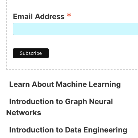
*
Email Address
Learn About Machine Learning
Introduction to Graph Neural
Networks
Introduction to Data Engineering