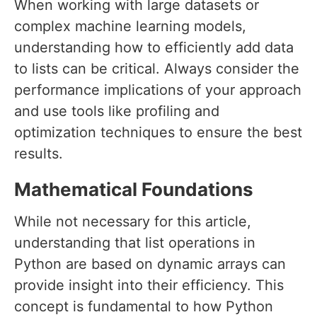
When working with large datasets or
complex machine learning models,
understanding how to efficiently add data
to lists can be critical. Always consider the
performance implications of your approach
and use tools like profiling and
optimization techniques to ensure the best
results.
Mathematical Foundations
While not necessary for this article,
understanding that list operations in
Python are based on dynamic arrays can
provide insight into their efficiency. This
concept is fundamental to how Python