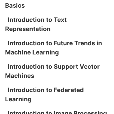
Basics
Introduction to Text
Representation
Introduction to Future Trends in
Machine Learning
Introduction to Support Vector
Machines
Introduction to Federated
Learning
Introduction to Image Processing