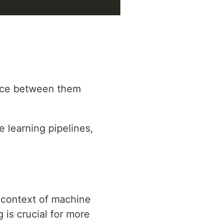
oice between them
e learning pipelines,
e context of machine
is crucial for more