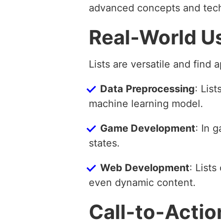
advanced concepts and tec
Real-World U
Lists are versatile and find 
Data Preprocessing
: Lis
machine learning model.
Game Development
: In 
states.
Web Development
: List
even dynamic content.
Call-to-Actio