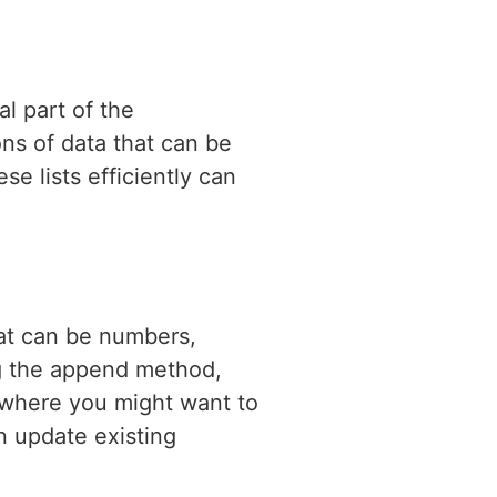
l part of the
ons of data that can be
e lists efficiently can
at can be numbers,
ing the append method,
s where you might want to
n update existing