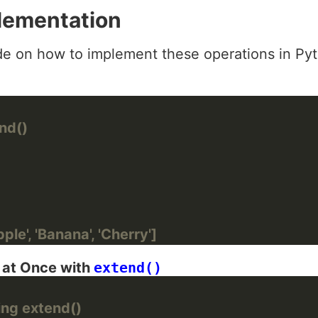
lementation
de on how to implement these operations in Py
)
nd()
ple', 'Banana', 'Cherry']
s at Once with
extend()
ing extend()