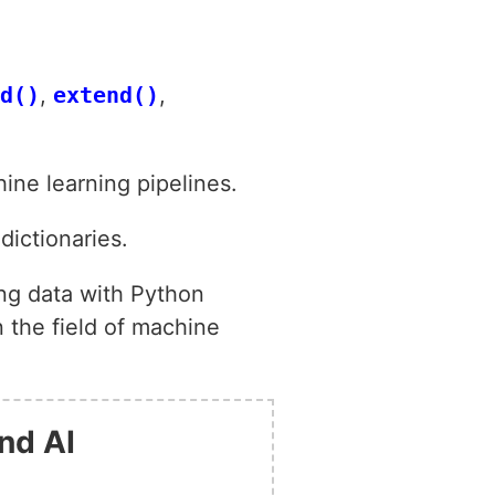
d()
,
extend()
,
ine learning pipelines.
dictionaries.
ing data with Python
 the field of machine
nd AI