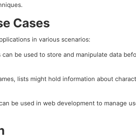
hniques.
se Cases
applications in various scenarios:
ts can be used to store and manipulate data befor
games, lists might hold information about charac
s can be used in web development to manage use
n