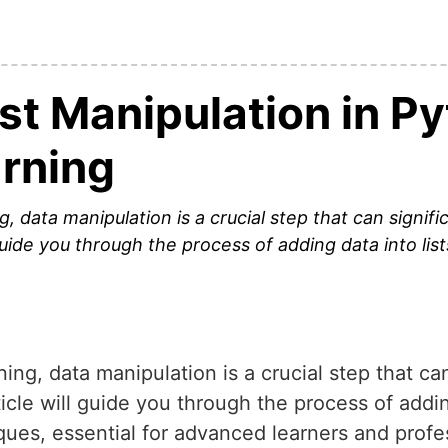
st Manipulation in Py
rning
g, data manipulation is a crucial step that can signif
guide you through the process of adding data into lis
ing, data manipulation is a crucial step that ca
cle will guide you through the process of adding
es, essential for advanced learners and profes