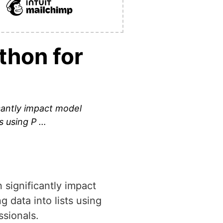
thon for
icantly impact model
ts using P …
n significantly impact
 data into lists using
sionals.