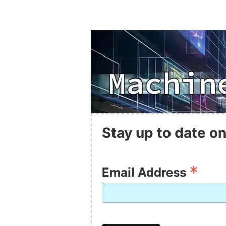
Stay up to date on
*
Email Address