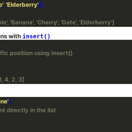
e'
, 
'Elderberry'
e', 'Banana', 'Cherry', 'Date', 'Elderberry']
ons with
insert()
ic position using insert()
, 4, 2, 3]
ane'
 directly in the list