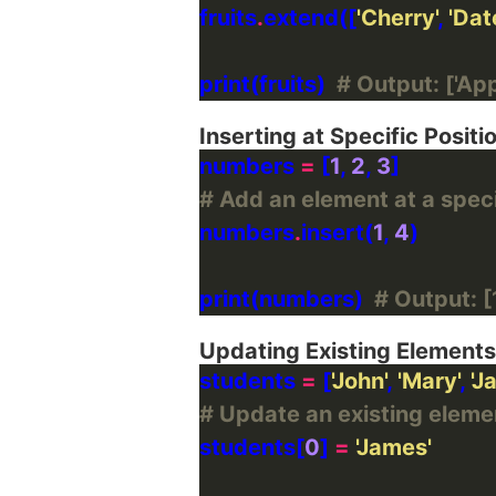
fruits
.
extend([
'Cherry'
, 
'Dat
print(fruits)  
# Output: ['Appl
Inserting at Specific Positi
numbers 
=
 [
1
, 
2
, 
3
# Add an element at a specif
numbers
.
insert(
1
, 
4
print(numbers)  
# Output: [1
Updating Existing Elements
students 
=
 [
'John'
, 
'Mary'
, 
'J
# Update an existing element
students[
0
] 
=
'James'