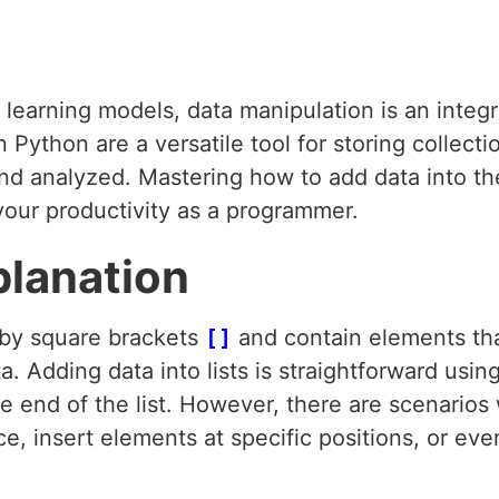
earning models, data manipulation is an integra
 Python are a versatile tool for storing collecti
d analyzed. Mastering how to add data into thes
our productivity as a programmer.
planation
 by square brackets
[]
and contain elements th
ata. Adding data into lists is straightforward us
e end of the list. However, there are scenario
e, insert elements at specific positions, or eve