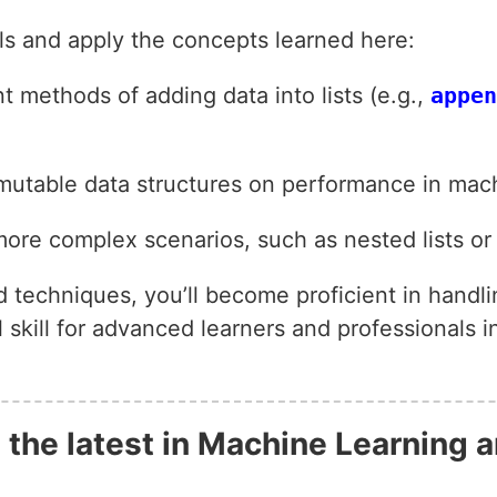
lls and apply the concepts learned here:
t methods of adding data into lists (e.g.,
appen
mutable data structures on performance in mach
ore complex scenarios, such as nested lists or 
d techniques, you’ll become proficient in handl
kill for advanced learners and professionals in
 the latest in Machine Learning a