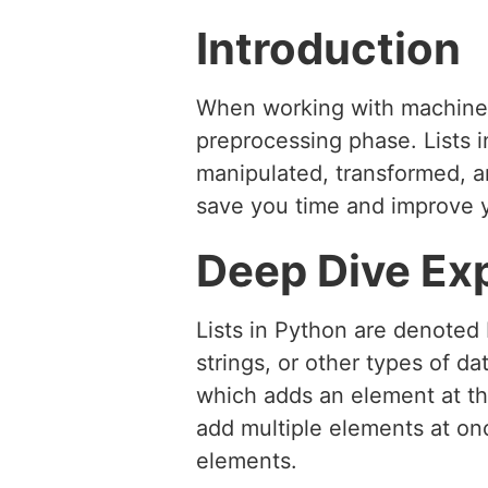
Introduction
When working with machine l
preprocessing phase. Lists in
manipulated, transformed, an
save you time and improve y
Deep Dive Ex
Lists in Python are denoted
strings, or other types of d
which adds an element at th
add multiple elements at onc
elements.