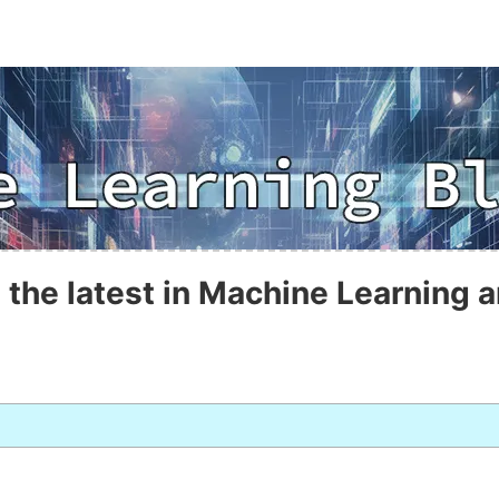
 the latest in Machine Learning a