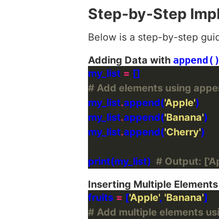
Step-by-Step Imp
Below is a step-by-step gui
Adding Data with
append(
my_list 
=
# Add elements using appe
my_list
.
append(
'Apple'
my_list
.
append(
'Banana'
my_list
.
append(
'Cherry'
print(my_list)  
# Output: ['Ap
Inserting Multiple Element
fruits 
=
 [
'Apple'
, 
'Banana'
# Add multiple elements us