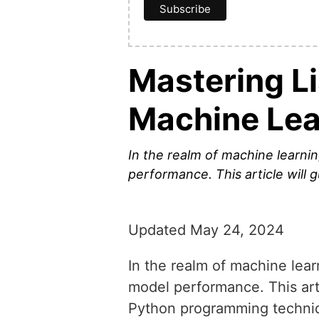
Mastering Li
Machine Lea
In the realm of machine learnin
performance. This article will 
Updated May 24, 2024
In the realm of machine learn
model performance. This arti
Python programming techniqu