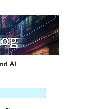
nd AI