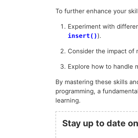
To further enhance your ski
Experiment with differen
insert()
).
Consider the impact of 
Explore how to handle m
By mastering these skills an
programming, a fundamental s
learning.
Stay up to date on