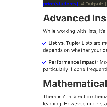
print(students)  
# Output: ['
Advanced Ins
While working with lists, it’s
List vs. Tuple
: Lists are
depends on whether your da
Performance Impact
: Mo
particularly if done frequentl
Mathematical
There isn’t a direct mathema
learning. However, understa