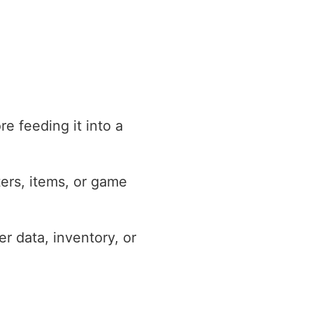
e feeding it into a
ters, items, or game
r data, inventory, or