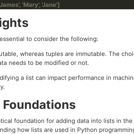
James', 'Mary', 'Jane']
ights
 essential to consider the following:
 mutable, whereas tuples are immutable. The ch
ta needs to be modified or not.
difying a list can impact performance in machin
y.
 Foundations
tical foundation for adding data into lists in th
nding how lists are used in Python programming 