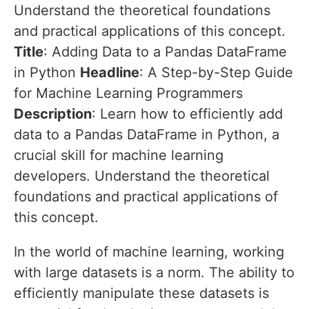
Understand the theoretical foundations
and practical applications of this concept.
Title
: Adding Data to a Pandas DataFrame
in Python
Headline
: A Step-by-Step Guide
for Machine Learning Programmers
Description
: Learn how to efficiently add
data to a Pandas DataFrame in Python, a
crucial skill for machine learning
developers. Understand the theoretical
foundations and practical applications of
this concept.
In the world of machine learning, working
with large datasets is a norm. The ability to
efficiently manipulate these datasets is