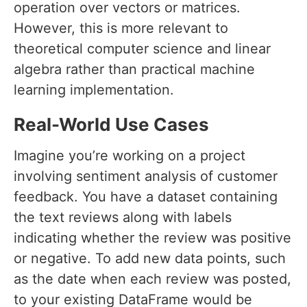
operation over vectors or matrices.
However, this is more relevant to
theoretical computer science and linear
algebra rather than practical machine
learning implementation.
Real-World Use Cases
Imagine you’re working on a project
involving sentiment analysis of customer
feedback. You have a dataset containing
the text reviews along with labels
indicating whether the review was positive
or negative. To add new data points, such
as the date when each review was posted,
to your existing DataFrame would be