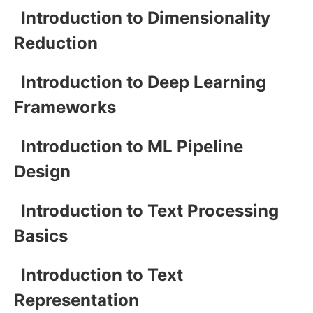
Introduction to Dimensionality
Reduction
Introduction to Deep Learning
Frameworks
Introduction to ML Pipeline
Design
Introduction to Text Processing
Basics
Introduction to Text
Representation