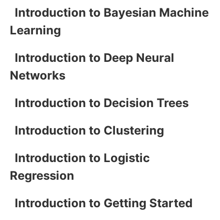
Introduction to Bayesian Machine
Learning
Introduction to Deep Neural
Networks
Introduction to Decision Trees
Introduction to Clustering
Introduction to Logistic
Regression
Introduction to Getting Started