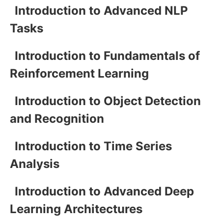
Introduction to Advanced NLP
Tasks
Introduction to Fundamentals of
Reinforcement Learning
Introduction to Object Detection
and Recognition
Introduction to Time Series
Analysis
Introduction to Advanced Deep
Learning Architectures