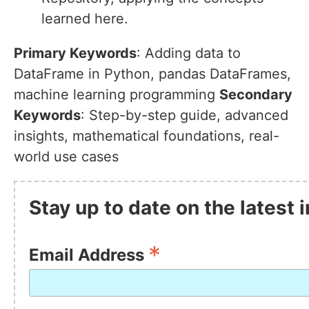
learned here.
Primary Keywords
: Adding data to
DataFrame in Python, pandas DataFrames,
machine learning programming
Secondary
Keywords
: Step-by-step guide, advanced
insights, mathematical foundations, real-
world use cases
Stay up to date on the latest
*
Email Address