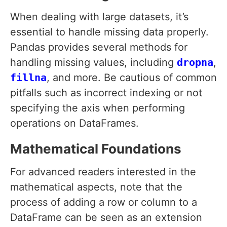
When dealing with large datasets, it’s
essential to handle missing data properly.
Pandas provides several methods for
handling missing values, including
dropna
,
fillna
, and more. Be cautious of common
pitfalls such as incorrect indexing or not
specifying the axis when performing
operations on DataFrames.
Mathematical Foundations
For advanced readers interested in the
mathematical aspects, note that the
process of adding a row or column to a
DataFrame can be seen as an extension