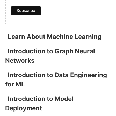
Learn About Machine Learning
Introduction to Graph Neural
Networks
Introduction to Data Engineering
for ML
Introduction to Model
Deployment