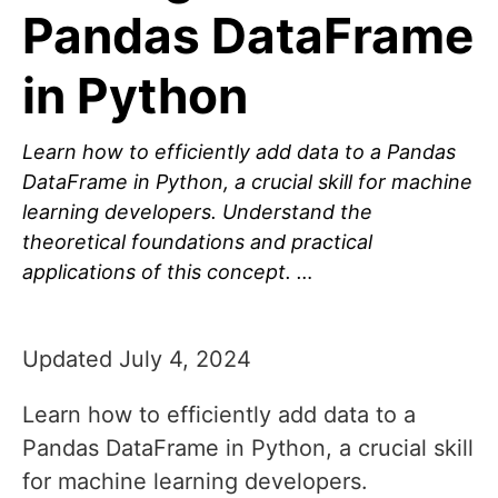
Pandas DataFrame
in Python
Learn how to efficiently add data to a Pandas
DataFrame in Python, a crucial skill for machine
learning developers. Understand the
theoretical foundations and practical
applications of this concept. …
Updated July 4, 2024
Learn how to efficiently add data to a
Pandas DataFrame in Python, a crucial skill
for machine learning developers.