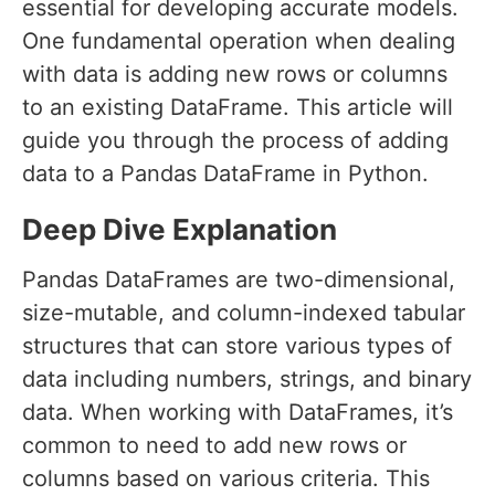
essential for developing accurate models.
One fundamental operation when dealing
with data is adding new rows or columns
to an existing DataFrame. This article will
guide you through the process of adding
data to a Pandas DataFrame in Python.
Deep Dive Explanation
Pandas DataFrames are two-dimensional,
size-mutable, and column-indexed tabular
structures that can store various types of
data including numbers, strings, and binary
data. When working with DataFrames, it’s
common to need to add new rows or
columns based on various criteria. This