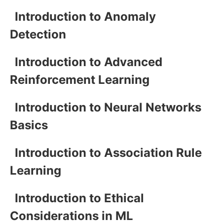
Introduction to Anomaly
Detection
Introduction to Advanced
Reinforcement Learning
Introduction to Neural Networks
Basics
Introduction to Association Rule
Learning
Introduction to Ethical
Considerations in ML