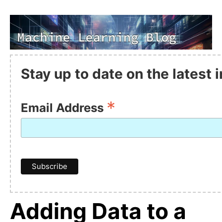
Stay up to date on the latest
*
Email Address
Adding Data to a