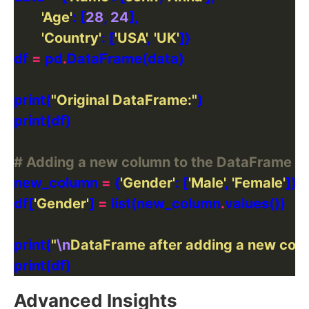
'Age'
: [
28
, 
24
'Country'
: [
'USA'
, 
'UK'
df 
=
 pd
.
print(
"Original DataFrame:"
# Adding a new column to the DataFrame
new_column 
=
 {
'Gender'
: [
'Male'
, 
'Female'
df[
'Gender'
] 
=
 list(new_column
.
print(
"
\n
DataFrame after adding a new col
Advanced Insights