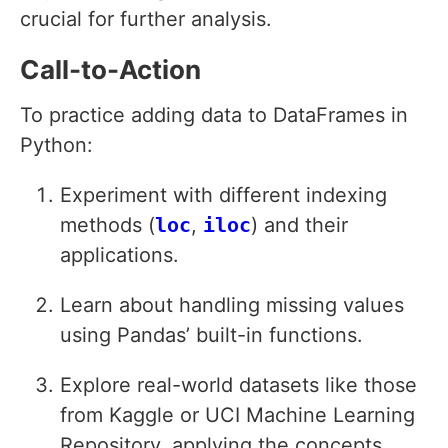
crucial for further analysis.
Call-to-Action
To practice adding data to DataFrames in
Python:
Experiment with different indexing
methods (
loc
,
iloc
) and their
applications.
Learn about handling missing values
using Pandas’ built-in functions.
Explore real-world datasets like those
from Kaggle or UCI Machine Learning
Repository, applying the concepts