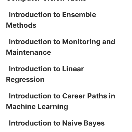
Introduction to Ensemble
Methods
Introduction to Monitoring and
Maintenance
Introduction to Linear
Regression
Introduction to Career Paths in
Machine Learning
Introduction to Naive Bayes