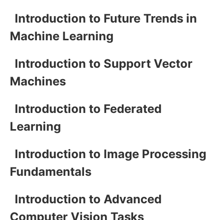
Introduction to Future Trends in
Machine Learning
Introduction to Support Vector
Machines
Introduction to Federated
Learning
Introduction to Image Processing
Fundamentals
Introduction to Advanced
Computer Vision Tasks