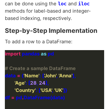
can be done using the
loc
and
iloc
methods for label-based and integer-
based indexing, respectively.
Step-by-Step Implementation
To add a row to a DataFrame:
import
 pandas 
as
# Create a sample DataFrame
data 
=
 {
'Name'
: [
'John'
, 
'Anna'
'Age'
: [
28
, 
24
'Country'
: [
'USA'
, 
'UK'
df 
=
 pd
.