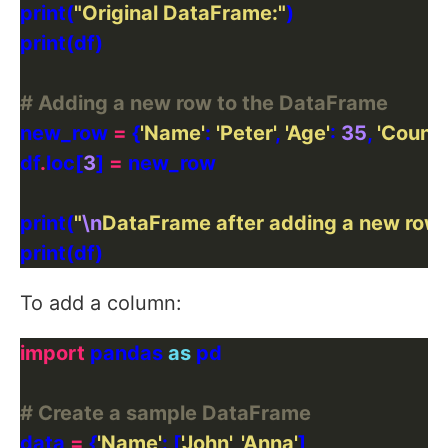
print(
"Original DataFrame:"
# Adding a new row to the DataFrame
new_row 
=
 {
'Name'
: 
'Peter'
, 
'Age'
: 
35
, 
'Countr
df
.
loc[
3
] 
=
print(
"
\n
DataFrame after adding a new row:
To add a column:
import
 pandas 
as
# Create a sample DataFrame
data 
=
 {
'Name'
: [
'John'
, 
'Anna'