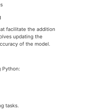
ls
g
t facilitate the addition
volves updating the
accuracy of the model.
g Python:
ng tasks.