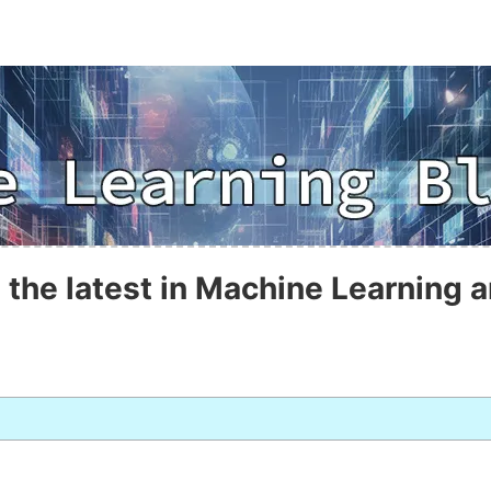
 the latest in Machine Learning a