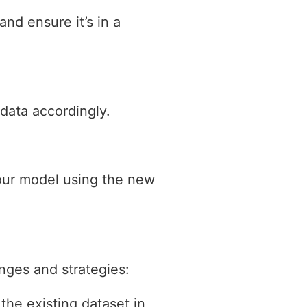
nd ensure it’s in a
data accordingly.
your model using the new
nges and strategies:
the existing dataset in