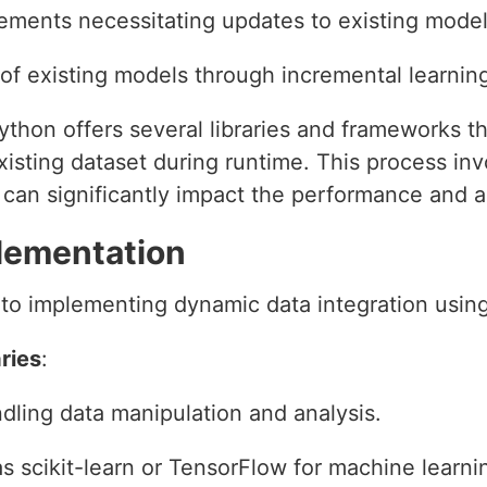
ements necessitating updates to existing mode
f existing models through incremental learnin
thon offers several libraries and frameworks tha
xisting dataset during runtime. This process in
h can significantly impact the performance and 
lementation
 to implementing dynamic data integration usin
ries
:
dling data manipulation and analysis.
 as scikit-learn or TensorFlow for machine learni