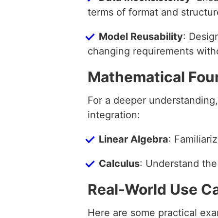
terms of format and structur
Model Reusability
: Desig
changing requirements witho
Mathematical Fou
For a deeper understanding,
integration:
Linear Algebra
: Familiari
Calculus
: Understand the
Real-World Use C
Here are some practical exam