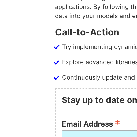
applications. By following t
data into your models and 
Call-to-Action
Try implementing dynamic 
Explore advanced librari
Continuously update and 
Stay up to date on
*
Email Address