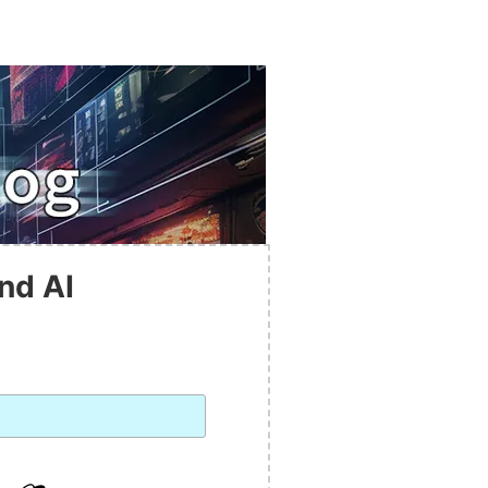
nd AI