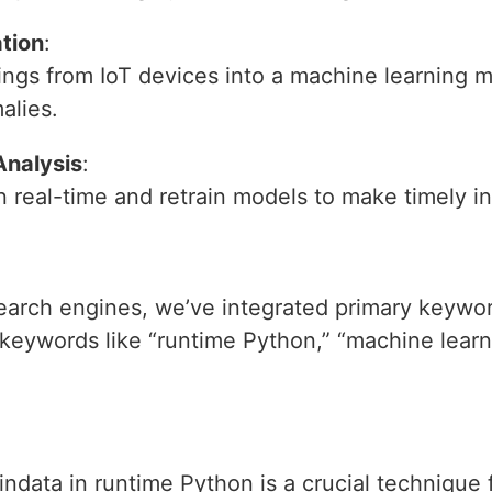
ation
:
ings from IoT devices into a machine learning m
alies.
Analysis
:
n real-time and retrain models to make timely i
 search engines, we’ve integrated primary keywo
 keywords like “runtime Python,” “machine lear
raindata in runtime Python is a crucial technique