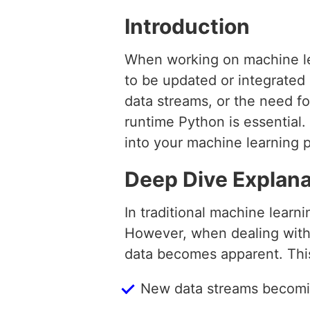
Introduction
When working on machine le
to be updated or integrated
data streams, or the need fo
runtime Python is essential.
into your machine learning p
Deep Dive Explana
In traditional machine learn
However, when dealing with 
data becomes apparent. This
New data streams becomi