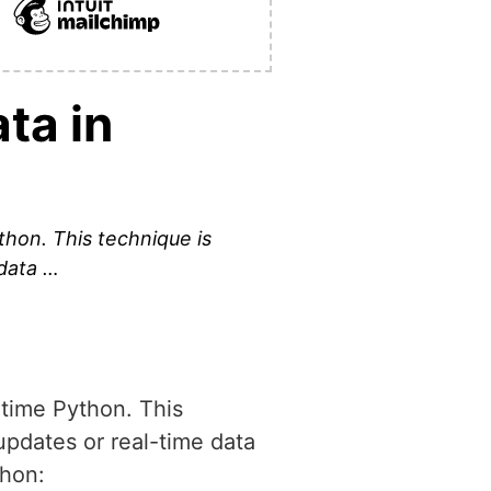
ta in
ython. This technique is
 data …
untime Python. This
updates or real-time data
thon: