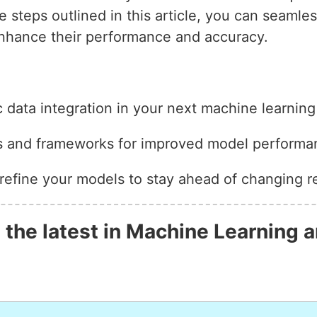
he steps outlined in this article, you can seamle
enhance their performance and accuracy.
data integration in your next machine learning 
es and frameworks for improved model performa
refine your models to stay ahead of changing r
 the latest in Machine Learning a