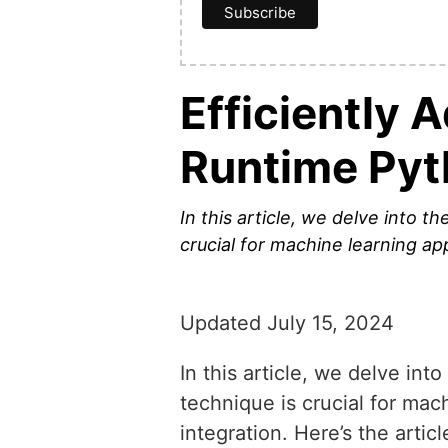
Efficiently 
Runtime Py
In this article, we delve into t
crucial for machine learning ap
Updated July 15, 2024
In this article, we delve int
technique is crucial for mac
integration. Here’s the artic