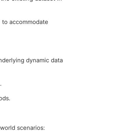
ed to accommodate
nderlying dynamic data
.
ods.
-world scenarios: