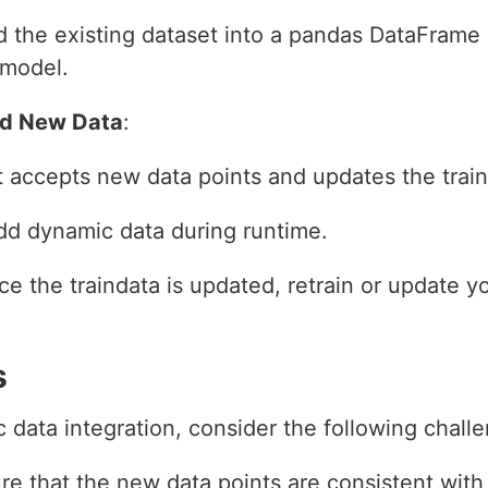
d the existing dataset into a pandas DataFrame a
 model.
dd New Data
:
t accepts new data points and updates the train
dd dynamic data during runtime.
ce the traindata is updated, retrain or update 
s
ata integration, consider the following challe
re that the new data points are consistent with 