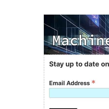
Stay up to date on
*
Email Address