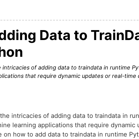
Adding Data to TrainDa
thon
he intricacies of adding data to traindata in runtime P
plications that require dynamic updates or real-time
o the intricacies of adding data to traindata in r
hine learning applications that require dynamic 
le on how to add data to traindata in runtime Py