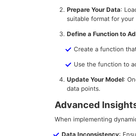
Prepare Your Data
: Loa
suitable format for your
Define a Function to A
Create a function tha
Use the function to a
Update Your Model
: On
data points.
Advanced Insight
When implementing dynamic d
Data Inconsistency
: Ensu