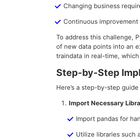
Changing business requir
Continuous improvement o
To address this challenge, Py
of new data points into an e
traindata in real-time, whic
Step-by-Step Imp
Here’s a step-by-step guide
Import Necessary Libra
Import pandas for han
Utilize libraries such