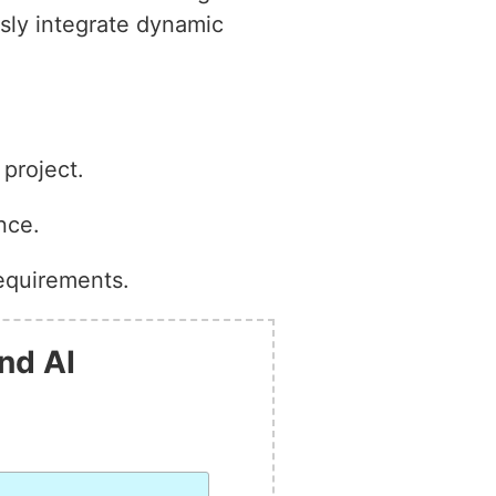
ssly integrate dynamic
project.
nce.
equirements.
nd AI