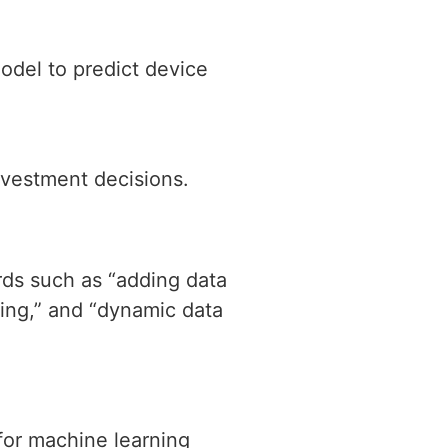
odel to predict device
nvestment decisions.
rds such as “adding data
ning,” and “dynamic data
 for machine learning