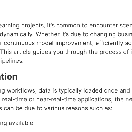
arning projects, it’s common to encounter sce
 dynamically. Whether it’s due to changing bus
r continuous model improvement, efficiently add
 This article guides you through the process of
ipelines.
tion
ing workflows, data is typically loaded once and 
real-time or near-real-time applications, the 
 can be due to various reasons such as:
ng available