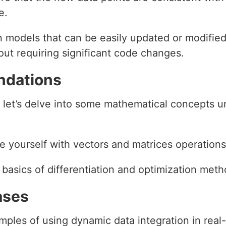
e.
n models that can be easily updated or modifi
ut requiring significant code changes.
ndations
 let’s delve into some mathematical concepts u
ze yourself with vectors and matrices operations
 basics of differentiation and optimization meth
ases
ples of using dynamic data integration in real