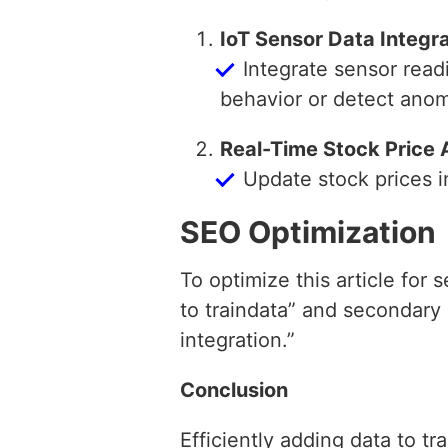
IoT Sensor Data Integr
Integrate sensor read
behavior or detect anom
Real-Time Stock Price 
Update stock prices i
SEO Optimization
To optimize this article for
to traindata” and secondary
integration.”
Conclusion
Efficiently adding data to t