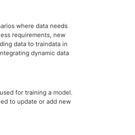
narios where data needs
iness requirements, new
ing data to traindata in
 integrating dynamic data
used for training a model.
need to update or add new