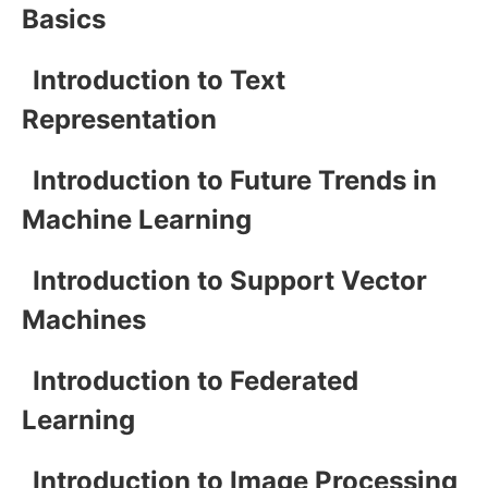
Basics
Introduction to Text
Representation
Introduction to Future Trends in
Machine Learning
Introduction to Support Vector
Machines
Introduction to Federated
Learning
Introduction to Image Processing