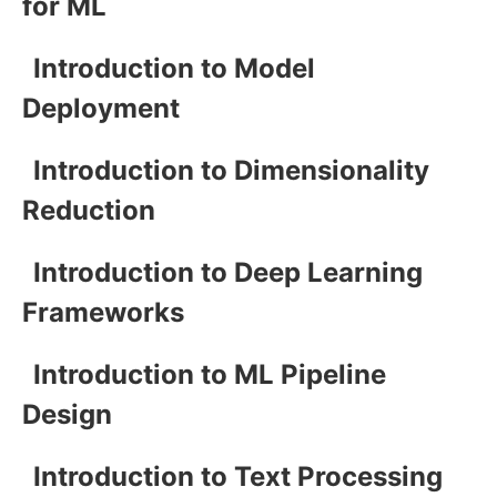
for ML
Introduction to Model
Deployment
Introduction to Dimensionality
Reduction
Introduction to Deep Learning
Frameworks
Introduction to ML Pipeline
Design
Introduction to Text Processing