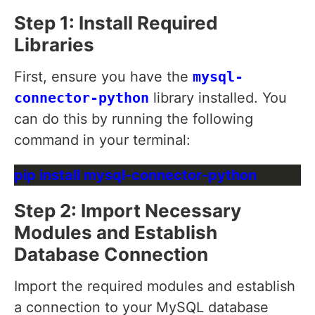
Step 1: Install Required
Libraries
First, ensure you have the
mysql-
connector-python
library installed. You
can do this by running the following
command in your terminal:
Step 2: Import Necessary
Modules and Establish
Database Connection
Import the required modules and establish
a connection to your MySQL database