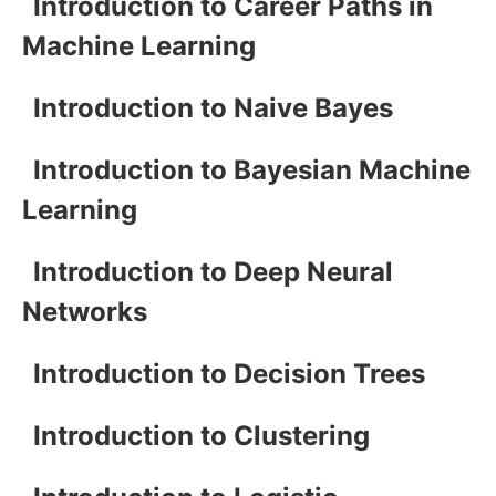
Introduction to Career Paths in
Machine Learning
Introduction to Naive Bayes
Introduction to Bayesian Machine
Learning
Introduction to Deep Neural
Networks
Introduction to Decision Trees
Introduction to Clustering