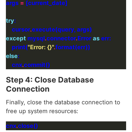
args 
=
try
    cursor
.
except
 mysql
.
connector
.
Error 
as
    print(
"Error: 
{}
"
.
else
    cnx
.
Step 4: Close Database
Connection
Finally, close the database connection to
free up system resources:
cnx
.