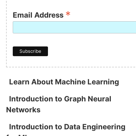
*
Email Address
Learn About Machine Learning
Introduction to Graph Neural
Networks
Introduction to Data Engineering