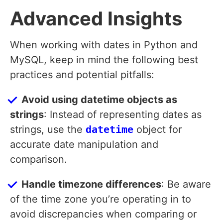
Advanced Insights
When working with dates in Python and
MySQL, keep in mind the following best
practices and potential pitfalls:
Avoid using datetime objects as
strings
: Instead of representing dates as
strings, use the
datetime
object for
accurate date manipulation and
comparison.
Handle timezone differences
: Be aware
of the time zone you’re operating in to
avoid discrepancies when comparing or