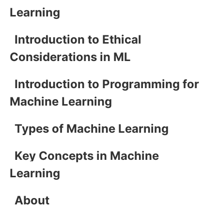
Learning
Introduction to Ethical
Considerations in ML
Introduction to Programming for
Machine Learning
Types of Machine Learning
Key Concepts in Machine
Learning
About