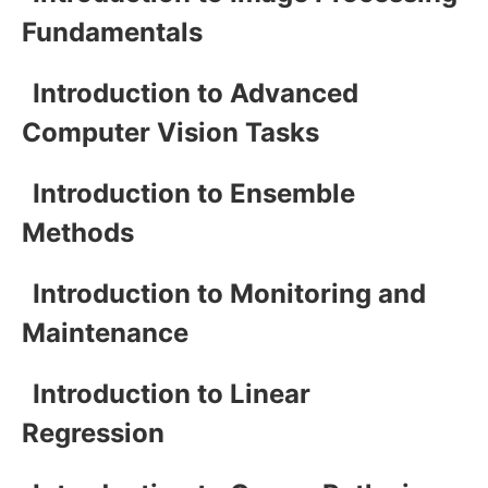
Fundamentals
Introduction to Advanced
Computer Vision Tasks
Introduction to Ensemble
Methods
Introduction to Monitoring and
Maintenance
Introduction to Linear
Regression