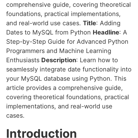
comprehensive guide, covering theoretical
foundations, practical implementations,
and real-world use cases.
Title
: Adding
Dates to MySQL from Python
Headline
: A
Step-by-Step Guide for Advanced Python
Programmers and Machine Learning
Enthusiasts
Description
: Learn how to
seamlessly integrate date functionality into
your MySQL database using Python. This
article provides a comprehensive guide,
covering theoretical foundations, practical
implementations, and real-world use
cases.
Introduction