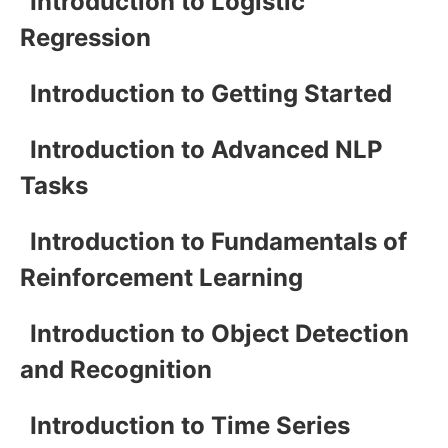
Introduction to Logistic
Regression
Introduction to Getting Started
Introduction to Advanced NLP
Tasks
Introduction to Fundamentals of
Reinforcement Learning
Introduction to Object Detection
and Recognition
Introduction to Time Series