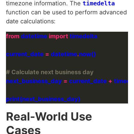
timezone information. The
timedelta
function can be used to perform advanced
date calculations:
from
 datetime 
import
current_date 
=
 datetime
.
# Calculate next business day
next_business_day 
=
 current_date 
+
 timede
Real-World Use
Cases