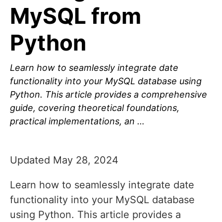
MySQL from
Python
Learn how to seamlessly integrate date
functionality into your MySQL database using
Python. This article provides a comprehensive
guide, covering theoretical foundations,
practical implementations, an …
Updated May 28, 2024
Learn how to seamlessly integrate date
functionality into your MySQL database
using Python. This article provides a