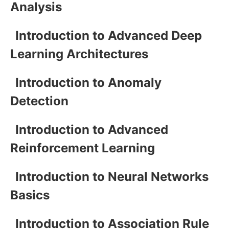
Analysis
Introduction to Advanced Deep
Learning Architectures
Introduction to Anomaly
Detection
Introduction to Advanced
Reinforcement Learning
Introduction to Neural Networks
Basics
Introduction to Association Rule