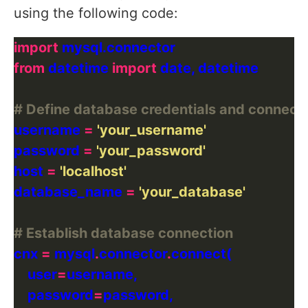
using the following code:
import
from
 datetime 
import
# Define database credentials and connecti
username 
=
'your_username'
password 
=
'your_password'
host 
=
'localhost'
database_name 
=
'your_database'
# Establish database connection
cnx 
=
 mysql
.
connector
.
    user
=
    password
=