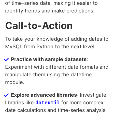
of time-series data, making it easier to
identify trends and make predictions.
Call-to-Action
To take your knowledge of adding dates to
MySQL from Python to the next level:
Practice with sample datasets
:
Experiment with different date formats and
manipulate them using the datetime
module.
Explore advanced libraries
: Investigate
libraries like
dateutil
for more complex
date calculations and time-series analysis.