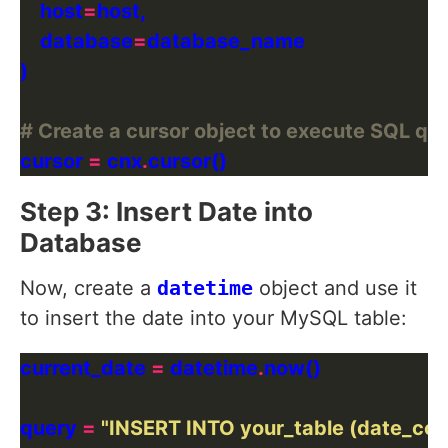
    host
=
    database
=
# Create a cursor object to execute SQL qu
cursor 
=
 cnx
.
Step 3: Insert Date into
Database
Now, create a
datetime
object and use it
to insert the date into your MySQL table:
current_date 
=
 datetime
.
query 
=
"INSERT INTO your_table (date_co