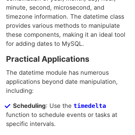
minute, second, microsecond, and
timezone information. The datetime class
provides various methods to manipulate
these components, making it an ideal tool
for adding dates to MySQL.
Practical Applications
The datetime module has numerous
applications beyond date manipulation,
including:
Scheduling
: Use the
timedelta
function to schedule events or tasks at
specific intervals.