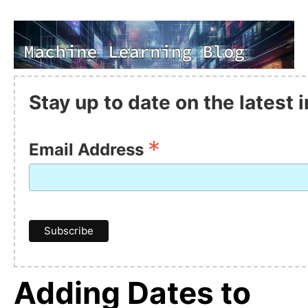
Stay up to date on the latest
*
Email Address
Adding Dates to