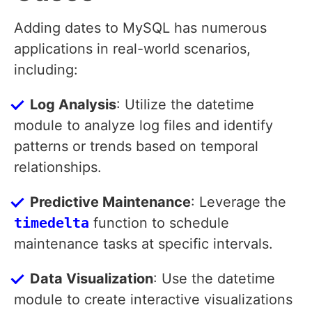
Adding dates to MySQL has numerous
applications in real-world scenarios,
including:
Log Analysis
: Utilize the datetime
module to analyze log files and identify
patterns or trends based on temporal
relationships.
Predictive Maintenance
: Leverage the
timedelta
function to schedule
maintenance tasks at specific intervals.
Data Visualization
: Use the datetime
module to create interactive visualizations