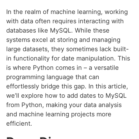
In the realm of machine learning, working
with data often requires interacting with
databases like MySQL. While these
systems excel at storing and managing
large datasets, they sometimes lack built-
in functionality for date manipulation. This
is where Python comes in – a versatile
programming language that can
effortlessly bridge this gap. In this article,
we’ll explore how to add dates to MySQL
from Python, making your data analysis
and machine learning projects more
efficient.