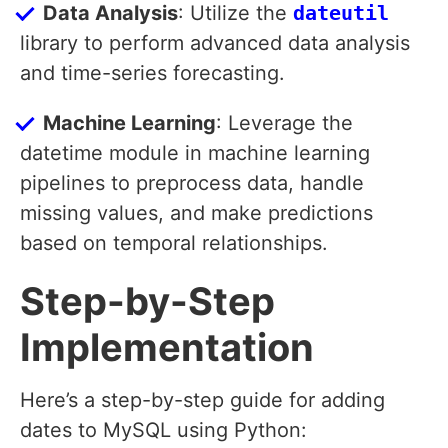
Data Analysis
: Utilize the
dateutil
library to perform advanced data analysis
and time-series forecasting.
Machine Learning
: Leverage the
datetime module in machine learning
pipelines to preprocess data, handle
missing values, and make predictions
based on temporal relationships.
Step-by-Step
Implementation
Here’s a step-by-step guide for adding
dates to MySQL using Python: