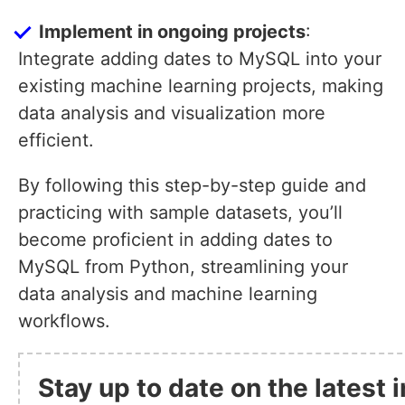
Implement in ongoing projects
:
Integrate adding dates to MySQL into your
existing machine learning projects, making
data analysis and visualization more
efficient.
By following this step-by-step guide and
practicing with sample datasets, you’ll
become proficient in adding dates to
MySQL from Python, streamlining your
data analysis and machine learning
workflows.
Stay up to date on the latest