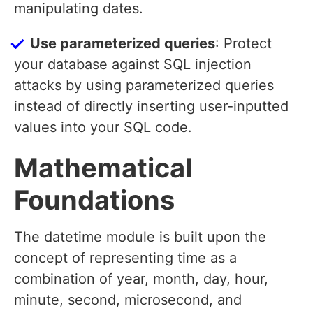
manipulating dates.
Use parameterized queries
: Protect
your database against SQL injection
attacks by using parameterized queries
instead of directly inserting user-inputted
values into your SQL code.
Mathematical
Foundations
The datetime module is built upon the
concept of representing time as a
combination of year, month, day, hour,
minute, second, microsecond, and