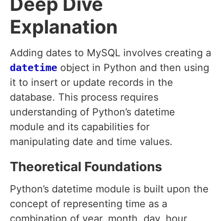
Deep Dive
Explanation
Adding dates to MySQL involves creating a
datetime
object in Python and then using
it to insert or update records in the
database. This process requires
understanding of Python’s datetime
module and its capabilities for
manipulating date and time values.
Theoretical Foundations
Python’s datetime module is built upon the
concept of representing time as a
combination of year, month, day, hour,