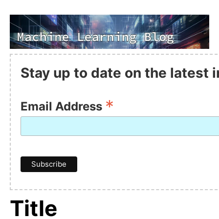
Stay up to date on the latest
*
Email Address
Title