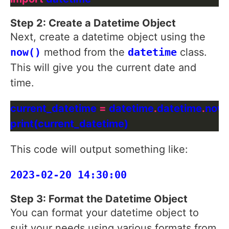
Step 2: Create a Datetime Object
Next, create a datetime object using the
now()
method from the
datetime
class.
This will give you the current date and
time.
current_datetime 
=
 datetime
.
datetime
.
This code will output something like:
Step 3: Format the Datetime Object
You can format your datetime object to
suit your needs using various formats from