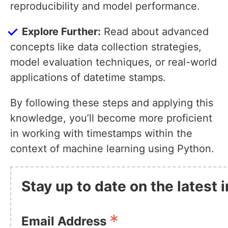
reproducibility and model performance.
Explore Further:
Read about advanced
concepts like data collection strategies,
model evaluation techniques, or real-world
applications of datetime stamps.
By following these steps and applying this
knowledge, you’ll become more proficient
in working with timestamps within the
context of machine learning using Python.
Stay up to date on the latest
*
Email Address