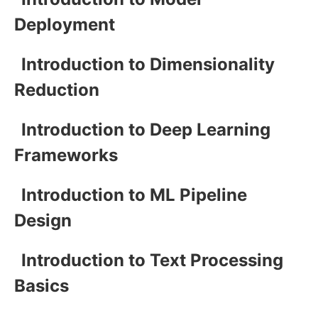
Deployment
Introduction to Dimensionality
Reduction
Introduction to Deep Learning
Frameworks
Introduction to ML Pipeline
Design
Introduction to Text Processing
Basics