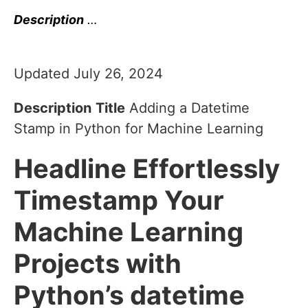
Description
…
Updated July 26, 2024
Description
Title
Adding a Datetime
Stamp in Python for Machine Learning
Headline
Effortlessly
Timestamp Your
Machine Learning
Projects with
Python’s datetime