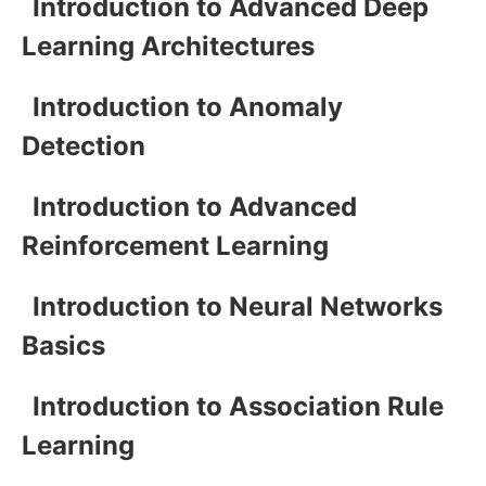
Introduction to Advanced Deep
Learning Architectures
Introduction to Anomaly
Detection
Introduction to Advanced
Reinforcement Learning
Introduction to Neural Networks
Basics
Introduction to Association Rule
Learning