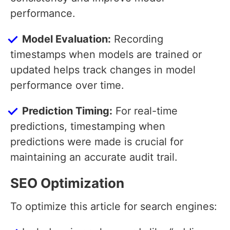
performance.
Model Evaluation:
Recording
timestamps when models are trained or
updated helps track changes in model
performance over time.
Prediction Timing:
For real-time
predictions, timestamping when
predictions were made is crucial for
maintaining an accurate audit trail.
SEO Optimization
To optimize this article for search engines: