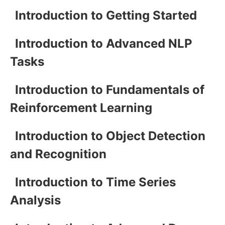
Introduction to Getting Started
Introduction to Advanced NLP
Tasks
Introduction to Fundamentals of
Reinforcement Learning
Introduction to Object Detection
and Recognition
Introduction to Time Series
Analysis