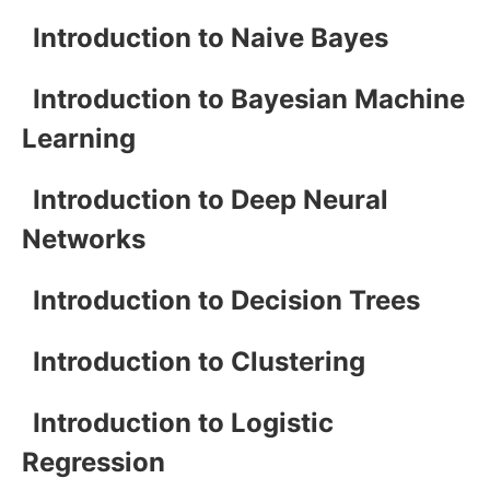
Introduction to Naive Bayes
Introduction to Bayesian Machine
Learning
Introduction to Deep Neural
Networks
Introduction to Decision Trees
Introduction to Clustering
Introduction to Logistic
Regression