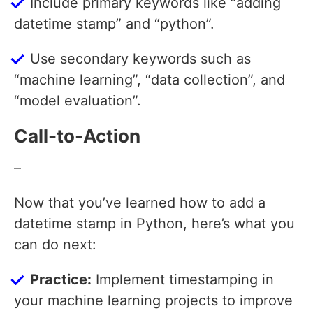
Include primary keywords like “adding
datetime stamp” and “python”.
Use secondary keywords such as
“machine learning”, “data collection”, and
“model evaluation”.
Call-to-Action
–
Now that you’ve learned how to add a
datetime stamp in Python, here’s what you
can do next:
Practice:
Implement timestamping in
your machine learning projects to improve