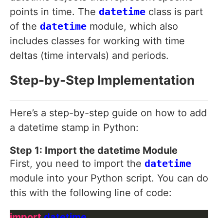
points in time. The
datetime
class is part
of the
datetime
module, which also
includes classes for working with time
deltas (time intervals) and periods.
Step-by-Step Implementation
Here’s a step-by-step guide on how to add
a datetime stamp in Python:
Step 1: Import the datetime Module
First, you need to import the
datetime
module into your Python script. You can do
this with the following line of code:
import