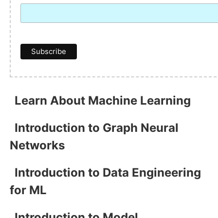
Learn About Machine Learning
Introduction to Graph Neural
Networks
Introduction to Data Engineering
for ML
Introduction to Model