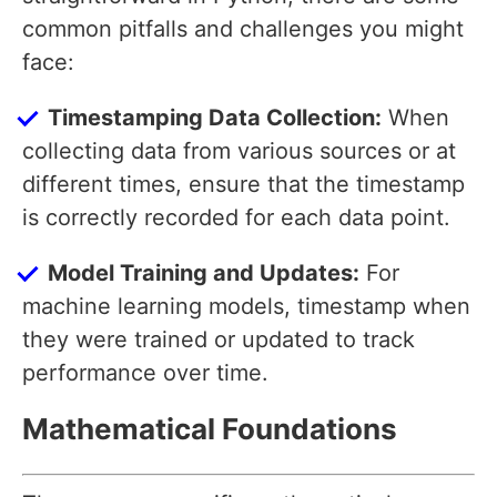
common pitfalls and challenges you might
face:
Timestamping Data Collection:
When
collecting data from various sources or at
different times, ensure that the timestamp
is correctly recorded for each data point.
Model Training and Updates:
For
machine learning models, timestamp when
they were trained or updated to track
performance over time.
Mathematical Foundations