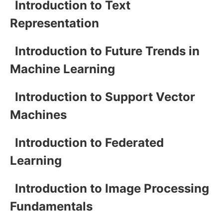
Introduction to Text
Representation
Introduction to Future Trends in
Machine Learning
Introduction to Support Vector
Machines
Introduction to Federated
Learning
Introduction to Image Processing
Fundamentals