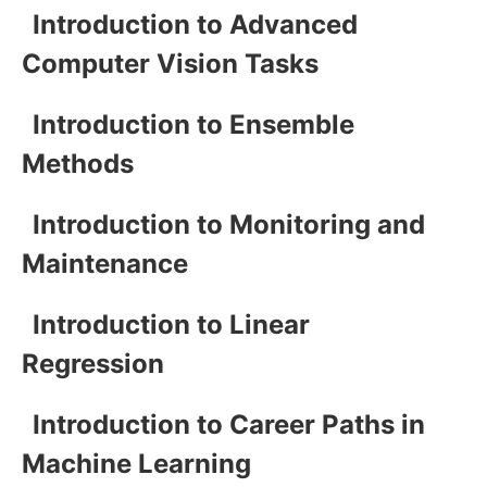
Introduction to Advanced
Computer Vision Tasks
Introduction to Ensemble
Methods
Introduction to Monitoring and
Maintenance
Introduction to Linear
Regression
Introduction to Career Paths in
Machine Learning