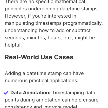
There are no specific mathematical
principles underpinning datetime stamps.
However, if you’re interested in
manipulating timestamps programmatically,
understanding how to add or subtract
seconds, minutes, hours, etc., might be
helpful.
Real-World Use Cases
Adding a datetime stamp can have
numerous practical applications:
Data Annotation:
Timestamping data
points during annotation can help ensure
consistency and improve model