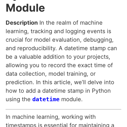
Module
Description
In the realm of machine
learning, tracking and logging events is
crucial for model evaluation, debugging,
and reproducibility. A datetime stamp can
be a valuable addition to your projects,
allowing you to record the exact time of
data collection, model training, or
prediction. In this article, we’ll delve into
how to add a datetime stamp in Python
using the
datetime
module.
In machine learning, working with
timestamps is essential for maintaining a