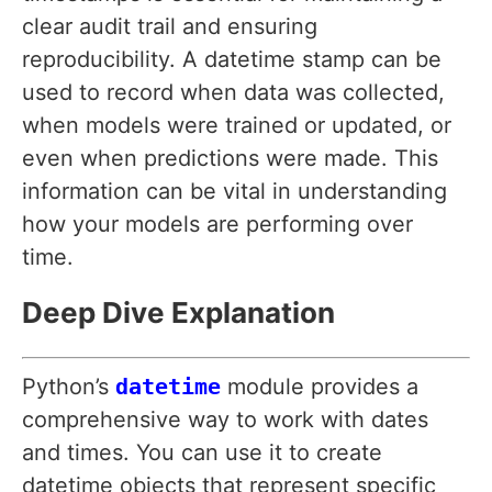
clear audit trail and ensuring
reproducibility. A datetime stamp can be
used to record when data was collected,
when models were trained or updated, or
even when predictions were made. This
information can be vital in understanding
how your models are performing over
time.
Deep Dive Explanation
Python’s
datetime
module provides a
comprehensive way to work with dates
and times. You can use it to create
datetime objects that represent specific