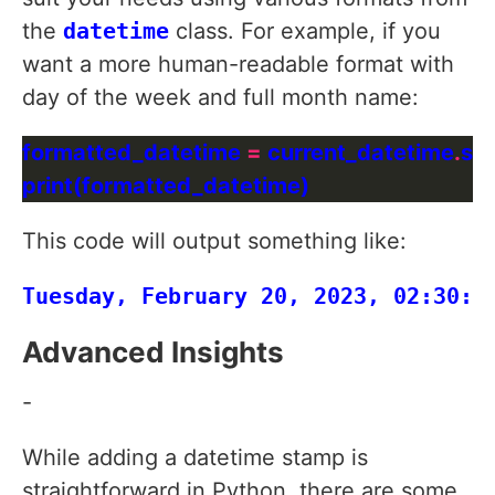
the
datetime
class. For example, if you
want a more human-readable format with
day of the week and full month name:
formatted_datetime 
=
 current_datetime
.
str
This code will output something like:
Advanced Insights
-
While adding a datetime stamp is
straightforward in Python, there are some