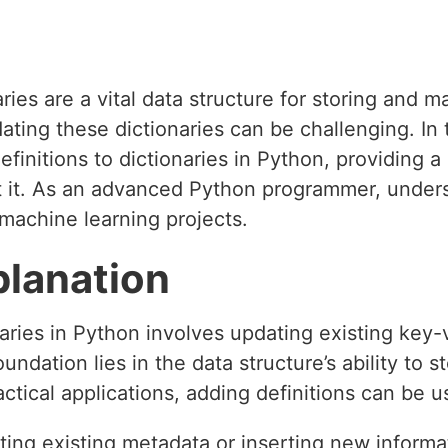
aries are a vital data structure for storing and 
ng these dictionaries can be challenging. In th
efinitions to dictionaries in Python, providing
t it. As an advanced Python programmer, unders
 machine learning projects.
planation
naries in Python involves updating existing key-v
ndation lies in the data structure’s ability to s
ctical applications, adding definitions can be u
ing existing metadata or inserting new informa