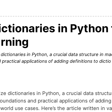
ctionaries in Python 
rning
 dictionaries in Python, a crucial data structure in 
practical applications of adding definitions to dictio
ize dictionaries in Python, a crucial data struct
oundations and practical applications of adding 
l-world use cases. Here’s the article written in 