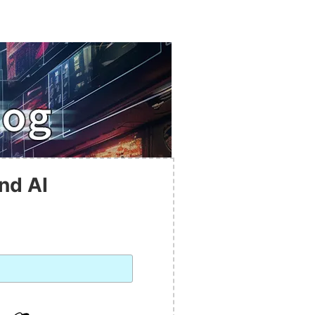
nd AI