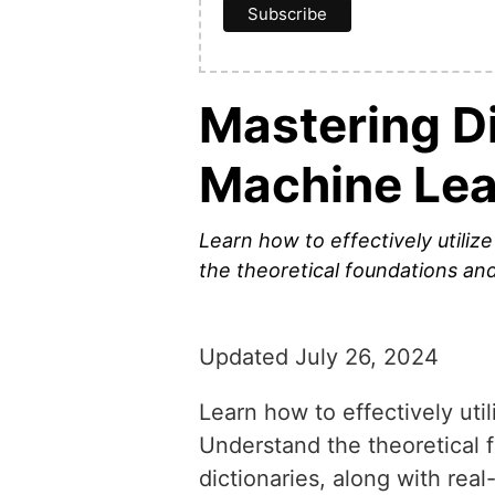
Mastering Di
Machine Lea
Learn how to effectively utilize
the theoretical foundations and 
Updated July 26, 2024
Learn how to effectively util
Understand the theoretical f
dictionaries, along with rea