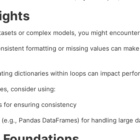
ights
tasets or complex models, you might encounter
nsistent formatting or missing values can make i
ing dictionaries within loops can impact perf
s, consider using:
s for ensuring consistency
 (e.g., Pandas DataFrames) for handling large d
 Foundations