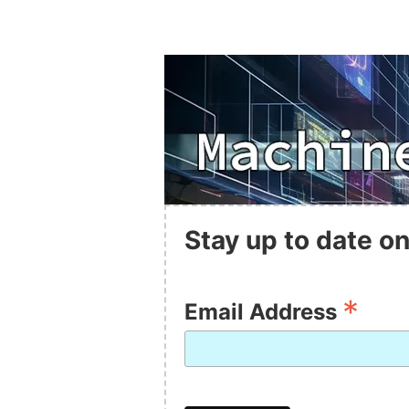
Stay up to date on
*
Email Address