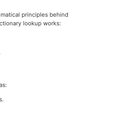
ematical principles behind
dictionary lookup works:
.
as:
s.