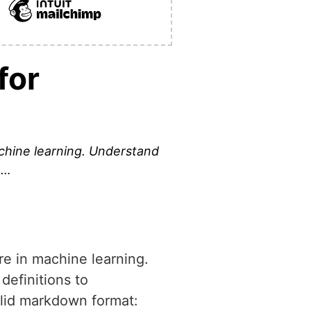
for
machine learning. Understand
 …
ure in machine learning.
definitions to
valid markdown format: