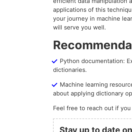
efficient data manipulation 
applications of this techni
your journey in machine lear
will serve you well.
Recommendati
Python documentation: Exp
dictionaries.
Machine learning resource
about applying dictionary op
Feel free to reach out if you
Stay up to date on