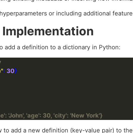
 hyperparameters or including additional feature
 Implementation
 add a definition to a dictionary in Python:
y
e"
: 
30
: 'John', 'age': 30, 'city': 'New York'}
o add a new definition (key-value pair) to the 