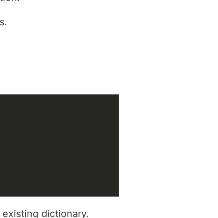
s.
existing dictionary.