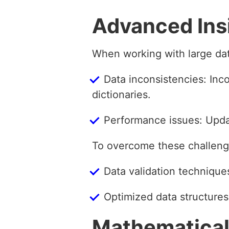
Advanced Ins
When working with large da
Data inconsistencies: Inco
dictionaries.
Performance issues: Updat
To overcome these challenge
Data validation technique
Optimized data structures
Mathematical