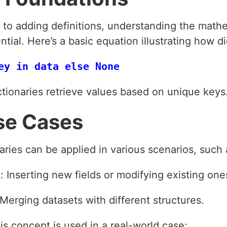
e to adding definitions, understanding the math
ntial. Here’s a basic equation illustrating how 
ctionaries retrieve values based on unique keys
se Cases
naries can be applied in various scenarios, such 
 Inserting new fields or modifying existing one
 Merging datasets with different structures.
s concept is used in a real-world case: