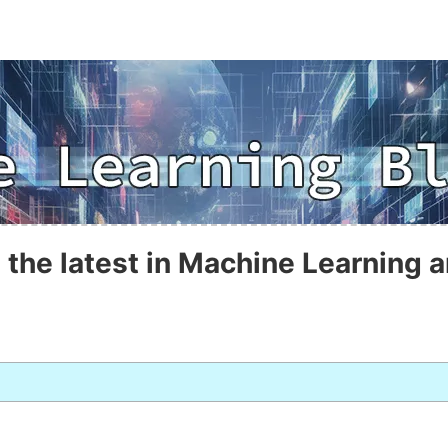
 the latest in Machine Learning a