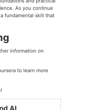
oundations and practical
idence. As you continue
a fundamental skill that
ng
ther information on
oursera to learn more
!
nd AI