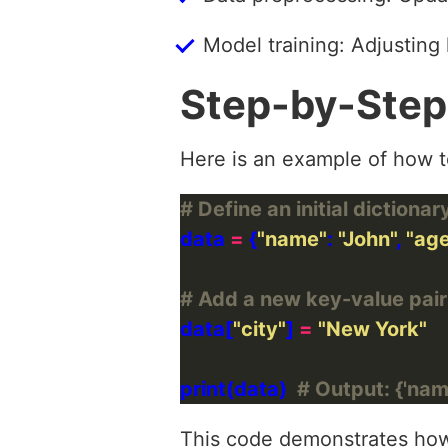
Model training: Adjusting
Step-by-Step
Here is an example of how to
# Define an initial dictionar
data 
=
 {
"name"
: 
"John"
, 
"ag
# Add a new key-value pair
data[
"city"
] 
=
"New York"
print(data)  
# Output: {'name'
This code demonstrates how t