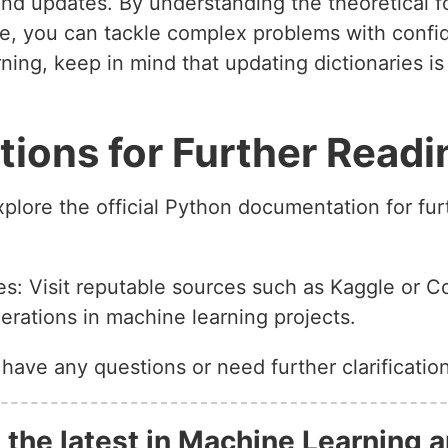
and updates. By understanding the theoretical f
que, you can tackle complex problems with conf
ning, keep in mind that updating dictionaries is 
ons for Further Readi
lore the official Python documentation for fur
s: Visit reputable sources such as Kaggle or C
erations in machine learning projects.
 have any questions or need further clarification
 the latest in Machine Learning a