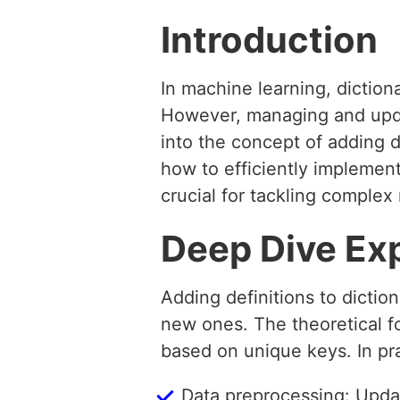
Introduction
In machine learning, diction
However, managing and updati
into the concept of adding d
how to efficiently implemen
crucial for tackling complex
Deep Dive Ex
Adding definitions to dictio
new ones. The theoretical fou
based on unique keys. In pra
Data preprocessing: Updat