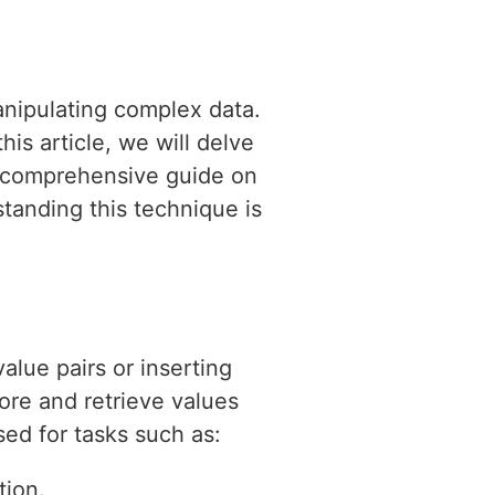
manipulating complex data.
is article, we will delve
 a comprehensive guide on
tanding this technique is
alue pairs or inserting
tore and retrieve values
sed for tasks such as:
tion.