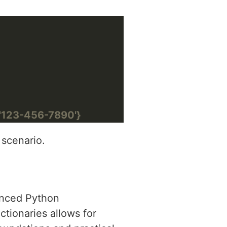
: '123-456-7890'}
 scenario.
vanced Python
tionaries allows for