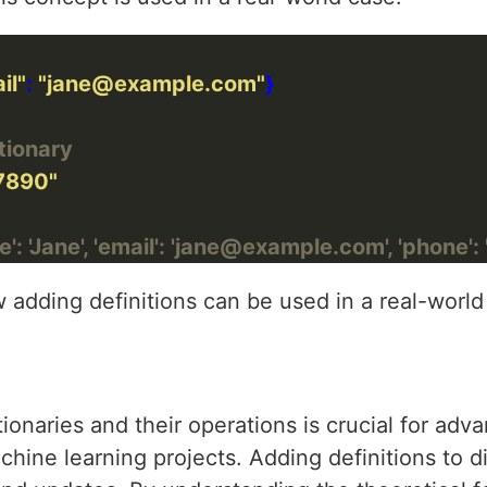
il"
: 
"jane@example.com"
tionary
7890"
': 'Jane', 'email': 'jane@example.com', 'phone'
adding definitions can be used in a real-world
tionaries and their operations is crucial for ad
ne learning projects. Adding definitions to dic