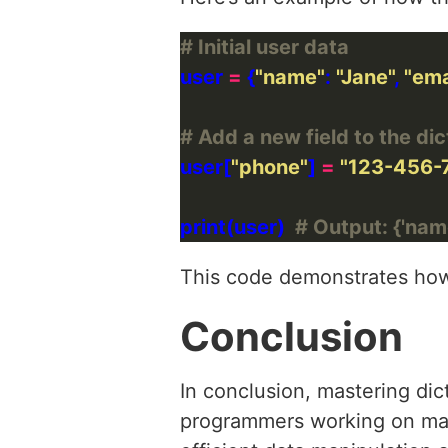
# Initial user data
user 
=
 {
"name"
: 
"Jane"
, 
"ema
# Add a new field to the dic
user[
"phone"
] 
=
"123-456-
print(user)  
# Output: {'name
This code demonstrates how 
Conclusion
In conclusion, mastering dic
programmers working on machi