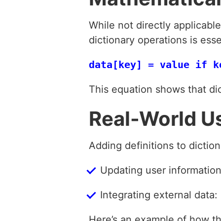
While not directly applicabl
dictionary operations is esse
This equation shows that di
Real-World U
Adding definitions to dictio
Updating user information:
Integrating external data:
Here’s an example of how thi