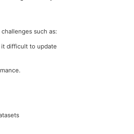
 challenges such as:
t difficult to update
ormance.
atasets