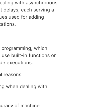
dealing with asynchronous
t delays, each serving a
ques used for adding
cations.
s programming, which
use built-in functions or
de executions.
l reasons:
ing when dealing with
ccuracy of machine