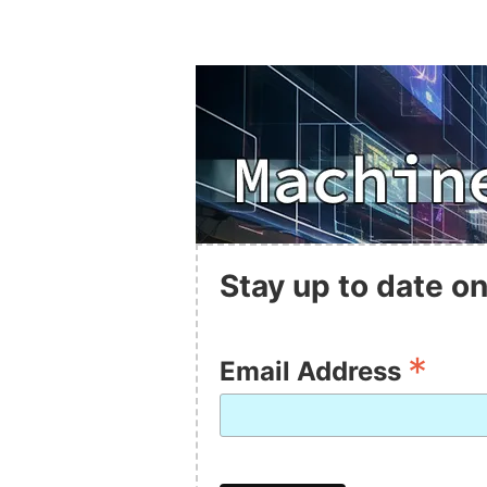
Stay up to date on
*
Email Address