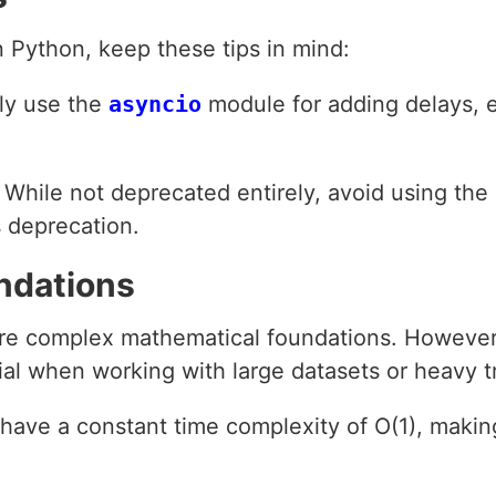
 Python, keep these tips in mind:
lly use the
asyncio
module for adding delays, 
: While not deprecated entirely, avoid using the
s deprecation.
ndations
ire complex mathematical foundations. However
al when working with large datasets or heavy tr
 have a constant time complexity of O(1), makin