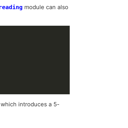
reading
module can also
 which introduces a 5-