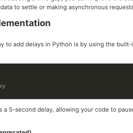
 data to settle or making asynchronous requests
lementation
 to add delays in Python is by using the built-
ay
s a 5-second delay, allowing your code to pause
eprecated)