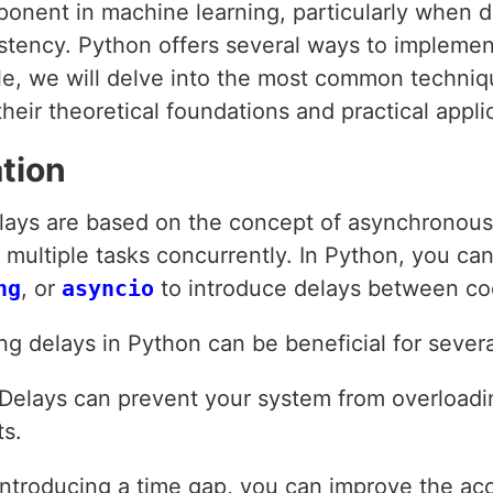
ponent in machine learning, particularly when 
istency. Python offers several ways to implemen
icle, we will delve into the most common techni
heir theoretical foundations and practical appli
tion
ays are based on the concept of asynchronou
multiple tasks concurrently. In Python, you can 
ng
, or
asyncio
to introduce delays between co
g delays in Python can be beneficial for severa
 Delays can prevent your system from overload
ts.
 introducing a time gap, you can improve the a