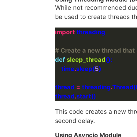
While not recommended due t
be used to create threads th
import
# Create a new thread that
def
sleep_thread
    time
.
sleep(
5
thread 
=
 threading
.
Thread(
thread
.
This code creates a new th
second delay.
Using Asyncio Module