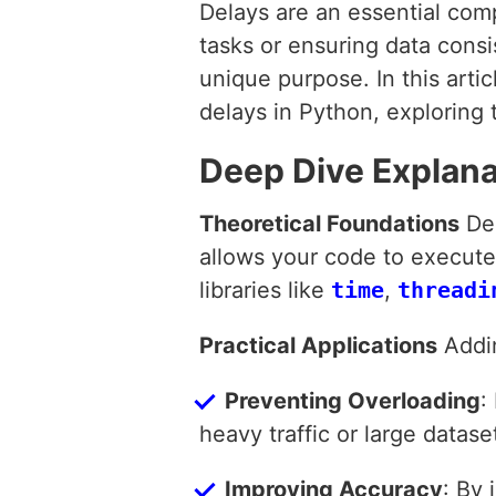
Delays are an essential com
tasks or ensuring data cons
unique purpose. In this art
delays in Python, exploring t
Deep Dive Explana
Theoretical Foundations
Del
allows your code to execute 
libraries like
time
,
threadi
Practical Applications
Addin
Preventing Overloading
:
heavy traffic or large datase
Improving Accuracy
: By