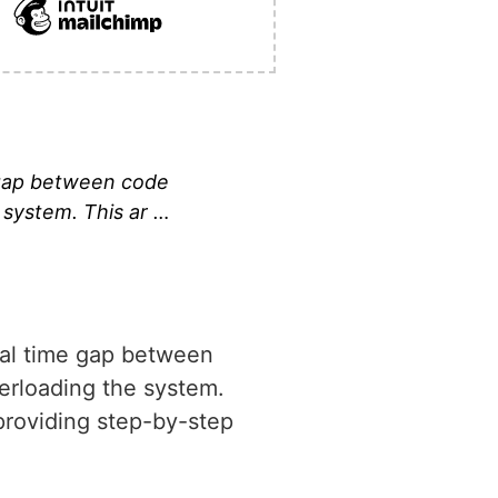
e gap between code
 system. This ar …
cial time gap between
verloading the system.
 providing step-by-step