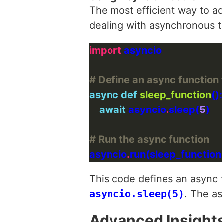
The most efficient way to a
dealing with asynchronous t
import
# Define an async function 
async
def
sleep_function
await
 asyncio
.
sleep(
5
# Run the async function
asyncio
.
This code defines an async
asyncio.sleep(5)
. The a
Advanced Insight