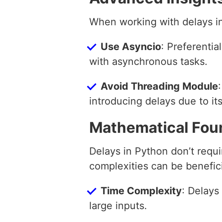
When working with delays in
Use Asyncio
: Preferentia
with asynchronous tasks.
Avoid Threading Module
introducing delays due to it
Mathematical Fou
Delays in Python don’t requ
complexities can be benefici
Time Complexity
: Delays
large inputs.