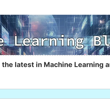
 the latest in Machine Learning a