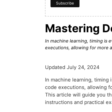
Mastering D
In machine learning, timing is
executions, allowing for more a
Updated July 24, 2024
In machine learning, timing 
code executions, allowing fo
This article will guide you 
instructions and practical e