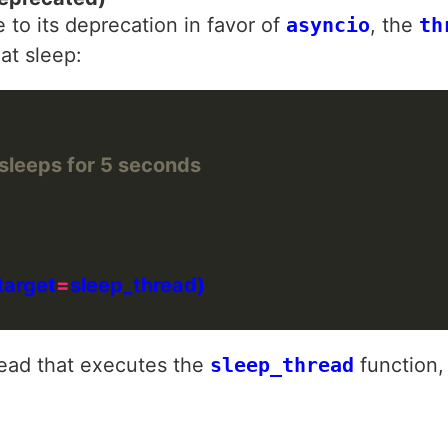
o its deprecation in favor of
asyncio
, the
th
at sleep:
 sleeps for 5 seconds
target
=
read that executes the
sleep_thread
function,