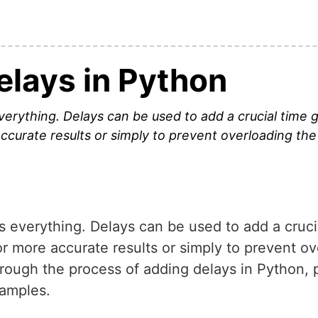
elays in Python
 everything. Delays can be used to add a crucial tim
ccurate results or simply to prevent overloading the
is everything. Delays can be used to add a cru
r more accurate results or simply to prevent o
through the process of adding delays in Python,
xamples.