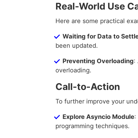
Real-World Use C
Here are some practical exa
Waiting for Data to Settl
been updated.
Preventing Overloading
:
overloading.
Call-to-Action
To further improve your und
Explore Asyncio Module
:
programming techniques.