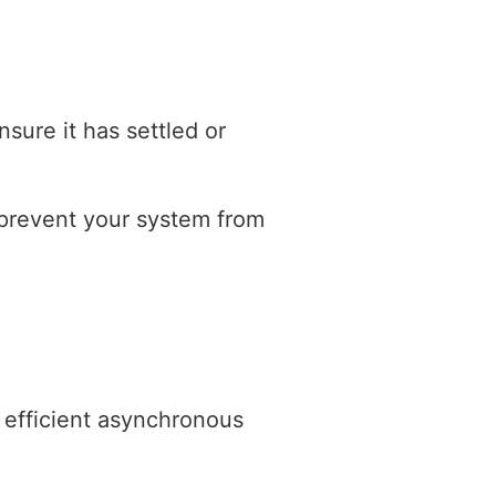
nsure it has settled or
 prevent your system from
efficient asynchronous