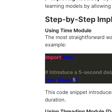
learning models by allowing
Step-by-Step Imp
Using Time Module
The most straightforward way
example:
import
# Introduce a 5-second del
time
.
sleep(
5
This code snippet introduce
duration.
Using Threading Module (D