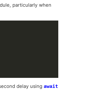
ule, particularly when
-second delay using
await
.