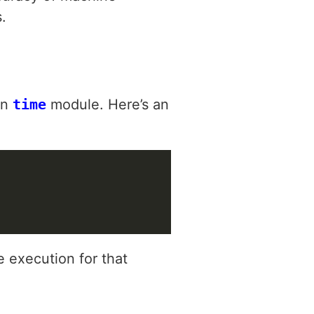
.
in
time
module. Here’s an
 execution for that