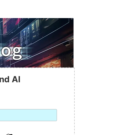
nd AI