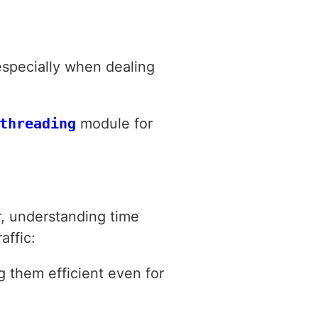
especially when dealing
threading
module for
, understanding time
affic:
g them efficient even for