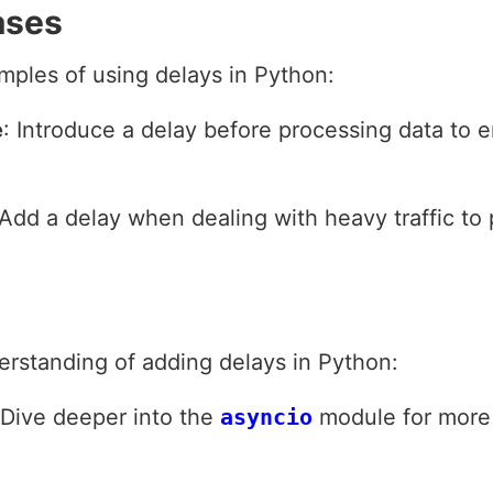
ases
mples of using delays in Python:
e
: Introduce a delay before processing data to e
 Add a delay when dealing with heavy traffic to
erstanding of adding delays in Python:
 Dive deeper into the
asyncio
module for more 