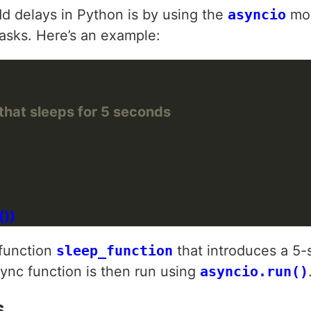
dd delays in Python is by using the
asyncio
mod
asks. Here’s an example:
that sleeps for 5 seconds
 function
sleep_function
that introduces a 5
sync function is then run using
asyncio.run()
s