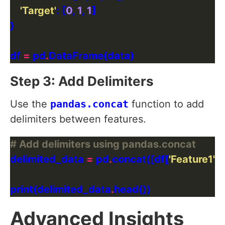
'Target'
: [
0
, 
1
, 
1
df 
=
 pd
.
Step 3: Add Delimiters
Use the
pandas.concat
function to add
delimiters between features.
# Add delimiters using pandas.concat
delimited_data 
=
 pd
.
concat([df[
'Feature1'
], 
print(delimited_data
.
Advanced Insights