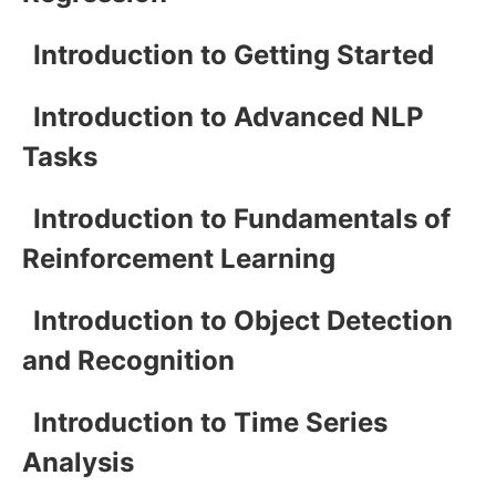
Introduction to Getting Started
Introduction to Advanced NLP
Tasks
Introduction to Fundamentals of
Reinforcement Learning
Introduction to Object Detection
and Recognition
Introduction to Time Series
Analysis