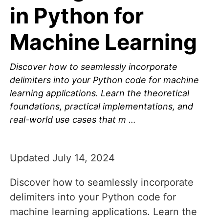
in Python for
Machine Learning
Discover how to seamlessly incorporate
delimiters into your Python code for machine
learning applications. Learn the theoretical
foundations, practical implementations, and
real-world use cases that m …
Updated July 14, 2024
Discover how to seamlessly incorporate
delimiters into your Python code for
machine learning applications. Learn the