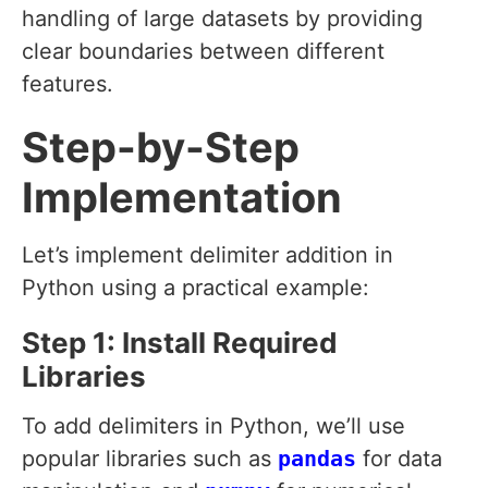
handling of large datasets by providing
clear boundaries between different
features.
Step-by-Step
Implementation
Let’s implement delimiter addition in
Python using a practical example:
Step 1: Install Required
Libraries
To add delimiters in Python, we’ll use
popular libraries such as
pandas
for data