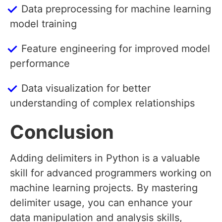
Data preprocessing for machine learning
model training
Feature engineering for improved model
performance
Data visualization for better
understanding of complex relationships
Conclusion
Adding delimiters in Python is a valuable
skill for advanced programmers working on
machine learning projects. By mastering
delimiter usage, you can enhance your
data manipulation and analysis skills,