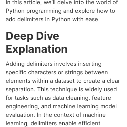
In this article, we’ll delve into the world of
Python programming and explore how to
add delimiters in Python with ease.
Deep Dive
Explanation
Adding delimiters involves inserting
specific characters or strings between
elements within a dataset to create a clear
separation. This technique is widely used
for tasks such as data cleaning, feature
engineering, and machine learning model
evaluation. In the context of machine
learning, delimiters enable efficient