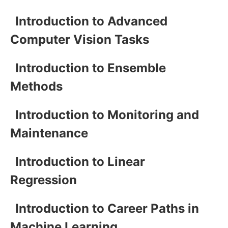
Introduction to Advanced
Computer Vision Tasks
Introduction to Ensemble
Methods
Introduction to Monitoring and
Maintenance
Introduction to Linear
Regression
Introduction to Career Paths in
Machine Learning