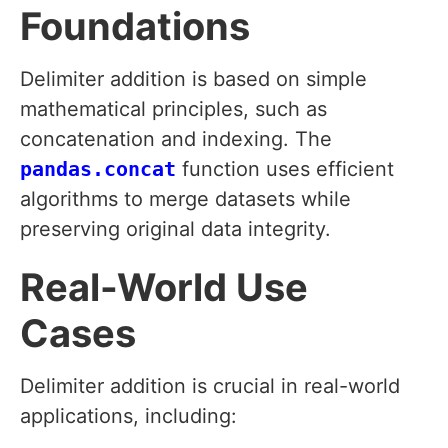
Foundations
Delimiter addition is based on simple
mathematical principles, such as
concatenation and indexing. The
pandas.concat
function uses efficient
algorithms to merge datasets while
preserving original data integrity.
Real-World Use
Cases
Delimiter addition is crucial in real-world
applications, including: