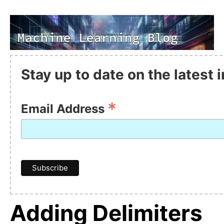
Stay up to date on the latest
*
Email Address
Adding Delimiters