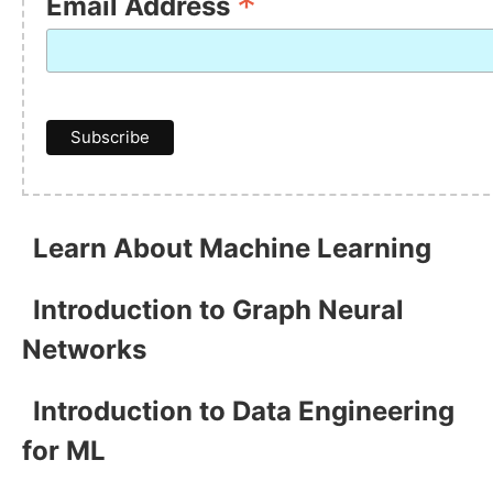
*
Email Address
Learn About Machine Learning
Introduction to Graph Neural
Networks
Introduction to Data Engineering
for ML