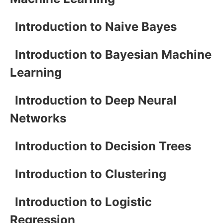
Introduction to Naive Bayes
Introduction to Bayesian Machine
Learning
Introduction to Deep Neural
Networks
Introduction to Decision Trees
Introduction to Clustering
Introduction to Logistic
Regression