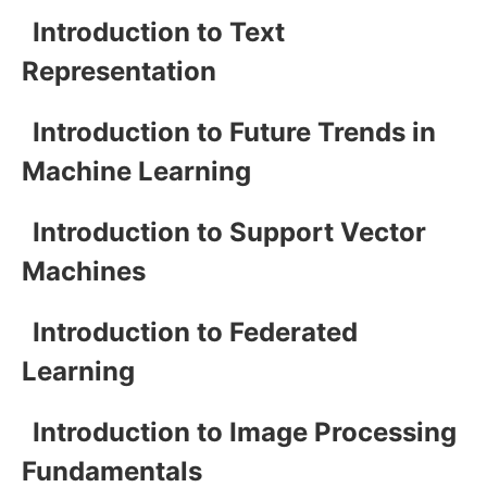
Introduction to Text
Representation
Introduction to Future Trends in
Machine Learning
Introduction to Support Vector
Machines
Introduction to Federated
Learning
Introduction to Image Processing
Fundamentals