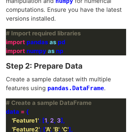
manipulation and
numpy
for numerical
computations. Ensure you have the latest
versions installed.
# Import required libraries
import
 pandas 
as
import
 numpy 
as
Step 2: Prepare Data
Create a sample dataset with multiple
features using
pandas.DataFrame
.
# Create a sample DataFrame
data 
=
'Feature1'
: [
1
, 
2
, 
3
'Feature2'
: [
'A'
, 
'B'
, 
'C'