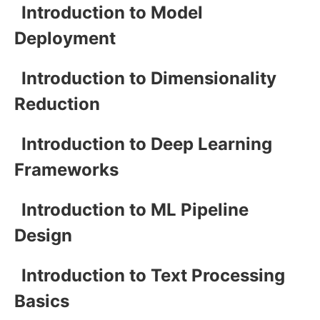
Introduction to Model
Deployment
Introduction to Dimensionality
Reduction
Introduction to Deep Learning
Frameworks
Introduction to ML Pipeline
Design
Introduction to Text Processing
Basics