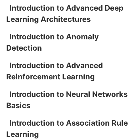
Introduction to Advanced Deep
Learning Architectures
Introduction to Anomaly
Detection
Introduction to Advanced
Reinforcement Learning
Introduction to Neural Networks
Basics
Introduction to Association Rule
Learning