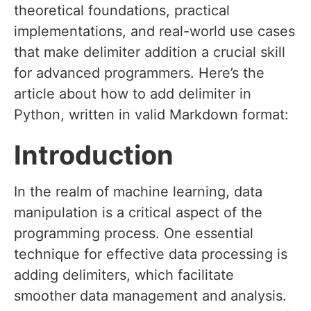
theoretical foundations, practical
implementations, and real-world use cases
that make delimiter addition a crucial skill
for advanced programmers. Here’s the
article about how to add delimiter in
Python, written in valid Markdown format:
Introduction
In the realm of machine learning, data
manipulation is a critical aspect of the
programming process. One essential
technique for effective data processing is
adding delimiters, which facilitate
smoother data management and analysis.