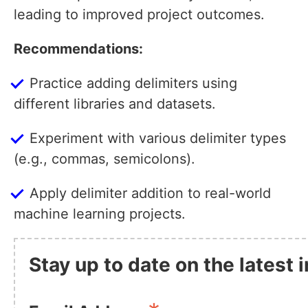
leading to improved project outcomes.
Recommendations:
Practice adding delimiters using
different libraries and datasets.
Experiment with various delimiter types
(e.g., commas, semicolons).
Apply delimiter addition to real-world
machine learning projects.
Stay up to date on the latest