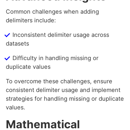
Common challenges when adding
delimiters include:
Inconsistent delimiter usage across
datasets
Difficulty in handling missing or
duplicate values
To overcome these challenges, ensure
consistent delimiter usage and implement
strategies for handling missing or duplicate
values.
Mathematical