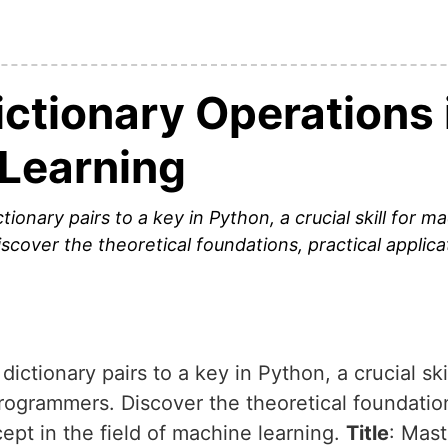
ctionary Operations 
 Learning
tionary pairs to a key in Python, a crucial skill for 
over the theoretical foundations, practical applica
dictionary pairs to a key in Python, a crucial sk
ogrammers. Discover the theoretical foundations
cept in the field of machine learning.
Title
: Mast