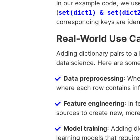
In our example code, we us
(
set(dict1) & set(dict
corresponding keys are ident
Real-World Use C
Adding dictionary pairs to a
data science. Here are some
Data preprocessing
: Whe
where each row contains inf
Feature engineering
: In 
sources to create new, more
Model training
: Adding d
learning models that require