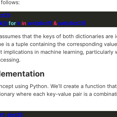
 follows:
k]) 
for
 k 
in
 set(dict1) 
&
ssumes that the keys of both dictionaries are ide
ue is a tuple containing the corresponding valu
t implications in machine learning, particularly
cessing.
lementation
ncept using Python. We’ll create a function that
tionary where each key-value pair is a combina