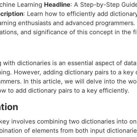
achine Learning
Headline
: A Step-by-Step Guide
cription
: Learn how to efficiently add dictionar
learning enthusiasts and advanced programmers. 
ations, and significance of this concept in the f
 with dictionaries is an essential aspect of dat
ing. However, adding dictionary pairs to a key 
mers. In this article, we will delve into the wo
to add dictionary pairs to a key efficiently.
tion
 key involves combining two dictionaries into on
mbination of elements from both input dictionari