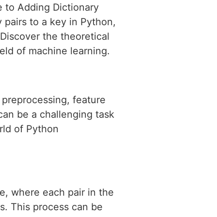
 to Adding Dictionary
y pairs to a key in Python,
Discover the theoretical
ield of machine learning.
a preprocessing, feature
can be a challenging task
rld of Python
e, where each pair in the
es. This process can be