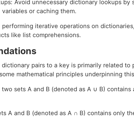
kups: Avoid unnecessary dictionary lookups by s
 variables or caching them.
e performing iterative operations on dictionarie
ucts like list comprehensions.
ndations
dictionary pairs to a key is primarily related t
some mathematical principles underpinning this 
of two sets A and B (denoted as A ∪ B) contains 
sets A and B (denoted as A ∩ B) contains only 