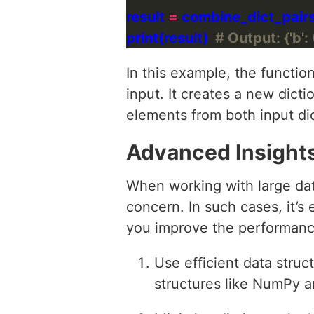
result 
=
print(result)  
# Output: {'b': 
In this example, the functio
input. It creates a new dicti
elements from both input dic
Advanced Insight
When working with large da
concern. In such cases, it’s 
you improve the performance
Use efficient data struc
structures like NumPy a