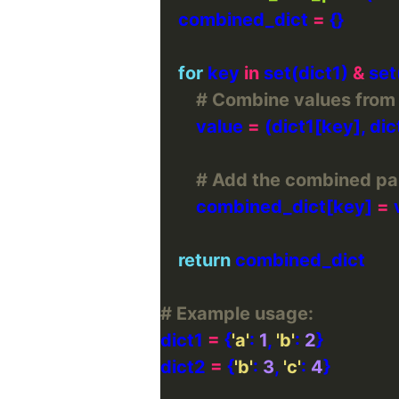
    combined_dict 
=
for
 key 
in
 set(dict1) 
&
# Combine values from d
        value 
=
# Add the combined pai
        combined_dict[key] 
=
return
# Example usage:
dict1 
=
 {
'a'
: 
1
, 
'b'
: 
2
dict2 
=
 {
'b'
: 
3
, 
'c'
: 
4