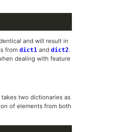
ntical and will result in
es from
dict1
and
dict2
.
 when dealing with feature
 takes two dictionaries as
tion of elements from both