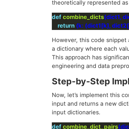
theoretically represented as
def
combine_dicts
return
 {k: (dict1[k], dict2[
However, this code snippet a
a dictionary where each val
This approach has significan
engineering and data prepro
Step-by-Step Imp
Now, let’s implement this co
input and returns a new dic
input dictionaries.
def
combine_dict_pairs