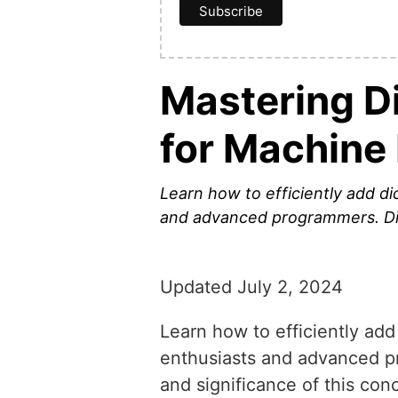
Mastering Di
for Machine
Learn how to efficiently add dic
and advanced programmers. Disc
Updated July 2, 2024
Learn how to efficiently add 
enthusiasts and advanced pr
and significance of this con