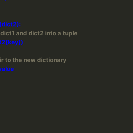
ict1 and dict2 into a tuple
r to the new dictionary