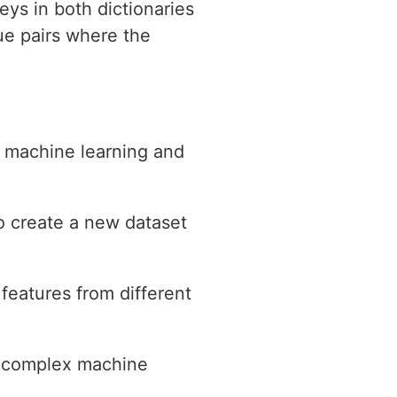
eys in both dictionaries
ue pairs where the
n machine learning and
o create a new dataset
features from different
h complex machine