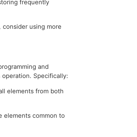
toring frequently
s, consider using more
o programming and
operation. Specifically:
all elements from both
the elements common to