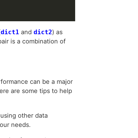
(
dict1
and
dict2
) as
air is a combination of
rformance can be a major
Here are some tips to help
 using other data
your needs.