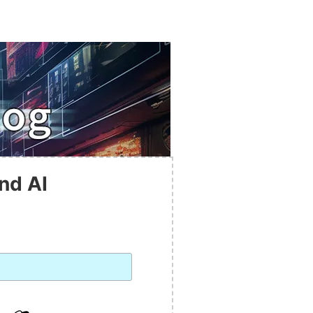
nd AI