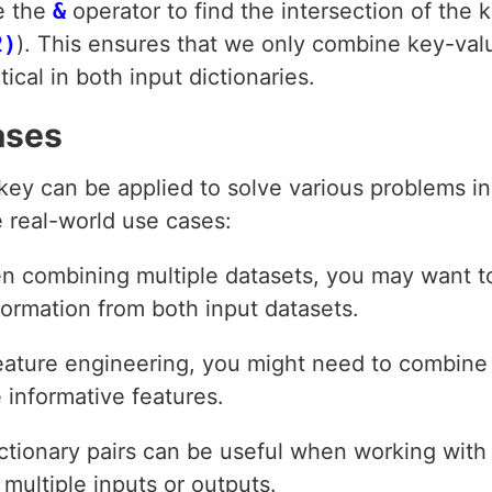
e the
&
operator to find the intersection of the k
2)
). This ensures that we only combine key-val
ical in both input dictionaries.
ases
 key can be applied to solve various problems i
 real-world use cases:
n combining multiple datasets, you may want t
ormation from both input datasets.
feature engineering, you might need to combine 
 informative features.
ictionary pairs can be useful when working wit
 multiple inputs or outputs.