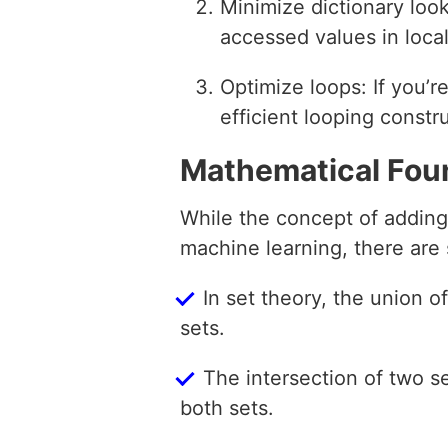
Minimize dictionary loo
accessed values in local
Optimize loops: If you’r
efficient looping constr
Mathematical Fou
While the concept of adding 
machine learning, there are 
In set theory, the union 
sets.
The intersection of two 
both sets.