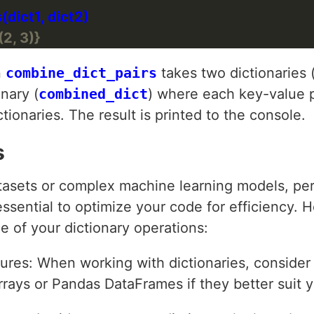
(2, 3)}
n
combine_dict_pairs
takes two dictionaries 
onary (
combined_dict
) where each key-value p
tionaries. The result is printed to the console.
s
tasets or complex machine learning models, pe
essential to optimize your code for efficiency. 
 of your dictionary operations:
tures: When working with dictionaries, consider
rrays or Pandas DataFrames if they better suit 