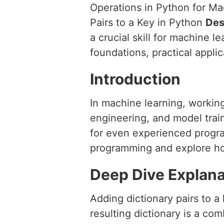
Operations in Python for M
Pairs to a Key in Python
Des
a crucial skill for machine 
foundations, practical applic
Introduction
In machine learning, working
engineering, and model train
for even experienced program
programming and explore how 
Deep Dive Explana
Adding dictionary pairs to a
resulting dictionary is a co