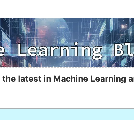
 the latest in Machine Learning a