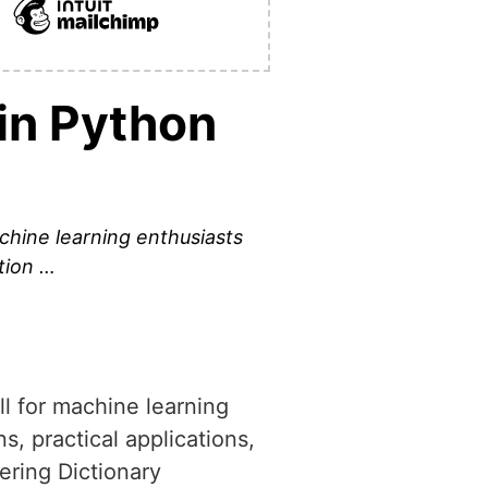
in Python
machine learning enthusiasts
tion …
ill for machine learning
, practical applications,
ering Dictionary