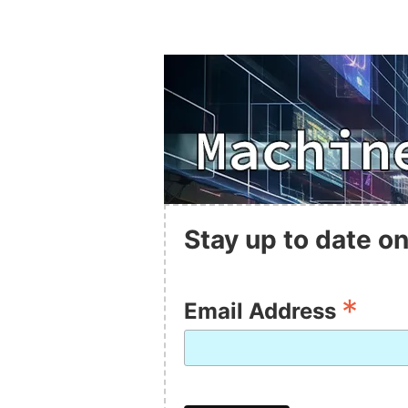
Stay up to date on
*
Email Address