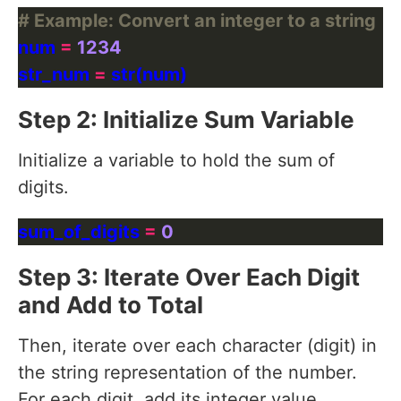
# Example: Convert an integer to a string
num 
=
1234
str_num 
=
Step 2: Initialize Sum Variable
Initialize a variable to hold the sum of
digits.
sum_of_digits 
=
0
Step 3: Iterate Over Each Digit
and Add to Total
Then, iterate over each character (digit) in
the string representation of the number.
For each digit, add its integer value