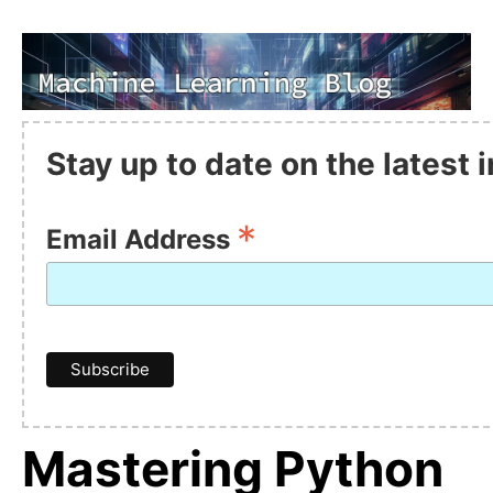
Stay up to date on the latest
*
Email Address
Mastering Python