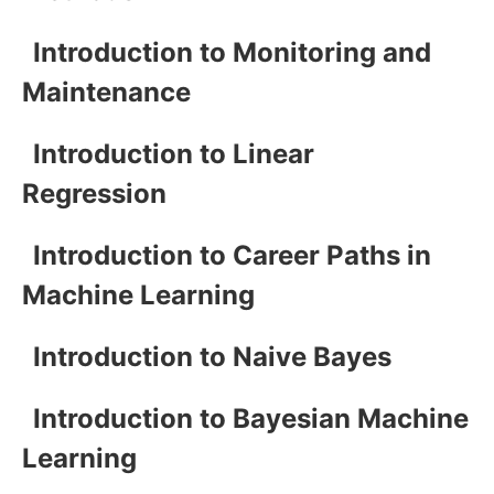
Introduction to Monitoring and
Maintenance
Introduction to Linear
Regression
Introduction to Career Paths in
Machine Learning
Introduction to Naive Bayes
Introduction to Bayesian Machine
Learning