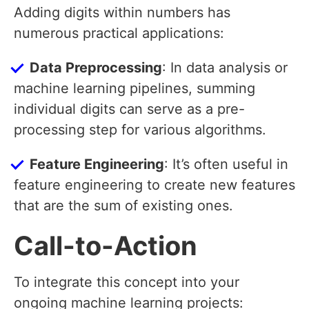
Adding digits within numbers has
numerous practical applications:
Data Preprocessing
: In data analysis or
machine learning pipelines, summing
individual digits can serve as a pre-
processing step for various algorithms.
Feature Engineering
: It’s often useful in
feature engineering to create new features
that are the sum of existing ones.
Call-to-Action
To integrate this concept into your
ongoing machine learning projects: