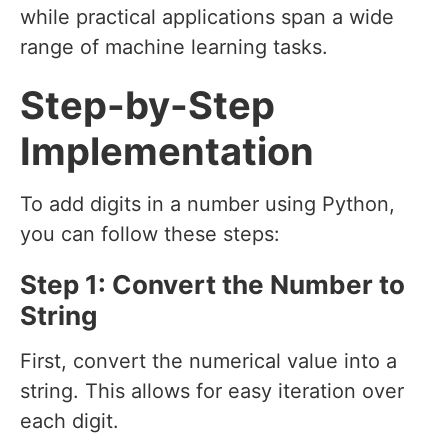
while practical applications span a wide
range of machine learning tasks.
Step-by-Step
Implementation
To add digits in a number using Python,
you can follow these steps:
Step 1: Convert the Number to
String
First, convert the numerical value into a
string. This allows for easy iteration over
each digit.