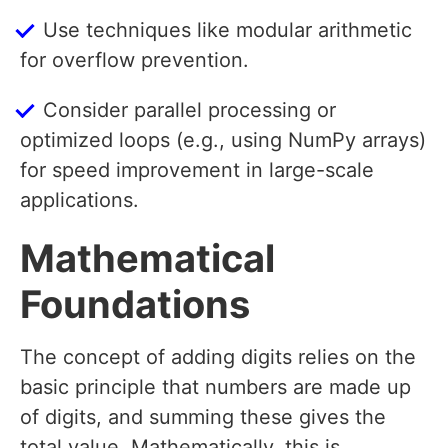
Use techniques like modular arithmetic
for overflow prevention.
Consider parallel processing or
optimized loops (e.g., using NumPy arrays)
for speed improvement in large-scale
applications.
Mathematical
Foundations
The concept of adding digits relies on the
basic principle that numbers are made up
of digits, and summing these gives the
total value. Mathematically, this is