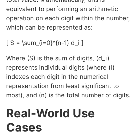
equivalent to performing an arithmetic
operation on each digit within the number,
which can be represented as:
[ S = \sum_{i=0}^{n-1} d_i ]
Where (S) is the sum of digits, (d_i)
represents individual digits (where (i)
indexes each digit in the numerical
representation from least significant to
most), and (n) is the total number of digits.
Real-World Use
Cases