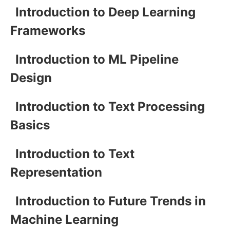
Introduction to Deep Learning
Frameworks
Introduction to ML Pipeline
Design
Introduction to Text Processing
Basics
Introduction to Text
Representation
Introduction to Future Trends in
Machine Learning