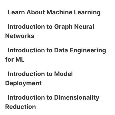
Learn About Machine Learning
Introduction to Graph Neural
Networks
Introduction to Data Engineering
for ML
Introduction to Model
Deployment
Introduction to Dimensionality
Reduction