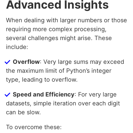
Advanced Insights
When dealing with larger numbers or those
requiring more complex processing,
several challenges might arise. These
include:
Overflow
: Very large sums may exceed
the maximum limit of Python’s integer
type, leading to overflow.
Speed and Efficiency
: For very large
datasets, simple iteration over each digit
can be slow.
To overcome these: