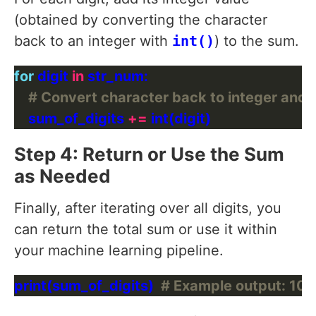
(obtained by converting the character
back to an integer with
int()
) to the sum.
for
 digit 
in
# Convert character back to integer and 
    sum_of_digits 
+=
Step 4: Return or Use the Sum
as Needed
Finally, after iterating over all digits, you
can return the total sum or use it within
your machine learning pipeline.
print(sum_of_digits)  
# Example output: 10