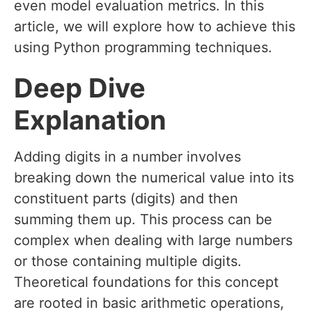
even model evaluation metrics. In this
article, we will explore how to achieve this
using Python programming techniques.
Deep Dive
Explanation
Adding digits in a number involves
breaking down the numerical value into its
constituent parts (digits) and then
summing them up. This process can be
complex when dealing with large numbers
or those containing multiple digits.
Theoretical foundations for this concept
are rooted in basic arithmetic operations,