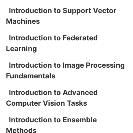
Introduction to Support Vector
Machines
Introduction to Federated
Learning
Introduction to Image Processing
Fundamentals
Introduction to Advanced
Computer Vision Tasks
Introduction to Ensemble
Methods