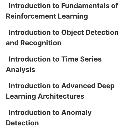
Introduction to Fundamentals of
Reinforcement Learning
Introduction to Object Detection
and Recognition
Introduction to Time Series
Analysis
Introduction to Advanced Deep
Learning Architectures
Introduction to Anomaly
Detection