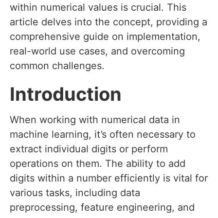
within numerical values is crucial. This
article delves into the concept, providing a
comprehensive guide on implementation,
real-world use cases, and overcoming
common challenges.
Introduction
When working with numerical data in
machine learning, it’s often necessary to
extract individual digits or perform
operations on them. The ability to add
digits within a number efficiently is vital for
various tasks, including data
preprocessing, feature engineering, and