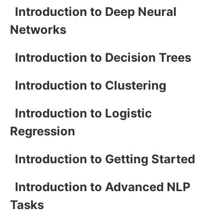
Introduction to Deep Neural
Networks
Introduction to Decision Trees
Introduction to Clustering
Introduction to Logistic
Regression
Introduction to Getting Started
Introduction to Advanced NLP
Tasks