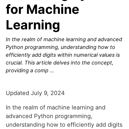
for Machine
Learning
In the realm of machine learning and advanced
Python programming, understanding how to
efficiently add digits within numerical values is
crucial. This article delves into the concept,
providing a comp …
Updated July 9, 2024
In the realm of machine learning and
advanced Python programming,
understanding how to efficiently add digits