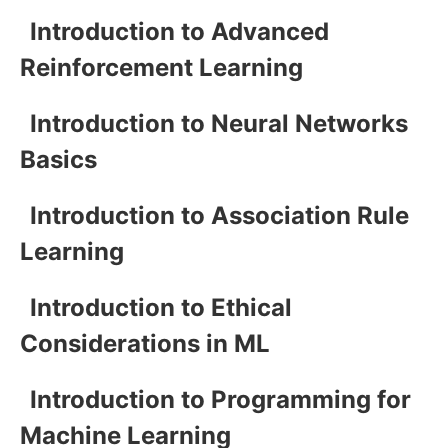
Introduction to Advanced
Reinforcement Learning
Introduction to Neural Networks
Basics
Introduction to Association Rule
Learning
Introduction to Ethical
Considerations in ML
Introduction to Programming for
Machine Learning