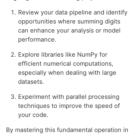
Review your data pipeline and identify
opportunities where summing digits
can enhance your analysis or model
performance.
Explore libraries like NumPy for
efficient numerical computations,
especially when dealing with large
datasets.
Experiment with parallel processing
techniques to improve the speed of
your code.
By mastering this fundamental operation in