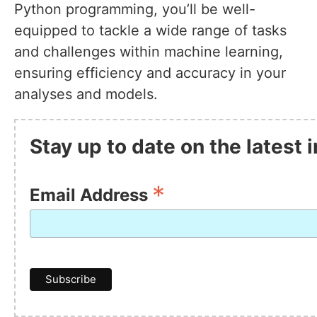
Python programming, you’ll be well-
equipped to tackle a wide range of tasks
and challenges within machine learning,
ensuring efficiency and accuracy in your
analyses and models.
Stay up to date on the latest
*
Email Address