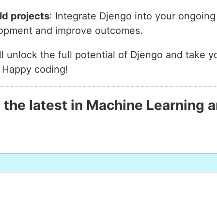
ld projects
: Integrate Djengo into your ongoin
elopment and improve outcomes.
’ll unlock the full potential of Djengo and take 
. Happy coding!
 the latest in Machine Learning a