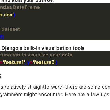
e and load your dataset
Pandas DataFrame
a.csv'
r dataset
 Djengo’s built-in visualization tools
function to visualize your data
=
'feature1'
, y
=
'feature2'
s
s relatively straightforward, there are some 
rogrammers might encounter. Here are a few tip