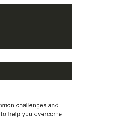
common challenges and
s to help you overcome