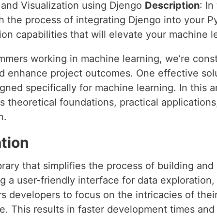
e and Visualization using Djengo
Description
: I
h the process of integrating Djengo into your P
tion capabilities that will elevate your machine 
mers working in machine learning, we’re const
d enhance project outcomes. One effective solu
ned specifically for machine learning. In this art
ts theoretical foundations, practical application
n.
tion
rary that simplifies the process of building and
g a user-friendly interface for data exploration,
developers to focus on the intricacies of their
. This results in faster development times and