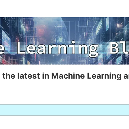
 the latest in Machine Learning a