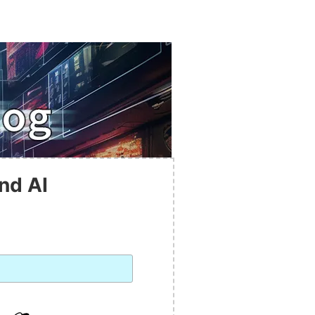
nd AI