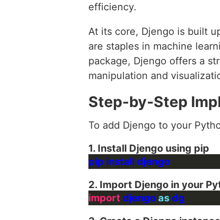
efficiency.
At its core, Djengo is built
are staples in machine learn
package, Djengo offers a st
manipulation and visualizati
Step-by-Step Imp
To add Djengo to your Pytho
1. Install Djengo using pip
2. Import Djengo in your Py
import
 djengo 
as