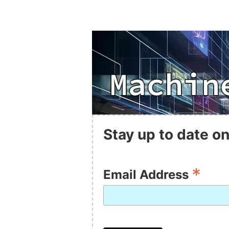
Stay up to date on
*
Email Address