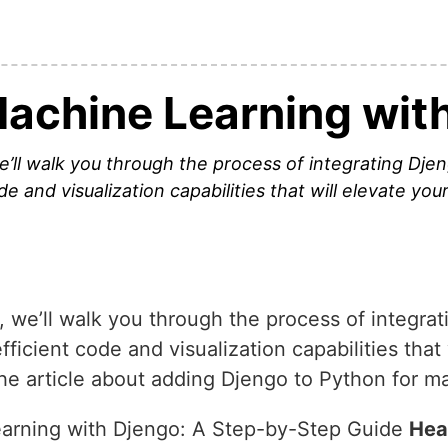
achine Learning wit
e’ll walk you through the process of integrating Dje
de and visualization capabilities that will elevate yo
 we’ll walk you through the process of integrat
fficient code and visualization capabilities that
he article about adding Djengo to Python for m
arning with Djengo: A Step-by-Step Guide
Hea