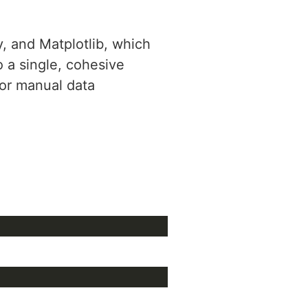
y, and Matplotlib, which
o a single, cohesive
for manual data