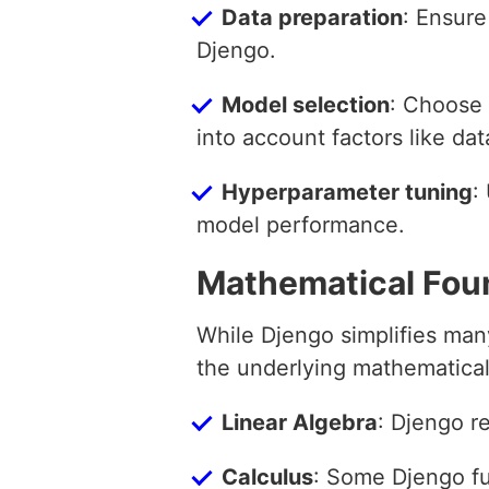
Data preparation
: Ensure
Djengo.
Model selection
: Choose 
into account factors like dat
Hyperparameter tuning
:
model performance.
Mathematical Fou
While Djengo simplifies man
the underlying mathematical
Linear Algebra
: Djengo re
Calculus
: Some Djengo fun