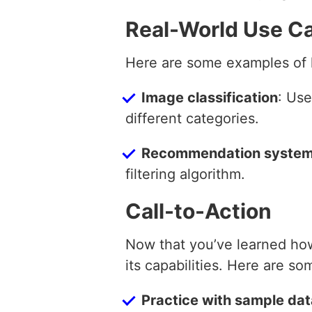
Real-World Use C
Here are some examples of h
Image classification
: Use
different categories.
Recommendation syste
filtering algorithm.
Call-to-Action
Now that you’ve learned how
its capabilities. Here are so
Practice with sample da