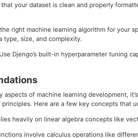
 that your dataset is clean and properly formatte
the right machine learning algorithm for your sp
a type, size, and complexity.
 Use Djengo’s built-in hyperparameter tuning cap
ndations
y aspects of machine learning development, it’s
 principles. Here are a few key concepts that 
lies heavily on linear algebra concepts like vec
ctions involve calculus operations like differen