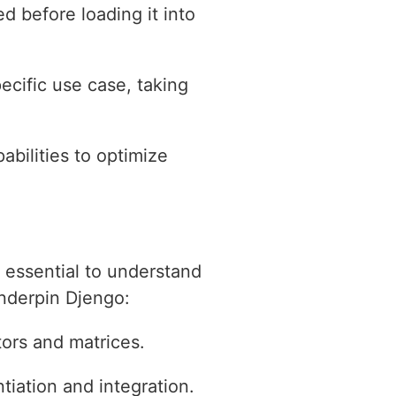
d before loading it into
ecific use case, taking
abilities to optimize
 essential to understand
underpin Djengo:
tors and matrices.
tiation and integration.