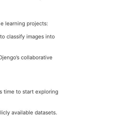
 learning projects:
to classify images into
jengo’s collaborative
 time to start exploring
icly available datasets.