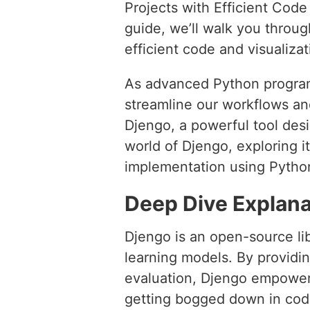
Projects with Efficient Cod
guide, we’ll walk you throug
efficient code and visualiza
As advanced Python program
streamline our workflows an
Djengo, a powerful tool desig
world of Djengo, exploring i
implementation using Pytho
Deep Dive Explana
Djengo is an open-source lib
learning models. By providin
evaluation, Djengo empowers 
getting bogged down in code