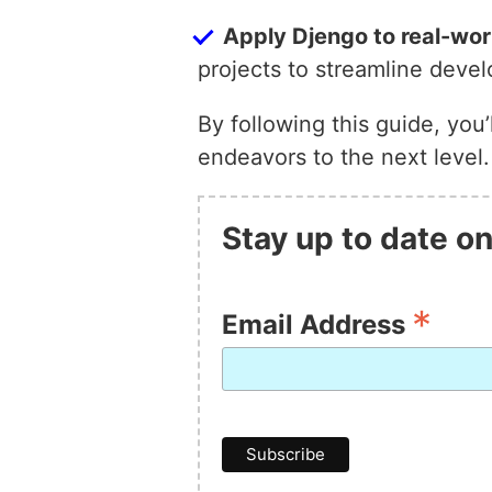
Apply Djengo to real-wor
projects to streamline dev
By following this guide, you
endeavors to the next level
Stay up to date on
*
Email Address