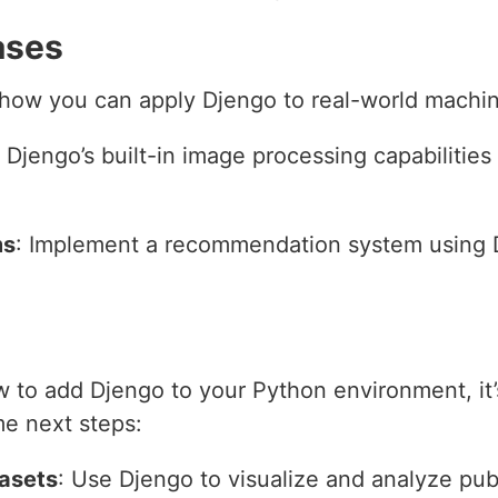
ases
ow you can apply Djengo to real-world machine
 Djengo’s built-in image processing capabilities 
ms
: Implement a recommendation system using D
 to add Djengo to your Python environment, it’s
me next steps:
tasets
: Use Djengo to visualize and analyze publ