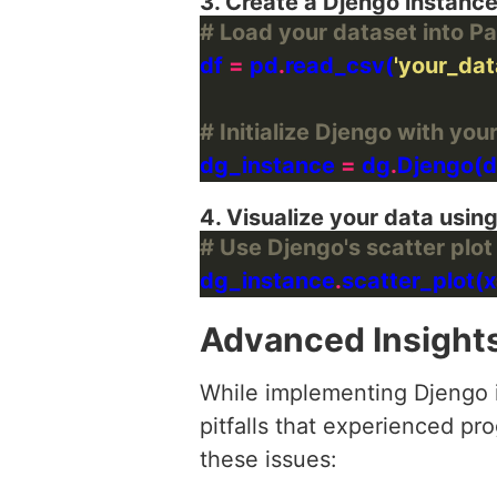
3. Create a Djengo instanc
# Load your dataset into 
df 
=
 pd
.
read_csv(
'your_dat
# Initialize Djengo with you
dg_instance 
=
 dg
.
4. Visualize your data using
# Use Djengo's scatter plot 
dg_instance
.
scatter_plot(x
Advanced Insight
While implementing Djengo i
pitfalls that experienced p
these issues: