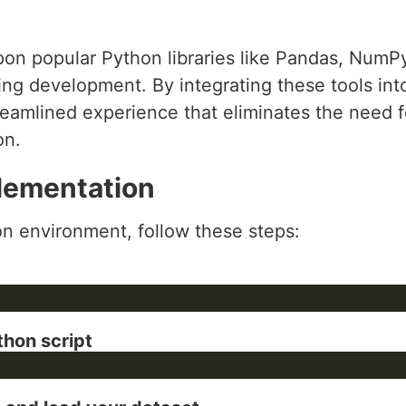
 upon popular Python libraries like Pandas, NumP
ing development. By integrating these tools int
reamlined experience that eliminates the need 
on.
lementation
n environment, follow these steps:
thon script