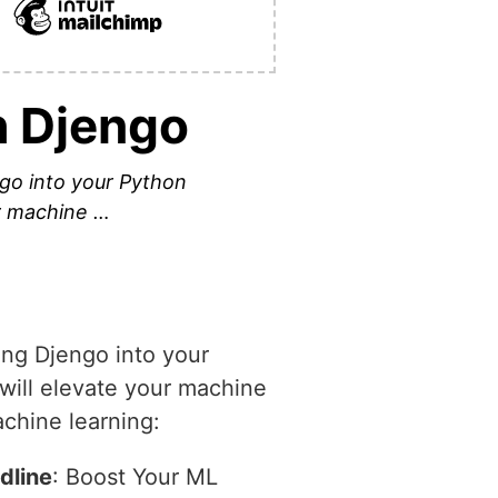
h Djengo
ngo into your Python
ur machine …
ing Djengo into your
 will elevate your machine
achine learning:
dline
: Boost Your ML