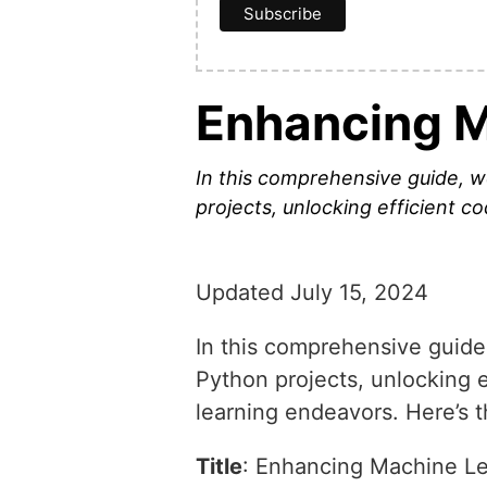
Enhancing M
In this comprehensive guide, w
projects, unlocking efficient co
Updated July 15, 2024
In this comprehensive guide,
Python projects, unlocking e
learning endeavors. Here’s t
Title
: Enhancing Machine Le