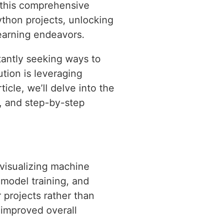
n this comprehensive
ython projects, unlocking
learning endeavors.
antly seeking ways to
tion is leveraging
icle, we’ll delve into the
s, and step-by-step
 visualizing machine
 model training, and
 projects rather than
 improved overall