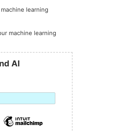
g machine learning
your machine learning
nd AI