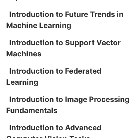
Introduction to Future Trends in
Machine Learning
Introduction to Support Vector
Machines
Introduction to Federated
Learning
Introduction to Image Processing
Fundamentals
Introduction to Advanced