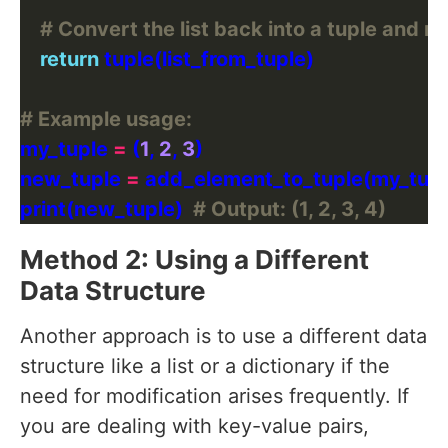
# Convert the list back into a tuple and ret
return
# Example usage:
my_tuple 
=
 (
1
, 
2
, 
3
new_tuple 
=
 add_element_to_tuple(my_tupl
print(new_tuple)  
# Output: (1, 2, 3, 4)
Method 2: Using a Different
Data Structure
Another approach is to use a different data
structure like a list or a dictionary if the
need for modification arises frequently. If
you are dealing with key-value pairs,