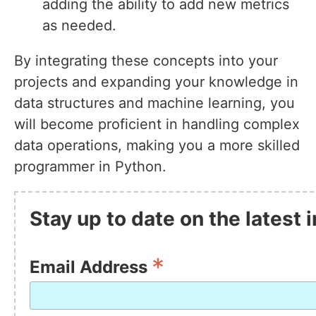
adding the ability to add new metrics
as needed.
By integrating these concepts into your
projects and expanding your knowledge in
data structures and machine learning, you
will become proficient in handling complex
data operations, making you a more skilled
programmer in Python.
Stay up to date on the latest
*
Email Address