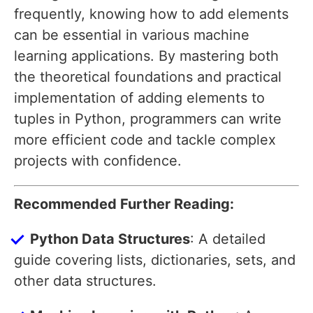
frequently, knowing how to add elements
can be essential in various machine
learning applications. By mastering both
the theoretical foundations and practical
implementation of adding elements to
tuples in Python, programmers can write
more efficient code and tackle complex
projects with confidence.
Recommended Further Reading:
Python Data Structures
: A detailed
guide covering lists, dictionaries, sets, and
other data structures.