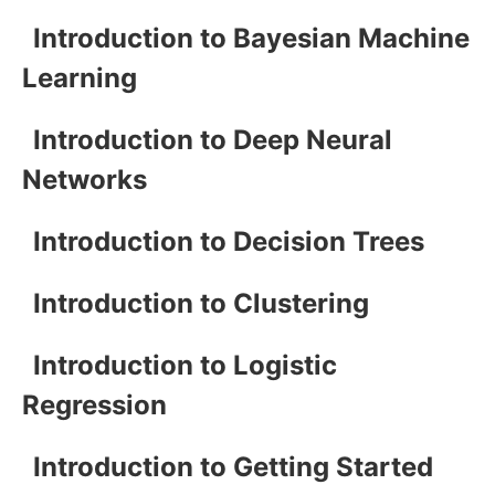
Introduction to Bayesian Machine
Learning
Introduction to Deep Neural
Networks
Introduction to Decision Trees
Introduction to Clustering
Introduction to Logistic
Regression
Introduction to Getting Started