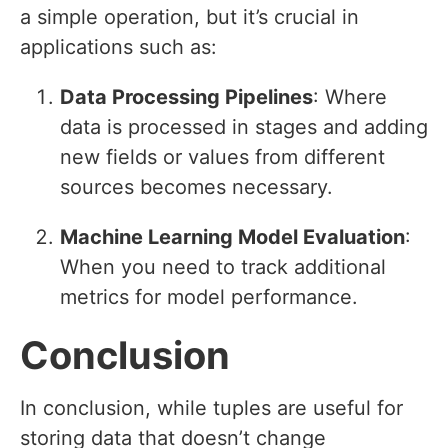
a simple operation, but it’s crucial in
applications such as:
Data Processing Pipelines
: Where
data is processed in stages and adding
new fields or values from different
sources becomes necessary.
Machine Learning Model Evaluation
:
When you need to track additional
metrics for model performance.
Conclusion
In conclusion, while tuples are useful for
storing data that doesn’t change