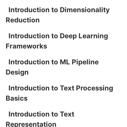
Introduction to Dimensionality
Reduction
Introduction to Deep Learning
Frameworks
Introduction to ML Pipeline
Design
Introduction to Text Processing
Basics
Introduction to Text
Representation