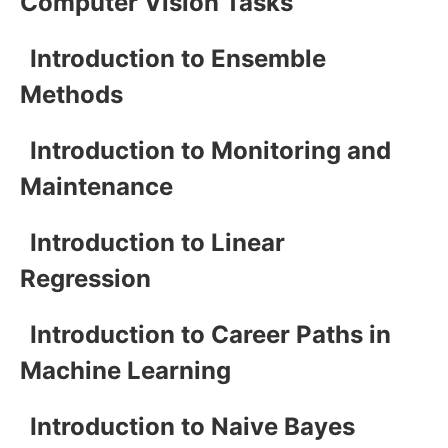
Computer Vision Tasks
Introduction to Ensemble
Methods
Introduction to Monitoring and
Maintenance
Introduction to Linear
Regression
Introduction to Career Paths in
Machine Learning
Introduction to Naive Bayes