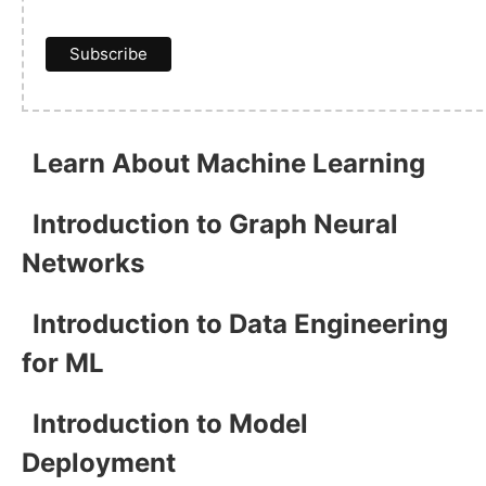
Learn About Machine Learning
Introduction to Graph Neural
Networks
Introduction to Data Engineering
for ML
Introduction to Model
Deployment