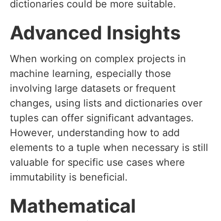
dictionaries could be more suitable.
Advanced Insights
When working on complex projects in
machine learning, especially those
involving large datasets or frequent
changes, using lists and dictionaries over
tuples can offer significant advantages.
However, understanding how to add
elements to a tuple when necessary is still
valuable for specific use cases where
immutability is beneficial.
Mathematical