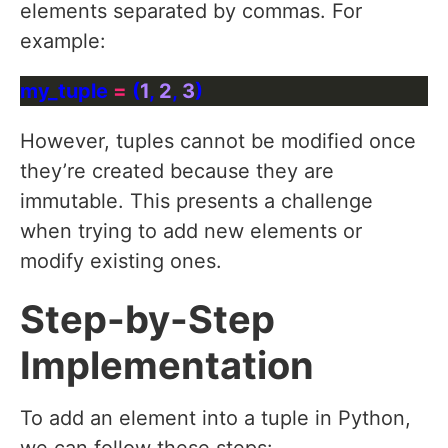
elements separated by commas. For
example:
my_tuple 
=
 (
1
, 
2
, 
3
However, tuples cannot be modified once
they’re created because they are
immutable. This presents a challenge
when trying to add new elements or
modify existing ones.
Step-by-Step
Implementation
To add an element into a tuple in Python,