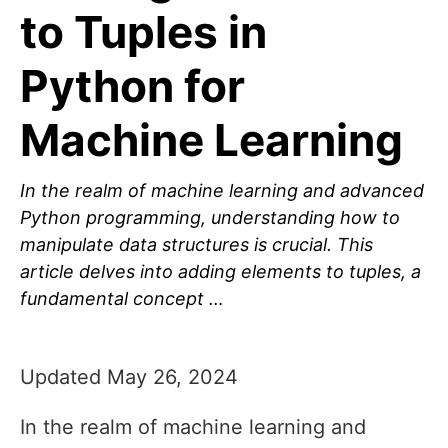
to Tuples in
Python for
Machine Learning
In the realm of machine learning and advanced
Python programming, understanding how to
manipulate data structures is crucial. This
article delves into adding elements to tuples, a
fundamental concept …
Updated May 26, 2024
In the realm of machine learning and