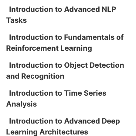
Introduction to Advanced NLP
Tasks
Introduction to Fundamentals of
Reinforcement Learning
Introduction to Object Detection
and Recognition
Introduction to Time Series
Analysis
Introduction to Advanced Deep
Learning Architectures