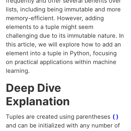
frequently and offer several benefits over
lists, including being immutable and more
memory-efficient. However, adding
elements to a tuple might seem
challenging due to its immutable nature. In
this article, we will explore how to add an
element into a tuple in Python, focusing
on practical applications within machine
learning.
Deep Dive
Explanation
Tuples are created using parentheses
()
and can be initialized with any number of