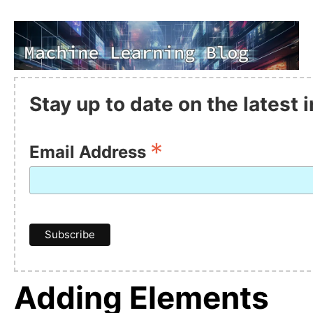
Stay up to date on the latest
*
Email Address
Adding Elements