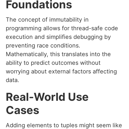
Foundations
The concept of immutability in
programming allows for thread-safe code
execution and simplifies debugging by
preventing race conditions.
Mathematically, this translates into the
ability to predict outcomes without
worrying about external factors affecting
data.
Real-World Use
Cases
Adding elements to tuples might seem like