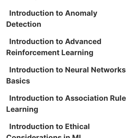
Introduction to Anomaly
Detection
Introduction to Advanced
Reinforcement Learning
Introduction to Neural Networks
Basics
Introduction to Association Rule
Learning
Introduction to Ethical
Considerations in ML