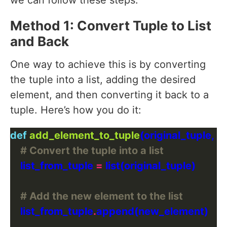
we can follow these steps:
Method 1: Convert Tuple to List
and Back
One way to achieve this is by converting
the tuple into a list, adding the desired
element, and then converting it back to a
tuple. Here’s how you do it:
def
add_element_to_tuple
# Convert the tuple into a list
    list_from_tuple 
=
# Add the new element to the list
    list_from_tuple
.