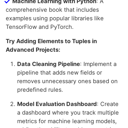
Machine Learning with Python
: A
comprehensive book that includes
examples using popular libraries like
TensorFlow and PyTorch.
Try Adding Elements to Tuples in
Advanced Projects:
Data Cleaning Pipeline
: Implement a
pipeline that adds new fields or
removes unnecessary ones based on
predefined rules.
Model Evaluation Dashboard
: Create
a dashboard where you track multiple
metrics for machine learning models,