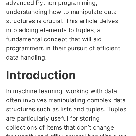
advanced Python programming,
understanding how to manipulate data
structures is crucial. This article delves
into adding elements to tuples, a
fundamental concept that will aid
programmers in their pursuit of efficient
data handling.
Introduction
In machine learning, working with data
often involves manipulating complex data
structures such as lists and tuples. Tuples
are particularly useful for storing
collections of items that don’t change