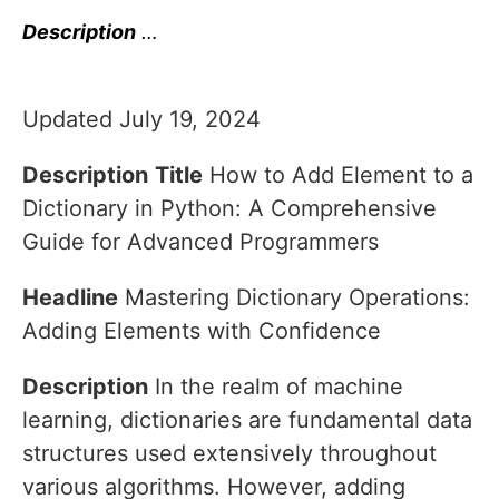
Description
…
Updated July 19, 2024
Description
Title
How to Add Element to a
Dictionary in Python: A Comprehensive
Guide for Advanced Programmers
Headline
Mastering Dictionary Operations:
Adding Elements with Confidence
Description
In the realm of machine
learning, dictionaries are fundamental data
structures used extensively throughout
various algorithms. However, adding