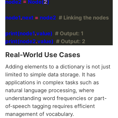
node2 
=
 Node(
2
node1
.
next 
=
 node2  
# Linking the nodes
print(node1
.
value)  
# Output: 1
print(node2
.
value)  
# Output: 2
Real-World Use Cases
Adding elements to a dictionary is not just
limited to simple data storage. It has
applications in complex tasks such as
natural language processing, where
understanding word frequencies or part-
of-speech tagging requires efficient
management of vocabulary.