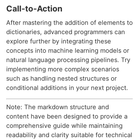
Call-to-Action
After mastering the addition of elements to
dictionaries, advanced programmers can
explore further by integrating these
concepts into machine learning models or
natural language processing pipelines. Try
implementing more complex scenarios
such as handling nested structures or
conditional additions in your next project.
Note: The markdown structure and
content have been designed to provide a
comprehensive guide while maintaining
readability and clarity suitable for technical