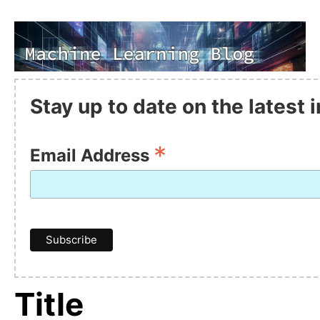
Stay up to date on the latest
*
Email Address
Title