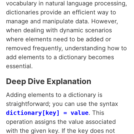
vocabulary in natural language processing,
dictionaries provide an efficient way to
manage and manipulate data. However,
when dealing with dynamic scenarios
where elements need to be added or
removed frequently, understanding how to
add elements to a dictionary becomes
essential.
Deep Dive Explanation
Adding elements to a dictionary is
straightforward; you can use the syntax
dictionary[key] = value
. This
operation assigns the value associated
with the given key. If the key does not