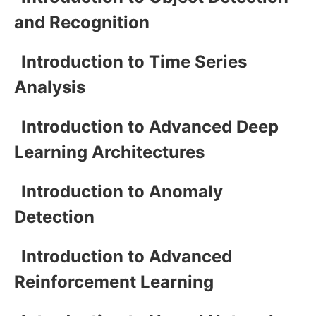
and Recognition
Introduction to Time Series
Analysis
Introduction to Advanced Deep
Learning Architectures
Introduction to Anomaly
Detection
Introduction to Advanced
Reinforcement Learning