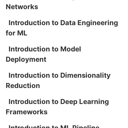
Networks
Introduction to Data Engineering
for ML
Introduction to Model
Deployment
Introduction to Dimensionality
Reduction
Introduction to Deep Learning
Frameworks
Introduction to ML Pipeline