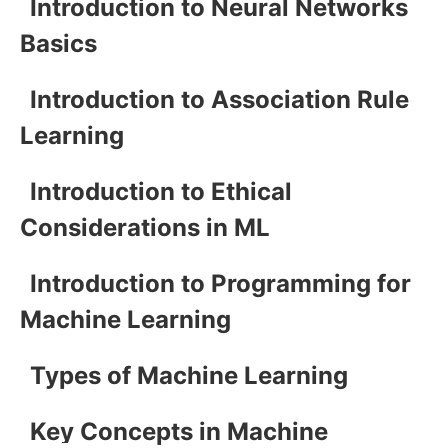
Introduction to Neural Networks
Basics
Introduction to Association Rule
Learning
Introduction to Ethical
Considerations in ML
Introduction to Programming for
Machine Learning
Types of Machine Learning
Key Concepts in Machine