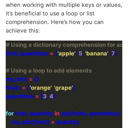
when working with multiple keys or values,
it’s beneficial to use a loop or list
comprehension. Here’s how you can
achieve this:
# Using a dictionary comprehension for add
fruit_quantities 
=
 {
'apple'
: 
5
, 
'banana'
: 
7
# Using a loop to add elements
my_dict 
=
fruits 
=
 [
'orange'
, 
'grape'
quantities 
=
 [
3
, 
4
for
 fruit, quantity 
in
    my_dict[fruit] 
=