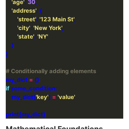
'age'
: 
30
'address'
'street'
: 
'123 Main St'
'city'
: 
'New York'
'state'
: 
'NY'
# Conditionally adding elements
my_dict 
=
if
    my_dict[
'key'
] 
=
'value'
Mathematical Foundations