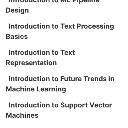
Design
Introduction to Text Processing
Basics
Introduction to Text
Representation
Introduction to Future Trends in
Machine Learning
Introduction to Support Vector
Machines