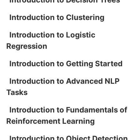
Introduction to Clustering
Introduction to Logistic
Regression
Introduction to Getting Started
Introduction to Advanced NLP
Tasks
Introduction to Fundamentals of
Reinforcement Learning
Introduction to Object Detection