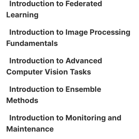
Introduction to Federated
Learning
Introduction to Image Processing
Fundamentals
Introduction to Advanced
Computer Vision Tasks
Introduction to Ensemble
Methods
Introduction to Monitoring and
Maintenance