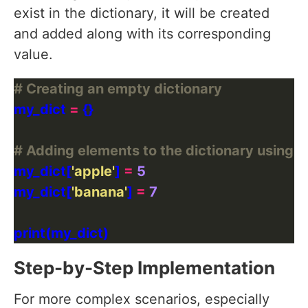
exist in the dictionary, it will be created
and added along with its corresponding
value.
# Creating an empty dictionary
my_dict 
=
# Adding elements to the dictionary using 
my_dict[
'apple'
] 
=
5
my_dict[
'banana'
] 
=
7
Step-by-Step Implementation
For more complex scenarios, especially