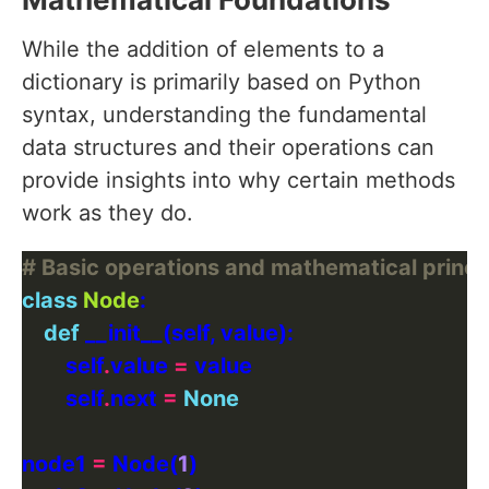
While the addition of elements to a
dictionary is primarily based on Python
syntax, understanding the fundamental
data structures and their operations can
provide insights into why certain methods
work as they do.
# Basic operations and mathematical princi
class
Node
def
        self
.
value 
=
        self
.
next 
=
None
node1 
=
 Node(
1