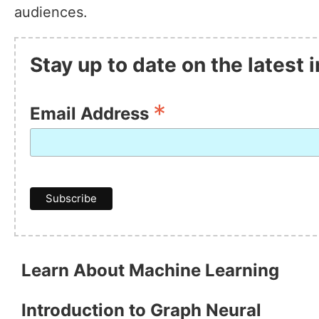
audiences.
Stay up to date on the latest
*
Email Address
Learn About Machine Learning
Introduction to Graph Neural