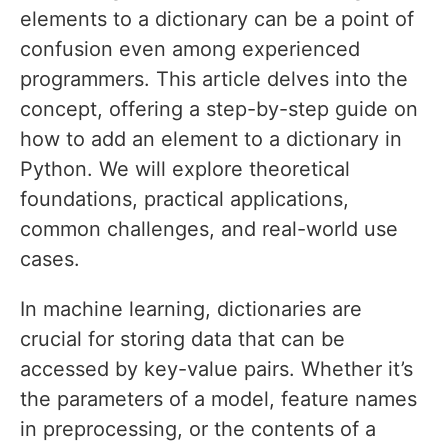
elements to a dictionary can be a point of
confusion even among experienced
programmers. This article delves into the
concept, offering a step-by-step guide on
how to add an element to a dictionary in
Python. We will explore theoretical
foundations, practical applications,
common challenges, and real-world use
cases.
In machine learning, dictionaries are
crucial for storing data that can be
accessed by key-value pairs. Whether it’s
the parameters of a model, feature names
in preprocessing, or the contents of a