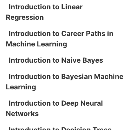
Introduction to Linear
Regression
Introduction to Career Paths in
Machine Learning
Introduction to Naive Bayes
Introduction to Bayesian Machine
Learning
Introduction to Deep Neural
Networks
Introduction to Decision Trees