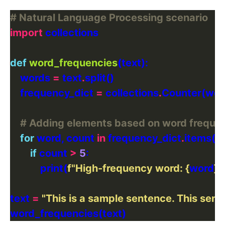
# Natural Language Processing scenario
import
def
word_frequencies
    words 
=
 text
.
    frequency_dict 
=
 collections
.
# Adding elements based on word freque
for
 word, count 
in
 frequency_dict
.
if
 count 
>
5
            print(
f
"High-frequency word: 
{
word
}
 (
text 
=
"This is a sample sentence. This sente