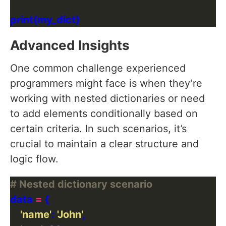
Advanced Insights
One common challenge experienced
programmers might face is when they’re
working with nested dictionaries or need
to add elements conditionally based on
certain criteria. In such scenarios, it’s
crucial to maintain a clear structure and
logic flow.
# Nested dictionary scenario
data 
=
'name'
: 
'John'