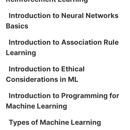
Introduction to Neural Networks
Basics
Introduction to Association Rule
Learning
Introduction to Ethical
Considerations in ML
Introduction to Programming for
Machine Learning
Types of Machine Learning