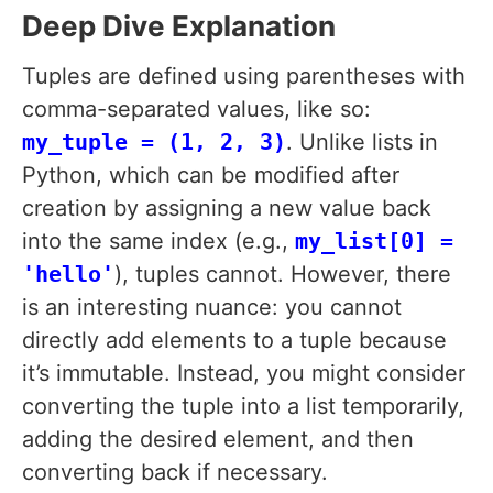
Deep Dive Explanation
Tuples are defined using parentheses with
comma-separated values, like so:
my_tuple = (1, 2, 3)
. Unlike lists in
Python, which can be modified after
creation by assigning a new value back
into the same index (e.g.,
my_list[0] =
'hello'
), tuples cannot. However, there
is an interesting nuance: you cannot
directly add elements to a tuple because
it’s immutable. Instead, you might consider
converting the tuple into a list temporarily,
adding the desired element, and then
converting back if necessary.