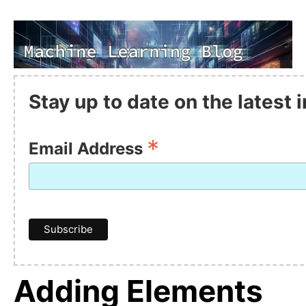
Stay up to date on the latest
*
Email Address
Adding Elements