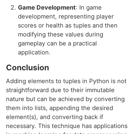
Game Development
: In game
development, representing player
scores or health as tuples and then
modifying these values during
gameplay can be a practical
application.
Conclusion
Adding elements to tuples in Python is not
straightforward due to their immutable
nature but can be achieved by converting
them into lists, appending the desired
element(s), and converting back if
necessary. This technique has applications