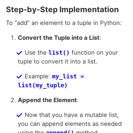
Step-by-Step Implementation
To “add” an element to a tuple in Python:
Convert the Tuple into a List
:
Use the
list()
function on your
tuple to convert it into a list.
Example:
my_list =
list(my_tuple)
Append the Element
:
Now that you have a mutable list,
you can append elements as needed
using the
append()
method.