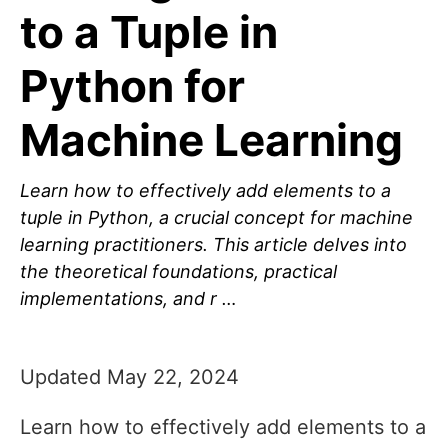
to a Tuple in
Python for
Machine Learning
Learn how to effectively add elements to a
tuple in Python, a crucial concept for machine
learning practitioners. This article delves into
the theoretical foundations, practical
implementations, and r …
Updated May 22, 2024
Learn how to effectively add elements to a