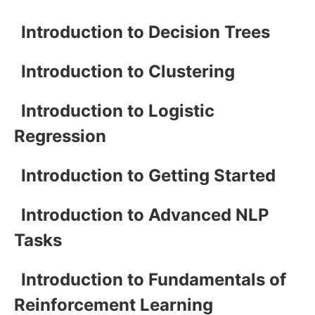
Introduction to Decision Trees
Introduction to Clustering
Introduction to Logistic
Regression
Introduction to Getting Started
Introduction to Advanced NLP
Tasks
Introduction to Fundamentals of
Reinforcement Learning