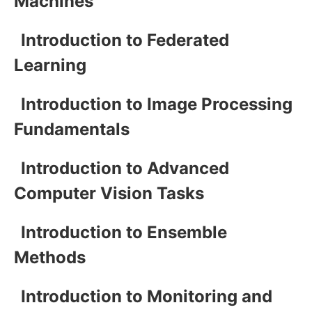
Machines
Introduction to Federated
Learning
Introduction to Image Processing
Fundamentals
Introduction to Advanced
Computer Vision Tasks
Introduction to Ensemble
Methods
Introduction to Monitoring and