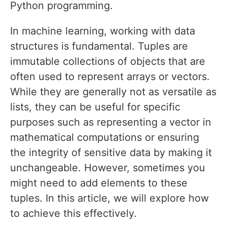
Python programming.
In machine learning, working with data
structures is fundamental. Tuples are
immutable collections of objects that are
often used to represent arrays or vectors.
While they are generally not as versatile as
lists, they can be useful for specific
purposes such as representing a vector in
mathematical computations or ensuring
the integrity of sensitive data by making it
unchangeable. However, sometimes you
might need to add elements to these
tuples. In this article, we will explore how
to achieve this effectively.