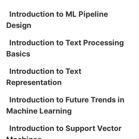
Introduction to ML Pipeline
Design
Introduction to Text Processing
Basics
Introduction to Text
Representation
Introduction to Future Trends in
Machine Learning
Introduction to Support Vector