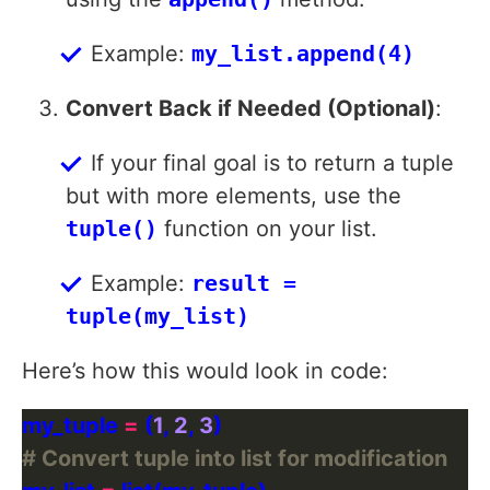
Example:
my_list.append(4)
Convert Back if Needed (Optional)
:
If your final goal is to return a tuple
but with more elements, use the
tuple()
function on your list.
Example:
result =
tuple(my_list)
Here’s how this would look in code:
my_tuple 
=
 (
1
, 
2
, 
3
# Convert tuple into list for modification