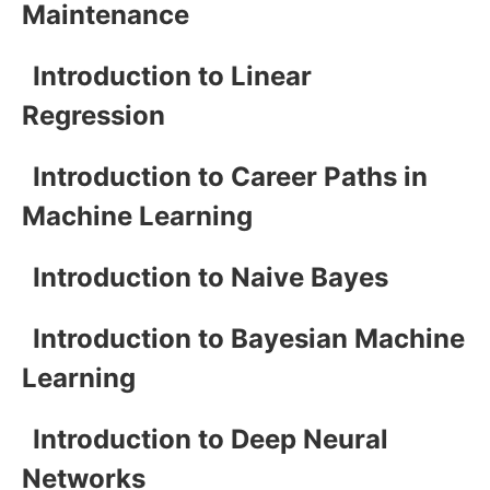
Maintenance
Introduction to Linear
Regression
Introduction to Career Paths in
Machine Learning
Introduction to Naive Bayes
Introduction to Bayesian Machine
Learning
Introduction to Deep Neural
Networks