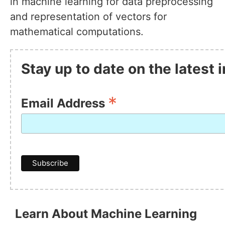
in machine learning for data preprocessing
and representation of vectors for
mathematical computations.
Stay up to date on the latest
*
Email Address
Learn About Machine Learning