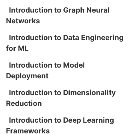
Introduction to Graph Neural
Networks
Introduction to Data Engineering
for ML
Introduction to Model
Deployment
Introduction to Dimensionality
Reduction
Introduction to Deep Learning
Frameworks