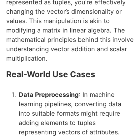
represented as tuples, you’re effectively
changing the vector’s dimensionality or
values. This manipulation is akin to
modifying a matrix in linear algebra. The
mathematical principles behind this involve
understanding vector addition and scalar
multiplication.
Real-World Use Cases
Data Preprocessing
: In machine
learning pipelines, converting data
into suitable formats might require
adding elements to tuples
representing vectors of attributes.