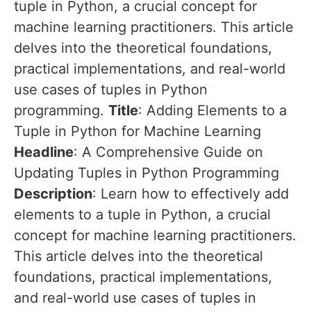
tuple in Python, a crucial concept for
machine learning practitioners. This article
delves into the theoretical foundations,
practical implementations, and real-world
use cases of tuples in Python
programming.
Title
: Adding Elements to a
Tuple in Python for Machine Learning
Headline
: A Comprehensive Guide on
Updating Tuples in Python Programming
Description
: Learn how to effectively add
elements to a tuple in Python, a crucial
concept for machine learning practitioners.
This article delves into the theoretical
foundations, practical implementations,
and real-world use cases of tuples in