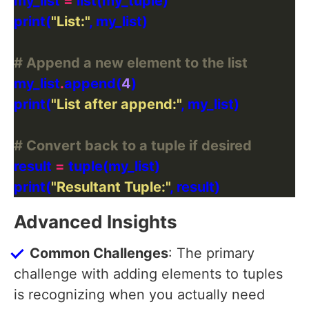
my_list 
=
print(
"List:"
# Append a new element to the list
my_list
.
append(
4
print(
"List after append:"
# Convert back to a tuple if desired
result 
=
print(
"Resultant Tuple:"
Advanced Insights
Common Challenges
: The primary
challenge with adding elements to tuples
is recognizing when you actually need