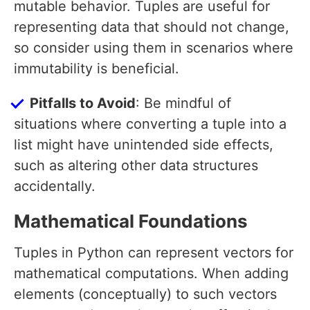
mutable behavior. Tuples are useful for
representing data that should not change,
so consider using them in scenarios where
immutability is beneficial.
Pitfalls to Avoid
: Be mindful of
situations where converting a tuple into a
list might have unintended side effects,
such as altering other data structures
accidentally.
Mathematical Foundations
Tuples in Python can represent vectors for
mathematical computations. When adding
elements (conceptually) to such vectors