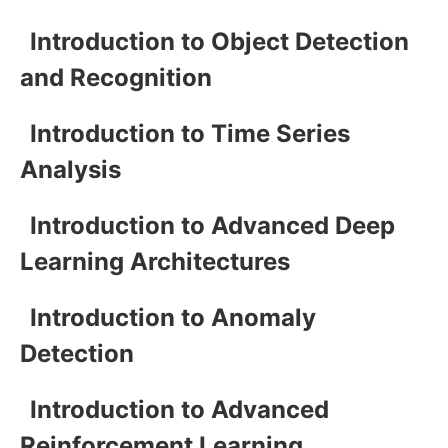
Introduction to Object Detection
and Recognition
Introduction to Time Series
Analysis
Introduction to Advanced Deep
Learning Architectures
Introduction to Anomaly
Detection
Introduction to Advanced
Reinforcement Learning