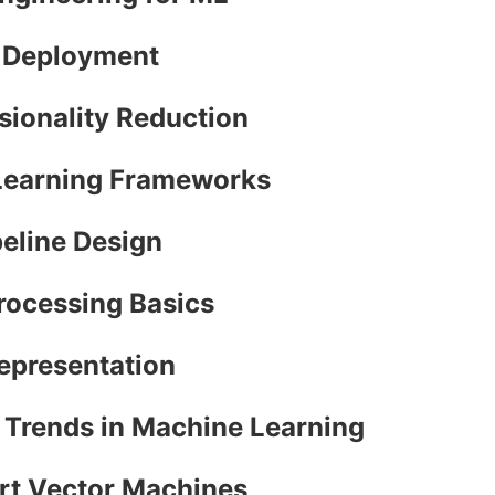
l Deployment
sionality Reduction
 Learning Frameworks
peline Design
Processing Basics
Representation
e Trends in Machine Learning
ort Vector Machines