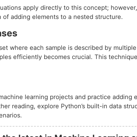
uations apply directly to this concept; however
 of adding elements to a nested structure.
ases
et where each sample is described by multiple fea
les efficiently becomes crucial. This technique
r machine learning projects and practice adding 
her reading, explore Python’s built-in data stru
enarios.