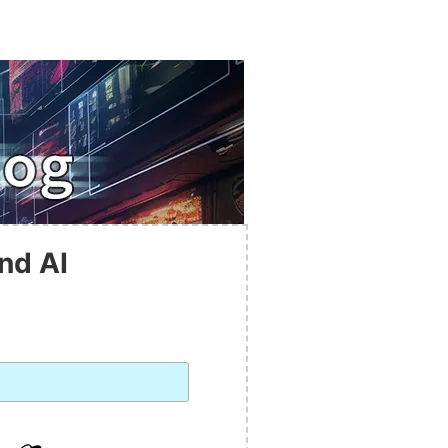
nd AI