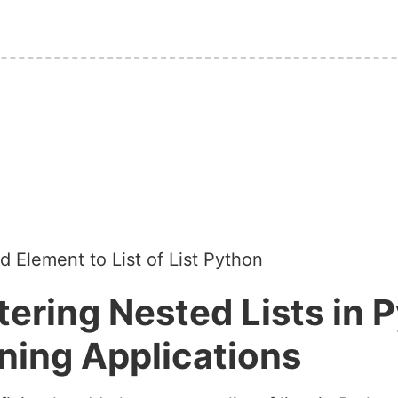
 Element to List of List Python
ering Nested Lists in P
ning Applications