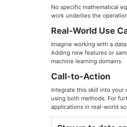
No specific mathematical eq
work underlies the operation
Real-World Use C
Imagine working with a datas
Adding new features or samp
machine learning domains.
Call-to-Action
Integrate this skill into you
using both methods. For furt
applications in real-world sc