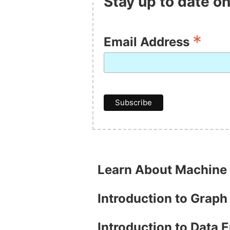
Stay up to date on
*
Email Address
Learn About Machine
Introduction to Grap
Introduction to Data 