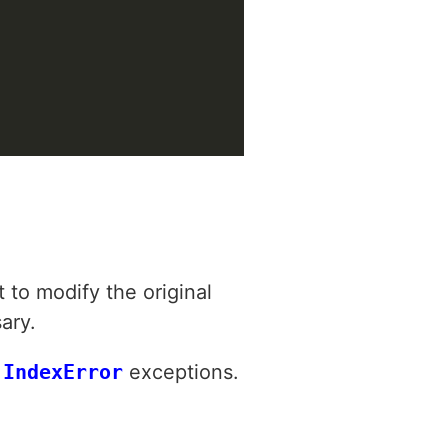
 to modify the original
ary.
d
IndexError
exceptions.