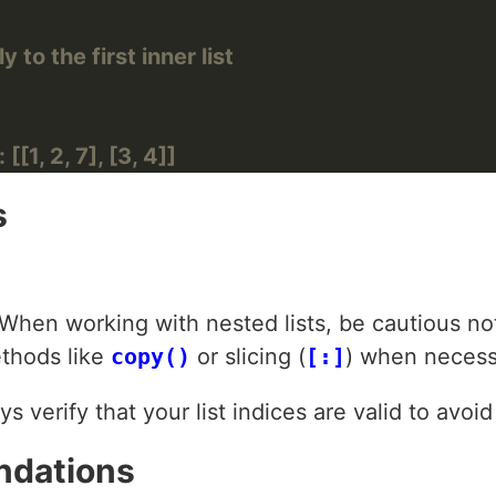
to the first inner list
[[1, 2, 7], [3, 4]]
s
 When working with nested lists, be cautious not
ethods like
copy()
or slicing (
[:]
) when necess
ys verify that your list indices are valid to avoi
ndations