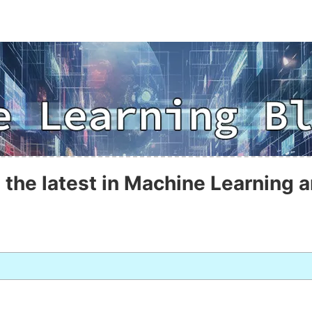
 the latest in Machine Learning a