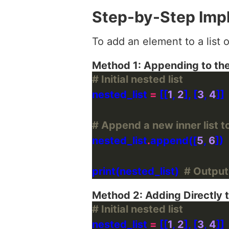
Step-by-Step Imp
To add an element to a list o
Method 1: Appending to the
# Initial nested list
nested_list 
=
 [[
1
, 
2
], [
3
, 
4
# Append a new inner list to
nested_list
.
append([
5
, 
6
print(nested_list)  
# Output: 
Method 2: Adding Directly t
# Initial nested list
nested_list 
=
 [[
1
, 
2
], [
3
, 
4