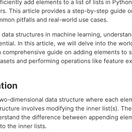
ciently add elements to a list of lists in Python, 
ers. This article provides a step-by-step guide
ommon pitfalls and real-world use cases.
data structures in machine learning, understa
ssential. In this article, we will delve into the worl
a comprehensive guide on adding elements to suc
atasets and performing operations like feature e
tion
 a two-dimensional data structure where each eleme
ructure involves modifying the inner list(s). Th
erstand the difference between appending eleme
o the inner lists.