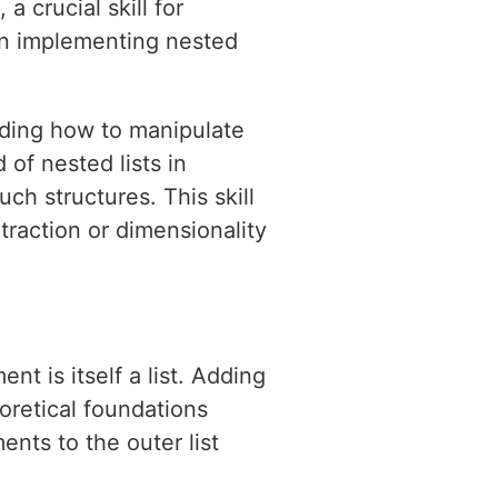
a crucial skill for
 on implementing nested
nding how to manipulate
d of nested lists in
h structures. This skill
xtraction or dimensionality
nt is itself a list. Adding
eoretical foundations
nts to the outer list