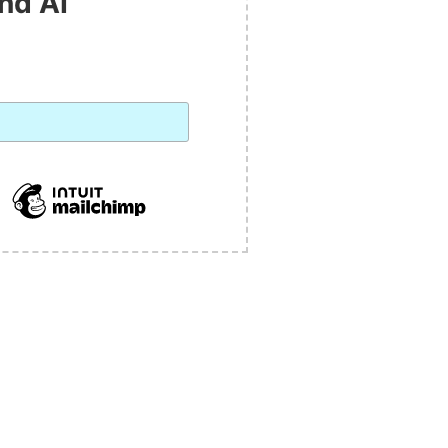
nd AI