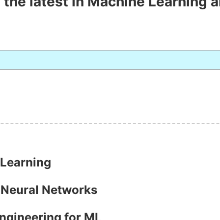
 the latest in Machine Learning a
 Learning
h Neural Networks
Engineering for ML