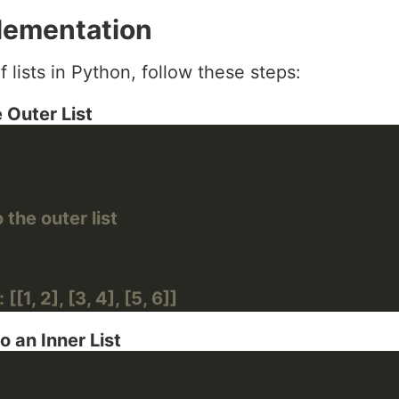
lementation
f lists in Python, follow these steps:
 Outer List
 the outer list
[[1, 2], [3, 4], [5, 6]]
o an Inner List