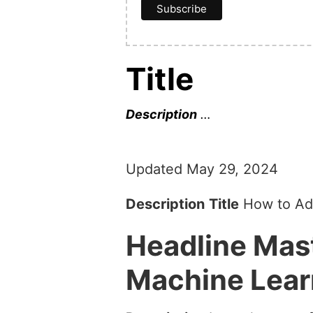
Title
Description
…
Updated May 29, 2024
Description
Title
How to Add
Headline
Mast
Machine Lear