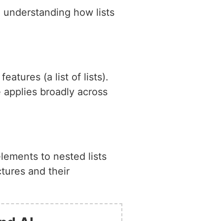
, understanding how lists
tures (a list of lists).
 applies broadly across
elements to nested lists
ctures and their