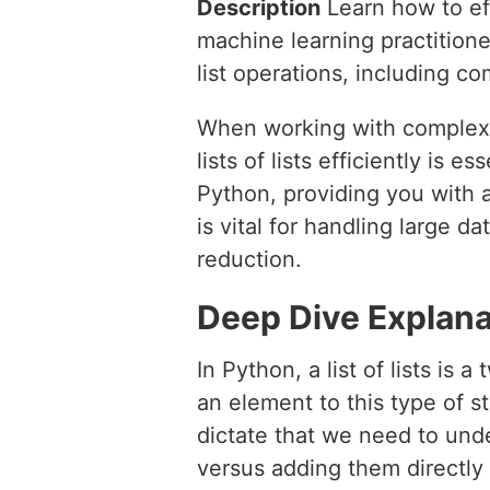
Description
Learn how to effi
machine learning practition
list operations, including c
When working with complex 
lists of lists efficiently is e
Python, providing you with 
is vital for handling large d
reduction.
Deep Dive Explana
In Python, a list of lists is
an element to this type of st
dictate that we need to und
versus adding them directly t