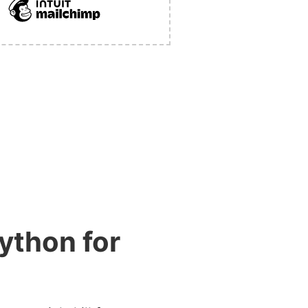
ython for