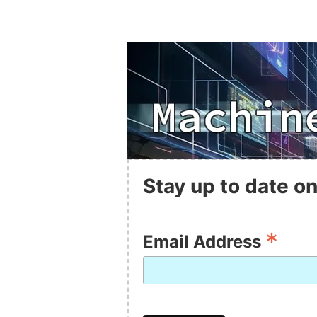
Stay up to date on
*
Email Address