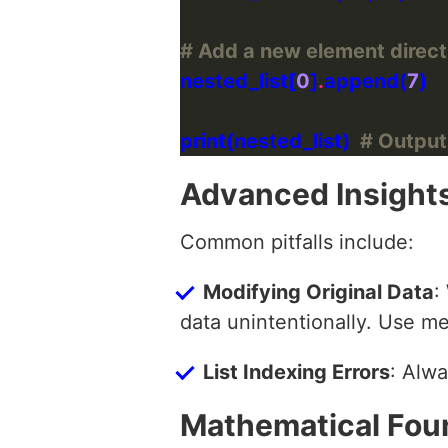
# Add a new element directly 
nested_list[
0
]
.
append(
7
print(nested_list)  
# Output: 
Advanced Insight
Common pitfalls include:
Modifying Original Data
:
data unintentionally. Use m
List Indexing Errors
: Alwa
Mathematical Fou