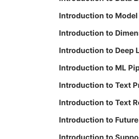
Introduction to Mode
Introduction to Dimen
Introduction to Deep
Introduction to ML Pi
Introduction to Text 
Introduction to Text 
Introduction to Futur
Introduction to Supp