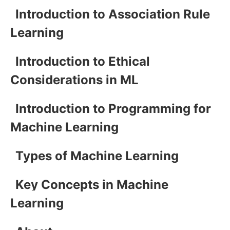
Introduction to Association Rule
Learning
Introduction to Ethical
Considerations in ML
Introduction to Programming for
Machine Learning
Types of Machine Learning
Key Concepts in Machine
Learning