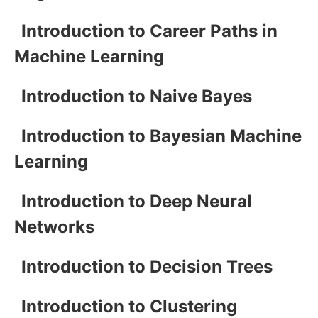
Introduction to Career Paths in
Machine Learning
Introduction to Naive Bayes
Introduction to Bayesian Machine
Learning
Introduction to Deep Neural
Networks
Introduction to Decision Trees
Introduction to Clustering