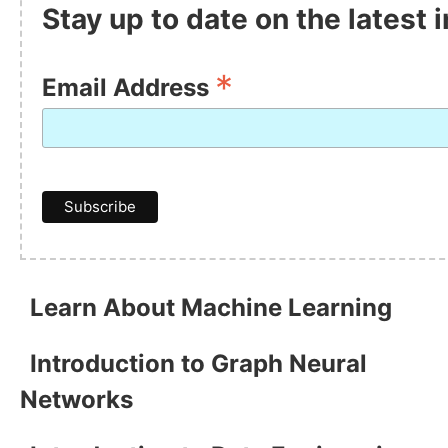
Stay up to date on the latest
*
Email Address
Learn About Machine Learning
Introduction to Graph Neural
Networks