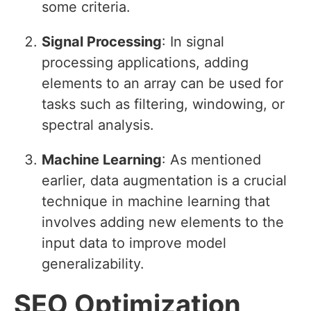
some criteria.
Signal Processing
: In signal
processing applications, adding
elements to an array can be used for
tasks such as filtering, windowing, or
spectral analysis.
Machine Learning
: As mentioned
earlier, data augmentation is a crucial
technique in machine learning that
involves adding new elements to the
input data to improve model
generalizability.
SEO Optimization