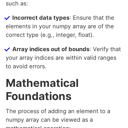
such as:
Incorrect data types
: Ensure that the
elements in your numpy array are of the
correct type (e.g., integer, float).
Array indices out of bounds
: Verify that
your array indices are within valid ranges
to avoid errors.
Mathematical
Foundations
The process of adding an element to a
numpy array can be viewed as a