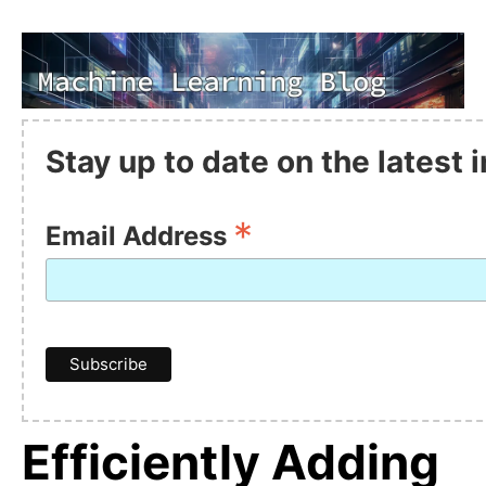
Stay up to date on the latest
*
Email Address
Efficiently Adding