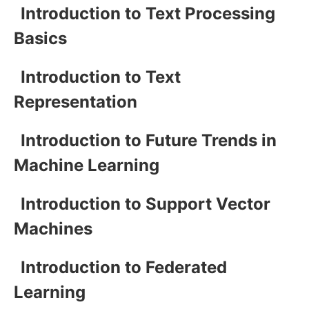
Introduction to Text Processing
Basics
Introduction to Text
Representation
Introduction to Future Trends in
Machine Learning
Introduction to Support Vector
Machines
Introduction to Federated
Learning