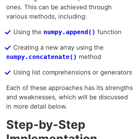
ones. This can be achieved through
various methods, including:
Using the
numpy.append()
function
Creating a new array using the
numpy.concatenate()
method
Using list comprehensions or generators
Each of these approaches has its strengths
and weaknesses, which will be discussed
in more detail below.
Step-by-Step
Implementation