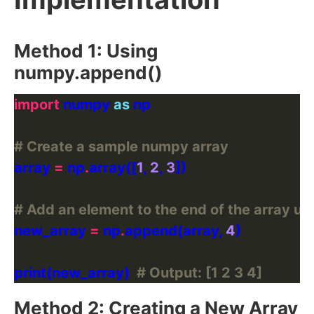
Method 1: Using
numpy.append()
import
 numpy 
as
# Create a sample numpy array
array 
=
 np
.
array([
1
, 
2
, 
3
# Add an element to the end of the array u
new_array 
=
 np
.
append(array, 
4
print(new_array)  
# Output: [1 2 3 4]
Method 2: Creating a New Array