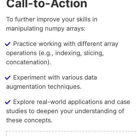
Call-to-Action
To further improve your skills in
manipulating numpy arrays:
Practice working with different array
operations (e.g., indexing, slicing,
concatenation).
Experiment with various data
augmentation techniques.
Explore real-world applications and case
studies to deepen your understanding of
these concepts.