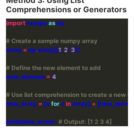
Method 3: Using List
Comprehensions or Generators
import
 numpy 
as
# Create a sample numpy array
array 
=
 np
.
array([
1
, 
2
, 
3
# Define the new element to add
new_element 
=
4
# Use list comprehension to create a new li
new_array 
=
 [x 
for
 x 
in
 array] 
+
print(new_array)  
# Output: [1 2 3 4]