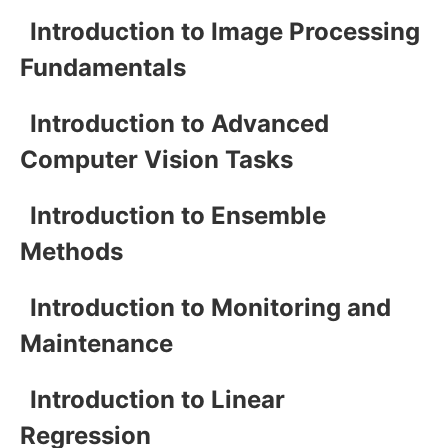
Introduction to Image Processing
Fundamentals
Introduction to Advanced
Computer Vision Tasks
Introduction to Ensemble
Methods
Introduction to Monitoring and
Maintenance
Introduction to Linear
Regression