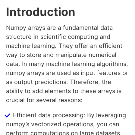
Introduction
Numpy arrays are a fundamental data
structure in scientific computing and
machine learning. They offer an efficient
way to store and manipulate numerical
data. In many machine learning algorithms,
numpy arrays are used as input features or
as output predictions. Therefore, the
ability to add elements to these arrays is
crucial for several reasons:
Efficient data processing: By leveraging
numpy’s vectorized operations, you can
perform computations on large datasets