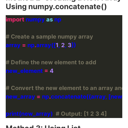
Using numpy.concatenate()
import
 numpy 
as
# Create a sample numpy array
array 
=
 np
.
array([
1
, 
2
, 
3
# Define the new element to add
new_element 
=
4
# Convert the new element to an array and c
new_array 
=
 np
.
print(new_array)  
# Output: [1 2 3 4]