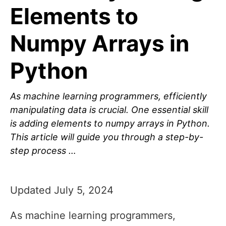
Elements to
Numpy Arrays in
Python
As machine learning programmers, efficiently
manipulating data is crucial. One essential skill
is adding elements to numpy arrays in Python.
This article will guide you through a step-by-
step process …
Updated July 5, 2024
As machine learning programmers,