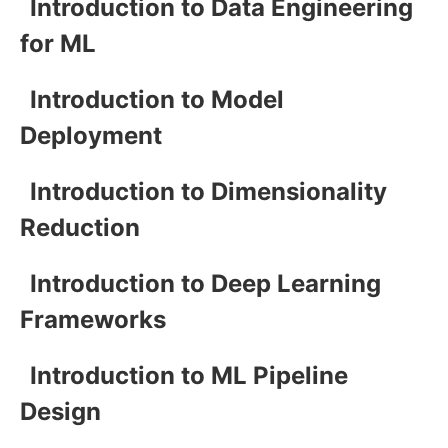
Introduction to Data Engineering
for ML
Introduction to Model
Deployment
Introduction to Dimensionality
Reduction
Introduction to Deep Learning
Frameworks
Introduction to ML Pipeline
Design