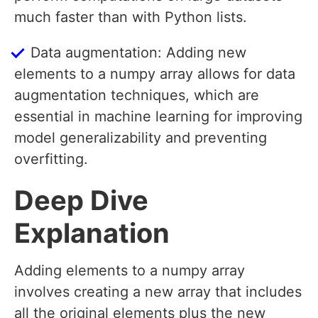
much faster than with Python lists.
Data augmentation: Adding new
elements to a numpy array allows for data
augmentation techniques, which are
essential in machine learning for improving
model generalizability and preventing
overfitting.
Deep Dive
Explanation
Adding elements to a numpy array
involves creating a new array that includes
all the original elements plus the new