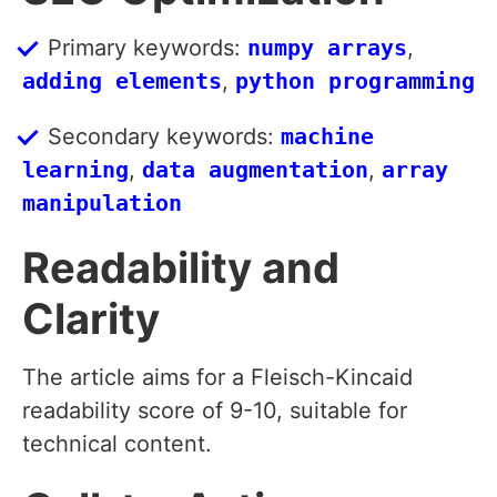
Primary keywords:
numpy arrays
,
adding elements
,
python programming
Secondary keywords:
machine
learning
,
data augmentation
,
array
manipulation
Readability and
Clarity
The article aims for a Fleisch-Kincaid
readability score of 9-10, suitable for
technical content.