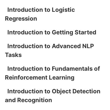
Introduction to Logistic
Regression
Introduction to Getting Started
Introduction to Advanced NLP
Tasks
Introduction to Fundamentals of
Reinforcement Learning
Introduction to Object Detection
and Recognition