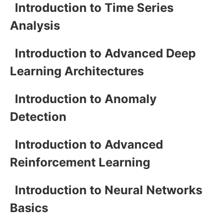
Introduction to Time Series
Analysis
Introduction to Advanced Deep
Learning Architectures
Introduction to Anomaly
Detection
Introduction to Advanced
Reinforcement Learning
Introduction to Neural Networks
Basics