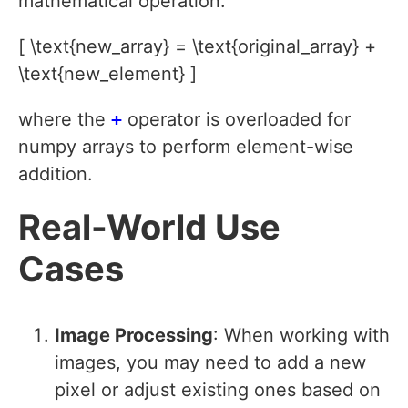
mathematical operation:
[ \text{new_array} = \text{original_array} +
\text{new_element} ]
where the
+
operator is overloaded for
numpy arrays to perform element-wise
addition.
Real-World Use
Cases
Image Processing
: When working with
images, you may need to add a new
pixel or adjust existing ones based on