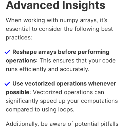
Advanced Insights
When working with numpy arrays, it’s
essential to consider the following best
practices:
Reshape arrays before performing
operations
: This ensures that your code
runs efficiently and accurately.
Use vectorized operations whenever
possible
: Vectorized operations can
significantly speed up your computations
compared to using loops.
Additionally, be aware of potential pitfalls