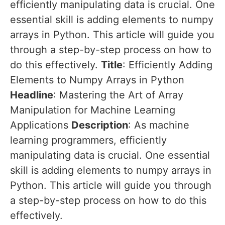
efficiently manipulating data is crucial. One
essential skill is adding elements to numpy
arrays in Python. This article will guide you
through a step-by-step process on how to
do this effectively.
Title
: Efficiently Adding
Elements to Numpy Arrays in Python
Headline
: Mastering the Art of Array
Manipulation for Machine Learning
Applications
Description
: As machine
learning programmers, efficiently
manipulating data is crucial. One essential
skill is adding elements to numpy arrays in
Python. This article will guide you through
a step-by-step process on how to do this
effectively.