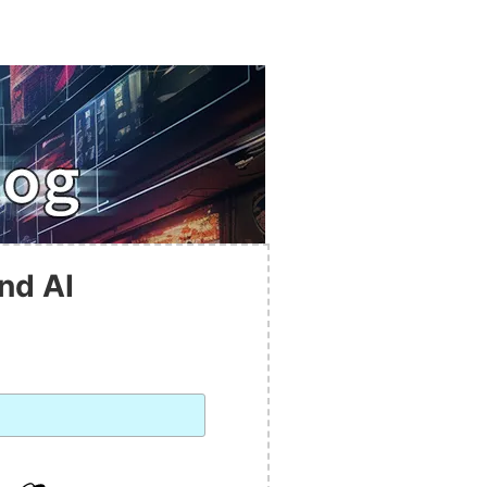
nd AI