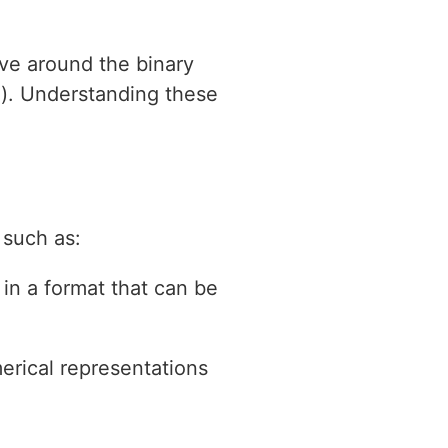
lve around the binary
on). Understanding these
 such as:
 in a format that can be
erical representations