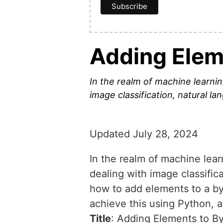
Adding Elem
In the realm of machine learnin
image classification, natural l
Updated July 28, 2024
In the realm of machine lear
dealing with image classific
how to add elements to a byt
achieve this using Python, 
Title
: Adding Elements to B