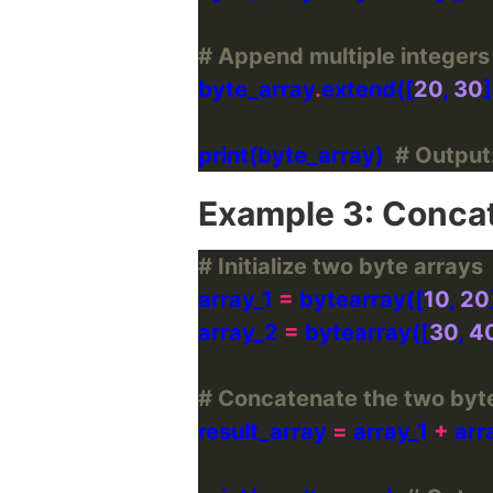
# Append multiple integers 
byte_array
.
extend([
20
, 
30
print(byte_array)  
# Output:
Example 3: Concat
# Initialize two byte arrays
array_1 
=
 bytearray([
10
, 
20
array_2 
=
 bytearray([
30
, 
4
# Concatenate the two byte
result_array 
=
 array_1 
+