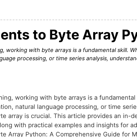
ents to Byte Array P
g, working with byte arrays is a fundamental skill. W
anguage processing, or time series analysis, understa
ning, working with byte arrays is a fundamental 
ation, natural language processing, or time seri
e array is crucial. This article provides an in-
along with practical examples and insights for
yte Array Python: A Comprehensive Guide for 