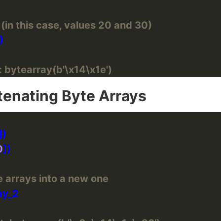
(in this case, values 20 and 30)
 bytearray(b'\x14\x1e')
enating Byte Arrays
0
 arrays into a new one