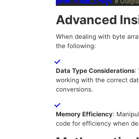
print(result_array)  
# Outpu
Advanced Ins
When dealing with byte array
the following:
Data Type Considerations
:
working with the correct dat
conversions.
Memory Efficiency
: Manipu
code for efficiency when de