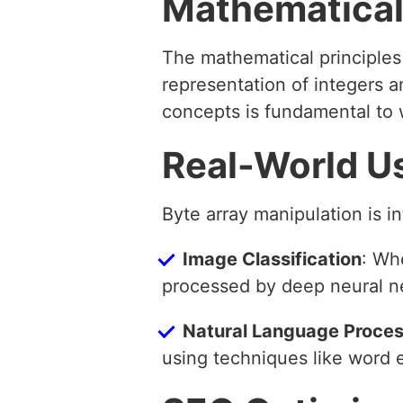
Mathematical
The mathematical principles
representation of integers a
concepts is fundamental to w
Real-World U
Byte array manipulation is i
Image Classification
: Wh
processed by deep neural n
Natural Language Proces
using techniques like word 