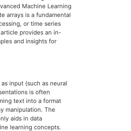
Advanced Machine Learning
te arrays is a fundamental
cessing, or time series
article provides an in-
ples and insights for
as input (such as neural
sentations is often
ing text into a format
ay manipulation. The
only aids in data
ine learning concepts.