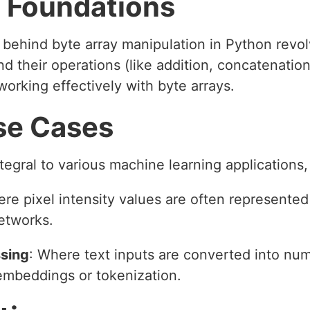
 Foundations
 behind byte array manipulation in Python revo
nd their operations (like addition, concatenati
orking effectively with byte arrays.
se Cases
ntegral to various machine learning applications,
ere pixel intensity values are often represented
etworks.
sing
: Where text inputs are converted into num
embeddings or tokenization.