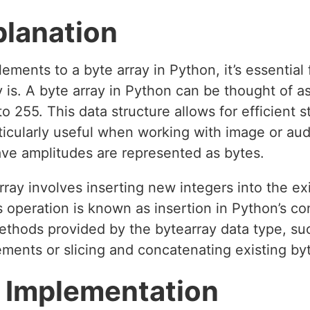
planation
ents to a byte array in Python, it’s essential f
 is. A byte array in Python can be thought of as
to 255. This data structure allows for efficient
rticularly useful when working with image or audi
ave amplitudes are represented as bytes.
ray involves inserting new integers into the exi
his operation is known as insertion in Python’s 
thods provided by the bytearray data type, su
ments or slicing and concatenating existing byt
 Implementation