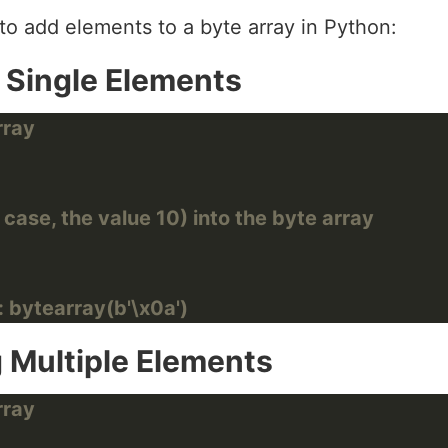
o add elements to a byte array in Python:
 Single Elements
rray
 case, the value 10) into the byte array
: bytearray(b'\x0a')
 Multiple Elements
rray