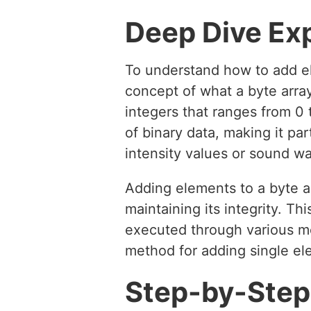
Deep Dive Ex
To understand how to add elem
concept of what a byte array
integers that ranges from 0 
of binary data, making it pa
intensity values or sound w
Adding elements to a byte ar
maintaining its integrity. T
executed through various me
method for adding single ele
Step-by-Step