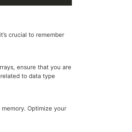
it’s crucial to remember
rays, ensure that you are
 related to data type
nt memory. Optimize your