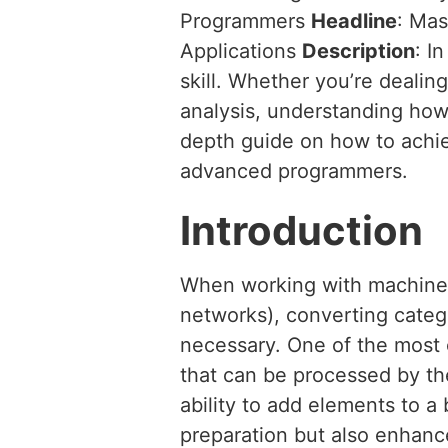
Programmers
Headline
: Mas
Applications
Description
: I
skill. Whether you’re dealing
analysis, understanding how 
depth guide on how to achiev
advanced programmers.
Introduction
When working with machine l
networks), converting catego
necessary. One of the most 
that can be processed by th
ability to add elements to a b
preparation but also enhanc