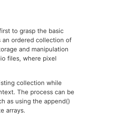
irst to grasp the basic
 an ordered collection of
 storage and manipulation
o files, where pixel
sting collection while
context. The process can be
ch as using the append()
e arrays.