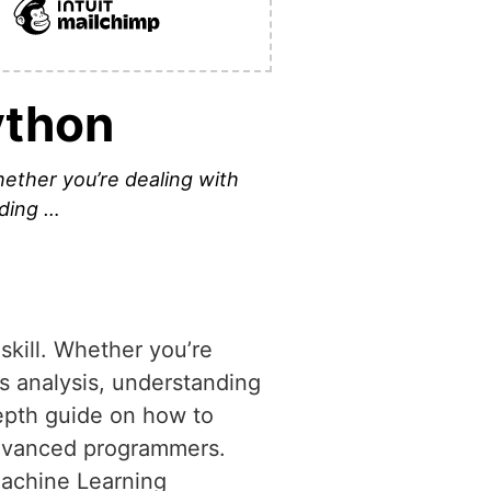
ython
hether you’re dealing with
nding …
skill. Whether you’re
es analysis, understanding
depth guide on how to
 advanced programmers.
Machine Learning