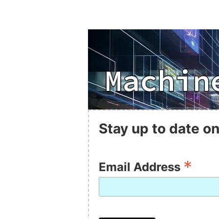
Stay up to date on
*
Email Address