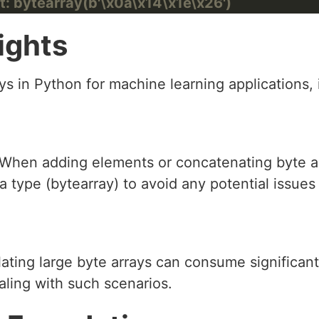
t: bytearray(b'\x0a\x14\x1e\x26')
ights
s in Python for machine learning applications, 
 When adding elements or concatenating byte ar
a type (bytearray) to avoid any potential issues
lating large byte arrays can consume significa
aling with such scenarios.