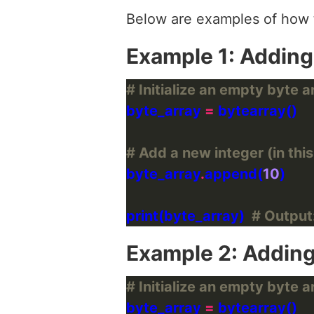
Below are examples of how t
Example 1: Adding
# Initialize an empty byte a
byte_array 
=
# Add a new integer (in this
byte_array
.
append(
10
print(byte_array)  
# Output
Example 2: Adding
# Initialize an empty byte a
byte_array 
=