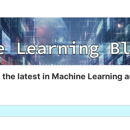
 the latest in Machine Learning a