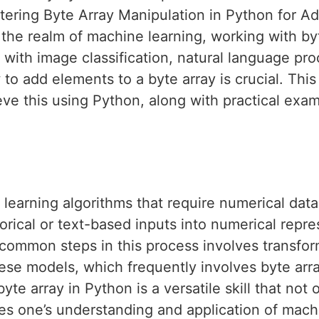
tering Byte Array Manipulation in Python for 
n the realm of machine learning, working with by
 with image classification, natural language pro
to add elements to a byte array is crucial. This 
e this using Python, along with practical exam
earning algorithms that require numerical data 
rical or text-based inputs into numerical repre
common steps in this process involves transform
ese models, which frequently involves byte arr
yte array in Python is a versatile skill that not 
es one’s understanding and application of mach