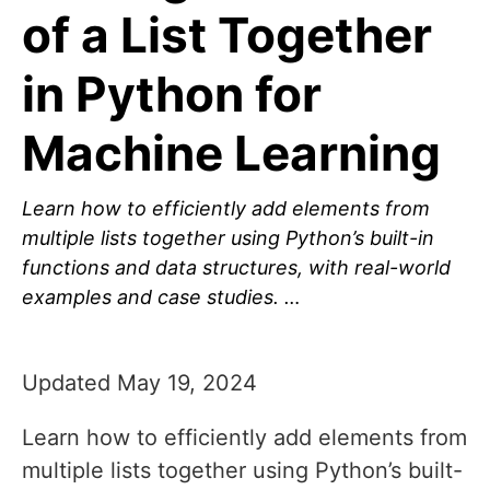
of a List Together
in Python for
Machine Learning
Learn how to efficiently add elements from
multiple lists together using Python’s built-in
functions and data structures, with real-world
examples and case studies. …
Updated May 19, 2024
Learn how to efficiently add elements from
multiple lists together using Python’s built-