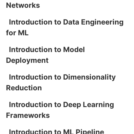
Networks
Introduction to Data Engineering
for ML
Introduction to Model
Deployment
Introduction to Dimensionality
Reduction
Introduction to Deep Learning
Frameworks
Introduction to ML Pipeline