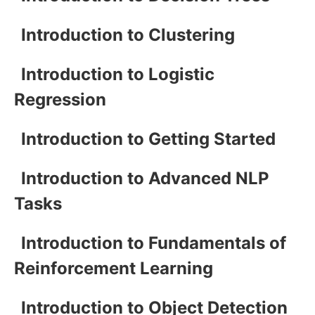
Introduction to Clustering
Introduction to Logistic
Regression
Introduction to Getting Started
Introduction to Advanced NLP
Tasks
Introduction to Fundamentals of
Reinforcement Learning
Introduction to Object Detection