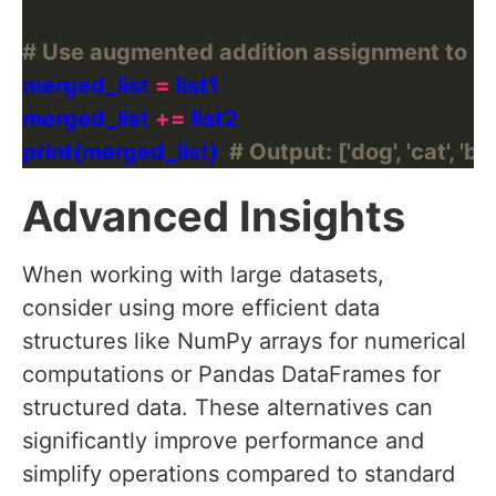
# Use augmented addition assignment to me
merged_list 
=
merged_list 
+=
print(merged_list)  
# Output: ['dog', 'cat', 'bird
Advanced Insights
When working with large datasets,
consider using more efficient data
structures like NumPy arrays for numerical
computations or Pandas DataFrames for
structured data. These alternatives can
significantly improve performance and
simplify operations compared to standard