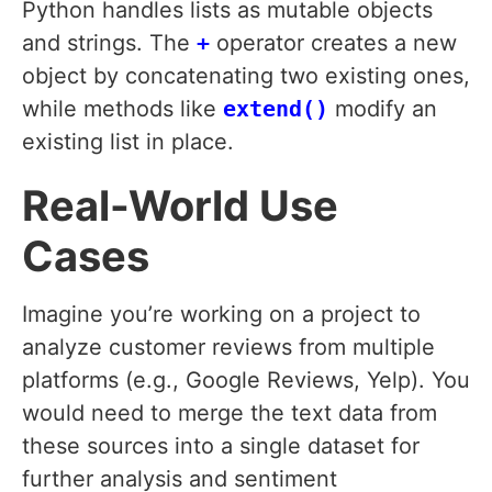
Python handles lists as mutable objects
and strings. The
+
operator creates a new
object by concatenating two existing ones,
while methods like
extend()
modify an
existing list in place.
Real-World Use
Cases
Imagine you’re working on a project to
analyze customer reviews from multiple
platforms (e.g., Google Reviews, Yelp). You
would need to merge the text data from
these sources into a single dataset for
further analysis and sentiment