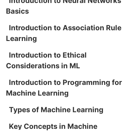
Introduction to Neural Networks
Basics
Introduction to Association Rule
Learning
Introduction to Ethical
Considerations in ML
Introduction to Programming for
Machine Learning
Types of Machine Learning
Key Concepts in Machine