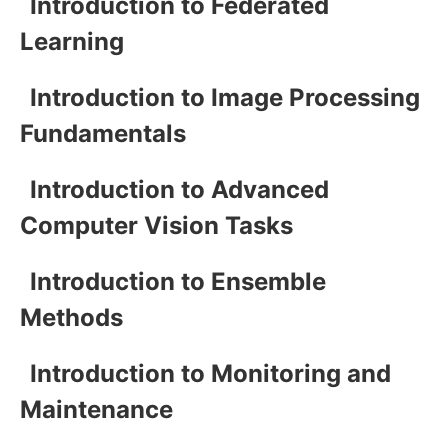
Introduction to Federated
Learning
Introduction to Image Processing
Fundamentals
Introduction to Advanced
Computer Vision Tasks
Introduction to Ensemble
Methods
Introduction to Monitoring and
Maintenance