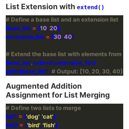
List Extension with
extend()
# Define a base list and an extension list
base_list 
=
 [
10
, 
20
extension_list 
=
 [
30
, 
40
# Extend the base list with elements from th
base_list
.
print(base_list)  
# Output: [10, 20, 30, 40]
Augmented Addition
Assignment for List Merging
# Define two lists to merge
list1 
=
 [
'dog'
, 
'cat'
list2 
=
 [
'bird'
, 
'fish'