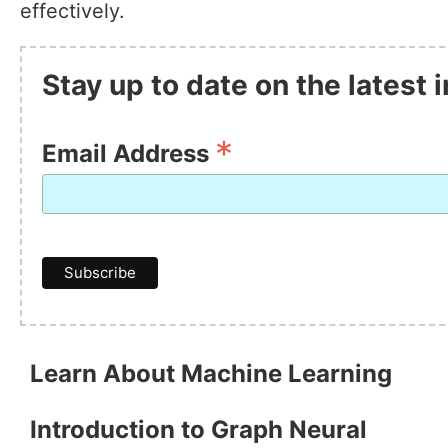
effectively.
Stay up to date on the latest
*
Email Address
Learn About Machine Learning
Introduction to Graph Neural