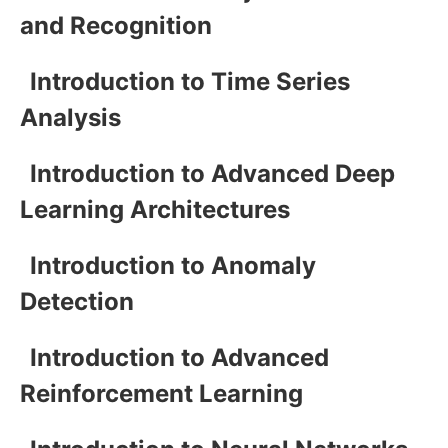
and Recognition
Introduction to Time Series
Analysis
Introduction to Advanced Deep
Learning Architectures
Introduction to Anomaly
Detection
Introduction to Advanced
Reinforcement Learning