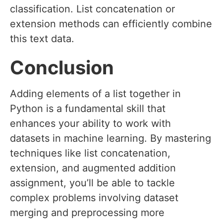
classification. List concatenation or
extension methods can efficiently combine
this text data.
Conclusion
Adding elements of a list together in
Python is a fundamental skill that
enhances your ability to work with
datasets in machine learning. By mastering
techniques like list concatenation,
extension, and augmented addition
assignment, you’ll be able to tackle
complex problems involving dataset
merging and preprocessing more