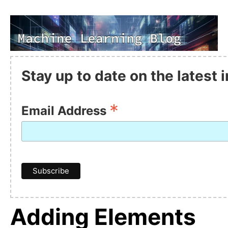
Stay up to date on the latest
*
Email Address
Adding Elements