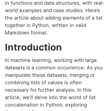
in functions and data structures, with real-
world examples and case studies. Here’s
the article about adding elements of a list
together in Python, written in valid
Markdown format:
Introduction
In machine learning, working with large
datasets is a common occurrence. As you
manipulate these datasets, merging or
combining lists of values is often
necessary for further analysis. In this
article, we’ll delve into the world of list
concatenation in Python, exploring