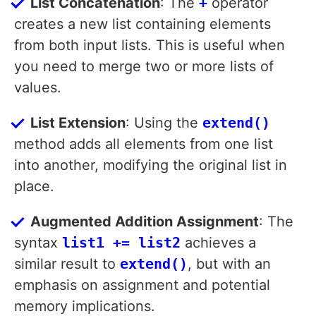
List Concatenation
: The
+
operator
creates a new list containing elements
from both input lists. This is useful when
you need to merge two or more lists of
values.
List Extension
: Using the
extend()
method adds all elements from one list
into another, modifying the original list in
place.
Augmented Addition Assignment
: The
syntax
list1 += list2
achieves a
similar result to
extend()
, but with an
emphasis on assignment and potential
memory implications.