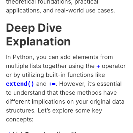
theoretical foundations, practical
applications, and real-world use cases.
Deep Dive
Explanation
In Python, you can add elements from
multiple lists together using the
+
operator
or by utilizing built-in functions like
extend()
and
+=
. However, it’s essential
to understand that these methods have
different implications on your original data
structures. Let’s explore some key
concepts: