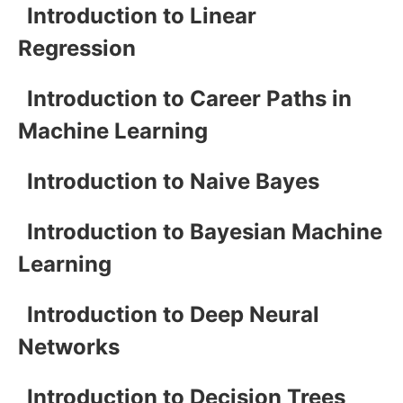
Introduction to Linear
Regression
Introduction to Career Paths in
Machine Learning
Introduction to Naive Bayes
Introduction to Bayesian Machine
Learning
Introduction to Deep Neural
Networks
Introduction to Decision Trees