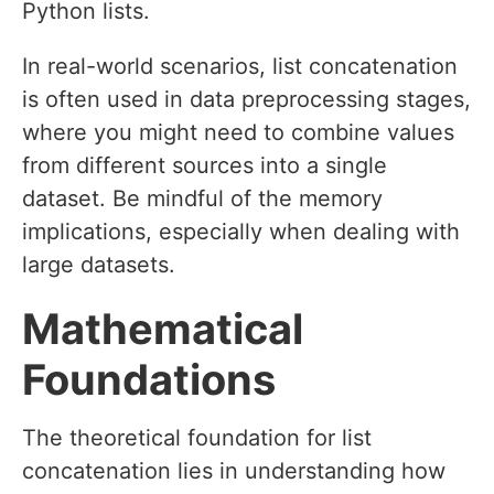
Python lists.
In real-world scenarios, list concatenation
is often used in data preprocessing stages,
where you might need to combine values
from different sources into a single
dataset. Be mindful of the memory
implications, especially when dealing with
large datasets.
Mathematical
Foundations
The theoretical foundation for list
concatenation lies in understanding how