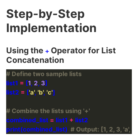
Step-by-Step
Implementation
Using the
Operator for List
+
Concatenation
# Define two sample lists
list1 
=
 [
1
, 
2
, 
3
list2 
=
 [
'a'
, 
'b'
, 
'c'
# Combine the lists using '+'
combined_list 
=
 list1 
+
print(combined_list)  
# Output: [1, 2, 3, 'a', 'b',