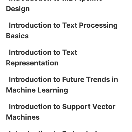
Design
Introduction to Text Processing
Basics
Introduction to Text
Representation
Introduction to Future Trends in
Machine Learning
Introduction to Support Vector
Machines