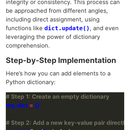
integrity or consistency. This process can
be approached from different angles,
including direct assignment, using
functions like
dict.update()
, and even
leveraging the power of dictionary
comprehension.
Step-by-Step Implementation
Here’s how you can add elements to a
Python dictionary:
# Step 1: Create an empty dictionary
my_dict 
=
# Step 2: Add a new key-value pair directly 