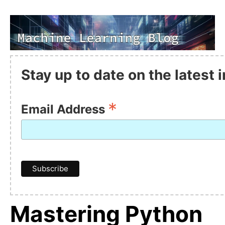
Stay up to date on the latest
*
Email Address
Mastering Python