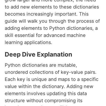
to add new elements to these dictionaries
becomes increasingly important. This
guide will walk you through the process of
adding elements to Python dictionaries, a
skill essential for advanced machine
learning applications.
Deep Dive Explanation
Python dictionaries are mutable,
unordered collections of key-value pairs.
Each key is unique and maps to a specific
value within the dictionary. Adding new
elements involves updating this data
structure without compromising its