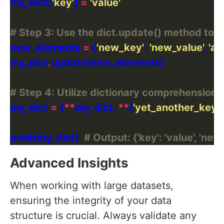
my_dict[
'key'
] 
=
'value'
# Step 3: Use the dict.update() method to a
new_elements 
=
 {
'new_key'
: 
'new_value'
, 
'an
my_dict
.
# Step 4: Utilize dictionary comprehension
my_dict 
=
 {
**
my_dict, 
**
{
'yet_another_key'
:
print(my_dict)  
# Output: {'key': 'value', 'ne
Advanced Insights
When working with large datasets,
ensuring the integrity of your data
structure is crucial. Always validate any