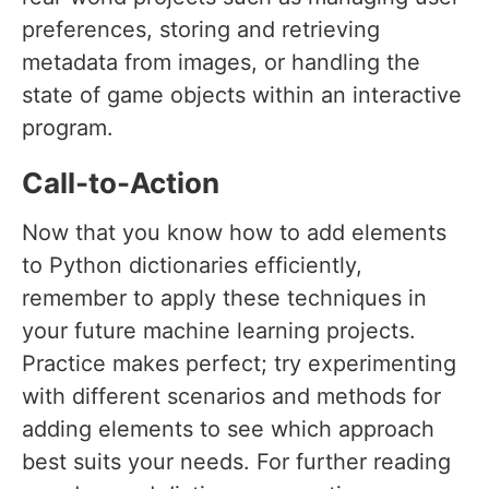
preferences, storing and retrieving
metadata from images, or handling the
state of game objects within an interactive
program.
Call-to-Action
Now that you know how to add elements
to Python dictionaries efficiently,
remember to apply these techniques in
your future machine learning projects.
Practice makes perfect; try experimenting
with different scenarios and methods for
adding elements to see which approach
best suits your needs. For further reading