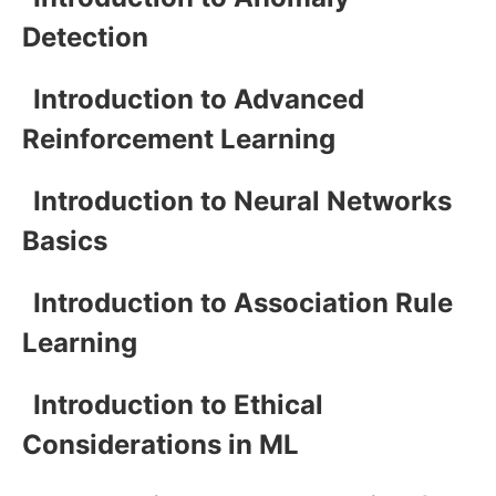
Detection
Introduction to Advanced
Reinforcement Learning
Introduction to Neural Networks
Basics
Introduction to Association Rule
Learning
Introduction to Ethical
Considerations in ML