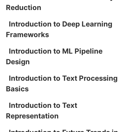
Reduction
Introduction to Deep Learning
Frameworks
Introduction to ML Pipeline
Design
Introduction to Text Processing
Basics
Introduction to Text
Representation