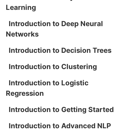
Learning
Introduction to Deep Neural
Networks
Introduction to Decision Trees
Introduction to Clustering
Introduction to Logistic
Regression
Introduction to Getting Started
Introduction to Advanced NLP