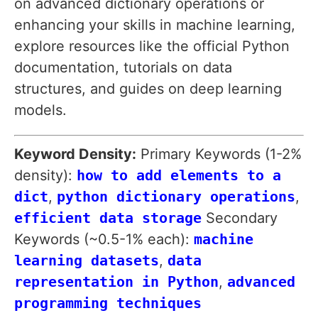
on advanced dictionary operations or
enhancing your skills in machine learning,
explore resources like the official Python
documentation, tutorials on data
structures, and guides on deep learning
models.
Keyword Density:
Primary Keywords (1-2%
density):
how to add elements to a
dict
,
python dictionary operations
,
efficient data storage
Secondary
Keywords (~0.5-1% each):
machine
learning datasets
,
data
representation in Python
,
advanced
programming techniques