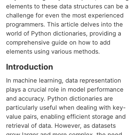
elements to these data structures can be a
challenge for even the most experienced
programmers. This article delves into the
world of Python dictionaries, providing a
comprehensive guide on how to add
elements using various methods.
Introduction
In machine learning, data representation
plays a crucial role in model performance
and accuracy. Python dictionaries are
particularly useful when dealing with key-
value pairs, enabling efficient storage and
retrieval of data. However, as datasets
grow larger and more complex, the need