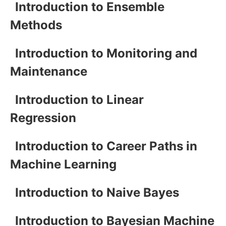
Introduction to Ensemble
Methods
Introduction to Monitoring and
Maintenance
Introduction to Linear
Regression
Introduction to Career Paths in
Machine Learning
Introduction to Naive Bayes
Introduction to Bayesian Machine