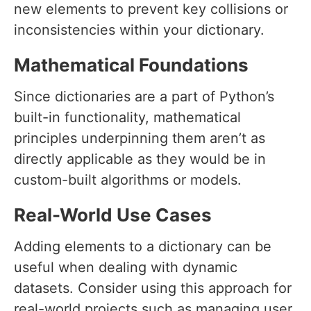
new elements to prevent key collisions or
inconsistencies within your dictionary.
Mathematical Foundations
Since dictionaries are a part of Python’s
built-in functionality, mathematical
principles underpinning them aren’t as
directly applicable as they would be in
custom-built algorithms or models.
Real-World Use Cases
Adding elements to a dictionary can be
useful when dealing with dynamic
datasets. Consider using this approach for
real-world projects such as managing user