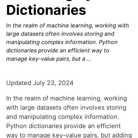
Dictionaries
In the realm of machine learning, working with
large datasets often involves storing and
manipulating complex information. Python
dictionaries provide an efficient way to
manage key-value pairs, but a …
Updated July 23, 2024
In the realm of machine learning, working
with large datasets often involves storing
and manipulating complex information.
Python dictionaries provide an efficient
way to manage key-value pairs, but adding