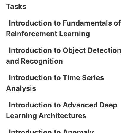
Tasks
Introduction to Fundamentals of
Reinforcement Learning
Introduction to Object Detection
and Recognition
Introduction to Time Series
Analysis
Introduction to Advanced Deep
Learning Architectures
Introduction to Anomaly