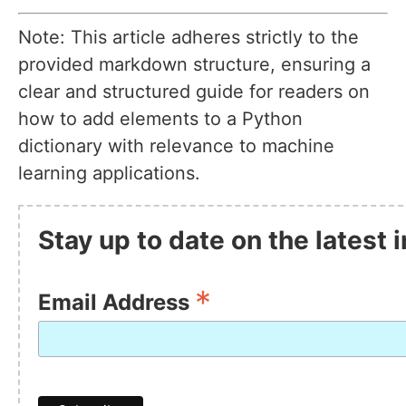
Note: This article adheres strictly to the
provided markdown structure, ensuring a
clear and structured guide for readers on
how to add elements to a Python
dictionary with relevance to machine
learning applications.
Stay up to date on the latest
*
Email Address