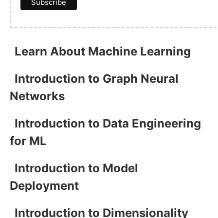
Learn About Machine Learning
Introduction to Graph Neural
Networks
Introduction to Data Engineering
for ML
Introduction to Model
Deployment
Introduction to Dimensionality