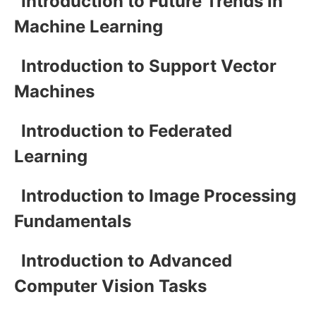
Introduction to Future Trends in
Machine Learning
Introduction to Support Vector
Machines
Introduction to Federated
Learning
Introduction to Image Processing
Fundamentals
Introduction to Advanced
Computer Vision Tasks