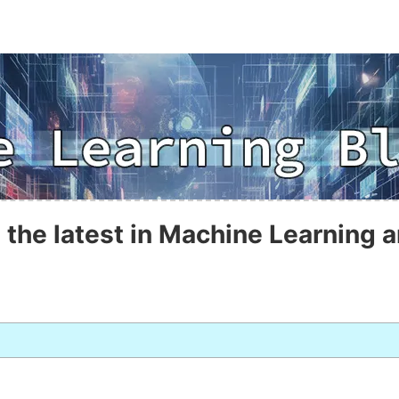
 the latest in Machine Learning a