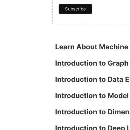
Learn About Machine
Introduction to Grap
Introduction to Data 
Introduction to Mode
Introduction to Dimen
Introduction to Deep