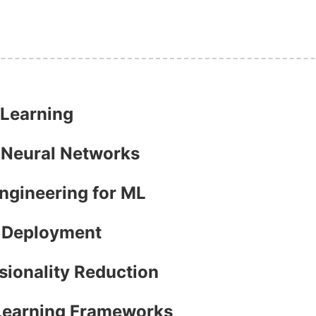
 Learning
h Neural Networks
Engineering for ML
l Deployment
sionality Reduction
 Learning Frameworks