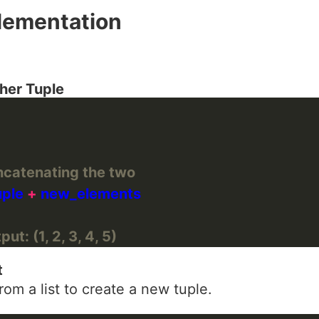
lementation
her Tuple
ncatenating the two
uple 
+
ut: (1, 2, 3, 4, 5)
t
om a list to create a new tuple.