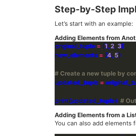
Step-by-Step Imp
Let’s start with an example:
Adding Elements from Anot
original_tuple 
=
 (
1
, 
2
, 
3
new_elements 
=
 (
4
, 
5
# Create a new tuple by co
updated_tuple 
=
 original_t
print(updated_tuple)  
# Outp
Adding Elements from a Lis
You can also add elements fr