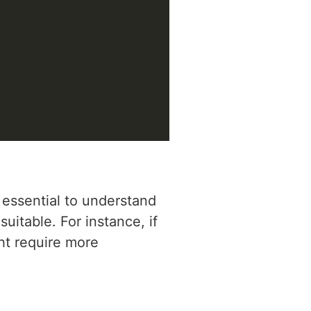
 essential to understand
uitable. For instance, if
ght require more