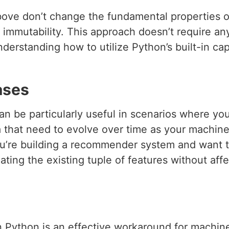
ove don’t change the fundamental properties of
s immutability. This approach doesn’t require an
derstanding how to utilize Python’s built-in capa
ases
n be particularly useful in scenarios where you
ta that need to evolve over time as your machin
ou’re building a recommender system and want 
ting the existing tuple of features without affec
n Python is an effective workaround for machine