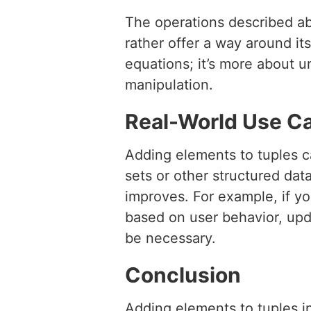
The operations described ab
rather offer a way around it
equations; it’s more about un
manipulation.
Real-World Use C
Adding elements to tuples ca
sets or other structured da
improves. For example, if y
based on user behavior, upda
be necessary.
Conclusion
Adding elements to tuples i