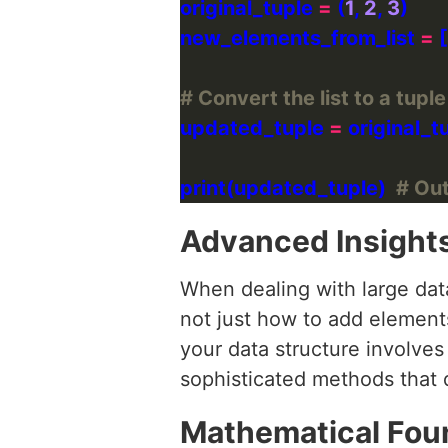
original_tuple 
=
 (
1
, 
2
, 
3
new_elements_from_list 
=
 [
# Convert the list to a tupl
updated_tuple 
=
 original_t
print(updated_tuple)  
# Outp
Advanced Insight
When dealing with large data
not just how to add elements
your data structure involves
sophisticated methods that d
Mathematical Fou