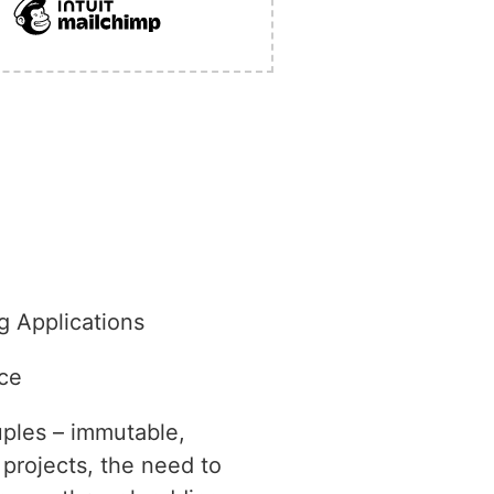
g Applications
ce
uples – immutable,
projects, the need to