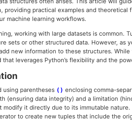
ta structures often arises. This article will gu
, providing practical examples and theoretical 
our machine learning workflows.
ning, working with large datasets is common. Tu
ure sets or other structured data. However, as 
add new information to these structures. While
 that leverages Python’s flexibility and the pow
tion
ed using parentheses
()
enclosing comma-separa
th (ensuring data integrity) and a limitation (hi
 modify it directly due to its immutable nature. I
rator to create new tuples that include the ori