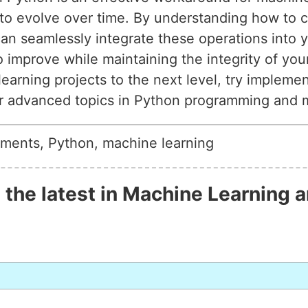
to evolve over time. By understanding how to c
 can seamlessly integrate these operations into
 improve while maintaining the integrity of your 
earning projects to the next level, try impleme
or advanced topics in Python programming and 
ements, Python, machine learning
 the latest in Machine Learning a