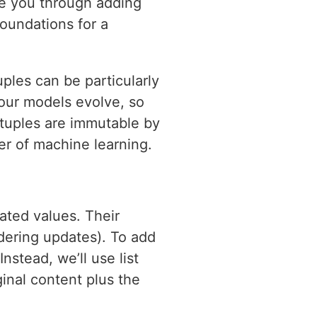
ide you through adding
foundations for a
ples can be particularly
your models evolve, so
 tuples are immutable by
er of machine learning.
ted values. Their
ndering updates). To add
nstead, we’ll use list
ginal content plus the