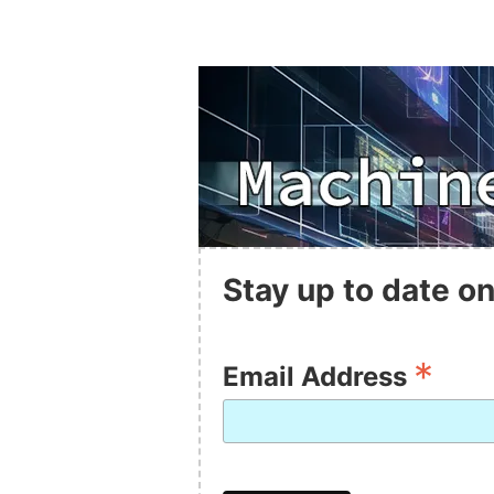
Stay up to date on
*
Email Address