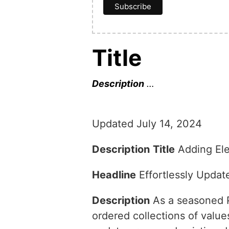
Title
Description
…
Updated July 14, 2024
Description
Title
Adding Ele
Headline
Effortlessly Upda
Description
As a seasoned Py
ordered collections of valu