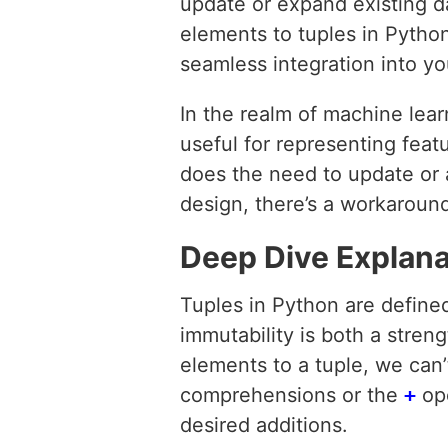
update or expand existing da
elements to tuples in Python
seamless integration into y
In the realm of machine lear
useful for representing feat
does the need to update or 
design, there’s a workaround
Deep Dive Explana
Tuples in Python are defin
immutability is both a streng
elements to a tuple, we can’t
comprehensions or the
+
ope
desired additions.