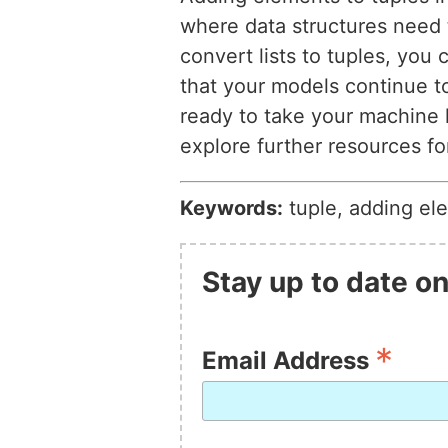
where data structures need 
convert lists to tuples, you
that your models continue to
ready to take your machine l
explore further resources f
Keywords:
tuple, adding el
Stay up to date on
*
Email Address