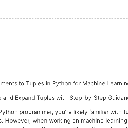
ments to Tuples in Python for Machine Learnin
te and Expand Tuples with Step-by-Step Guidan
thon programmer, you’re likely familiar with t
es. However, when working on machine learning 