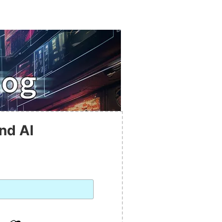
nd AI