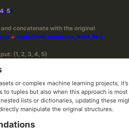
4
, 
5
e and concatenate with the original
uple 
+
ut: (1, 2, 3, 4, 5)
s
sets or complex machine learning projects, it’s
 to tuples but also when this approach is most s
 nested lists or dictionaries, updating these mi
irectly manipulate the original structures.
ndations