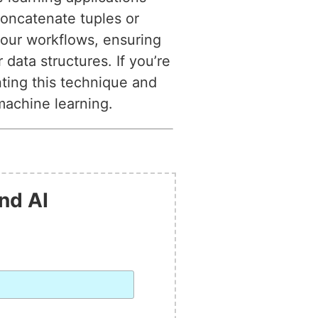
oncatenate tuples or
 your workflows, ensuring
data structures. If you’re
nting this technique and
machine learning.
nd AI