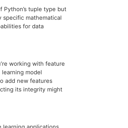
 Python’s tuple type but
y specific mathematical
bilities for data
’re working with feature
e learning model
to add new features
ting its integrity might
 learning applications