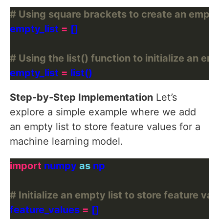
# Using square brackets to create an empty 
empty_list 
=
# Using the list() function to initialize an emp
empty_list 
=
Step-by-Step Implementation
Let’s
explore a simple example where we add
an empty list to store feature values for a
machine learning model.
import
 numpy 
as
# Initialize an empty list to store feature val
feature_values 
=