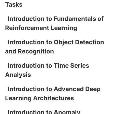
Tasks
Introduction to Fundamentals of
Reinforcement Learning
Introduction to Object Detection
and Recognition
Introduction to Time Series
Analysis
Introduction to Advanced Deep
Learning Architectures
Introduction to Anomaly