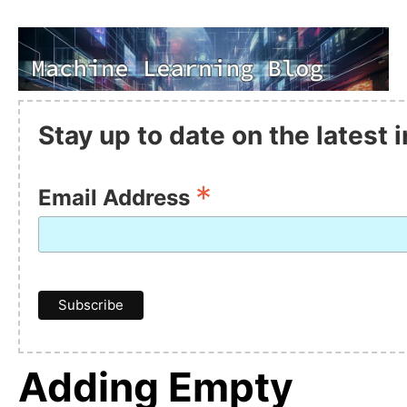
Stay up to date on the latest
*
Email Address
Adding Empty