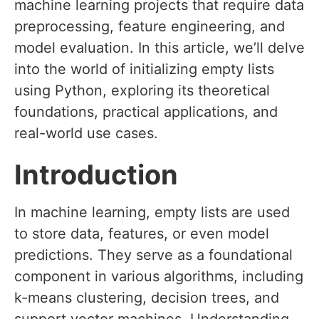
machine learning projects that require data
preprocessing, feature engineering, and
model evaluation. In this article, we’ll delve
into the world of initializing empty lists
using Python, exploring its theoretical
foundations, practical applications, and
real-world use cases.
Introduction
In machine learning, empty lists are used
to store data, features, or even model
predictions. They serve as a foundational
component in various algorithms, including
k-means clustering, decision trees, and