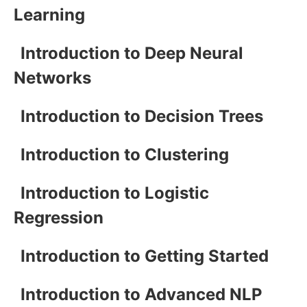
Learning
Introduction to Deep Neural
Networks
Introduction to Decision Trees
Introduction to Clustering
Introduction to Logistic
Regression
Introduction to Getting Started
Introduction to Advanced NLP