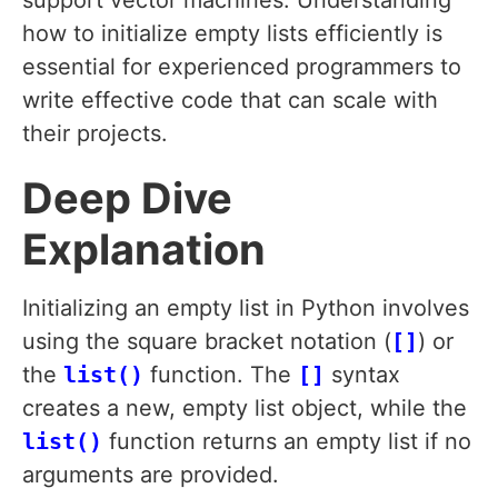
support vector machines. Understanding
how to initialize empty lists efficiently is
essential for experienced programmers to
write effective code that can scale with
their projects.
Deep Dive
Explanation
Initializing an empty list in Python involves
using the square bracket notation (
[]
) or
the
list()
function. The
[]
syntax
creates a new, empty list object, while the
list()
function returns an empty list if no
arguments are provided.