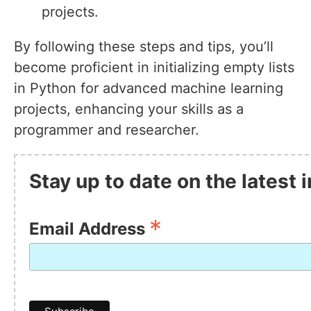
projects.
By following these steps and tips, you’ll
become proficient in initializing empty lists
in Python for advanced machine learning
projects, enhancing your skills as a
programmer and researcher.
Stay up to date on the latest
*
Email Address