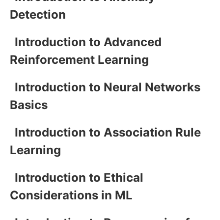
Detection
Introduction to Advanced
Reinforcement Learning
Introduction to Neural Networks
Basics
Introduction to Association Rule
Learning
Introduction to Ethical
Considerations in ML