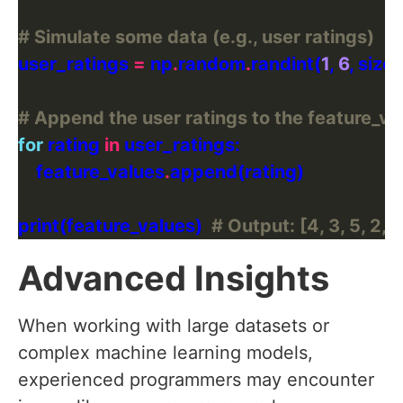
# Simulate some data (e.g., user ratings)
user_ratings 
=
 np
.
random
.
randint(
1
, 
6
, size
# Append the user ratings to the feature_val
for
 rating 
in
    feature_values
.
print(feature_values)  
# Output: [4, 3, 5, 2, 1,
Advanced Insights
When working with large datasets or
complex machine learning models,
experienced programmers may encounter