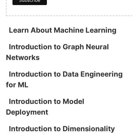
Learn About Machine Learning
Introduction to Graph Neural
Networks
Introduction to Data Engineering
for ML
Introduction to Model
Deployment
Introduction to Dimensionality