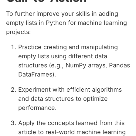
To further improve your skills in adding
empty lists in Python for machine learning
projects:
Practice creating and manipulating
empty lists using different data
structures (e.g., NumPy arrays, Pandas
DataFrames).
Experiment with efficient algorithms
and data structures to optimize
performance.
Apply the concepts learned from this
article to real-world machine learning