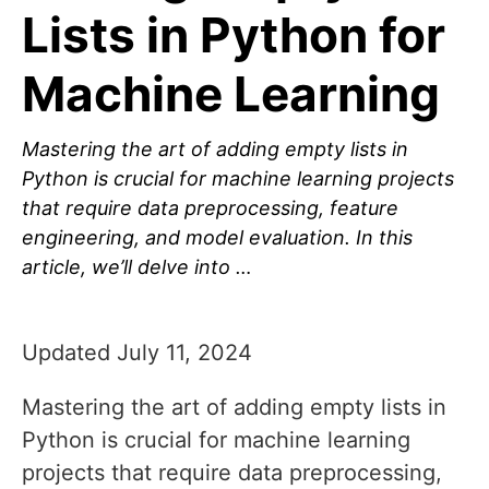
Lists in Python for
Machine Learning
Mastering the art of adding empty lists in
Python is crucial for machine learning projects
that require data preprocessing, feature
engineering, and model evaluation. In this
article, we’ll delve into …
Updated July 11, 2024
Mastering the art of adding empty lists in
Python is crucial for machine learning
projects that require data preprocessing,