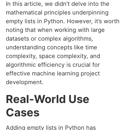
In this article, we didn’t delve into the
mathematical principles underpinning
empty lists in Python. However, it’s worth
noting that when working with large
datasets or complex algorithms,
understanding concepts like time
complexity, space complexity, and
algorithmic efficiency is crucial for
effective machine learning project
development.
Real-World Use
Cases
Adding empty lists in Python has