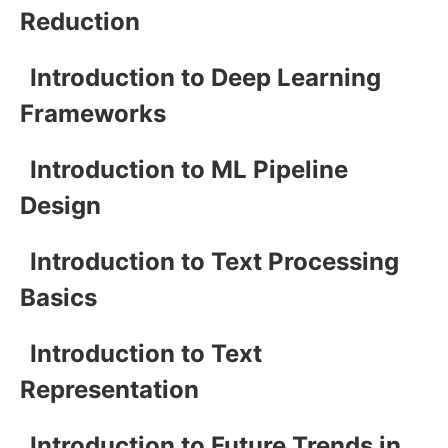
Reduction
Introduction to Deep Learning
Frameworks
Introduction to ML Pipeline
Design
Introduction to Text Processing
Basics
Introduction to Text
Representation
Introduction to Future Trends in