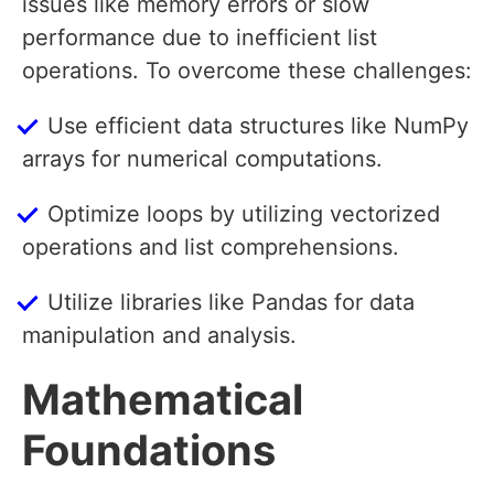
issues like memory errors or slow
performance due to inefficient list
operations. To overcome these challenges:
Use efficient data structures like NumPy
arrays for numerical computations.
Optimize loops by utilizing vectorized
operations and list comprehensions.
Utilize libraries like Pandas for data
manipulation and analysis.
Mathematical
Foundations