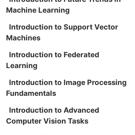
Machine Learning
Introduction to Support Vector
Machines
Introduction to Federated
Learning
Introduction to Image Processing
Fundamentals
Introduction to Advanced
Computer Vision Tasks