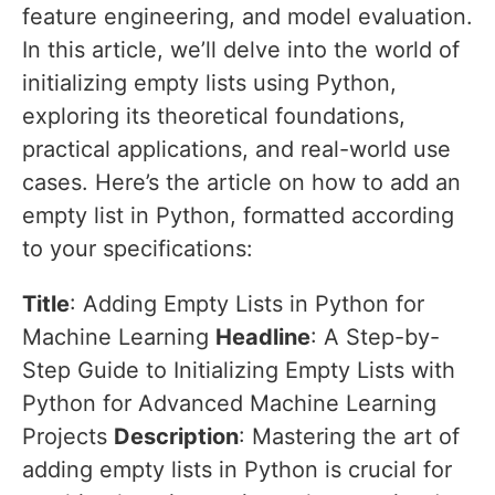
feature engineering, and model evaluation.
In this article, we’ll delve into the world of
initializing empty lists using Python,
exploring its theoretical foundations,
practical applications, and real-world use
cases. Here’s the article on how to add an
empty list in Python, formatted according
to your specifications:
Title
: Adding Empty Lists in Python for
Machine Learning
Headline
: A Step-by-
Step Guide to Initializing Empty Lists with
Python for Advanced Machine Learning
Projects
Description
: Mastering the art of
adding empty lists in Python is crucial for