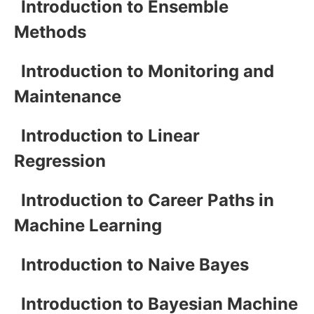
Introduction to Ensemble
Methods
Introduction to Monitoring and
Maintenance
Introduction to Linear
Regression
Introduction to Career Paths in
Machine Learning
Introduction to Naive Bayes
Introduction to Bayesian Machine