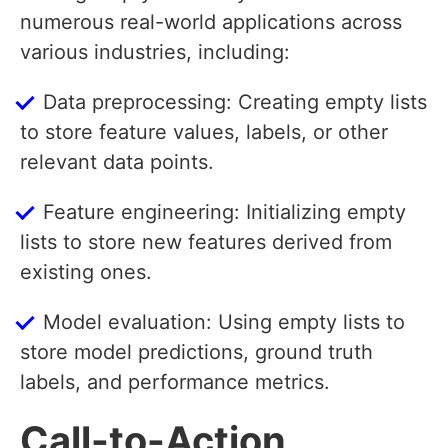
numerous real-world applications across
various industries, including:
Data preprocessing: Creating empty lists
to store feature values, labels, or other
relevant data points.
Feature engineering: Initializing empty
lists to store new features derived from
existing ones.
Model evaluation: Using empty lists to
store model predictions, ground truth
labels, and performance metrics.
Call-to-Action