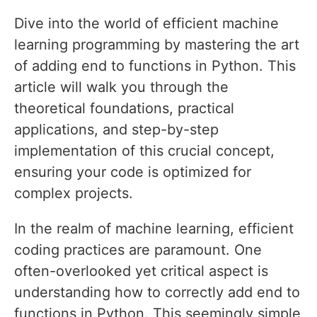
Dive into the world of efficient machine
learning programming by mastering the art
of adding end to functions in Python. This
article will walk you through the
theoretical foundations, practical
applications, and step-by-step
implementation of this crucial concept,
ensuring your code is optimized for
complex projects.
In the realm of machine learning, efficient
coding practices are paramount. One
often-overlooked yet critical aspect is
understanding how to correctly add end to
functions in Python. This seemingly simple