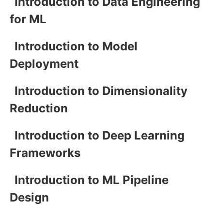
Introduction to Data Engineering
for ML
Introduction to Model
Deployment
Introduction to Dimensionality
Reduction
Introduction to Deep Learning
Frameworks
Introduction to ML Pipeline
Design