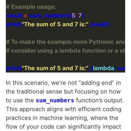
# Example usage:
result 
=
 sum_numbers(
5
, 
7
print(
"The sum of 5 and 7 is:"
# To make the example more Pythonic and effic
# consider using a lambda function or a sim
print(
"The sum of 5 and 7 is:"
, (
lambda
: sum
In this scenario, we’re not “adding end” in
the traditional sense but focusing on how
to use the
sum_numbers
function’s output.
This approach aligns with efficient coding
practices in machine learning, where the
flow of your code can significantly impact