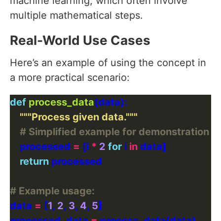
machine learning, which often involve
multiple mathematical steps.
Real-World Use Cases
Here’s an example of using the concept in
a more practical scenario:
def
process_data
"""Process given data."""
# Simplified example for demonstration p
    processed 
=
 [i 
*
2
for
 i 
in
return
# Example usage:
data 
=
 [
1
, 
2
, 
3
, 
4
, 
5
processed_data 
=