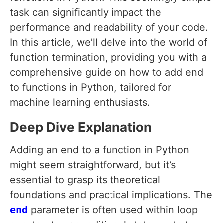
task can significantly impact the
performance and readability of your code.
In this article, we’ll delve into the world of
function termination, providing you with a
comprehensive guide on how to add end
to functions in Python, tailored for
machine learning enthusiasts.
Deep Dive Explanation
Adding an end to a function in Python
might seem straightforward, but it’s
essential to grasp its theoretical
foundations and practical implications. The
end
parameter is often used within loop