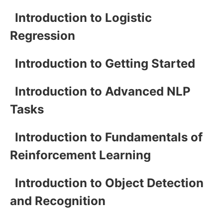
Introduction to Logistic
Regression
Introduction to Getting Started
Introduction to Advanced NLP
Tasks
Introduction to Fundamentals of
Reinforcement Learning
Introduction to Object Detection
and Recognition