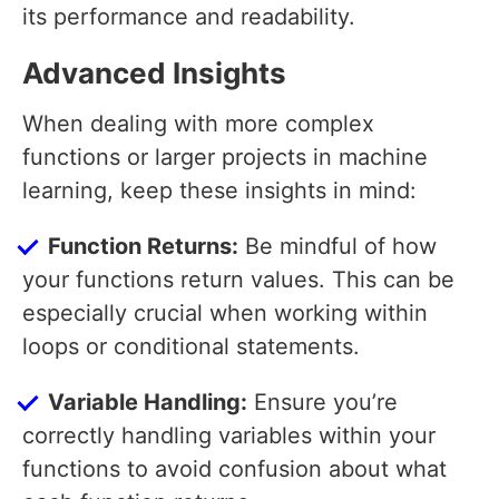
its performance and readability.
Advanced Insights
When dealing with more complex
functions or larger projects in machine
learning, keep these insights in mind:
Function Returns:
Be mindful of how
your functions return values. This can be
especially crucial when working within
loops or conditional statements.
Variable Handling:
Ensure you’re
correctly handling variables within your
functions to avoid confusion about what