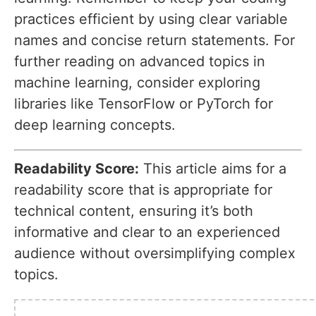
practices efficient by using clear variable
names and concise return statements. For
further reading on advanced topics in
machine learning, consider exploring
libraries like TensorFlow or PyTorch for
deep learning concepts.
Readability Score:
This article aims for a
readability score that is appropriate for
technical content, ensuring it’s both
informative and clear to an experienced
audience without oversimplifying complex
topics.