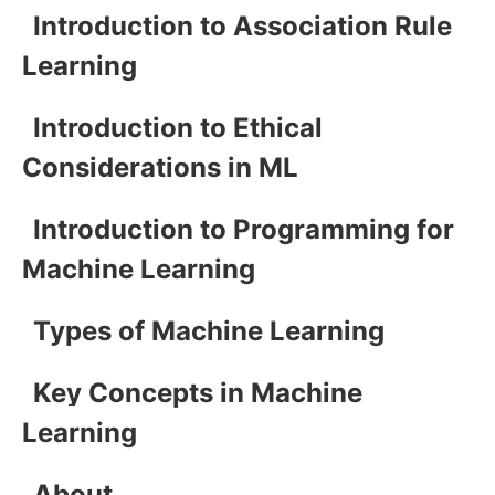
Introduction to Association Rule
Learning
Introduction to Ethical
Considerations in ML
Introduction to Programming for
Machine Learning
Types of Machine Learning
Key Concepts in Machine
Learning
About