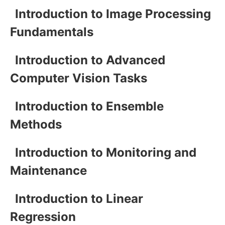
Introduction to Image Processing
Fundamentals
Introduction to Advanced
Computer Vision Tasks
Introduction to Ensemble
Methods
Introduction to Monitoring and
Maintenance
Introduction to Linear
Regression