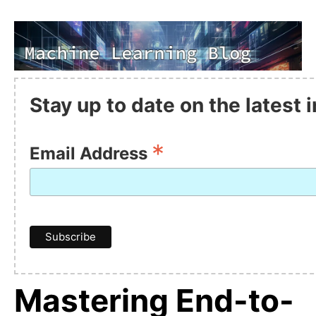
Stay up to date on the latest
*
Email Address
Mastering End-to-