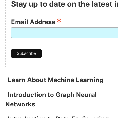
Stay up to date on the latest
*
Email Address
Learn About Machine Learning
Introduction to Graph Neural
Networks