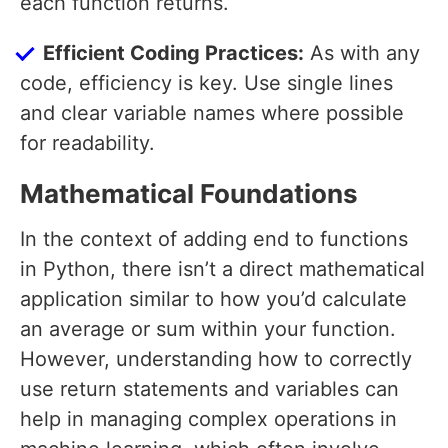
each function returns.
Efficient Coding Practices:
As with any
code, efficiency is key. Use single lines
and clear variable names where possible
for readability.
Mathematical Foundations
In the context of adding end to functions
in Python, there isn’t a direct mathematical
application similar to how you’d calculate
an average or sum within your function.
However, understanding how to correctly
use return statements and variables can
help in managing complex operations in