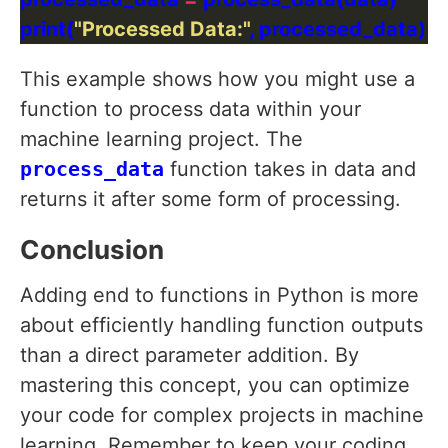
print(
"Processed Data:"
This example shows how you might use a
function to process data within your
machine learning project. The
process_data
function takes in data and
returns it after some form of processing.
Conclusion
Adding end to functions in Python is more
about efficiently handling function outputs
than a direct parameter addition. By
mastering this concept, you can optimize
your code for complex projects in machine
learning. Remember to keep your coding