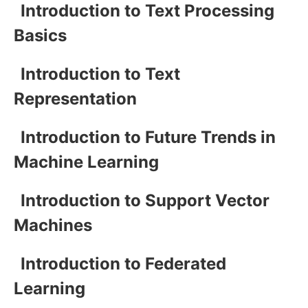
Introduction to Text Processing
Basics
Introduction to Text
Representation
Introduction to Future Trends in
Machine Learning
Introduction to Support Vector
Machines
Introduction to Federated
Learning