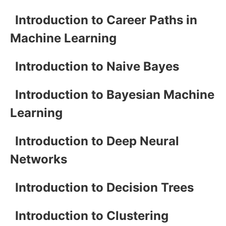
Introduction to Career Paths in
Machine Learning
Introduction to Naive Bayes
Introduction to Bayesian Machine
Learning
Introduction to Deep Neural
Networks
Introduction to Decision Trees
Introduction to Clustering