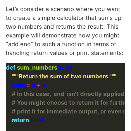
Let’s consider a scenario where you want
to create a simple calculator that sums up
two numbers and returns the result. This
example will demonstrate how you might
“add end” to such a function in terms of
handling return values or print statements:
def
sum_numbers
"""Return the sum of two numbers."""
    total 
=
 a 
+
# In this case, 'end' isn't directly applied 
# You might choose to return it for further
# print it for immediate output, or even mod
return