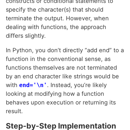
constructs or conditional statements to
specify the character(s) that should
terminate the output. However, when
dealing with functions, the approach
differs slightly.
In Python, you don’t directly “add end” to a
function in the conventional sense, as
functions themselves are not terminated
by an end character like strings would be
with
end='\n'
. Instead, you’re likely
looking at modifying how a function
behaves upon execution or returning its
result.
Step-by-Step Implementation