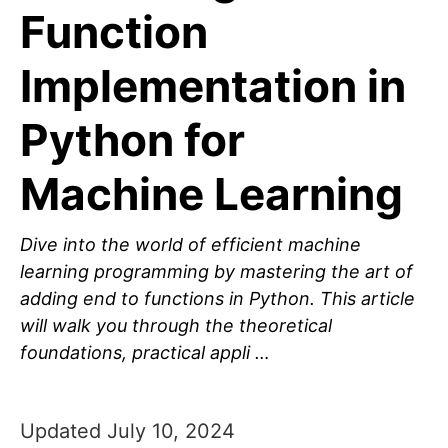
Function
Implementation in
Python for
Machine Learning
Dive into the world of efficient machine
learning programming by mastering the art of
adding end to functions in Python. This article
will walk you through the theoretical
foundations, practical appli …
Updated July 10, 2024