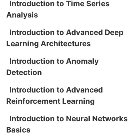
Introduction to Time Series
Analysis
Introduction to Advanced Deep
Learning Architectures
Introduction to Anomaly
Detection
Introduction to Advanced
Reinforcement Learning
Introduction to Neural Networks
Basics