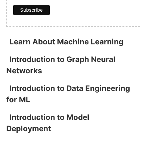
Learn About Machine Learning
Introduction to Graph Neural
Networks
Introduction to Data Engineering
for ML
Introduction to Model
Deployment