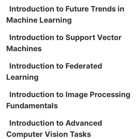
Introduction to Future Trends in
Machine Learning
Introduction to Support Vector
Machines
Introduction to Federated
Learning
Introduction to Image Processing
Fundamentals
Introduction to Advanced
Computer Vision Tasks