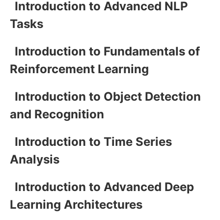
Introduction to Advanced NLP
Tasks
Introduction to Fundamentals of
Reinforcement Learning
Introduction to Object Detection
and Recognition
Introduction to Time Series
Analysis
Introduction to Advanced Deep
Learning Architectures