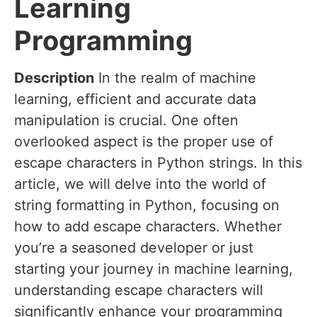
Learning
Programming
Description
In the realm of machine
learning, efficient and accurate data
manipulation is crucial. One often
overlooked aspect is the proper use of
escape characters in Python strings. In this
article, we will delve into the world of
string formatting in Python, focusing on
how to add escape characters. Whether
you’re a seasoned developer or just
starting your journey in machine learning,
understanding escape characters will
significantly enhance your programming