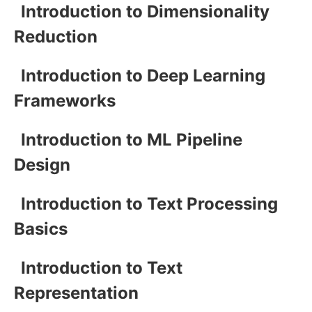
Introduction to Dimensionality
Reduction
Introduction to Deep Learning
Frameworks
Introduction to ML Pipeline
Design
Introduction to Text Processing
Basics
Introduction to Text
Representation