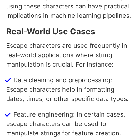
using these characters can have practical
implications in machine learning pipelines.
Real-World Use Cases
Escape characters are used frequently in
real-world applications where string
manipulation is crucial. For instance:
Data cleaning and preprocessing:
Escape characters help in formatting
dates, times, or other specific data types.
Feature engineering: In certain cases,
escape characters can be used to
manipulate strings for feature creation.