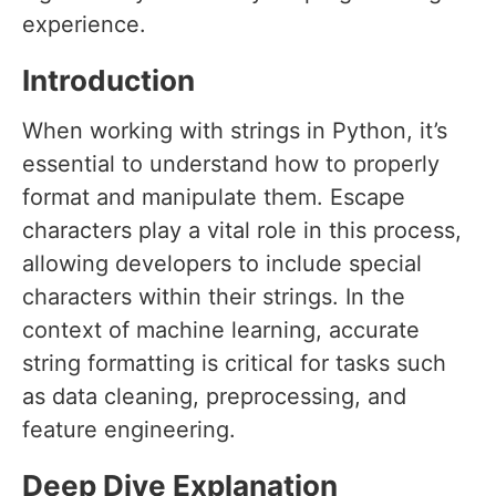
experience.
Introduction
When working with strings in Python, it’s
essential to understand how to properly
format and manipulate them. Escape
characters play a vital role in this process,
allowing developers to include special
characters within their strings. In the
context of machine learning, accurate
string formatting is critical for tasks such
as data cleaning, preprocessing, and
feature engineering.
Deep Dive Explanation