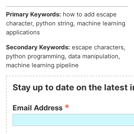
Primary Keywords:
how to add escape
character, python string, machine learning
applications
Secondary Keywords:
escape characters,
python programming, data manipulation,
machine learning pipeline
Stay up to date on the latest
*
Email Address