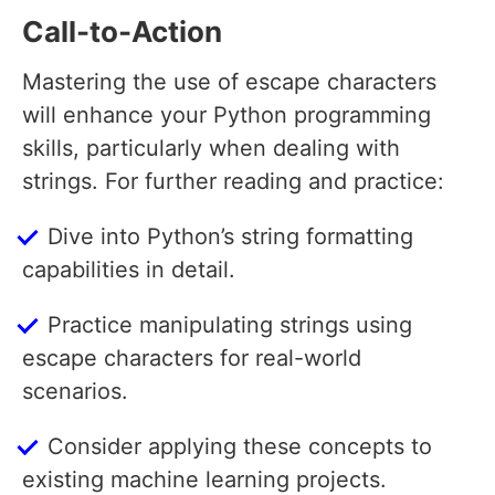
Call-to-Action
Mastering the use of escape characters
will enhance your Python programming
skills, particularly when dealing with
strings. For further reading and practice:
Dive into Python’s string formatting
capabilities in detail.
Practice manipulating strings using
escape characters for real-world
scenarios.
Consider applying these concepts to
existing machine learning projects.