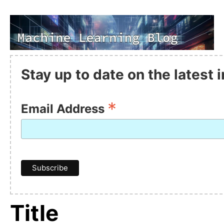
Stay up to date on the latest
*
Email Address
Title