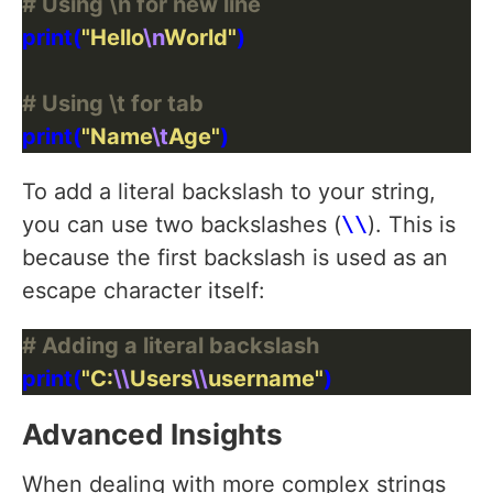
# Using \n for new line
print(
"Hello
\n
World"
# Using \t for tab
print(
"Name
\t
Age"
To add a literal backslash to your string,
you can use two backslashes (
\\
). This is
because the first backslash is used as an
escape character itself:
# Adding a literal backslash
print(
"C:
\\
Users
\\
username"
Advanced Insights
When dealing with more complex strings