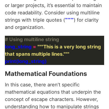
or larger projects, it’s essential to maintain
code readability. Consider using multiline
strings with triple quotes (
"""
) for clarity
and organization.
# Using multiline string
long_string 
=
that spans multiple lines."""
Mathematical Foundations
In this case, there aren’t specific
mathematical equations that underpin the
concept of escape characters. However,
understanding how to manipulate strings