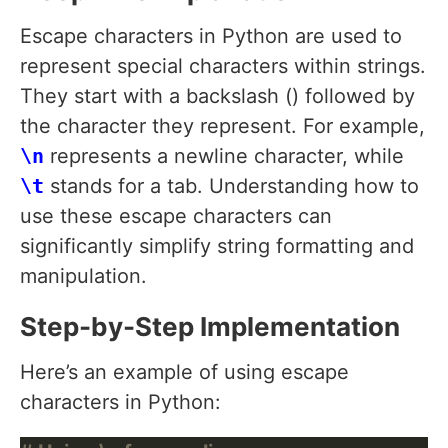
Escape characters in Python are used to
represent special characters within strings.
They start with a backslash () followed by
the character they represent. For example,
\n
represents a newline character, while
\t
stands for a tab. Understanding how to
use these escape characters can
significantly simplify string formatting and
manipulation.
Step-by-Step Implementation
Here’s an example of using escape
characters in Python: