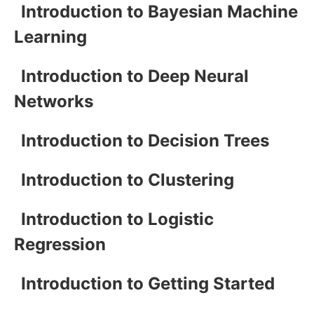
Introduction to Bayesian Machine
Learning
Introduction to Deep Neural
Networks
Introduction to Decision Trees
Introduction to Clustering
Introduction to Logistic
Regression
Introduction to Getting Started