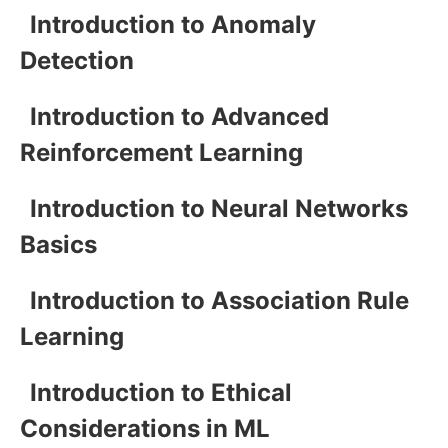
Introduction to Anomaly
Detection
Introduction to Advanced
Reinforcement Learning
Introduction to Neural Networks
Basics
Introduction to Association Rule
Learning
Introduction to Ethical
Considerations in ML