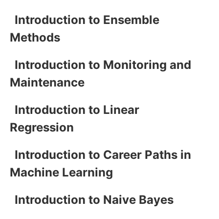
Introduction to Ensemble
Methods
Introduction to Monitoring and
Maintenance
Introduction to Linear
Regression
Introduction to Career Paths in
Machine Learning
Introduction to Naive Bayes