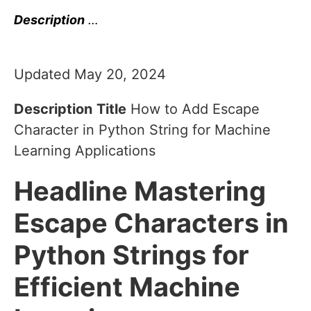
Description
…
Updated May 20, 2024
Description
Title
How to Add Escape
Character in Python String for Machine
Learning Applications
Headline
Mastering
Escape Characters in
Python Strings for
Efficient Machine