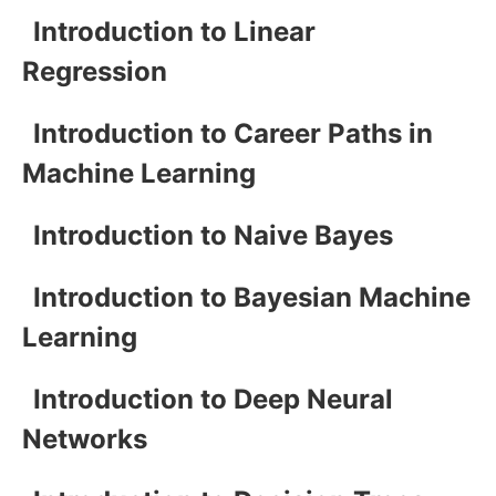
Introduction to Linear
Regression
Introduction to Career Paths in
Machine Learning
Introduction to Naive Bayes
Introduction to Bayesian Machine
Learning
Introduction to Deep Neural
Networks