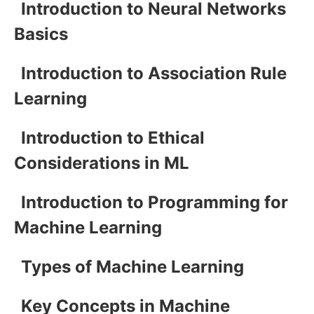
Introduction to Neural Networks
Basics
Introduction to Association Rule
Learning
Introduction to Ethical
Considerations in ML
Introduction to Programming for
Machine Learning
Types of Machine Learning
Key Concepts in Machine