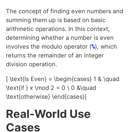
The concept of finding even numbers and
summing them up is based on basic
arithmetic operations. In this context,
determining whether a number is even
involves the modulo operator (
%
), which
returns the remainder of an integer
division operation.
[ \text{Is Even} = \begin{cases} 1 & \quad
\text{if } x \mod 2 = 0 \ 0 &\quad
\text{otherwise} \end{cases}]
Real-World Use
Cases