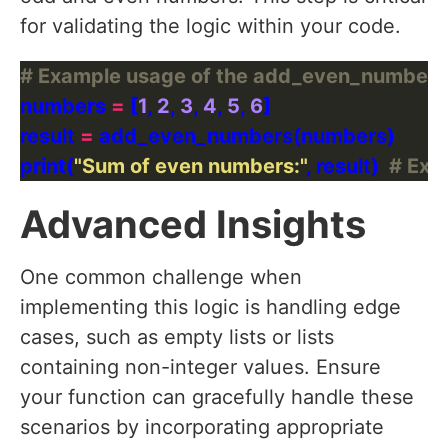
for validating the logic within your code.
# Example usage of the add_even_numbers(
numbers 
=
 [
1
, 
2
, 
3
, 
4
, 
5
, 
6
result 
=
print(
"Sum of even numbers:"
, result)  
# Expe
Advanced Insights
One common challenge when
implementing this logic is handling edge
cases, such as empty lists or lists
containing non-integer values. Ensure
your function can gracefully handle these
scenarios by incorporating appropriate