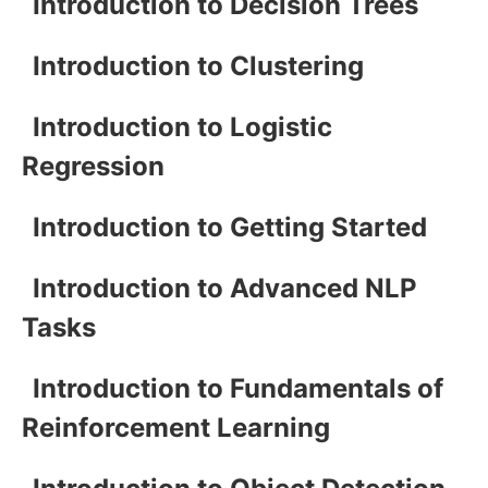
Introduction to Decision Trees
Introduction to Clustering
Introduction to Logistic
Regression
Introduction to Getting Started
Introduction to Advanced NLP
Tasks
Introduction to Fundamentals of
Reinforcement Learning