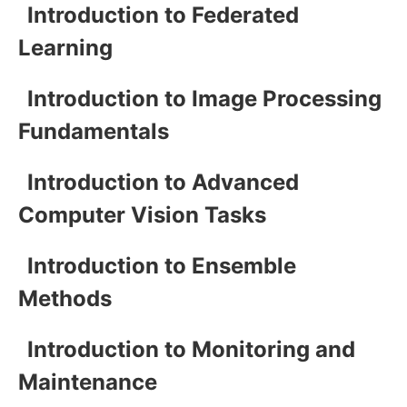
Introduction to Federated
Learning
Introduction to Image Processing
Fundamentals
Introduction to Advanced
Computer Vision Tasks
Introduction to Ensemble
Methods
Introduction to Monitoring and
Maintenance