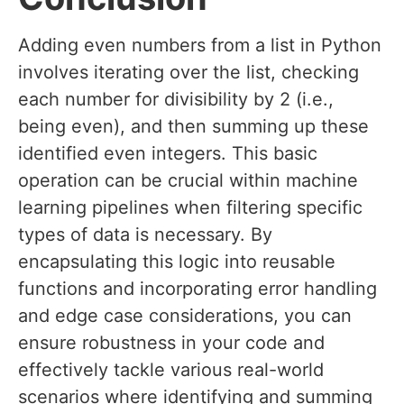
Adding even numbers from a list in Python
involves iterating over the list, checking
each number for divisibility by 2 (i.e.,
being even), and then summing up these
identified even integers. This basic
operation can be crucial within machine
learning pipelines when filtering specific
types of data is necessary. By
encapsulating this logic into reusable
functions and incorporating error handling
and edge case considerations, you can
ensure robustness in your code and
effectively tackle various real-world
scenarios where identifying and summing