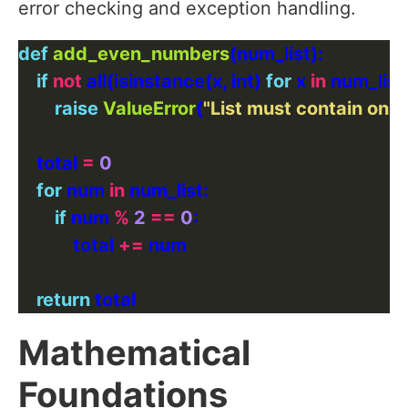
error checking and exception handling.
def
add_even_numbers
if
not
 all(isinstance(x, int) 
for
 x 
in
 num_list)
raise
ValueError
(
"List must contain only
    total 
=
0
for
 num 
in
if
 num 
%
2
==
0
            total 
+=
return
Mathematical
Foundations