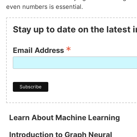
even numbers is essential.
Stay up to date on the latest
*
Email Address
Learn About Machine Learning
Introduction to Graph Neural