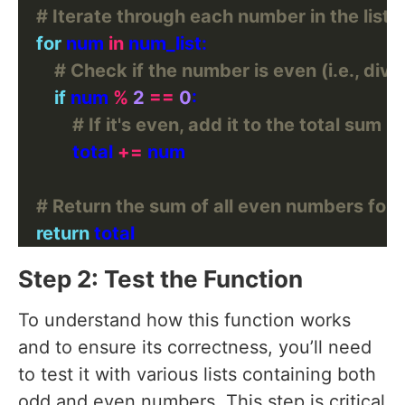
# Iterate through each number in the list
for
 num 
in
# Check if the number is even (i.e., divis
if
 num 
%
2
==
0
# If it's even, add it to the total sum
            total 
+=
# Return the sum of all even numbers found
return
Step 2: Test the Function
To understand how this function works
and to ensure its correctness, you’ll need
to test it with various lists containing both
odd and even numbers. This step is critical