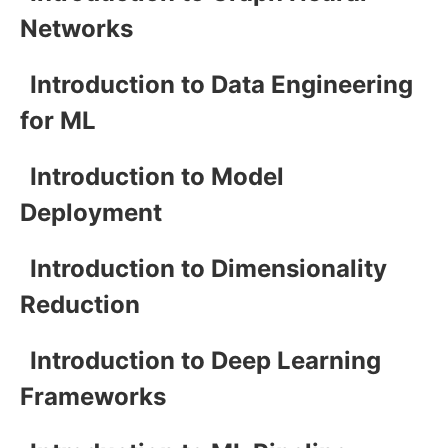
Networks
Introduction to Data Engineering
for ML
Introduction to Model
Deployment
Introduction to Dimensionality
Reduction
Introduction to Deep Learning
Frameworks