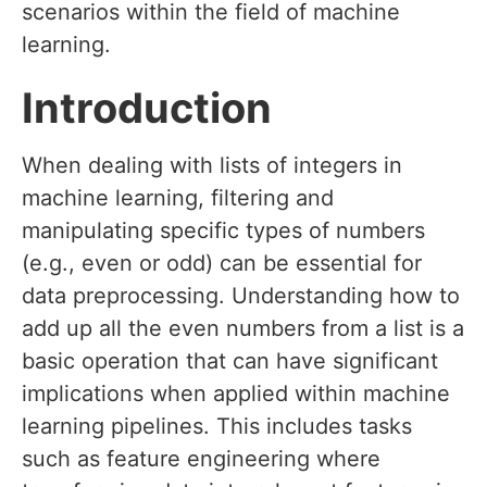
scenarios within the field of machine
learning.
Introduction
When dealing with lists of integers in
machine learning, filtering and
manipulating specific types of numbers
(e.g., even or odd) can be essential for
data preprocessing. Understanding how to
add up all the even numbers from a list is a
basic operation that can have significant
implications when applied within machine
learning pipelines. This includes tasks
such as feature engineering where