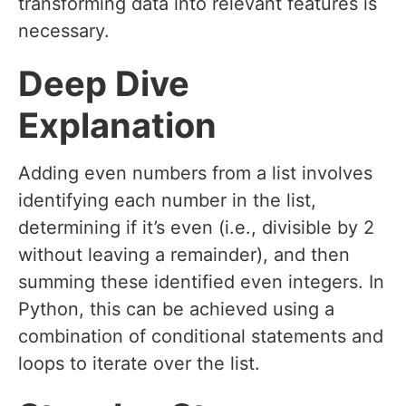
transforming data into relevant features is
necessary.
Deep Dive
Explanation
Adding even numbers from a list involves
identifying each number in the list,
determining if it’s even (i.e., divisible by 2
without leaving a remainder), and then
summing these identified even integers. In
Python, this can be achieved using a
combination of conditional statements and
loops to iterate over the list.