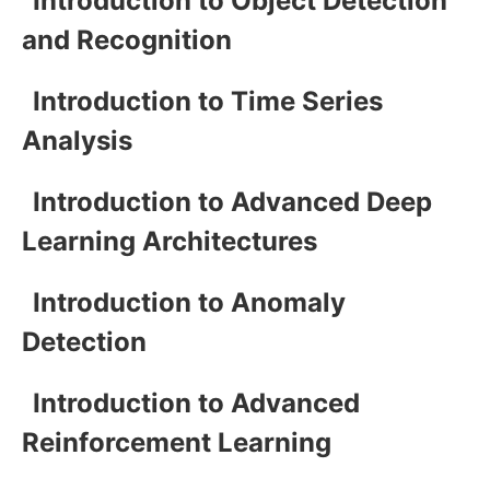
Introduction to Object Detection
and Recognition
Introduction to Time Series
Analysis
Introduction to Advanced Deep
Learning Architectures
Introduction to Anomaly
Detection
Introduction to Advanced
Reinforcement Learning