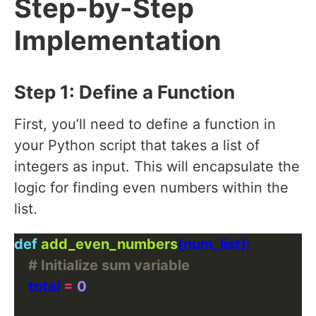
Step-by-Step
Implementation
Step 1: Define a Function
First, you’ll need to define a function in
your Python script that takes a list of
integers as input. This will encapsulate the
logic for finding even numbers within the
list.
def
add_even_numbers
# Initialize sum variable
    total 
=
0