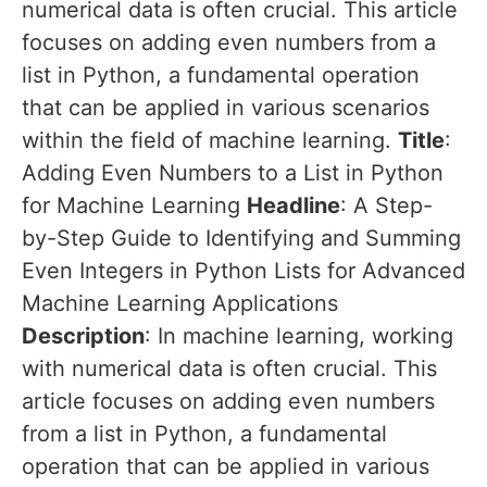
numerical data is often crucial. This article
focuses on adding even numbers from a
list in Python, a fundamental operation
that can be applied in various scenarios
within the field of machine learning.
Title
:
Adding Even Numbers to a List in Python
for Machine Learning
Headline
: A Step-
by-Step Guide to Identifying and Summing
Even Integers in Python Lists for Advanced
Machine Learning Applications
Description
: In machine learning, working
with numerical data is often crucial. This
article focuses on adding even numbers
from a list in Python, a fundamental
operation that can be applied in various