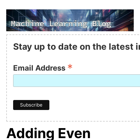
Stay up to date on the latest
*
Email Address
Adding Even