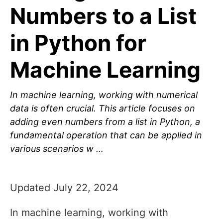
Numbers to a List
in Python for
Machine Learning
In machine learning, working with numerical
data is often crucial. This article focuses on
adding even numbers from a list in Python, a
fundamental operation that can be applied in
various scenarios w …
Updated July 22, 2024
In machine learning, working with