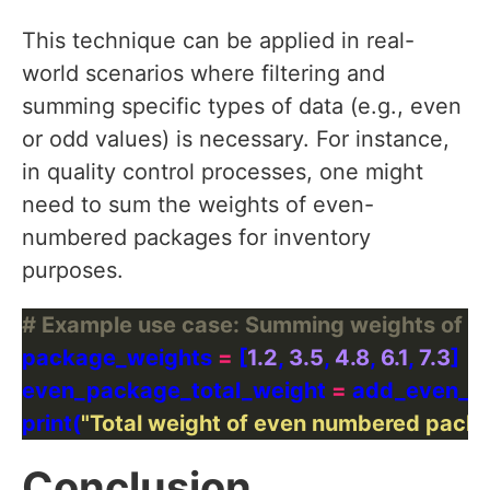
This technique can be applied in real-
world scenarios where filtering and
summing specific types of data (e.g., even
or odd values) is necessary. For instance,
in quality control processes, one might
need to sum the weights of even-
numbered packages for inventory
purposes.
# Example use case: Summing weights of 
package_weights 
=
 [
1.2
, 
3.5
, 
4.8
, 
6.1
, 
7.3
even_package_total_weight 
=
print(
"Total weight of even numbered packa
Conclusion