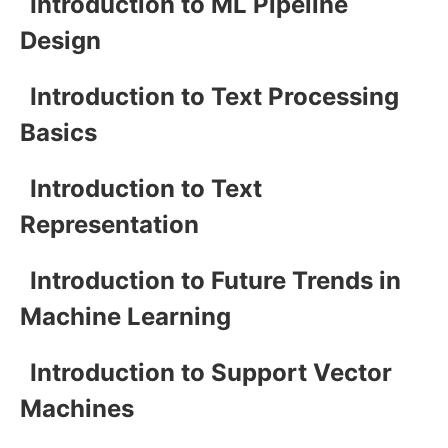
Introduction to ML Pipeline
Design
Introduction to Text Processing
Basics
Introduction to Text
Representation
Introduction to Future Trends in
Machine Learning
Introduction to Support Vector
Machines