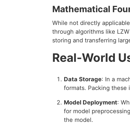
Mathematical Fou
While not directly applicab
through algorithms like LZW 
storing and transferring lar
Real-World U
Data Storage
: In a mac
formats. Packing these i
Model Deployment
: Wh
for model preprocessing 
the model.