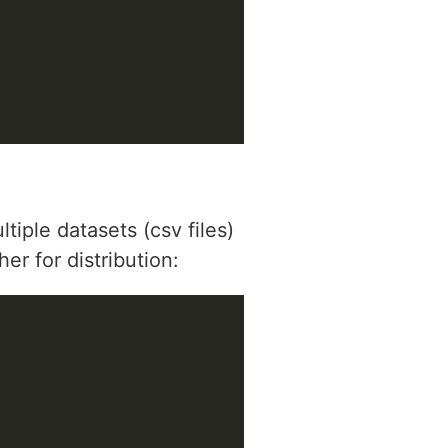
iple datasets (csv files)
r for distribution: