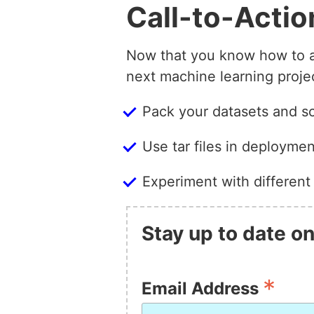
Call-to-Actio
Now that you know how to add
next machine learning proje
Pack your datasets and scr
Use tar files in deployme
Experiment with different
Stay up to date on
*
Email Address