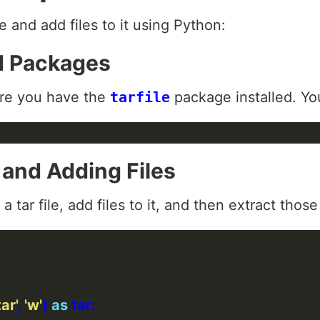
le and add files to it using Python:
ed Packages
re you have the
tarfile
package installed. You 
e and Adding Files
 tar file, add files to it, and then extract those 
ar'
, 
'w'
) 
as