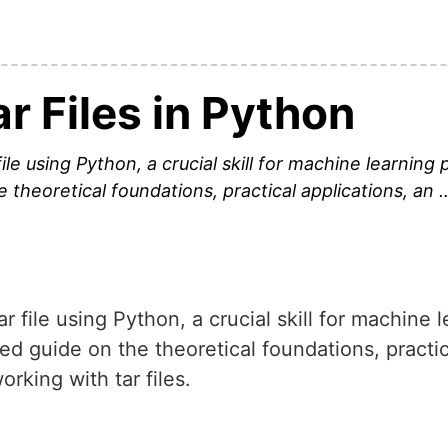
r Files in Python
ile using Python, a crucial skill for machine learning 
e theoretical foundations, practical applications, an 
ar file using Python, a crucial skill for machine 
led guide on the theoretical foundations, practi
rking with tar files.