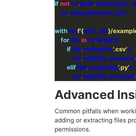
if
not
 os
.
path
.
    os
.
with
 to(
f
'
{
data_dir
}
/example
for
 file 
in
 os
.
if
 file
.
endswith(
'.csv'
            tar
.
add(file, arcname
elif
 file
.
endswith(
'.py'
            tar
.
add(file, arcname
Advanced Ins
Common pitfalls when workin
adding or extracting files pr
permissions.