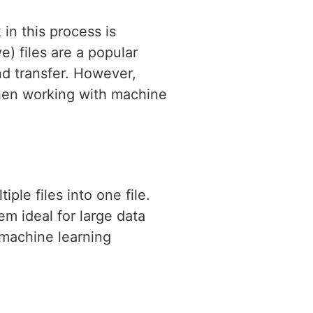
 in this process is
) files are a popular
nd transfer. However,
when working with machine
ple files into one file.
em ideal for large data
f machine learning