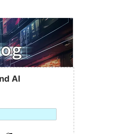
nd AI