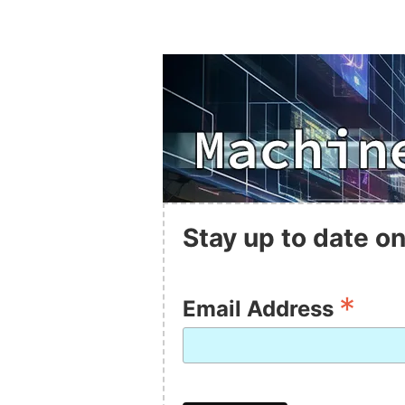
Stay up to date on
*
Email Address