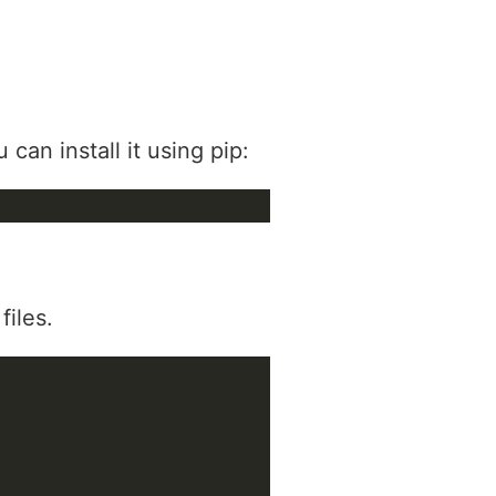
can install it using pip:
files.