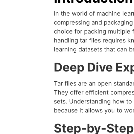
In the world of machine learn
compressing and packaging d
choice for packing multiple
handling tar files requires
learning datasets that can b
Deep Dive Ex
Tar files are an open standa
They offer efficient compres
sets. Understanding how to ad
because it allows you to wor
Step-by-Step