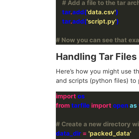
# Add a file to the tar arc
    tar
.
add(
'data.csv'
    tar
.
add(
'script.py'
# Now you can see that exa
Handling Tar Files
Here’s how you might use th
and scripts (python files) t
import
from
 tarfile 
import
 open 
as
# Create a new directory wi
data_dir 
=
'packed_data'