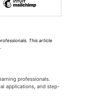
professionals. This article
…
learning professionals.
cal applications, and step-