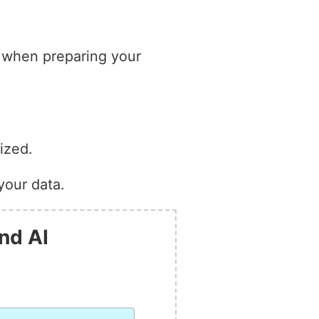
s when preparing your
ized.
your data.
nd AI