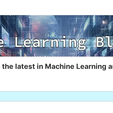
 the latest in Machine Learning a