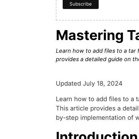
Mastering Ta
Learn how to add files to a tar f
provides a detailed guide on th
Updated July 18, 2024
Learn how to add files to a t
This article provides a detai
by-step implementation of wo
Introduction