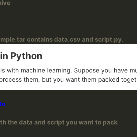
hive
mple.tar contains data.csv and script.py.
 in Python
is with machine learning. Suppose you have mult
o process them, but you want them packed togethe
th the data and script you want to pack