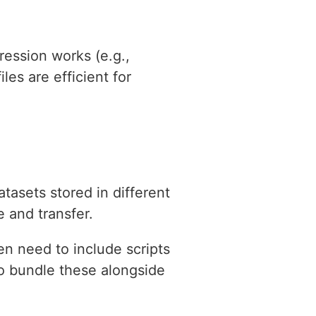
ression works (e.g.,
les are efficient for
atasets stored in different
e and transfer.
n need to include scripts
 to bundle these alongside