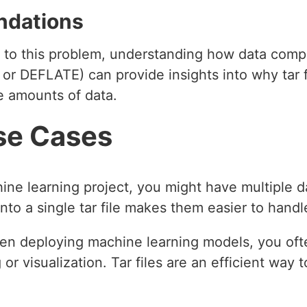
ndations
le to this problem, understanding how data comp
or DEFLATE) can provide insights into why tar fi
ge amounts of data.
se Cases
hine learning project, you might have multiple d
nto a single tar file makes them easier to handl
en deploying machine learning models, you ofte
or visualization. Tar files are an efficient way