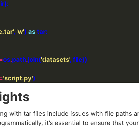
.tar'
, 
'w'
) 
as
=
os
.
path
.
join(
'datasets'
=
'script.py'
ights
g with tar files include issues with file paths
ogrammatically, it’s essential to ensure that you