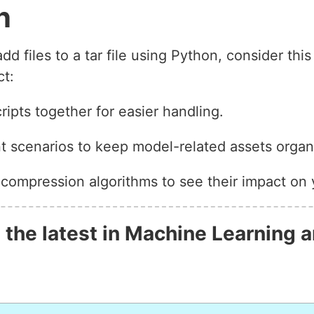
n
 files to a tar file using Python, consider thi
ct:
ipts together for easier handling.
nt scenarios to keep model-related assets organ
 compression algorithms to see their impact on 
 the latest in Machine Learning a