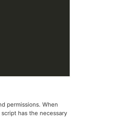
 and permissions. When
r script has the necessary