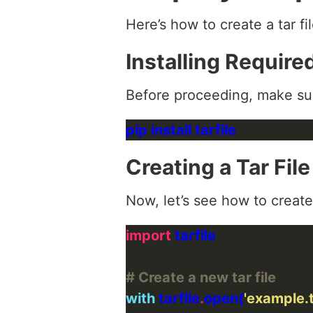
Here’s how to create a tar fi
Installing Requir
Before proceeding, make su
Creating a Tar Fil
Now, let’s see how to create a
import
# Create a new tar file
with
 tarfile
.
open(
'example.t