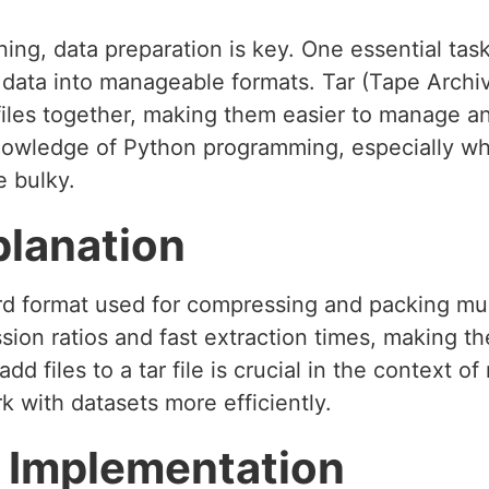
ing, data preparation is key. One essential task
ata into manageable formats. Tar (Tape Archive
 files together, making them easier to manage a
 knowledge of Python programming, especially 
e bulky.
planation
rd format used for compressing and packing multi
sion ratios and fast extraction times, making th
d files to a tar file is crucial in the context o
k with datasets more efficiently.
 Implementation