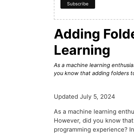
Adding Fold
Learning
As a machine learning enthusiast
you know that adding folders t
Updated July 5, 2024
As a machine learning enthusi
However, did you know that 
programming experience? In t