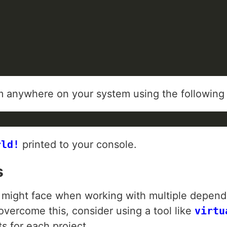
from anywhere on your system using the followi
rld!
printed to your console.
s
ight face when working with multiple depend
overcome this, consider using a tool like
virtu
s for each project.