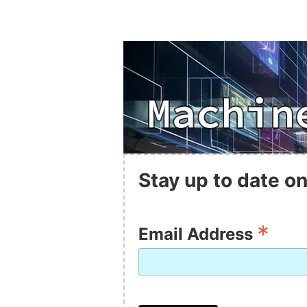
Stay up to date on
*
Email Address