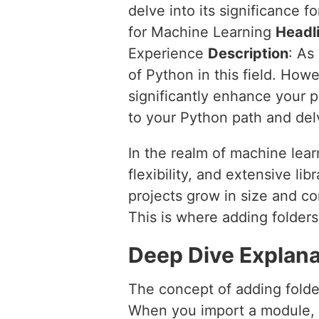
delve into its significance
for Machine Learning
Headl
Experience
Description
: As
of Python in this field. How
significantly enhance your p
to your Python path and del
In the realm of machine lear
flexibility, and extensive l
projects grow in size and c
This is where adding folders
Deep Dive Explana
The concept of adding folde
When you import a module, Py