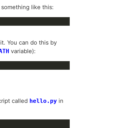
 something like this:
it. You can do this by
ATH
variable):
cript called
hello.py
in