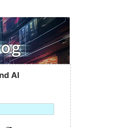
nd AI