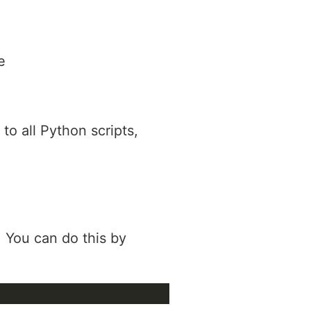
e
to all Python scripts,
. You can do this by