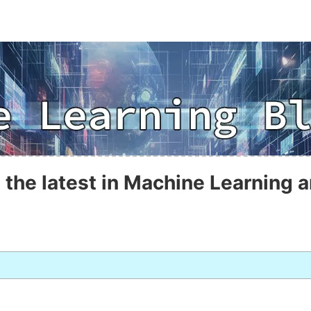
 the latest in Machine Learning a