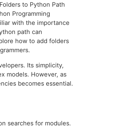
 Folders to Python Path
thon Programming
iliar with the importance
Python path can
xplore how to add folders
rogrammers.
lopers. Its simplicity,
plex models. However, as
encies becomes essential.
hon searches for modules.