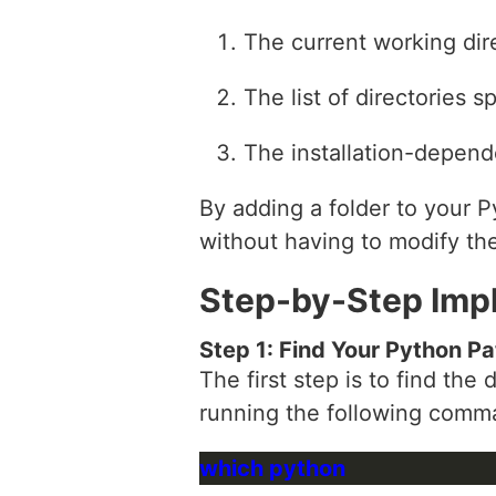
The current working dir
The list of directories s
The installation-depend
By adding a folder to your P
without having to modify the
Step-by-Step Imp
Step 1: Find Your Python Pa
The first step is to find th
running the following comma