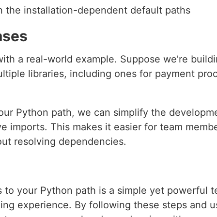
n the installation-dependent default paths
ases
pt with a real-world example. Suppose we’re bui
tiple libraries, including ones for payment pro
o our Python path, we can simplify the developm
ve imports. This makes it easier for team membe
out resolving dependencies.
s to your Python path is a simple yet powerful 
ng experience. By following these steps and usi