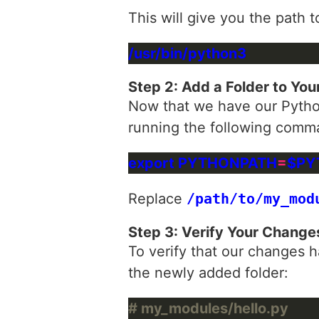
This will give you the path 
Step 2: Add a Folder to You
Now that we have our Python
running the following comma
export PYTHONPATH
=
Replace
/path/to/my_mod
Step 3: Verify Your Change
To verify that our changes h
the newly added folder:
# my_modules/hello.py