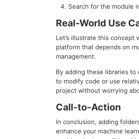
Search for the module i
Real-World Use C
Let’s illustrate this conce
platform that depends on mul
management.
By adding these libraries t
to modify code or use relati
project without worrying ab
Call-to-Action
In conclusion, adding folder
enhance your machine learni