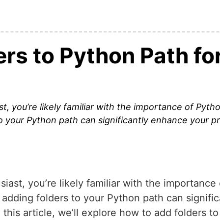
ers to Python Path fo
, you’re likely familiar with the importance of Python
o your Python path can significantly enhance your p
ast, you’re likely familiar with the importance o
adding folders to your Python path can signifi
his article, we’ll explore how to add folders t