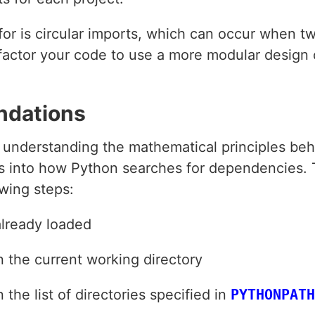
t for is circular imports, which can occur when
efactor your code to use a more modular design
ndations
y, understanding the mathematical principles be
ts into how Python searches for dependencies.
wing steps:
already loaded
n the current working directory
the list of directories specified in
PYTHONPATH