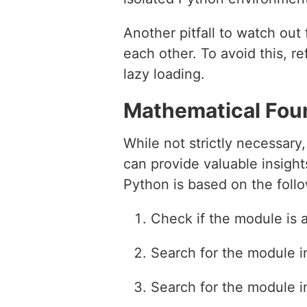
Another pitfall to watch ou
each other. To avoid this, r
lazy loading.
Mathematical Fou
While not strictly necessar
can provide valuable insigh
Python is based on the follo
Check if the module is 
Search for the module i
Search for the module in 