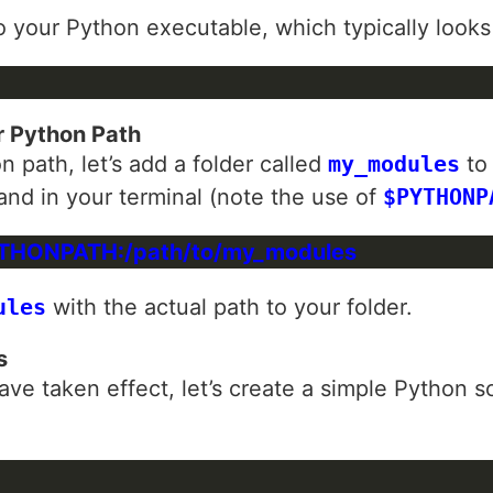
to your Python executable, which typically looks
r Python Path
 path, let’s add a folder called
my_modules
to 
nd in your terminal (note the use of
$PYTHONP
ules
with the actual path to your folder.
s
ave taken effect, let’s create a simple Python s