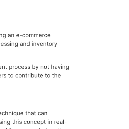
lding an e-commerce
cessing and inventory
ent process by not having
rs to contribute to the
technique that can
ng this concept in real-