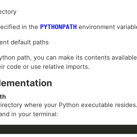
ectory
pecified in the
PYTHONPATH
environment variabl
ent default paths
ython path, you can make its contents available 
ir code or use relative imports.
lementation
th
e directory where your Python executable resides
nd in your terminal: