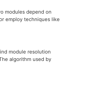
 two modules depend on
 or employ techniques like
hind module resolution
 The algorithm used by