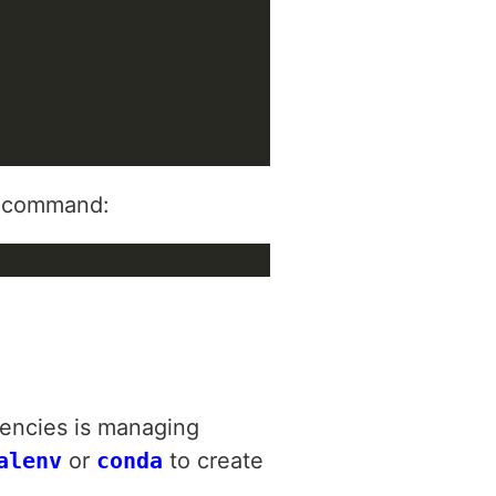
ng command:
encies is managing
alenv
or
conda
to create