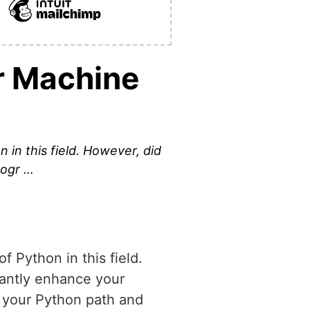
r Machine
 in this field. However, did
rogr …
f Python in this field.
cantly enhance your
o your Python path and