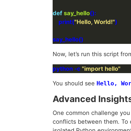
def
say_hello
    print(
"Hello, World!"
Now, let’s run this script 
python -c 
"import hello"
You should see
Hello, Wo
Advanced Insight
One common challenge you m
conflicts between them. To 
isolated Python environment