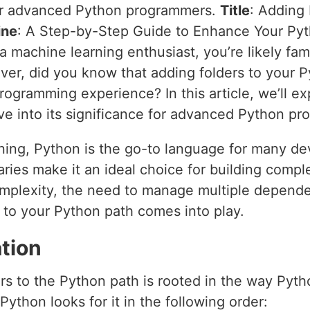
 for advanced Python programmers.
Title
: Adding
ine
: A Step-by-Step Guide to Enhance Your Py
 a machine learning enthusiast, you’re likely fam
ever, did you know that adding folders to your 
rogramming experience? In this article, we’ll e
ve into its significance for advanced Python p
ning, Python is the go-to language for many deve
ibraries make it an ideal choice for building com
omplexity, the need to manage multiple depend
 to your Python path comes into play.
tion
rs to the Python path is rooted in the way Pyt
thon looks for it in the following order: