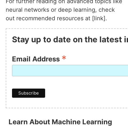
For further reading on advanced topics like
neural networks or deep learning, check
out recommended resources at [link].
Stay up to date on the latest
*
Email Address
Learn About Machine Learning