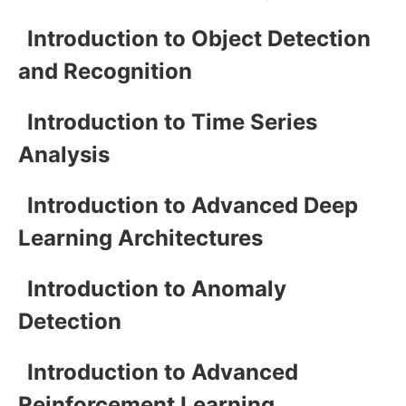
Introduction to Object Detection
and Recognition
Introduction to Time Series
Analysis
Introduction to Advanced Deep
Learning Architectures
Introduction to Anomaly
Detection
Introduction to Advanced
Reinforcement Learning