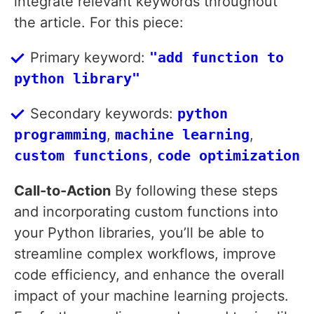
integrate relevant keywords throughout
the article. For this piece:
Primary keyword:
"add function to
python library"
Secondary keywords:
python
programming
,
machine learning
,
custom functions
,
code optimization
Call-to-Action
By following these steps
and incorporating custom functions into
your Python libraries, you’ll be able to
streamline complex workflows, improve
code efficiency, and enhance the overall
impact of your machine learning projects.