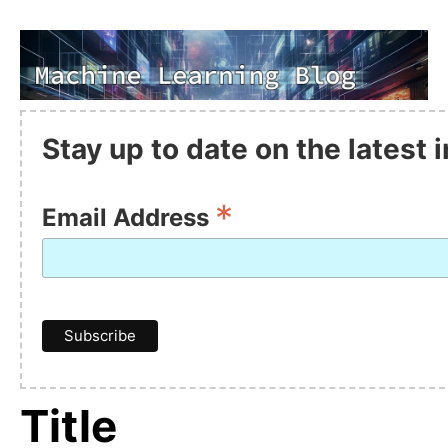
Stay up to date on the latest
*
Email Address
Title