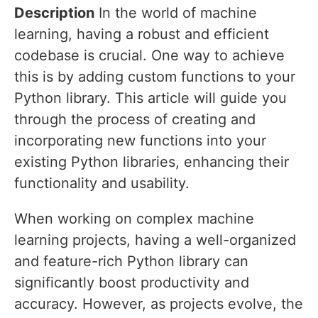
Description
In the world of machine
learning, having a robust and efficient
codebase is crucial. One way to achieve
this is by adding custom functions to your
Python library. This article will guide you
through the process of creating and
incorporating new functions into your
existing Python libraries, enhancing their
functionality and usability.
When working on complex machine
learning projects, having a well-organized
and feature-rich Python library can
significantly boost productivity and
accuracy. However, as projects evolve, the