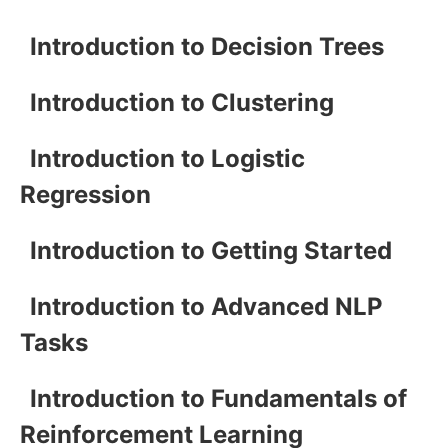
Introduction to Decision Trees
Introduction to Clustering
Introduction to Logistic
Regression
Introduction to Getting Started
Introduction to Advanced NLP
Tasks
Introduction to Fundamentals of
Reinforcement Learning