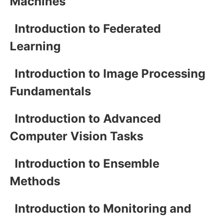
Machines
Introduction to Federated
Learning
Introduction to Image Processing
Fundamentals
Introduction to Advanced
Computer Vision Tasks
Introduction to Ensemble
Methods
Introduction to Monitoring and