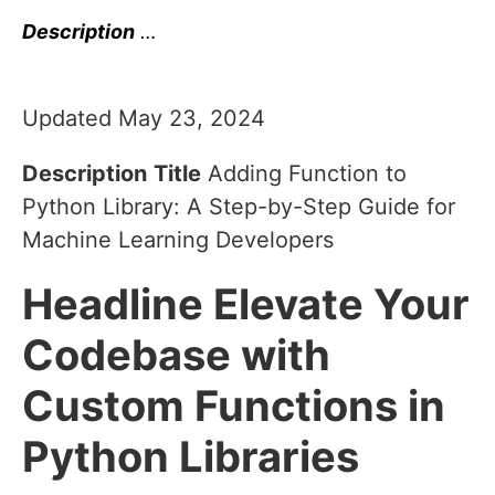
Description
…
Updated May 23, 2024
Description
Title
Adding Function to
Python Library: A Step-by-Step Guide for
Machine Learning Developers
Headline
Elevate Your
Codebase with
Custom Functions in
Python Libraries