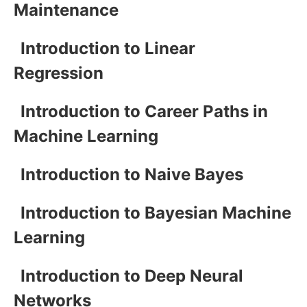
Maintenance
Introduction to Linear
Regression
Introduction to Career Paths in
Machine Learning
Introduction to Naive Bayes
Introduction to Bayesian Machine
Learning
Introduction to Deep Neural
Networks