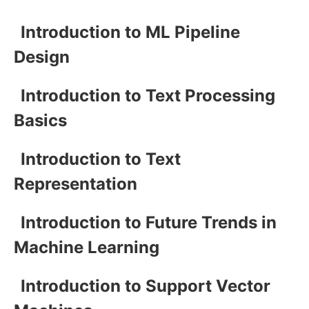
Introduction to ML Pipeline
Design
Introduction to Text Processing
Basics
Introduction to Text
Representation
Introduction to Future Trends in
Machine Learning
Introduction to Support Vector