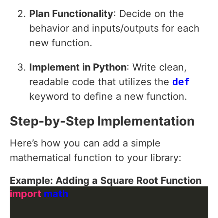
Plan Functionality
: Decide on the
behavior and inputs/outputs for each
new function.
Implement in Python
: Write clean,
readable code that utilizes the
def
keyword to define a new function.
Step-by-Step Implementation
Here’s how you can add a simple
mathematical function to your library:
Example: Adding a Square Root Function
import