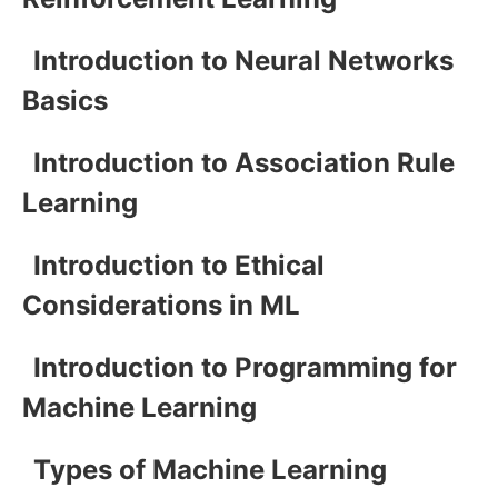
Introduction to Neural Networks
Basics
Introduction to Association Rule
Learning
Introduction to Ethical
Considerations in ML
Introduction to Programming for
Machine Learning
Types of Machine Learning