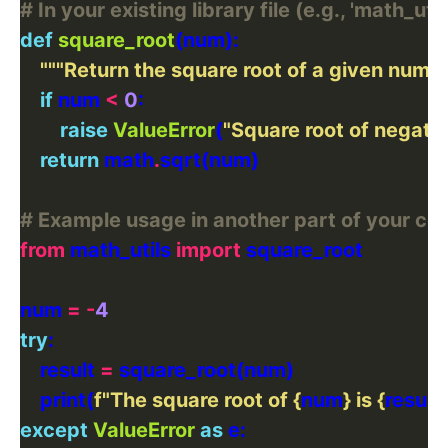
# In your existing library file (e.g., 'math_util
def
square_root
"""Return the square root of a given numbe
if
 num 
<
0
raise
ValueError
(
"Square root of negati
return
 math
.
# Example usage in another part of your co
from
 math_utils 
import
num 
=
-
4
try
    result 
=
    print(
f
"The square root of 
{
num
}
 is 
{
result
}
except
ValueError
as