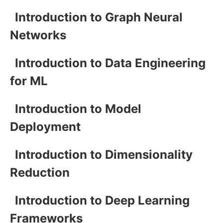
Introduction to Graph Neural
Networks
Introduction to Data Engineering
for ML
Introduction to Model
Deployment
Introduction to Dimensionality
Reduction
Introduction to Deep Learning
Frameworks