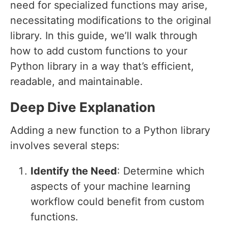
need for specialized functions may arise,
necessitating modifications to the original
library. In this guide, we’ll walk through
how to add custom functions to your
Python library in a way that’s efficient,
readable, and maintainable.
Deep Dive Explanation
Adding a new function to a Python library
involves several steps:
Identify the Need
: Determine which
aspects of your machine learning
workflow could benefit from custom
functions.