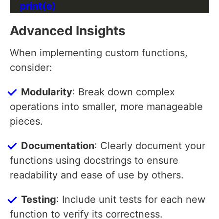
Advanced Insights
When implementing custom functions,
consider:
Modularity
: Break down complex
operations into smaller, more manageable
pieces.
Documentation
: Clearly document your
functions using docstrings to ensure
readability and ease of use by others.
Testing
: Include unit tests for each new
function to verify its correctness.