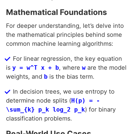
Mathematical Foundations
For deeper understanding, let’s delve into
the mathematical principles behind some
common machine learning algorithms:
For linear regression, the key equation
is
y = w^T x + b
, where
w
are the model
weights, and
b
is the bias term.
In decision trees, we use entropy to
determine node splits (
H(p) = -
\sum_{k} p_k log_2 p_k
) for binary
classification problems.
Real-World Use Cases