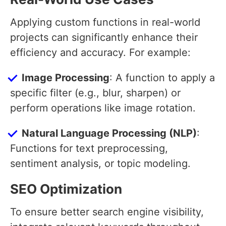
Applying custom functions in real-world
projects can significantly enhance their
efficiency and accuracy. For example:
Image Processing
: A function to apply a
specific filter (e.g., blur, sharpen) or
perform operations like image rotation.
Natural Language Processing (NLP)
:
Functions for text preprocessing,
sentiment analysis, or topic modeling.
SEO Optimization
To ensure better search engine visibility,