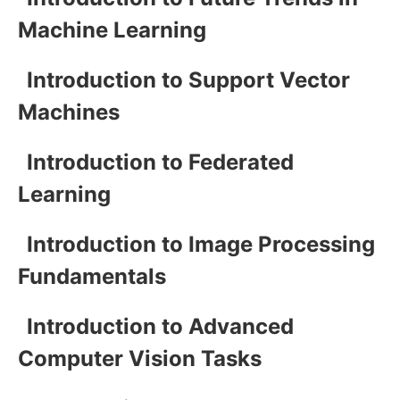
Machine Learning
Introduction to Support Vector
Machines
Introduction to Federated
Learning
Introduction to Image Processing
Fundamentals
Introduction to Advanced
Computer Vision Tasks