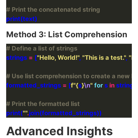
# Print the concatenated string
Method 3: List Comprehension
# Define a list of strings
strings 
=
 [
"Hello, World!"
, 
"This is a test."
, 
"N
# Use list comprehension to create a new li
formatted_strings 
=
 [
f
"
{
s
}
\n
"
for
 s 
in
# Print the formatted list
print(
""
.
Advanced Insights