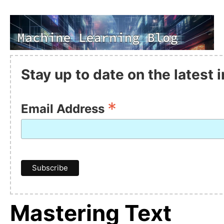
Stay up to date on the latest
*
Email Address
Mastering Text