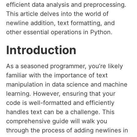
efficient data analysis and preprocessing.
This article delves into the world of
newline addition, text formatting, and
other essential operations in Python.
Introduction
As a seasoned programmer, you’re likely
familiar with the importance of text
manipulation in data science and machine
learning. However, ensuring that your
code is well-formatted and efficiently
handles text can be a challenge. This
comprehensive guide will walk you
through the process of adding newlines in