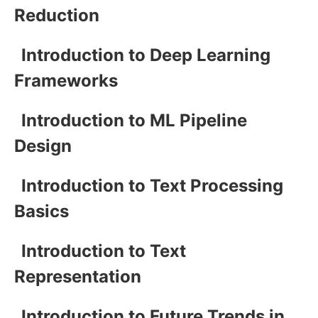
Reduction
Introduction to Deep Learning
Frameworks
Introduction to ML Pipeline
Design
Introduction to Text Processing
Basics
Introduction to Text
Representation
Introduction to Future Trends in