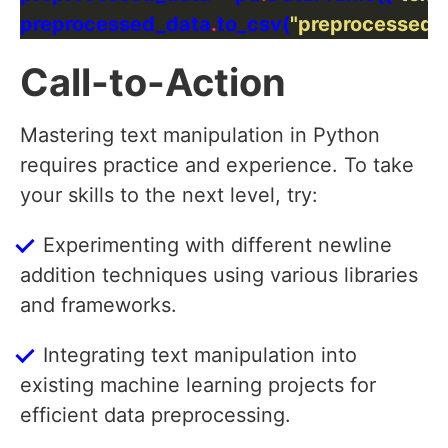
preprocessed_data
.
to_csv(
"preprocessed_
Call-to-Action
Mastering text manipulation in Python
requires practice and experience. To take
your skills to the next level, try:
Experimenting with different newline
addition techniques using various libraries
and frameworks.
Integrating text manipulation into
existing machine learning projects for
efficient data preprocessing.