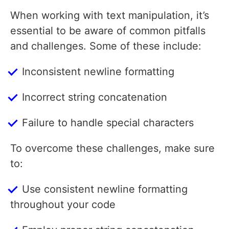
When working with text manipulation, it’s
essential to be aware of common pitfalls
and challenges. Some of these include:
Inconsistent newline formatting
Incorrect string concatenation
Failure to handle special characters
To overcome these challenges, make sure
to:
Use consistent newline formatting
throughout your code