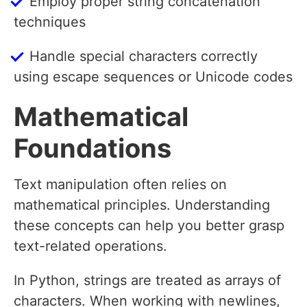
Employ proper string concatenation
techniques
Handle special characters correctly
using escape sequences or Unicode codes
Mathematical
Foundations
Text manipulation often relies on
mathematical principles. Understanding
these concepts can help you better grasp
text-related operations.
In Python, strings are treated as arrays of
characters. When working with newlines,