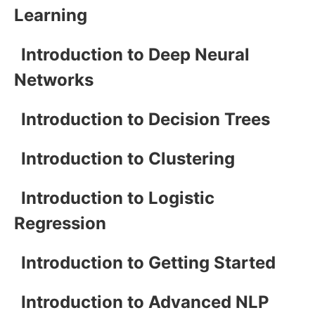
Learning
Introduction to Deep Neural
Networks
Introduction to Decision Trees
Introduction to Clustering
Introduction to Logistic
Regression
Introduction to Getting Started
Introduction to Advanced NLP