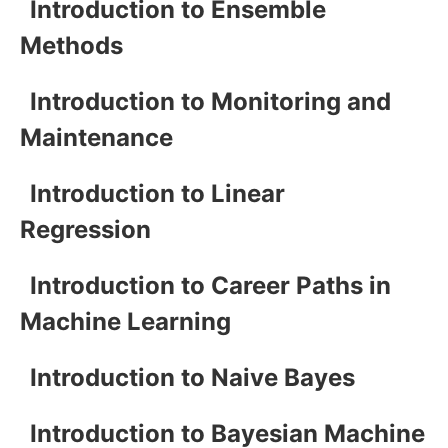
Introduction to Ensemble
Methods
Introduction to Monitoring and
Maintenance
Introduction to Linear
Regression
Introduction to Career Paths in
Machine Learning
Introduction to Naive Bayes
Introduction to Bayesian Machine