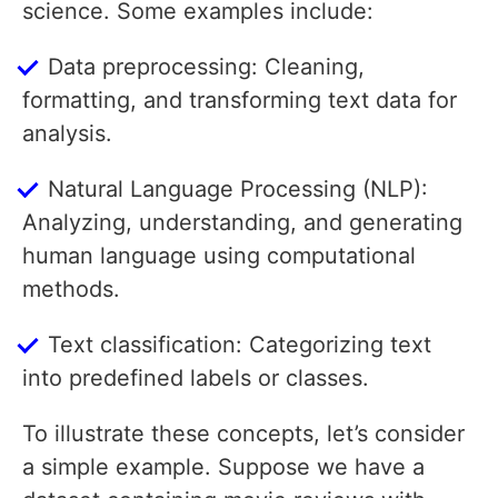
science. Some examples include:
Data preprocessing: Cleaning,
formatting, and transforming text data for
analysis.
Natural Language Processing (NLP):
Analyzing, understanding, and generating
human language using computational
methods.
Text classification: Categorizing text
into predefined labels or classes.
To illustrate these concepts, let’s consider
a simple example. Suppose we have a