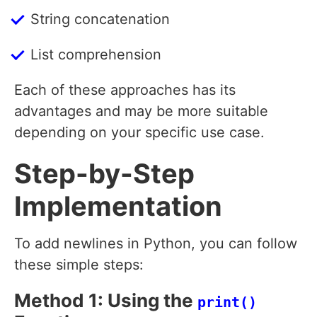
String concatenation
List comprehension
Each of these approaches has its
advantages and may be more suitable
depending on your specific use case.
Step-by-Step
Implementation
To add newlines in Python, you can follow
these simple steps:
Method 1: Using the
print()