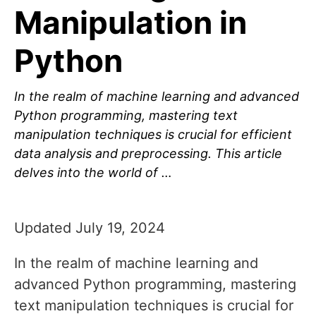
Manipulation in
Python
In the realm of machine learning and advanced
Python programming, mastering text
manipulation techniques is crucial for efficient
data analysis and preprocessing. This article
delves into the world of …
Updated July 19, 2024
In the realm of machine learning and
advanced Python programming, mastering
text manipulation techniques is crucial for