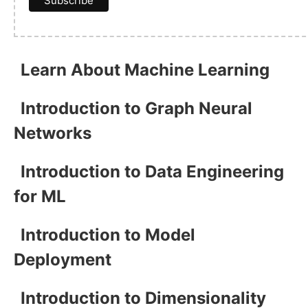
Learn About Machine Learning
Introduction to Graph Neural
Networks
Introduction to Data Engineering
for ML
Introduction to Model
Deployment
Introduction to Dimensionality