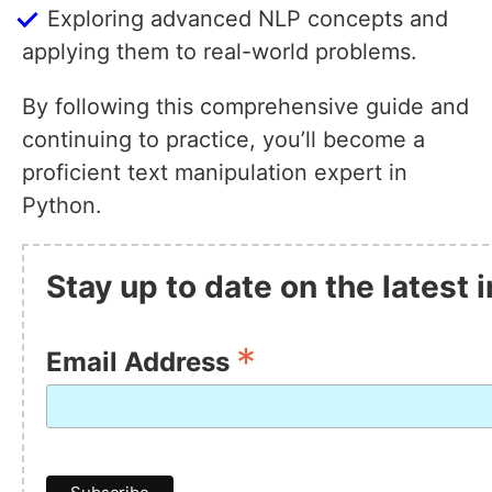
Exploring advanced NLP concepts and
applying them to real-world problems.
By following this comprehensive guide and
continuing to practice, you’ll become a
proficient text manipulation expert in
Python.
Stay up to date on the latest
*
Email Address