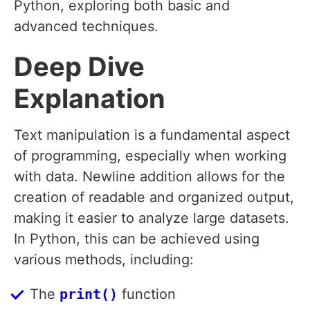
Python, exploring both basic and
advanced techniques.
Deep Dive
Explanation
Text manipulation is a fundamental aspect
of programming, especially when working
with data. Newline addition allows for the
creation of readable and organized output,
making it easier to analyze large datasets.
In Python, this can be achieved using
various methods, including:
The
print()
function