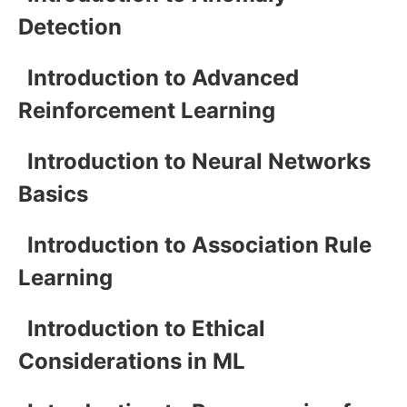
Detection
Introduction to Advanced
Reinforcement Learning
Introduction to Neural Networks
Basics
Introduction to Association Rule
Learning
Introduction to Ethical
Considerations in ML