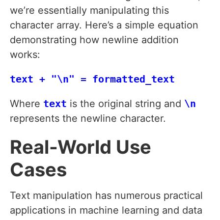
we’re essentially manipulating this
character array. Here’s a simple equation
demonstrating how newline addition
works:
text + "\n" = formatted_text
Where
text
is the original string and
\n
represents the newline character.
Real-World Use
Cases
Text manipulation has numerous practical
applications in machine learning and data