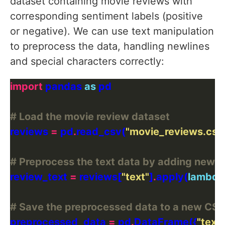
dataset containing movie reviews with
corresponding sentiment labels (positive
or negative). We can use text manipulation
to preprocess the data, handling newlines
and special characters correctly:
import
 pandas 
as
# Load the movie review dataset
reviews 
=
 pd
.
read_csv(
"movie_reviews.csv
# Preprocess the text data by adding newli
review_text 
=
 reviews[
"text"
]
.
apply(
lambda
# Save the preprocessed data to a new CSV 
preprocessed_data 
=
 pd
.
DataFrame({
"text"