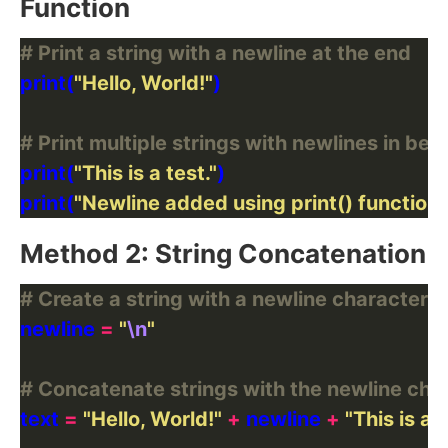
Function
# Print a string with a newline at the end
print(
"Hello, World!"
# Print multiple strings with newlines in be
print(
"This is a test."
print(
"Newline added using print() function!
Method 2: String Concatenation
# Create a string with a newline character
newline 
=
"
\n
"
# Concatenate strings with the newline cha
text 
=
"Hello, World!"
+
 newline 
+
"This is a t