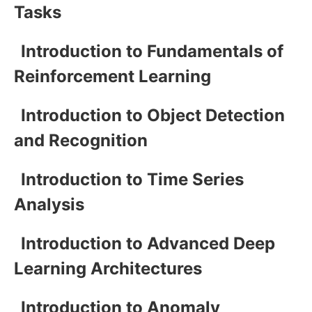
Tasks
Introduction to Fundamentals of
Reinforcement Learning
Introduction to Object Detection
and Recognition
Introduction to Time Series
Analysis
Introduction to Advanced Deep
Learning Architectures
Introduction to Anomaly