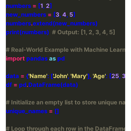
numbers 
=
 [
1
, 
2
new_numbers 
=
 [
3
, 
4
, 
5
numbers
.
print(numbers)  
# Output: [1, 2, 3, 4, 5]
# Real-World Example with Machine Learni
import
 pandas 
as
data 
=
 {
'Name'
: [
'John'
, 
'Mary'
], 
'Age'
: [
25
, 
31
df 
=
 pd
.
# Initialize an empty list to store unique 
unique_names 
=
# Loop through each row in the DataFrame and