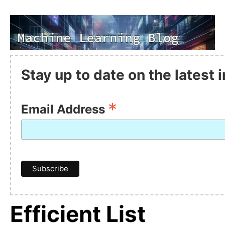
Stay up to date on the latest
*
Email Address
Efficient List