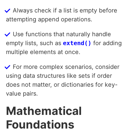
Always check if a list is empty before
attempting append operations.
Use functions that naturally handle
empty lists, such as
extend()
for adding
multiple elements at once.
For more complex scenarios, consider
using data structures like sets if order
does not matter, or dictionaries for key-
value pairs.
Mathematical
Foundations