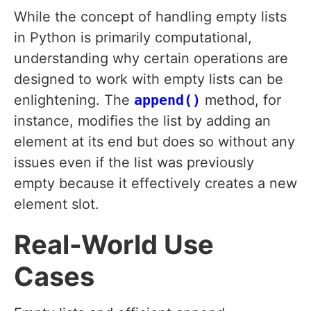
While the concept of handling empty lists
in Python is primarily computational,
understanding why certain operations are
designed to work with empty lists can be
enlightening. The
append()
method, for
instance, modifies the list by adding an
element at its end but does so without any
issues even if the list was previously
empty because it effectively creates a new
element slot.
Real-World Use
Cases