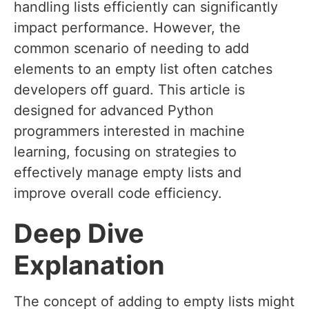
handling lists efficiently can significantly
impact performance. However, the
common scenario of needing to add
elements to an empty list often catches
developers off guard. This article is
designed for advanced Python
programmers interested in machine
learning, focusing on strategies to
effectively manage empty lists and
improve overall code efficiency.
Deep Dive
Explanation
The concept of adding to empty lists might