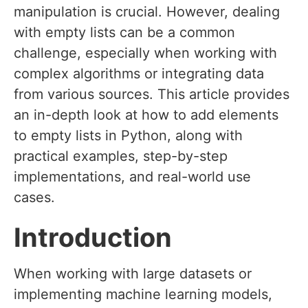
manipulation is crucial. However, dealing
with empty lists can be a common
challenge, especially when working with
complex algorithms or integrating data
from various sources. This article provides
an in-depth look at how to add elements
to empty lists in Python, along with
practical examples, step-by-step
implementations, and real-world use
cases.
Introduction
When working with large datasets or
implementing machine learning models,