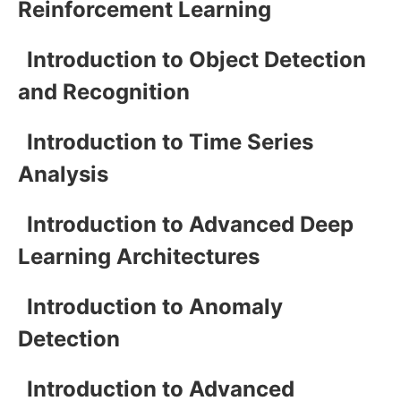
Reinforcement Learning
Introduction to Object Detection
and Recognition
Introduction to Time Series
Analysis
Introduction to Advanced Deep
Learning Architectures
Introduction to Anomaly
Detection
Introduction to Advanced