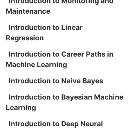
Introduction to Monitoring and
Maintenance
Introduction to Linear
Regression
Introduction to Career Paths in
Machine Learning
Introduction to Naive Bayes
Introduction to Bayesian Machine
Learning
Introduction to Deep Neural