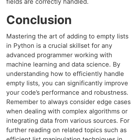
fields are correctly handled.
Conclusion
Mastering the art of adding to empty lists
in Python is a crucial skillset for any
advanced programmer working with
machine learning and data science. By
understanding how to efficiently handle
empty lists, you can significantly improve
your code’s performance and robustness.
Remember to always consider edge cases
when dealing with complex algorithms or
integrating data from various sources. For
further reading on related topics such as
efficient list manipulation techniques in