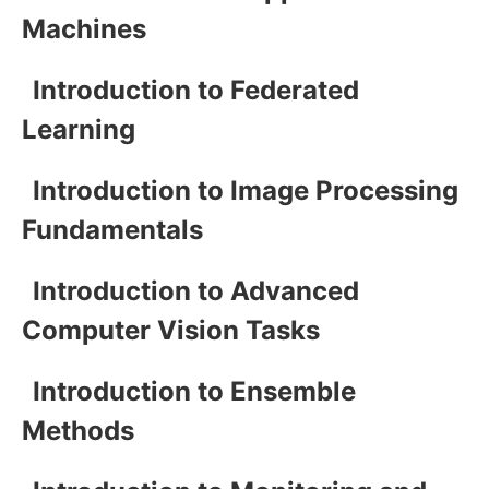
Machines
Introduction to Federated
Learning
Introduction to Image Processing
Fundamentals
Introduction to Advanced
Computer Vision Tasks
Introduction to Ensemble
Methods