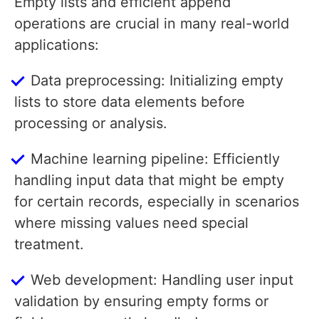
Empty lists and efficient append
operations are crucial in many real-world
applications:
Data preprocessing: Initializing empty
lists to store data elements before
processing or analysis.
Machine learning pipeline: Efficiently
handling input data that might be empty
for certain records, especially in scenarios
where missing values need special
treatment.
Web development: Handling user input
validation by ensuring empty forms or