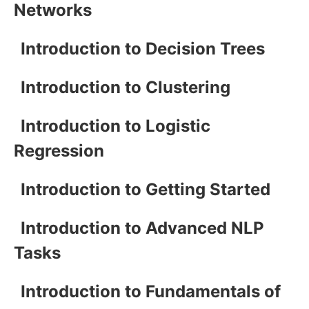
Networks
Introduction to Decision Trees
Introduction to Clustering
Introduction to Logistic
Regression
Introduction to Getting Started
Introduction to Advanced NLP
Tasks
Introduction to Fundamentals of