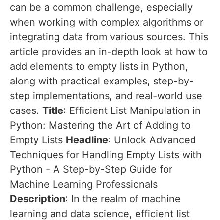
can be a common challenge, especially
when working with complex algorithms or
integrating data from various sources. This
article provides an in-depth look at how to
add elements to empty lists in Python,
along with practical examples, step-by-
step implementations, and real-world use
cases.
Title
: Efficient List Manipulation in
Python: Mastering the Art of Adding to
Empty Lists
Headline
: Unlock Advanced
Techniques for Handling Empty Lists with
Python - A Step-by-Step Guide for
Machine Learning Professionals
Description
: In the realm of machine
learning and data science, efficient list