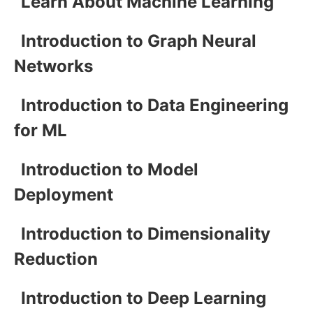
Learn About Machine Learning
Introduction to Graph Neural
Networks
Introduction to Data Engineering
for ML
Introduction to Model
Deployment
Introduction to Dimensionality
Reduction
Introduction to Deep Learning