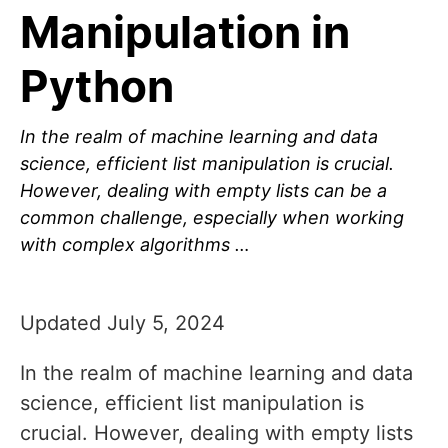
Manipulation in
Python
In the realm of machine learning and data
science, efficient list manipulation is crucial.
However, dealing with empty lists can be a
common challenge, especially when working
with complex algorithms …
Updated July 5, 2024
In the realm of machine learning and data
science, efficient list manipulation is
crucial. However, dealing with empty lists