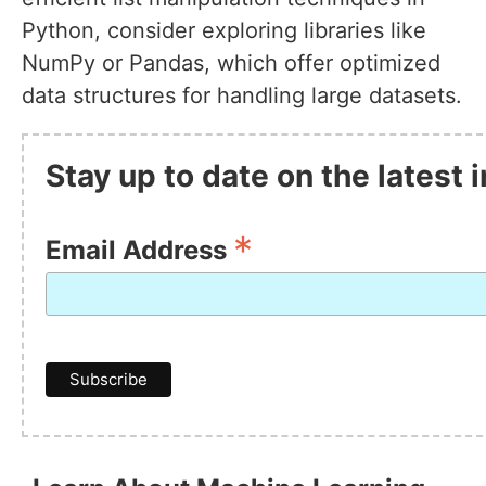
Python, consider exploring libraries like
NumPy or Pandas, which offer optimized
data structures for handling large datasets.
Stay up to date on the latest
*
Email Address