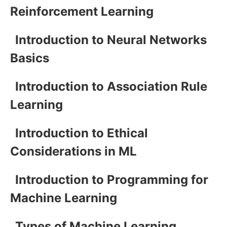
Reinforcement Learning
Introduction to Neural Networks
Basics
Introduction to Association Rule
Learning
Introduction to Ethical
Considerations in ML
Introduction to Programming for
Machine Learning
Types of Machine Learning