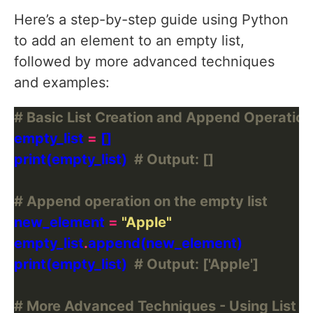
Here’s a step-by-step guide using Python
to add an element to an empty list,
followed by more advanced techniques
and examples:
# Basic List Creation and Append Operation
empty_list 
=
print(empty_list)  
# Output: []
# Append operation on the empty list
new_element 
=
"Apple"
empty_list
.
print(empty_list)  
# Output: ['Apple']
# More Advanced Techniques - Using List 