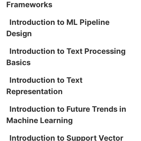
Frameworks
Introduction to ML Pipeline
Design
Introduction to Text Processing
Basics
Introduction to Text
Representation
Introduction to Future Trends in
Machine Learning
Introduction to Support Vector