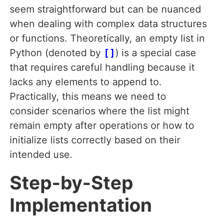
seem straightforward but can be nuanced
when dealing with complex data structures
or functions. Theoretically, an empty list in
Python (denoted by
[]
) is a special case
that requires careful handling because it
lacks any elements to append to.
Practically, this means we need to
consider scenarios where the list might
remain empty after operations or how to
initialize lists correctly based on their
intended use.
Step-by-Step
Implementation