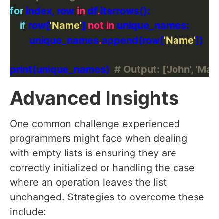
for
 index, row 
in
 df
.
if
 row[
'Name'
] 
not
in
        unique_names
.
append(row[
'Name'
print(unique_names)  
# Output: ['John', 'Mar
Advanced Insights
One common challenge experienced
programmers might face when dealing
with empty lists is ensuring they are
correctly initialized or handling the case
where an operation leaves the list
unchanged. Strategies to overcome these
include: