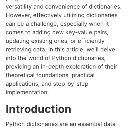
versatility and convenience of dictionaries.
However, effectively utilizing dictionaries
can be a challenge, especially when it
comes to adding new key-value pairs,
updating existing ones, or efficiently
retrieving data. In this article, we’ll delve
into the world of Python dictionaries,
providing an in-depth exploration of their
theoretical foundations, practical
applications, and step-by-step
implementation.
Introduction
Python dictionaries are an essential data