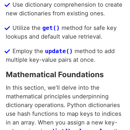
Use dictionary comprehension to create
new dictionaries from existing ones.
Utilize the
get()
method for safe key
lookups and default value retrieval.
Employ the
update()
method to add
multiple key-value pairs at once.
Mathematical Foundations
In this section, we’ll delve into the
mathematical principles underpinning
dictionary operations. Python dictionaries
use hash functions to map keys to indices
in an array. When you assign a new key-