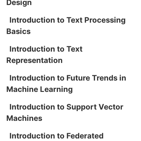
Design
Introduction to Text Processing
Basics
Introduction to Text
Representation
Introduction to Future Trends in
Machine Learning
Introduction to Support Vector
Machines
Introduction to Federated