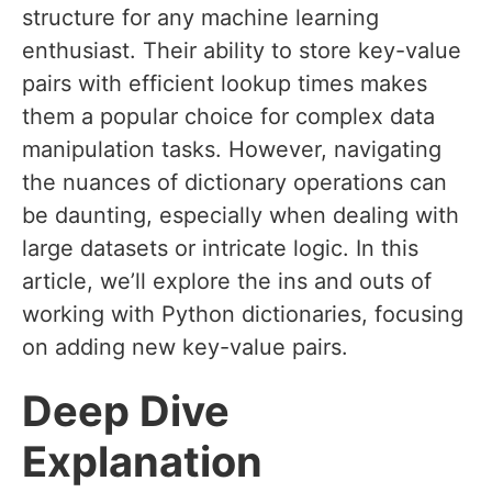
structure for any machine learning
enthusiast. Their ability to store key-value
pairs with efficient lookup times makes
them a popular choice for complex data
manipulation tasks. However, navigating
the nuances of dictionary operations can
be daunting, especially when dealing with
large datasets or intricate logic. In this
article, we’ll explore the ins and outs of
working with Python dictionaries, focusing
on adding new key-value pairs.
Deep Dive
Explanation