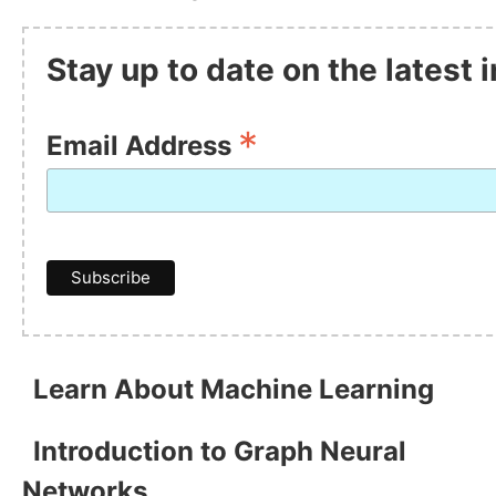
Stay up to date on the latest
*
Email Address
Learn About Machine Learning
Introduction to Graph Neural
Networks