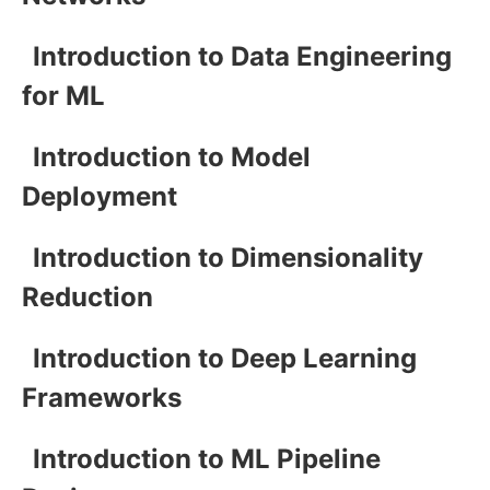
Introduction to Data Engineering
for ML
Introduction to Model
Deployment
Introduction to Dimensionality
Reduction
Introduction to Deep Learning
Frameworks
Introduction to ML Pipeline