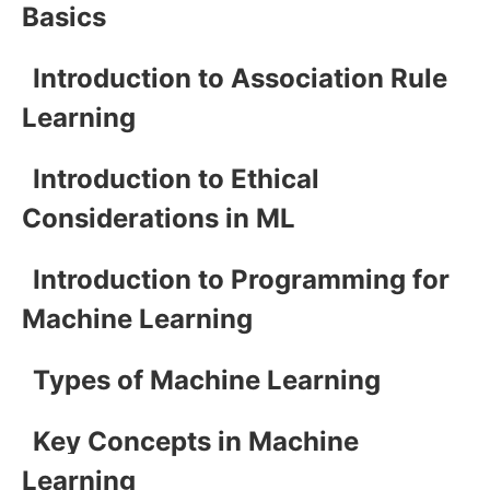
Basics
Introduction to Association Rule
Learning
Introduction to Ethical
Considerations in ML
Introduction to Programming for
Machine Learning
Types of Machine Learning
Key Concepts in Machine
Learning