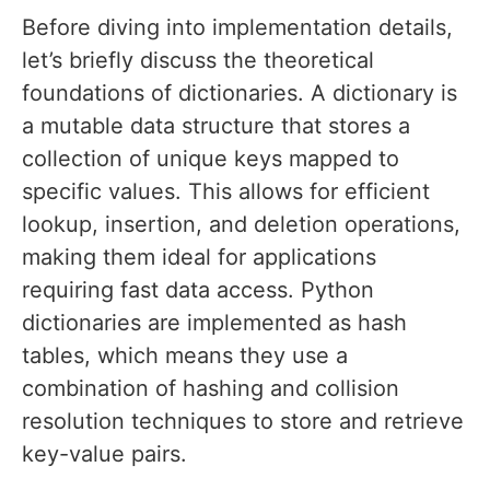
Before diving into implementation details,
let’s briefly discuss the theoretical
foundations of dictionaries. A dictionary is
a mutable data structure that stores a
collection of unique keys mapped to
specific values. This allows for efficient
lookup, insertion, and deletion operations,
making them ideal for applications
requiring fast data access. Python
dictionaries are implemented as hash
tables, which means they use a
combination of hashing and collision
resolution techniques to store and retrieve
key-value pairs.