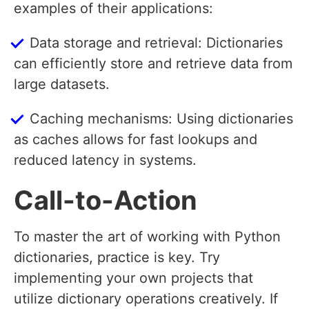
examples of their applications:
Data storage and retrieval: Dictionaries
can efficiently store and retrieve data from
large datasets.
Caching mechanisms: Using dictionaries
as caches allows for fast lookups and
reduced latency in systems.
Call-to-Action
To master the art of working with Python
dictionaries, practice is key. Try
implementing your own projects that
utilize dictionary operations creatively. If