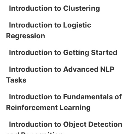
Introduction to Clustering
Introduction to Logistic
Regression
Introduction to Getting Started
Introduction to Advanced NLP
Tasks
Introduction to Fundamentals of
Reinforcement Learning
Introduction to Object Detection