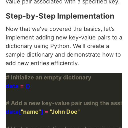
value pair associated with a specified key.
Step-by-Step Implementation
Now that we’ve covered the basics, let’s
implement adding new key-value pairs to a
dictionary using Python. We’ll create a
sample dictionary and demonstrate how to
add new entries efficiently.
# Initialize an empty dictionary
data 
=
# Add a new key-value pair using the assi
data[
"name"
] 
=
"John Doe"