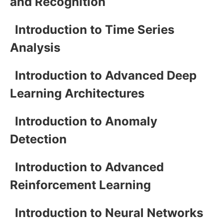
and Recognition
Introduction to Time Series
Analysis
Introduction to Advanced Deep
Learning Architectures
Introduction to Anomaly
Detection
Introduction to Advanced
Reinforcement Learning
Introduction to Neural Networks