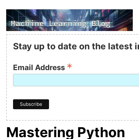
Stay up to date on the latest
*
Email Address
Mastering Python