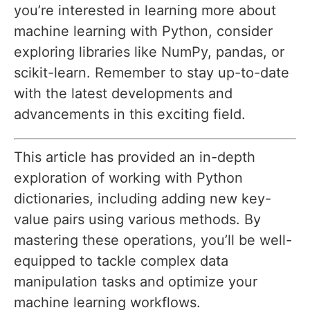
you’re interested in learning more about
machine learning with Python, consider
exploring libraries like NumPy, pandas, or
scikit-learn. Remember to stay up-to-date
with the latest developments and
advancements in this exciting field.
This article has provided an in-depth
exploration of working with Python
dictionaries, including adding new key-
value pairs using various methods. By
mastering these operations, you’ll be well-
equipped to tackle complex data
manipulation tasks and optimize your
machine learning workflows.