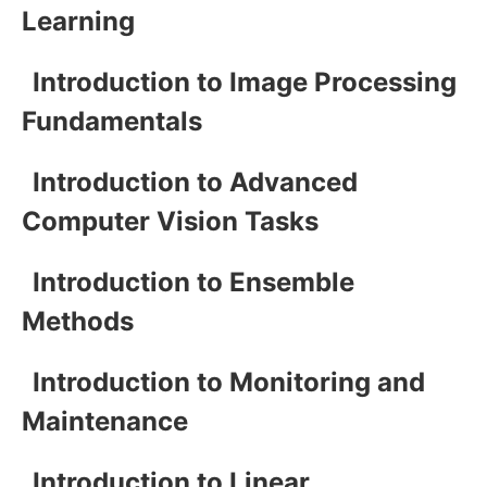
Learning
Introduction to Image Processing
Fundamentals
Introduction to Advanced
Computer Vision Tasks
Introduction to Ensemble
Methods
Introduction to Monitoring and
Maintenance
Introduction to Linear