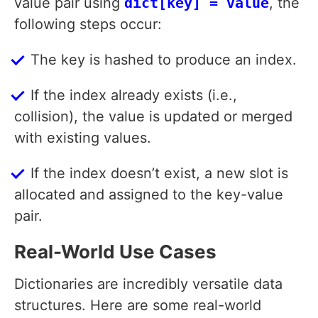
value pair using
dict[key] = value
, the
following steps occur:
The key is hashed to produce an index.
If the index already exists (i.e.,
collision), the value is updated or merged
with existing values.
If the index doesn’t exist, a new slot is
allocated and assigned to the key-value
pair.
Real-World Use Cases
Dictionaries are incredibly versatile data
structures. Here are some real-world