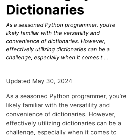
Dictionaries
As a seasoned Python programmer, you’re
likely familiar with the versatility and
convenience of dictionaries. However,
effectively utilizing dictionaries can be a
challenge, especially when it comes t …
Updated May 30, 2024
As a seasoned Python programmer, you’re
likely familiar with the versatility and
convenience of dictionaries. However,
effectively utilizing dictionaries can be a
challenge, especially when it comes to