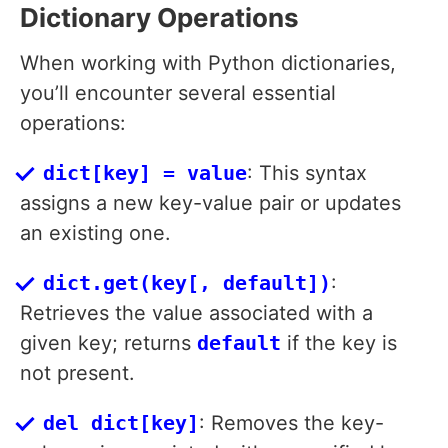
Dictionary Operations
When working with Python dictionaries,
you’ll encounter several essential
operations:
dict[key] = value
: This syntax
assigns a new key-value pair or updates
an existing one.
dict.get(key[, default])
:
Retrieves the value associated with a
given key; returns
default
if the key is
not present.
del dict[key]
: Removes the key-