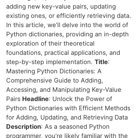
adding new key-value pairs, updating
existing ones, or efficiently retrieving data.
In this article, we’ll delve into the world of
Python dictionaries, providing an in-depth
exploration of their theoretical
foundations, practical applications, and
step-by-step implementation.
Title
:
Mastering Python Dictionaries: A
Comprehensive Guide to Adding,
Accessing, and Manipulating Key-Value
Pairs
Headline
: Unlock the Power of
Python Dictionaries with Efficient Methods
for Adding, Updating, and Retrieving Data
Description
: As a seasoned Python
programmer, you’re likely familiar with the