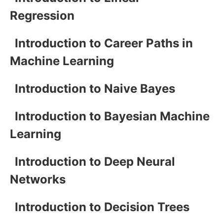
Regression
Introduction to Career Paths in
Machine Learning
Introduction to Naive Bayes
Introduction to Bayesian Machine
Learning
Introduction to Deep Neural
Networks
Introduction to Decision Trees