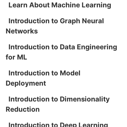
Learn About Machine Learning
Introduction to Graph Neural
Networks
Introduction to Data Engineering
for ML
Introduction to Model
Deployment
Introduction to Dimensionality
Reduction
Introduction to Deep Learning