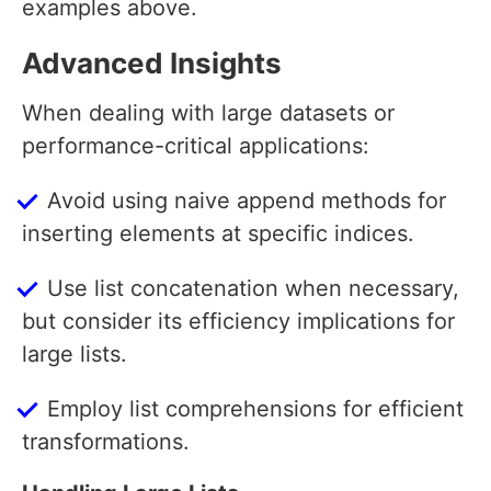
examples above.
Advanced Insights
When dealing with large datasets or
performance-critical applications:
Avoid using naive append methods for
inserting elements at specific indices.
Use list concatenation when necessary,
but consider its efficiency implications for
large lists.
Employ list comprehensions for efficient
transformations.