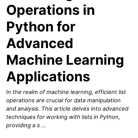
Operations in
Python for
Advanced
Machine Learning
Applications
In the realm of machine learning, efficient list
operations are crucial for data manipulation
and analysis. This article delves into advanced
techniques for working with lists in Python,
providing a s …