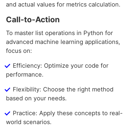
and actual values for metrics calculation.
Call-to-Action
To master list operations in Python for
advanced machine learning applications,
focus on:
Efficiency: Optimize your code for
performance.
Flexibility: Choose the right method
based on your needs.
Practice: Apply these concepts to real-
world scenarios.