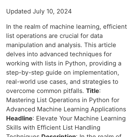
Updated July 10, 2024
In the realm of machine learning, efficient
list operations are crucial for data
manipulation and analysis. This article
delves into advanced techniques for
working with lists in Python, providing a
step-by-step guide on implementation,
real-world use cases, and strategies to
overcome common pitfalls.
Title
:
Mastering List Operations in Python for
Advanced Machine Learning Applications
Headline
: Elevate Your Machine Learning
Skills with Efficient List Handling
Techniques
Description
: In the realm of