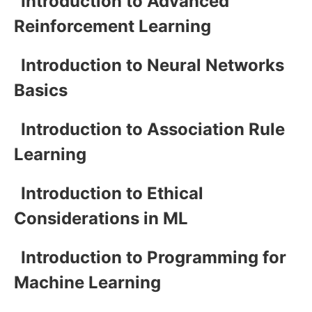
Introduction to Advanced
Reinforcement Learning
Introduction to Neural Networks
Basics
Introduction to Association Rule
Learning
Introduction to Ethical
Considerations in ML
Introduction to Programming for
Machine Learning