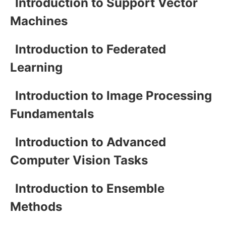
Introduction to Support Vector
Machines
Introduction to Federated
Learning
Introduction to Image Processing
Fundamentals
Introduction to Advanced
Computer Vision Tasks
Introduction to Ensemble
Methods