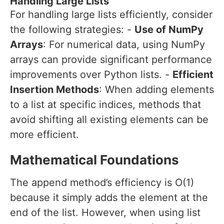
Handling Large Lists
For handling large lists efficiently, consider
the following strategies: -
Use of NumPy
Arrays
: For numerical data, using NumPy
arrays can provide significant performance
improvements over Python lists. -
Efficient
Insertion Methods
: When adding elements
to a list at specific indices, methods that
avoid shifting all existing elements can be
more efficient.
Mathematical Foundations
The append method’s efficiency is O(1)
because it simply adds the element at the
end of the list. However, when using list