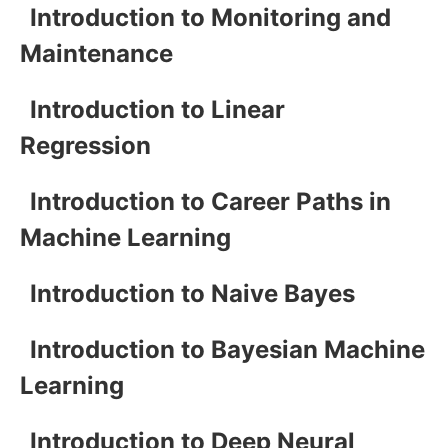
Introduction to Monitoring and
Maintenance
Introduction to Linear
Regression
Introduction to Career Paths in
Machine Learning
Introduction to Naive Bayes
Introduction to Bayesian Machine
Learning
Introduction to Deep Neural