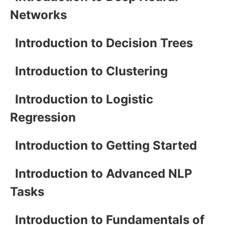
Networks
Introduction to Decision Trees
Introduction to Clustering
Introduction to Logistic
Regression
Introduction to Getting Started
Introduction to Advanced NLP
Tasks
Introduction to Fundamentals of