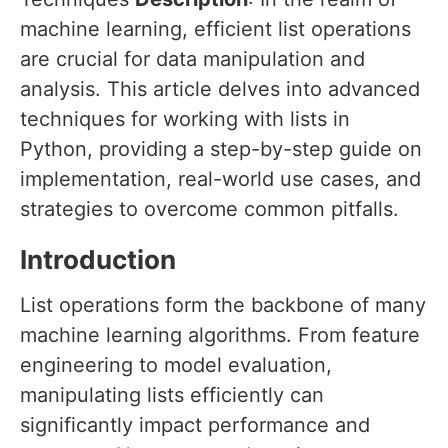
machine learning, efficient list operations
are crucial for data manipulation and
analysis. This article delves into advanced
techniques for working with lists in
Python, providing a step-by-step guide on
implementation, real-world use cases, and
strategies to overcome common pitfalls.
Introduction
List operations form the backbone of many
machine learning algorithms. From feature
engineering to model evaluation,
manipulating lists efficiently can
significantly impact performance and