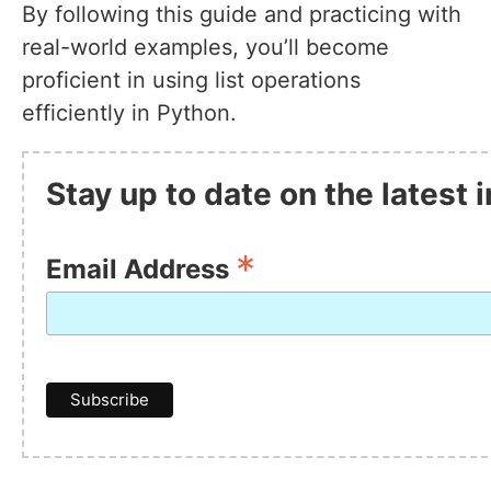
By following this guide and practicing with
real-world examples, you’ll become
proficient in using list operations
efficiently in Python.
Stay up to date on the latest
*
Email Address