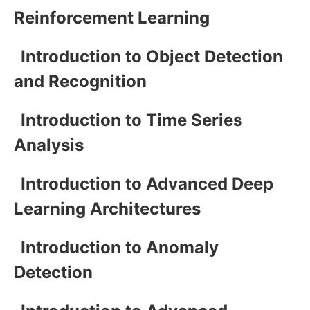
Reinforcement Learning
Introduction to Object Detection
and Recognition
Introduction to Time Series
Analysis
Introduction to Advanced Deep
Learning Architectures
Introduction to Anomaly
Detection