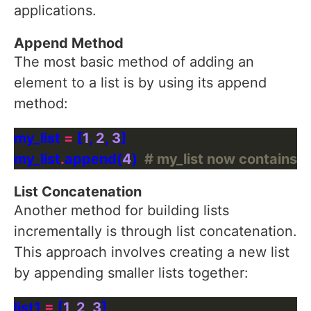
applications.
Append Method
The most basic method of adding an
element to a list is by using its append
method:
my_list 
=
 [
1
, 
2
, 
3
my_list
.
append(
4
)  
# my_list now contains: [1
List Concatenation
Another method for building lists
incrementally is through list concatenation.
This approach involves creating a new list
by appending smaller lists together:
list1 
=
 [
1
, 
2
, 
3