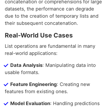
concatenation or comprehensions for large
datasets, the performance can degrade
due to the creation of temporary lists and
their subsequent concatenation.
Real-World Use Cases
List operations are fundamental in many
real-world applications:
Data Analysis
: Manipulating data into
usable formats.
Feature Engineering
: Creating new
features from existing ones.
Model Evaluation
: Handling predictions