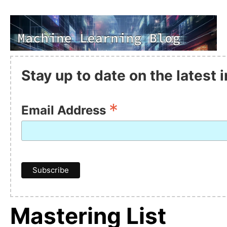
Stay up to date on the latest
*
Email Address
Mastering List