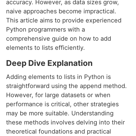
accuracy. However, as data sizes grow,
naive approaches become impractical.
This article aims to provide experienced
Python programmers with a
comprehensive guide on how to add
elements to lists efficiently.
Deep Dive Explanation
Adding elements to lists in Python is
straightforward using the append method.
However, for large datasets or when
performance is critical, other strategies
may be more suitable. Understanding
these methods involves delving into their
theoretical foundations and practical