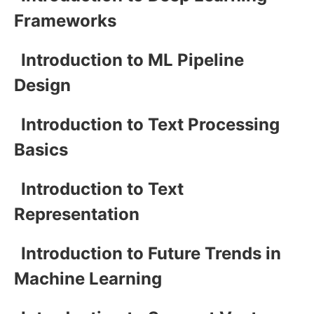
Frameworks
Introduction to ML Pipeline
Design
Introduction to Text Processing
Basics
Introduction to Text
Representation
Introduction to Future Trends in
Machine Learning