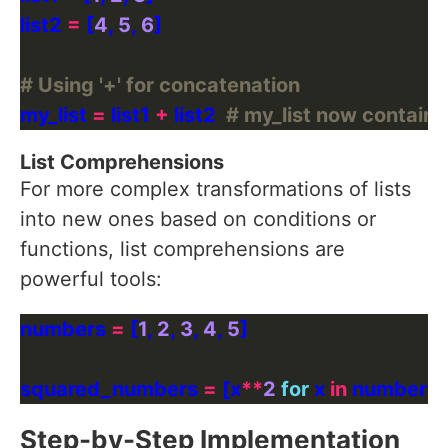
list2 
=
 [
4
, 
5
, 
6
# Using '+' for concatenation
my_list 
=
 list1 
+
 list2  
# my_list now contains: [
List Comprehensions
For more complex transformations of lists
into new ones based on conditions or
functions, list comprehensions are
powerful tools:
numbers 
=
 [
1
, 
2
, 
3
, 
4
, 
5
squared_numbers 
=
 [x
**
2
for
 x 
in
 numbers] 
Step-by-Step Implementation