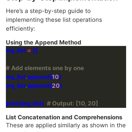
Here’s a step-by-step guide to
implementing these list operations
efficiently:
Using the Append Method
my_list 
=
# Add elements one by one
my_list
.
append(
10
my_list
.
append(
20
print(my_list)  
# Output: [10, 20]
List Concatenation and Comprehensions
These are applied similarly as shown in the