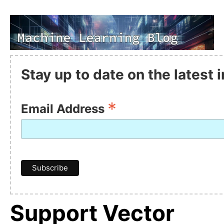
Stay up to date on the latest
*
Email Address
Support Vector