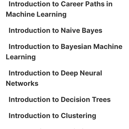
Introduction to Career Paths in
Machine Learning
Introduction to Naive Bayes
Introduction to Bayesian Machine
Learning
Introduction to Deep Neural
Networks
Introduction to Decision Trees
Introduction to Clustering