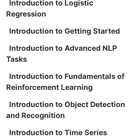
Introduction to Logistic
Regression
Introduction to Getting Started
Introduction to Advanced NLP
Tasks
Introduction to Fundamentals of
Reinforcement Learning
Introduction to Object Detection
and Recognition
Introduction to Time Series