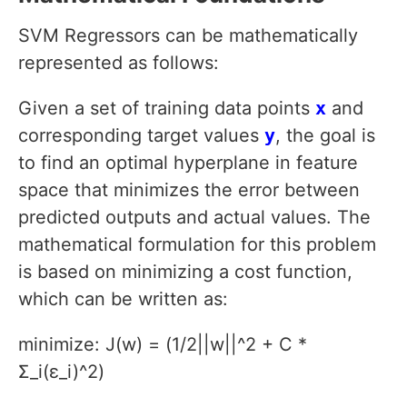
SVM Regressors can be mathematically
represented as follows:
Given a set of training data points
x
and
corresponding target values
y
, the goal is
to find an optimal hyperplane in feature
space that minimizes the error between
predicted outputs and actual values. The
mathematical formulation for this problem
is based on minimizing a cost function,
which can be written as:
minimize: J(w) = (1/2||w||^2 + C *
Σ_i(ε_i)^2)