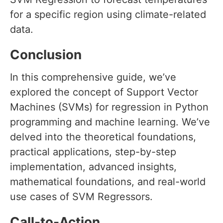
for a specific region using climate-related
data.
Conclusion
In this comprehensive guide, we’ve
explored the concept of Support Vector
Machines (SVMs) for regression in Python
programming and machine learning. We’ve
delved into the theoretical foundations,
practical applications, step-by-step
implementation, advanced insights,
mathematical foundations, and real-world
use cases of SVM Regressors.
Call-to-Action