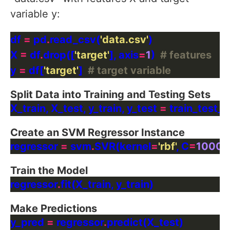
variable y:
df 
=
 pd
.
read_csv(
'data.csv'
X 
=
 df
.
drop([
'target'
], axis
=
1
)  
# features
y 
=
 df[
'target'
]  
# target variable
Split Data into Training and Testing Sets
X_train, X_test, y_train, y_test 
=
 train_test_s
Create an SVM Regressor Instance
regressor 
=
 svm
.
SVR(kernel
=
'rbf'
, C
=
1000
,
Train the Model
regressor
.
Make Predictions
y_pred 
=
 regressor
.