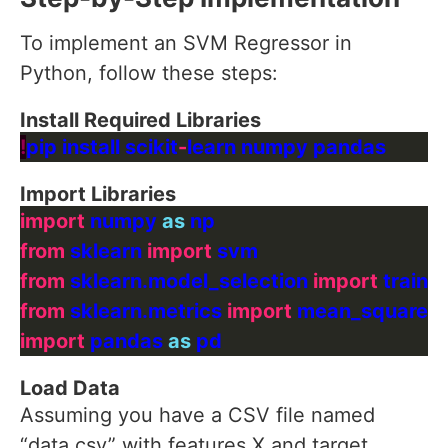
To implement an SVM Regressor in
Python, follow these steps:
Install Required Libraries
!
pip install scikit
-
Import Libraries
import
 numpy 
as
from
 sklearn 
import
from
 sklearn.model_selection 
import
from
 sklearn.metrics 
import
import
 pandas 
as
Load Data
Assuming you have a CSV file named
“data.csv” with features X and target