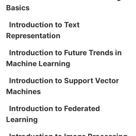
Basics
Introduction to Text
Representation
Introduction to Future Trends in
Machine Learning
Introduction to Support Vector
Machines
Introduction to Federated
Learning