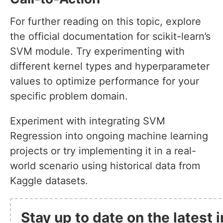
For further reading on this topic, explore
the official documentation for scikit-learn’s
SVM module. Try experimenting with
different kernel types and hyperparameter
values to optimize performance for your
specific problem domain.
Experiment with integrating SVM
Regression into ongoing machine learning
projects or try implementing it in a real-
world scenario using historical data from
Kaggle datasets.
Stay up to date on the latest