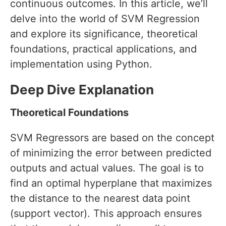
continuous outcomes. In this article, we’ll
delve into the world of SVM Regression
and explore its significance, theoretical
foundations, practical applications, and
implementation using Python.
Deep Dive Explanation
Theoretical Foundations
SVM Regressors are based on the concept
of minimizing the error between predicted
outputs and actual values. The goal is to
find an optimal hyperplane that maximizes
the distance to the nearest data point
(support vector). This approach ensures