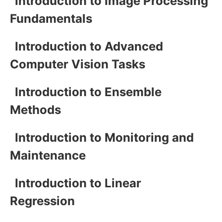
Introduction to Image Processing
Fundamentals
Introduction to Advanced
Computer Vision Tasks
Introduction to Ensemble
Methods
Introduction to Monitoring and
Maintenance
Introduction to Linear
Regression