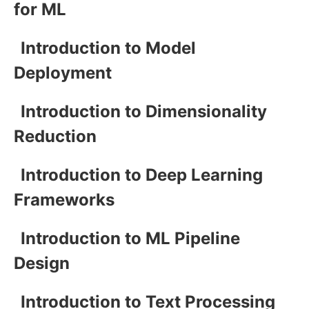
for ML
Introduction to Model
Deployment
Introduction to Dimensionality
Reduction
Introduction to Deep Learning
Frameworks
Introduction to ML Pipeline
Design
Introduction to Text Processing