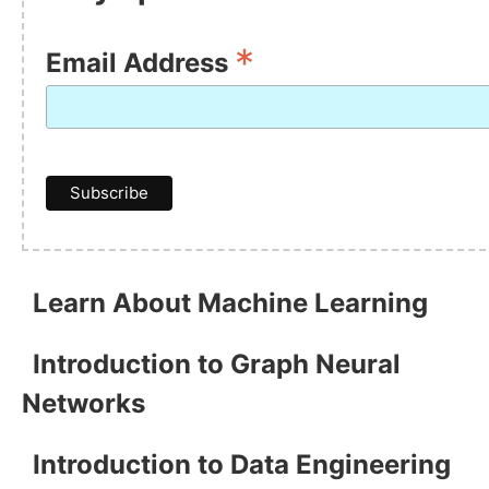
*
Email Address
Learn About Machine Learning
Introduction to Graph Neural
Networks
Introduction to Data Engineering