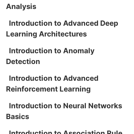
Analysis
Introduction to Advanced Deep
Learning Architectures
Introduction to Anomaly
Detection
Introduction to Advanced
Reinforcement Learning
Introduction to Neural Networks
Basics
Introduction to Association Rule