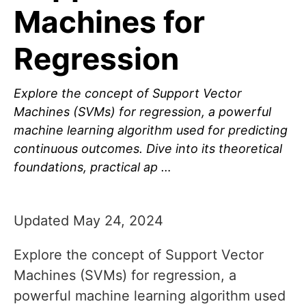
Machines for
Regression
Explore the concept of Support Vector
Machines (SVMs) for regression, a powerful
machine learning algorithm used for predicting
continuous outcomes. Dive into its theoretical
foundations, practical ap …
Updated May 24, 2024
Explore the concept of Support Vector
Machines (SVMs) for regression, a
powerful machine learning algorithm used