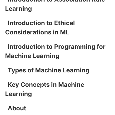
Learning
Introduction to Ethical
Considerations in ML
Introduction to Programming for
Machine Learning
Types of Machine Learning
Key Concepts in Machine
Learning
About