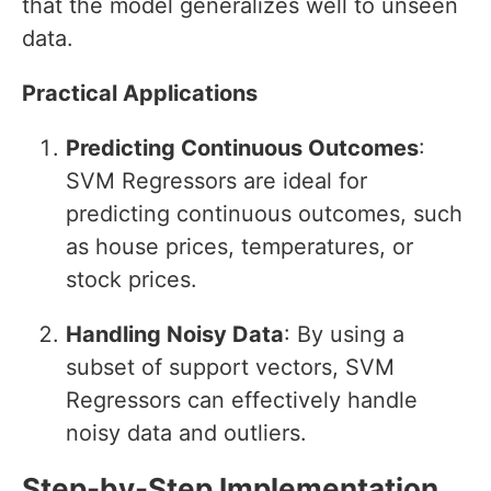
that the model generalizes well to unseen
data.
Practical Applications
Predicting Continuous Outcomes
:
SVM Regressors are ideal for
predicting continuous outcomes, such
as house prices, temperatures, or
stock prices.
Handling Noisy Data
: By using a
subset of support vectors, SVM
Regressors can effectively handle
noisy data and outliers.
Step-by-Step Implementation