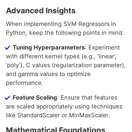
Advanced Insights
When implementing SVM Regressors in
Python, keep the following points in mind:
Tuning Hyperparameters
: Experiment
with different kernel types (e.g., ’linear’,
‘poly’), C values (regularization parameter),
and gamma values to optimize
performance.
Feature Scaling
: Ensure that features
are scaled appropriately using techniques
like StandardScaler or MinMaxScaler.
Mathematical Foundations