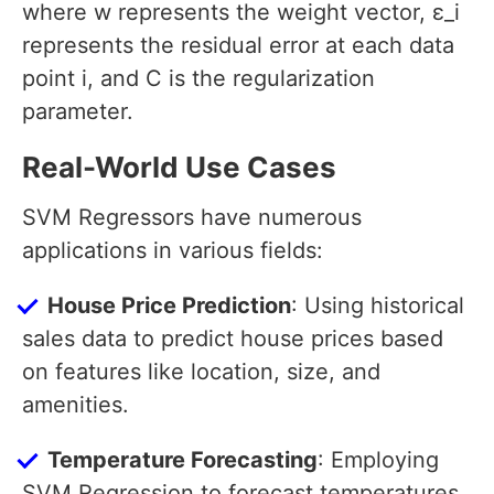
where w represents the weight vector, ε_i
represents the residual error at each data
point i, and C is the regularization
parameter.
Real-World Use Cases
SVM Regressors have numerous
applications in various fields:
House Price Prediction
: Using historical
sales data to predict house prices based
on features like location, size, and
amenities.
Temperature Forecasting
: Employing
SVM Regression to forecast temperatures