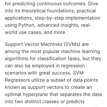
for predicting continuous outcomes. Dive
into its theoretical foundations, practical
applications, step-by-step implementation
using Python, advanced insights, real-
world use cases, and more.
Support Vector Machines (SVMs) are
among the most popular machine learning
algorithms for classification tasks, but they
can also be employed in regression
scenarios with great success. SVM
Regressors utilize a subset of data points
known as support vectors to create an
optimal hyperplane that separates the data
into two distinct classes or predicts